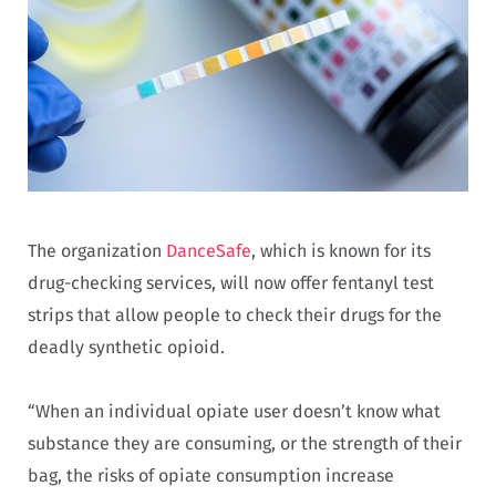
The organization
DanceSafe
, which is known for its
drug-checking services, will now offer fentanyl test
strips that allow people to check their drugs for the
deadly synthetic opioid.
“When an individual opiate user doesn’t know what
substance they are consuming, or the strength of their
bag, the risks of opiate consumption increase