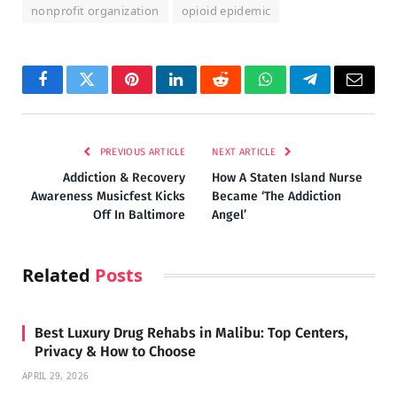
nonprofit organization
opioid epidemic
Facebook
Twitter
Pinterest
LinkedIn
Reddit
WhatsApp
Telegram
Email
PREVIOUS ARTICLE
NEXT ARTICLE
Addiction & Recovery
How A Staten Island Nurse
Awareness Musicfest Kicks
Became ‘The Addiction
Off In Baltimore
Angel’
Related
Posts
Best Luxury Drug Rehabs in Malibu: Top Centers,
Privacy & How to Choose
APRIL 29, 2026