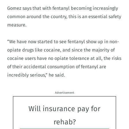
Gomez says that with fentanyl becoming increasingly
common around the country, this is an essential safety
measure.
“We have now started to see fentanyl show up in non-
opiate drugs like cocaine, and since the majority of
cocaine users have no opiate tolerance at all, the risks
of their accidental consumption of fentanyl are
incredibly serious,” he said.
Advertisement
Will insurance pay for
rehab?