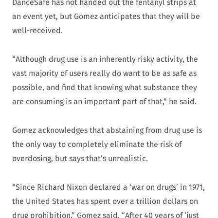
DanceSafe has not handed out the fentanyl strips at
an event yet, but Gomez anticipates that they will be
well-received.
“Although drug use is an inherently risky activity, the
vast majority of users really do want to be as safe as
possible, and find that knowing what substance they
are consuming is an important part of that,” he said.
Gomez acknowledges that abstaining from drug use is
the only way to completely eliminate the risk of
overdosing, but says that’s unrealistic.
“Since Richard Nixon declared a ‘war on drugs’ in 1971,
the United States has spent over a trillion dollars on
drug prohibition,” Gomez said. “After 40 years of ‘just