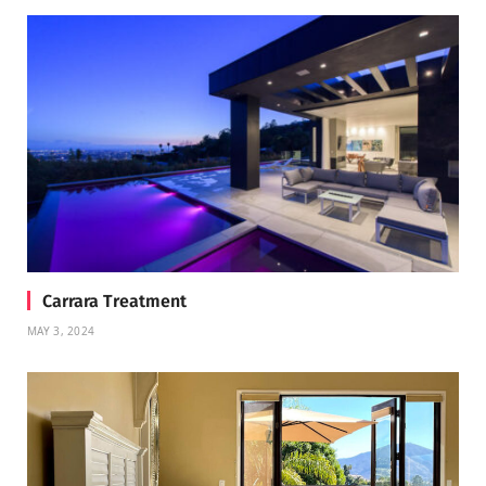
Carrara Treatment
MAY 3, 2024