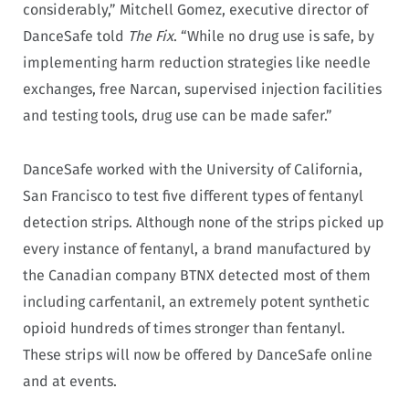
considerably,” Mitchell Gomez, executive director of
DanceSafe told
The Fix
. “While no drug use is safe, by
implementing harm reduction strategies like needle
exchanges, free Narcan, supervised injection facilities
and testing tools, drug use can be made safer.”
DanceSafe worked with the University of California,
San Francisco to test five different types of fentanyl
detection strips. Although none of the strips picked up
every instance of fentanyl, a brand manufactured by
the Canadian company BTNX detected most of them
including carfentanil, an extremely potent synthetic
opioid hundreds of times stronger than fentanyl.
These strips will now be offered by DanceSafe online
and at events.