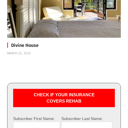
Divine House
MARCH 22, 2022
CHECK IF YOUR INSURANCE
COVERS REHAB
Subscriber First Name:
Subscriber Last Name: