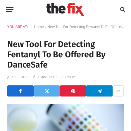
YOU ARE AT:
Home
»
New Tool For Detecting Fentanyl To Be Offered By DanceSafe
New Tool For Detecting
Fentanyl To Be Offered By
DanceSafe
JULY 19, 2017
3 MINS READ
7
VIEWS