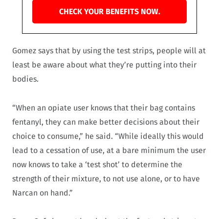
CHECK YOUR BENEFITS NOW.
Gomez says that by using the test strips, people will at
least be aware about what they’re putting into their
bodies.
“When an opiate user knows that their bag contains
fentanyl, they can make better decisions about their
choice to consume,” he said. “While ideally this would
lead to a cessation of use, at a bare minimum the user
now knows to take a ‘test shot’ to determine the
strength of their mixture, to not use alone, or to have
Narcan on hand.”