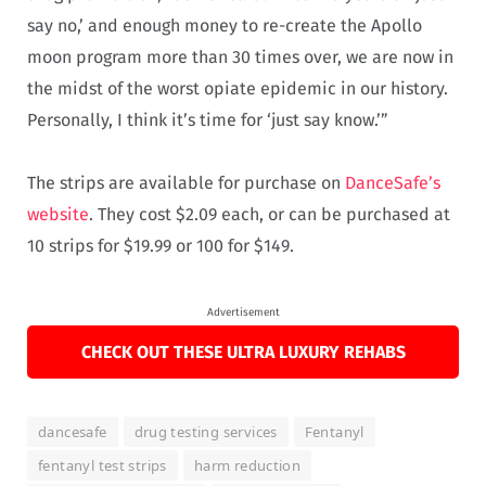
say no,’ and enough money to re-create the Apollo
moon program more than 30 times over, we are now in
the midst of the worst opiate epidemic in our history.
Personally, I think it’s time for ‘just say know.’”
The strips are available for purchase on
DanceSafe’s
website
. They cost $2.09 each, or can be purchased at
10 strips for $19.99 or 100 for $149.
Advertisement
CHECK OUT THESE ULTRA LUXURY REHABS
dancesafe
drug testing services
Fentanyl
fentanyl test strips
harm reduction