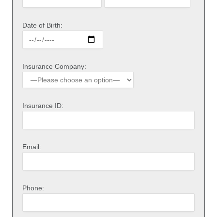
Date of Birth:
Insurance Company:
Insurance ID:
Email:
Phone: