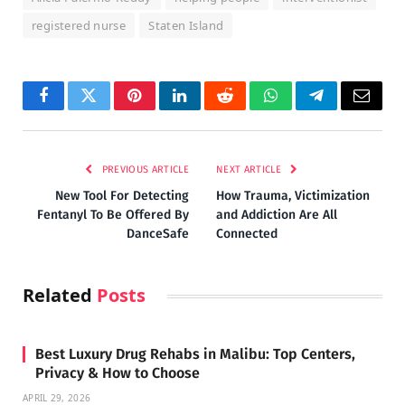
registered nurse
Staten Island
Facebook
Twitter
Pinterest
LinkedIn
Reddit
WhatsApp
Telegram
Email
PREVIOUS ARTICLE
NEXT ARTICLE
New Tool For Detecting
How Trauma, Victimization
Fentanyl To Be Offered By
and Addiction Are All
DanceSafe
Connected
Related
Posts
Best Luxury Drug Rehabs in Malibu: Top Centers,
Privacy & How to Choose
APRIL 29, 2026