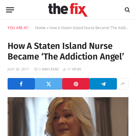
YOU ARE AT:
Home
»
How A Staten Island Nurse Became ‘The Addiction Angel’
How A Staten Island Nurse
Became ‘The Addiction Angel’
JULY 20, 2017
3 MINS READ
17
VIEWS