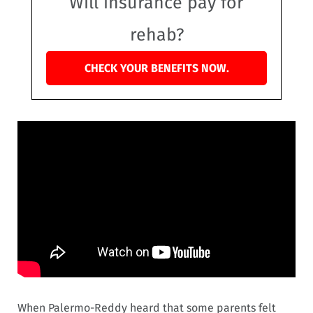
Will insurance pay for
rehab?
CHECK YOUR BENEFITS NOW.
When Palermo-Reddy heard that some parents felt