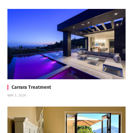
Carrara Treatment
MAY 3, 2024