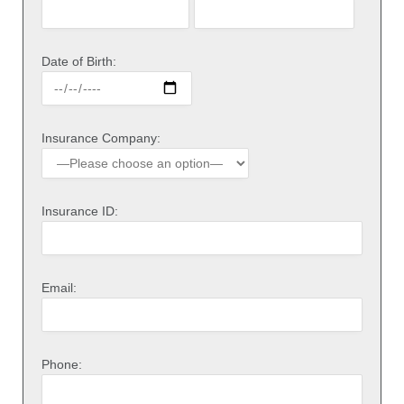
Date of Birth:
Insurance Company:
Insurance ID:
Email:
Phone: