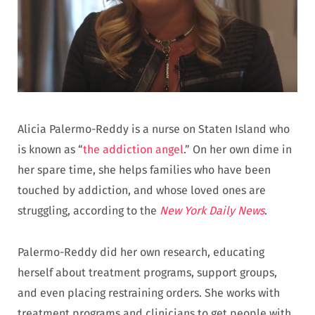
Alicia Palermo-Reddy is a nurse on Staten Island who
is known as “
the addiction angel
.” On her own dime in
her spare time, she helps families who have been
touched by addiction, and whose loved ones are
struggling, according to the
New York Daily News
.
Palermo-Reddy did her own research, educating
herself about treatment programs, support groups,
and even placing restraining orders. She works with
treatment programs and clinicians to get people with