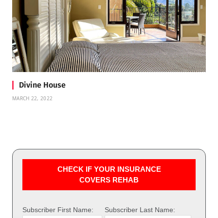
Divine House
MARCH 22, 2022
CHECK IF YOUR INSURANCE
COVERS REHAB
Subscriber First Name:
Subscriber Last Name: