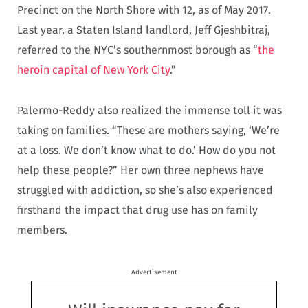
Precinct on the North Shore with 12, as of May 2017.
Last year, a Staten Island landlord, Jeff Gjeshbitraj,
referred to the NYC’s southernmost borough as “
the
heroin capital of New York City
.”
Palermo-Reddy also realized the immense toll it was
taking on families. “These are mothers saying, ‘We’re
at a loss. We don’t know what to do.’ How do you not
help these people?” Her own three nephews have
struggled with addiction, so she’s also experienced
firsthand the impact that drug use has on family
members.
Advertisement