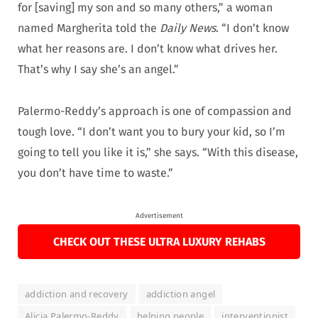
for [saving] my son and so many others,” a woman
named Margherita told the
Daily News
. “I don’t know
what her reasons are. I don’t know what drives her.
That’s why I say she’s an angel.”
Palermo-Reddy’s approach is one of compassion and
tough love. “I don’t want you to bury your kid, so I’m
going to tell you like it is,” she says. “With this disease,
you don’t have time to waste.”
Advertisement
CHECK OUT THESE ULTRA LUXURY REHABS
addiction and recovery
addiction angel
Alicia Palermo-Reddy
helping people
interventionist