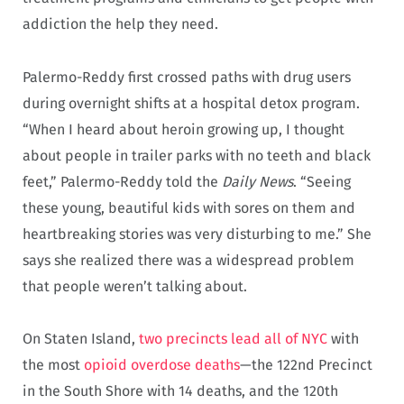
addiction the help they need.
Palermo-Reddy first crossed paths with drug users
during overnight shifts at a hospital detox program.
“When I heard about heroin growing up, I thought
about people in trailer parks with no teeth and black
feet,” Palermo-Reddy told the
Daily News
. “Seeing
these young, beautiful kids with sores on them and
heartbreaking stories was very disturbing to me.” She
says she realized there was a widespread problem
that people weren’t talking about.
On Staten Island,
two precincts lead all of NYC
with
the most
opioid overdose deaths
—the 122nd Precinct
in the South Shore with 14 deaths, and the 120th