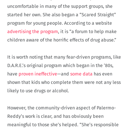
uncomfortable in many of the support groups, she
started her own. She also began a “Scared Straight”
program for young people. According to a website
advertising the program
, it is “a forum to help make
children aware of the horrific effects of drug abuse.”
It is worth noting that many fear-driven programs, like
D.A.R.E.’s original program which began in the ’80s,
have
proven ineffective
—and
some data
has even
shown that kids who complete them were not any less
likely to use drugs or alcohol.
However, the community-driven aspect of Palermo-
Reddy’s work is clear, and has obviously been
meaningful to those she’s helped. “She’s responsible