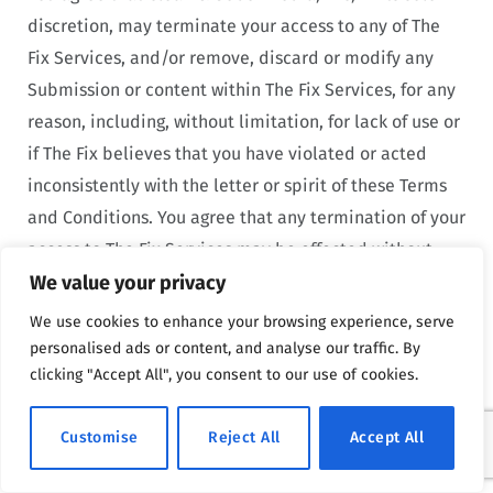
discretion, may terminate your access to any of The
Fix Services, and/or remove, discard or modify any
Submission or content within The Fix Services, for any
reason, including, without limitation, for lack of use or
if The Fix believes that you have violated or acted
inconsistently with the letter or spirit of these Terms
and Conditions. You agree that any termination of your
access to The Fix Services may be effected without
We value your privacy
prior notice, and acknowledge and agree that The Fix
may immediately deactivate or delete your account
We use cookies to enhance your browsing experience, serve
and all related information and files in your account
personalised ads or content, and analyse our traffic. By
clicking "Accept All", you consent to our use of cookies.
and/or bar any further access to such files or The Fix
Services. If you use the Site in violation of these Terms
Customise
Reject All
Accept All
and Conditions, The Fix may, in its sole discretion,
retain all data collected from your use of the Site.