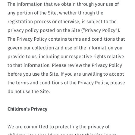
The information that we obtain through your use of
any portion of the Site, whether through the
registration process or otherwise, is subject to the
privacy policy posted on the Site (“Privacy Policy”).
The Privacy Policy contains terms and conditions that
govern our collection and use of the information you
provide to us, including our respective rights relative
to that information. Please review the Privacy Policy
before you use the Site. If you are unwilling to accept
the terms and conditions of the Privacy Policy, please
do not use the Site.
Children’s Privacy
We are committed to protecting the privacy of