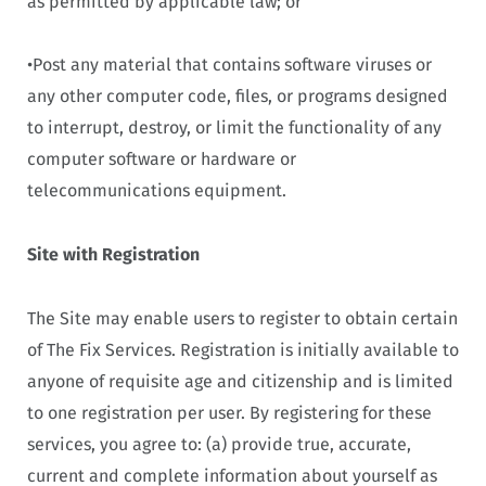
as permitted by applicable law; or
•Post any material that contains software viruses or
any other computer code, files, or programs designed
to interrupt, destroy, or limit the functionality of any
computer software or hardware or
telecommunications equipment.
Site with Registration
The Site may enable users to register to obtain certain
of The Fix Services. Registration is initially available to
anyone of requisite age and citizenship and is limited
to one registration per user. By registering for these
services, you agree to: (a) provide true, accurate,
current and complete information about yourself as