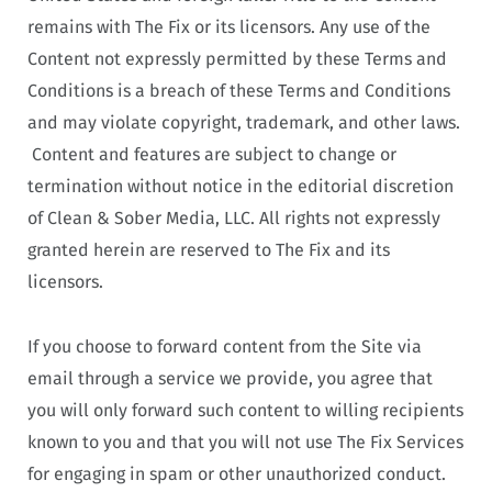
remains with The Fix or its licensors. Any use of the
Content not expressly permitted by these Terms and
Conditions is a breach of these Terms and Conditions
and may violate copyright, trademark, and other laws.
Content and features are subject to change or
termination without notice in the editorial discretion
of Clean & Sober Media, LLC. All rights not expressly
granted herein are reserved to The Fix and its
licensors.
If you choose to forward content from the Site via
email through a service we provide, you agree that
you will only forward such content to willing recipients
known to you and that you will not use The Fix Services
for engaging in spam or other unauthorized conduct.