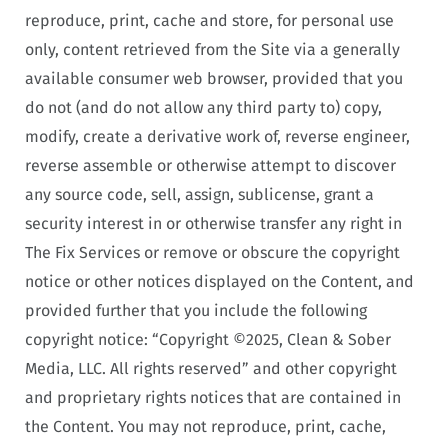
reproduce, print, cache and store, for personal use
only, content retrieved from the Site via a generally
available consumer web browser, provided that you
do not (and do not allow any third party to) copy,
modify, create a derivative work of, reverse engineer,
reverse assemble or otherwise attempt to discover
any source code, sell, assign, sublicense, grant a
security interest in or otherwise transfer any right in
The Fix Services or remove or obscure the copyright
notice or other notices displayed on the Content, and
provided further that you include the following
copyright notice: “Copyright ©2025, Clean & Sober
Media, LLC. All rights reserved” and other copyright
and proprietary rights notices that are contained in
the Content. You may not reproduce, print, cache,