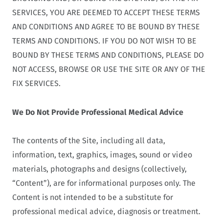
SERVICES, YOU ARE DEEMED TO ACCEPT THESE TERMS
AND CONDITIONS AND AGREE TO BE BOUND BY THESE
TERMS AND CONDITIONS. IF YOU DO NOT WISH TO BE
BOUND BY THESE TERMS AND CONDITIONS, PLEASE DO
NOT ACCESS, BROWSE OR USE THE SITE OR ANY OF THE
FIX SERVICES.
We Do Not Provide Professional Medical Advice
The contents of the Site, including all data,
information, text, graphics, images, sound or video
materials, photographs and designs (collectively,
“Content”), are for informational purposes only. The
Content is not intended to be a substitute for
professional medical advice, diagnosis or treatment.