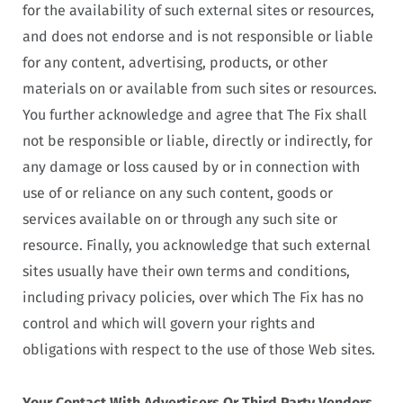
for the availability of such external sites or resources,
and does not endorse and is not responsible or liable
for any content, advertising, products, or other
materials on or available from such sites or resources.
You further acknowledge and agree that The Fix shall
not be responsible or liable, directly or indirectly, for
any damage or loss caused by or in connection with
use of or reliance on any such content, goods or
services available on or through any such site or
resource. Finally, you acknowledge that such external
sites usually have their own terms and conditions,
including privacy policies, over which The Fix has no
control and which will govern your rights and
obligations with respect to the use of those Web sites.
Your Contact With Advertisers Or Third Party Vendors