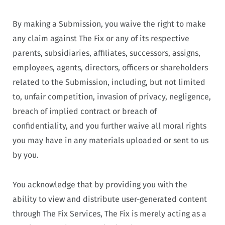
By making a Submission, you waive the right to make
any claim against The Fix or any of its respective
parents, subsidiaries, affiliates, successors, assigns,
employees, agents, directors, officers or shareholders
related to the Submission, including, but not limited
to, unfair competition, invasion of privacy, negligence,
breach of implied contract or breach of
confidentiality, and you further waive all moral rights
you may have in any materials uploaded or sent to us
by you.
You acknowledge that by providing you with the
ability to view and distribute user-generated content
through The Fix Services, The Fix is merely acting as a