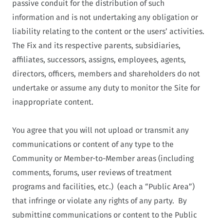
passive conduit for the distribution of such
information and is not undertaking any obligation or
liability relating to the content or the users’ activities.
The Fix and its respective parents, subsidiaries,
affiliates, successors, assigns, employees, agents,
directors, officers, members and shareholders do not
undertake or assume any duty to monitor the Site for
inappropriate content.
You agree that you will not upload or transmit any
communications or content of any type to the
Community or Member-to-Member areas (including
comments, forums, user reviews of treatment
programs and facilities, etc.) (each a “Public Area”)
that infringe or violate any rights of any party. By
submitting communications or content to the Public