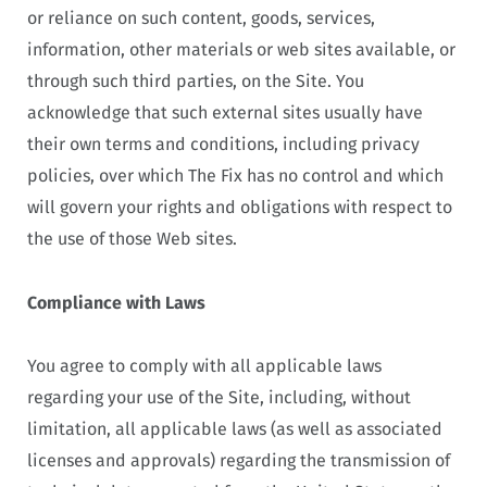
or reliance on such content, goods, services,
information, other materials or web sites available, or
through such third parties, on the Site. You
acknowledge that such external sites usually have
their own terms and conditions, including privacy
policies, over which The Fix has no control and which
will govern your rights and obligations with respect to
the use of those Web sites.
Compliance with Laws
You agree to comply with all applicable laws
regarding your use of the Site, including, without
limitation, all applicable laws (as well as associated
licenses and approvals) regarding the transmission of