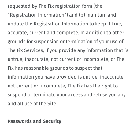
requested by The Fix registration form (the
“Registration Information”) and (b) maintain and
update the Registration Information to keep it true,
accurate, current and complete. In addition to other
grounds for suspension or termination of your use of
The Fix Services, if you provide any information that is
untrue, inaccurate, not current or incomplete, or The
Fix has reasonable grounds to suspect that
information you have provided is untrue, inaccurate,
not current or incomplete, The Fix has the right to
suspend or terminate your access and refuse you any
and all use of the Site.
Passwords and Security