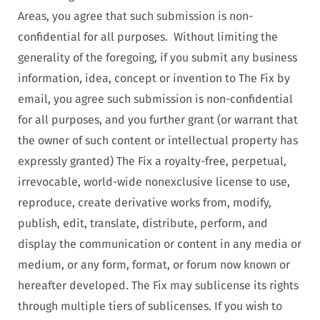
Areas, you agree that such submission is non-
confidential for all purposes. Without limiting the
generality of the foregoing, if you submit any business
information, idea, concept or invention to The Fix by
email, you agree such submission is non-confidential
for all purposes, and you further grant (or warrant that
the owner of such content or intellectual property has
expressly granted) The Fix a royalty-free, perpetual,
irrevocable, world-wide nonexclusive license to use,
reproduce, create derivative works from, modify,
publish, edit, translate, distribute, perform, and
display the communication or content in any media or
medium, or any form, format, or forum now known or
hereafter developed. The Fix may sublicense its rights
through multiple tiers of sublicenses. If you wish to