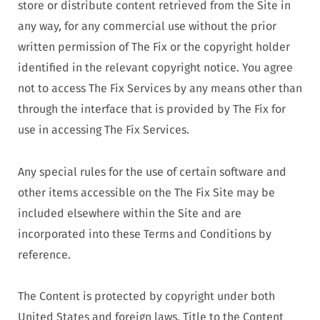
store or distribute content retrieved from the Site in
any way, for any commercial use without the prior
written permission of The Fix or the copyright holder
identified in the relevant copyright notice. You agree
not to access The Fix Services by any means other than
through the interface that is provided by The Fix for
use in accessing The Fix Services.
Any special rules for the use of certain software and
other items accessible on the The Fix Site may be
included elsewhere within the Site and are
incorporated into these Terms and Conditions by
reference.
The Content is protected by copyright under both
United States and foreign laws. Title to the Content