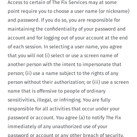
Access to certain of The Fix Services may at some
point require you to choose a user name (or nickname)
and password. If you do so, you are responsible for
maintaining the confidentiality of your password and
account and for logging out of your account at the end
of each session. In selecting a user name, you agree
that you will not (i) select or use a screen name of
another person with the intent to impersonate that
person; (ii) use a name subject to the rights of any
person without their authorization; or (iii) use a screen
name that is offensive to people of ordinary
sensitivities, illegal, or infringing. You are fully
responsible for all activities that occur under your
password or account. You agree (a) to notify The Fix
immediately of any unauthorized use of your
password or account or any other breach of security,