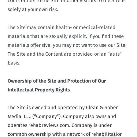
contributors to the Site or other visitors to the Site is
solely at your own risk.
The Site may contain health- or medical-related
materials that are sexually explicit. If you find these
materials offensive, you may not want to use our Site.
The Site and the Content are provided on an “as is”
basis.
Ownership of the Site and Protection of Our
Intellectual Property Rights
The Site is owned and operated by Clean & Sober
Media, LLC (“Company”). Company also owns and
operates rehabreviews.com. Company is under
common ownership with a network of rehabilitation