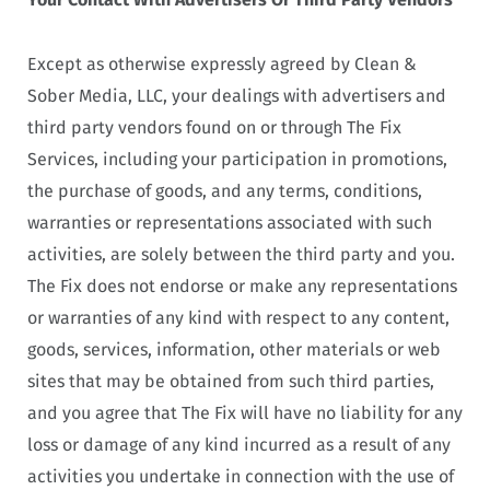
Except as otherwise expressly agreed by Clean &
Sober Media, LLC, your dealings with advertisers and
third party vendors found on or through The Fix
Services, including your participation in promotions,
the purchase of goods, and any terms, conditions,
warranties or representations associated with such
activities, are solely between the third party and you.
The Fix does not endorse or make any representations
or warranties of any kind with respect to any content,
goods, services, information, other materials or web
sites that may be obtained from such third parties,
and you agree that The Fix will have no liability for any
loss or damage of any kind incurred as a result of any
activities you undertake in connection with the use of