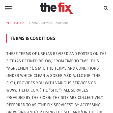
YOU ARE AT:
Home
»
Terms & Conditions
TERMS & CONDITIONS
THESE TERMS OF USE (AS REVISED AND POSTED ON THE
SITE (AS DEFINED BELOW) FROM TIME TO TIME, THIS
“AGREEMENT”), STATE THE TERMS AND CONDITIONS
UNDER WHICH CLEAN & SOBER MEDIA, LLC (OR “THE
FIX”), PROVIDES YOU WITH VARIOUS SERVICES ON
WWW.THEFIX.COM (THE “SITE”). ALL SERVICES
PROVIDED BY THE FIX ON THE SITE ARE COLLECTIVELY
REFERRED TO AS “THE FIX SERVICES”. BY ACCESSING,
BROWSING AND/OR USING THE SITE AND/OR THE FIX