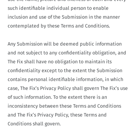
such identifiable individual person to enable
inclusion and use of the Submission in the manner
contemplated by these Terms and Conditions.
Any Submission will be deemed public information
and not subject to any confidentiality obligation, and
The Fix shall have no obligation to maintain its
confidentiality except to the extent the Submission
contains personal identifiable information, in which
case, The Fix’s Privacy Policy shall govern The Fix’s use
of such information. To the extent there is an
inconsistency between these Terms and Conditions
and The Fix’s Privacy Policy, these Terms and
Conditions shall govern.