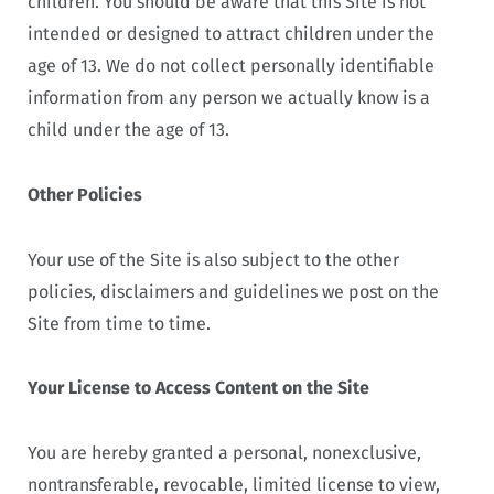
children. You should be aware that this Site is not
intended or designed to attract children under the
age of 13. We do not collect personally identifiable
information from any person we actually know is a
child under the age of 13.
Other Policies
Your use of the Site is also subject to the other
policies, disclaimers and guidelines we post on the
Site from time to time.
Your License to Access Content on the Site
You are hereby granted a personal, nonexclusive,
nontransferable, revocable, limited license to view,