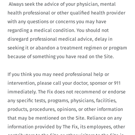
Always seek the advice of your physician, mental
health professional or other qualified health provider
with any questions or concerns you may have
regarding a medical condition. You should not
disregard professional medical advice, delay in
seeking it or abandon a treatment regimen or program
because of something you have read on the Site.
If you think you may need professional help or
intervention, please call your doctor, sponsor or 911
immediately. The Fix does not recommend or endorse
any specific tests, programs, physicians, facilities,
products, procedures, opinions, or other information
that may be mentioned on the Site. Reliance on any
information provided by The Fix, its employees, other