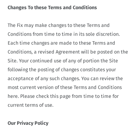
Changes To these Terms and Conditions
The Fix may make changes to these Terms and
Conditions from time to time in its sole discretion.
Each time changes are made to these Terms and
Conditions, a revised Agreement will be posted on the
Site. Your continued use of any of portion the Site
following the posting of changes constitutes your
acceptance of any such changes. You can review the
most current version of these Terms and Conditions
here. Please check this page from time to time for
current terms of use.
Our Privacy Policy