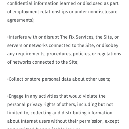
confidential information learned or disclosed as part
of employment relationships or under nondisclosure
agreements);
•Interfere with or disrupt The Fix Services, the Site, or
servers or networks connected to the Site, or disobey
any requirements, procedures, policies, or regulations
of networks connected to the Site;
•Collect or store personal data about other users;
•Engage in any activities that would violate the
personal privacy rights of others, including but not
limited to, collecting and distributing information
about Internet users without their permission, except