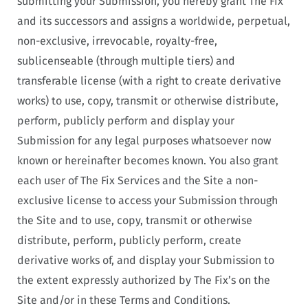
submitting your Submission, you hereby grant The Fix
and its successors and assigns a worldwide, perpetual,
non-exclusive, irrevocable, royalty-free,
sublicenseable (through multiple tiers) and
transferable license (with a right to create derivative
works) to use, copy, transmit or otherwise distribute,
perform, publicly perform and display your
Submission for any legal purposes whatsoever now
known or hereinafter becomes known. You also grant
each user of The Fix Services and the Site a non-
exclusive license to access your Submission through
the Site and to use, copy, transmit or otherwise
distribute, perform, publicly perform, create
derivative works of, and display your Submission to
the extent expressly authorized by The Fix’s on the
Site and/or in these Terms and Conditions.