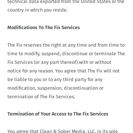
technical data exported from the United States or the
country in which you reside.
Modifications To The Fix Services
The Fix reserves the right at any time and from time to
time to modify, suspend, discontinue or terminate The
Fix Services (or any part thereof) with or without
notice for any reason. You agree that The Fix will not
be liable to you or to any third party for any
modification, suspension, discontinuation or
termination of The Fix Services.
Termination of Your Access to The Fix Services
You agree that Clean & Sober Media, LLC, in its sole