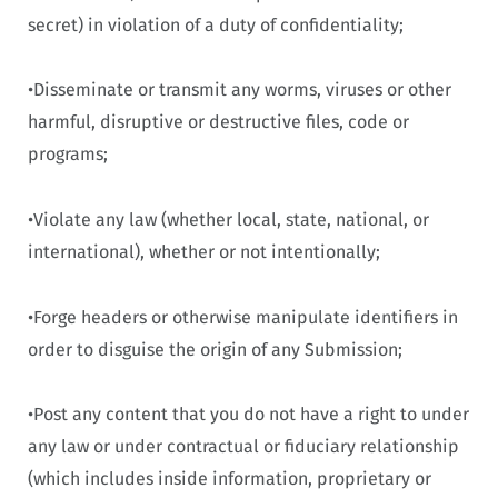
secret) in violation of a duty of confidentiality;
•Disseminate or transmit any worms, viruses or other
harmful, disruptive or destructive files, code or
programs;
•Violate any law (whether local, state, national, or
international), whether or not intentionally;
•Forge headers or otherwise manipulate identifiers in
order to disguise the origin of any Submission;
•Post any content that you do not have a right to under
any law or under contractual or fiduciary relationship
(which includes inside information, proprietary or