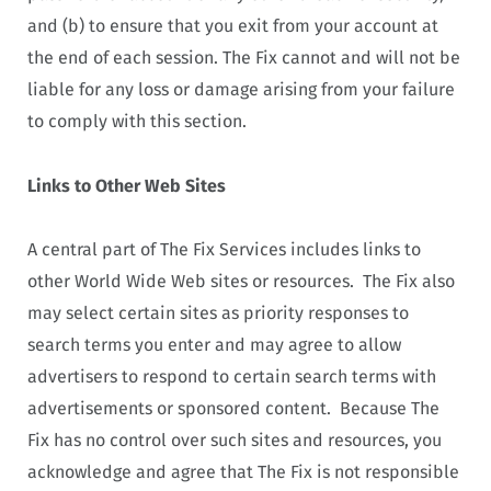
and (b) to ensure that you exit from your account at
the end of each session. The Fix cannot and will not be
liable for any loss or damage arising from your failure
to comply with this section.
Links to Other Web Sites
A central part of The Fix Services includes links to
other World Wide Web sites or resources. The Fix also
may select certain sites as priority responses to
search terms you enter and may agree to allow
advertisers to respond to certain search terms with
advertisements or sponsored content. Because The
Fix has no control over such sites and resources, you
acknowledge and agree that The Fix is not responsible