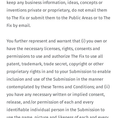
keep any business information, ideas, concepts or
inventions private or proprietary, do not email them
to The Fix or submit them to the Public Areas or to The
Fix by email.
You further represent and warrant that (i) you own or
have the necessary licenses, rights, consents and
permissions to use and authorize The Fix to use all
patent, trademark, trade secret, copyright or other
proprietary rights in and to your Submission to enable
inclusion and use of the Submission in the manner
contemplated by these Terms and Conditions; and (ii)
you have any necessary written or implied consent,
release, and/or permission of each and every
identifiable individual person in the Submission to
use the name, picture and likeness of each and every