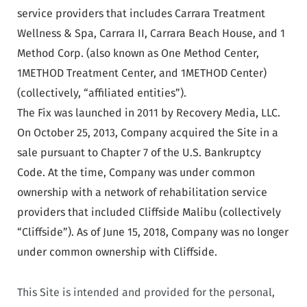
service providers that includes Carrara Treatment
Wellness & Spa, Carrara II, Carrara Beach House, and 1
Method Corp. (also known as One Method Center,
1METHOD Treatment Center, and 1METHOD Center)
(collectively, “affiliated entities”).
The Fix was launched in 2011 by Recovery Media, LLC.
On October 25, 2013, Company acquired the Site in a
sale pursuant to Chapter 7 of the U.S. Bankruptcy
Code. At the time, Company was under common
ownership with a network of rehabilitation service
providers that included Cliffside Malibu (collectively
“Cliffside”). As of June 15, 2018, Company was no longer
under common ownership with Cliffside.
This Site is intended and provided for the personal,