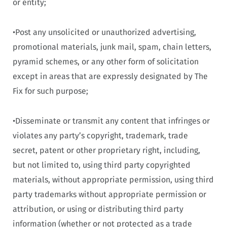
or entity;
•Post any unsolicited or unauthorized advertising,
promotional materials, junk mail, spam, chain letters,
pyramid schemes, or any other form of solicitation
except in areas that are expressly designated by The
Fix for such purpose;
•Disseminate or transmit any content that infringes or
violates any party’s copyright, trademark, trade
secret, patent or other proprietary right, including,
but not limited to, using third party copyrighted
materials, without appropriate permission, using third
party trademarks without appropriate permission or
attribution, or using or distributing third party
information (whether or not protected as a trade