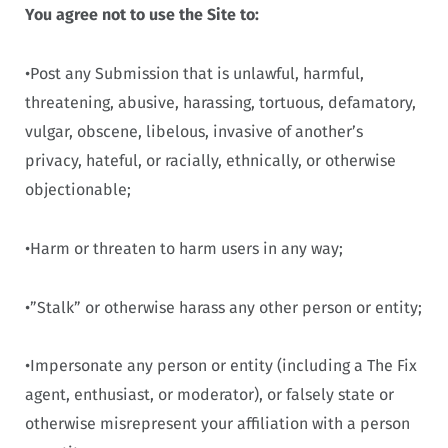
You agree not to use the Site to:
•Post any Submission that is unlawful, harmful,
threatening, abusive, harassing, tortuous, defamatory,
vulgar, obscene, libelous, invasive of another’s
privacy, hateful, or racially, ethnically, or otherwise
objectionable;
•Harm or threaten to harm users in any way;
•”Stalk” or otherwise harass any other person or entity;
•Impersonate any person or entity (including a The Fix
agent, enthusiast, or moderator), or falsely state or
otherwise misrepresent your affiliation with a person