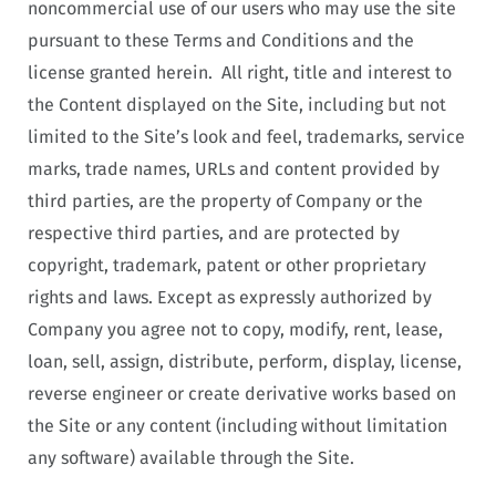
noncommercial use of our users who may use the site
pursuant to these Terms and Conditions and the
license granted herein. All right, title and interest to
the Content displayed on the Site, including but not
limited to the Site’s look and feel, trademarks, service
marks, trade names, URLs and content provided by
third parties, are the property of Company or the
respective third parties, and are protected by
copyright, trademark, patent or other proprietary
rights and laws. Except as expressly authorized by
Company you agree not to copy, modify, rent, lease,
loan, sell, assign, distribute, perform, display, license,
reverse engineer or create derivative works based on
the Site or any content (including without limitation
any software) available through the Site.