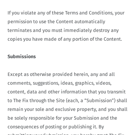
If you violate any of these Terms and Conditions, your
permission to use the Content automatically
terminates and you must immediately destroy any
copies you have made of any portion of the Content.
Submissions
Except as otherwise provided herein, any and all
comments, suggestions, ideas, graphics, videos,
content, data and other information that you transmit
to The Fix through the Site (each, a “Submission”) shall
remain your sole and exclusive property, and you shall
be solely responsible for your Submission and the
consequences of posting or publishing it. By