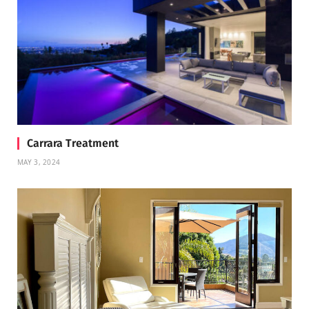
Carrara Treatment
MAY 3, 2024