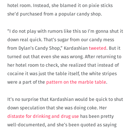
hotel room. Instead, she blamed it on pixie sticks
she’d purchased from a popular candy shop.
“I do not play with rumors like this so I’m gonna shut it
down real quick. That’s sugar from our candy mess
from Dylan’s Candy Shop,” Kardashian
tweeted
. But it
turned out that even she was wrong. After returning to
her hotel room to check, she realized that instead of
cocaine it was just the table itself, the white stripes
were a part of the
pattern on the marble table
.
It’s no surprise that Kardashian would be quick to shut
down speculation that she was doing coke. Her
distaste for drinking and drug use
has been pretty
well-documented, and she’s been quoted as saying