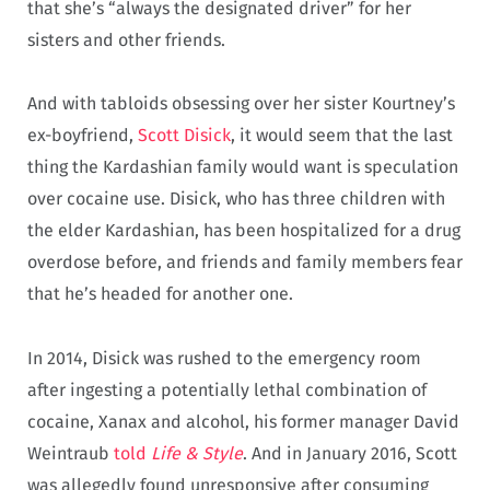
that she’s “always the designated driver” for her
sisters and other friends.
And with tabloids obsessing over her sister Kourtney’s
ex-boyfriend,
Scott Disick
, it would seem that the last
thing the Kardashian family would want is speculation
over cocaine use. Disick, who has three children with
the elder Kardashian, has been hospitalized for a drug
overdose before, and friends and family members fear
that he’s headed for another one.
In 2014, Disick was rushed to the emergency room
after ingesting a potentially lethal combination of
cocaine, Xanax and alcohol, his former manager David
Weintraub
told
Life & Style
. And in January 2016, Scott
was allegedly found unresponsive after consuming