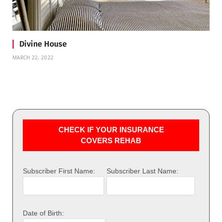
Divine House
MARCH 22, 2022
CHECK IF YOUR INSURANCE
COVERS REHAB
Subscriber First Name:
Subscriber Last Name:
Date of Birth: