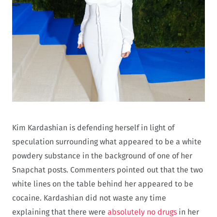
Kim Kardashian is defending herself in light of
speculation surrounding what appeared to be a white
powdery substance in the background of one of her
Snapchat posts. Commenters pointed out that the two
white lines on the table behind her appeared to be
cocaine. Kardashian did not waste any time
explaining that there were
absolutely no drugs
in her