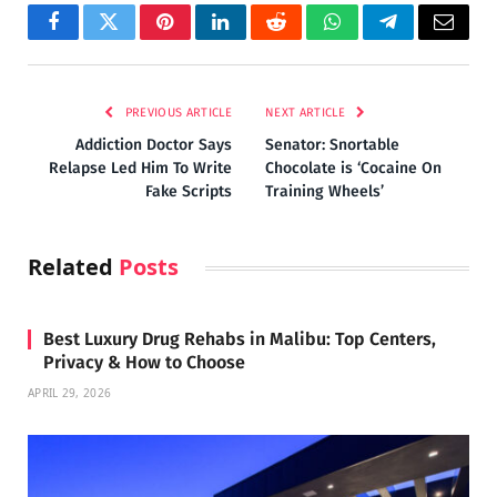
Facebook
Twitter
Pinterest
LinkedIn
Reddit
WhatsApp
Telegram
Email
PREVIOUS ARTICLE
NEXT ARTICLE
Addiction Doctor Says
Senator: Snortable
Relapse Led Him To Write
Chocolate is ‘Cocaine On
Fake Scripts
Training Wheels’
Related
Posts
Best Luxury Drug Rehabs in Malibu: Top Centers,
Privacy & How to Choose
APRIL 29, 2026