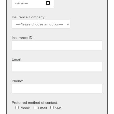
Insurance Company:
Insurance ID:
Email:
Phone:
Preferred method of contact:
Phone
Email
SMS