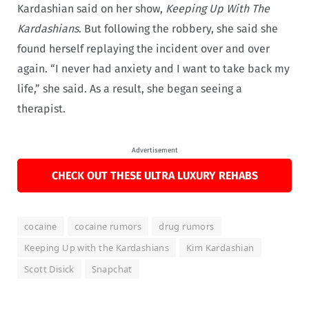
Kardashian said on her show,
Keeping Up With The
Kardashians
. But following the robbery, she said she
found herself replaying the incident over and over
again. “I never had anxiety and I want to take back my
life,” she said. As a result, she began seeing a
therapist.
Advertisement
CHECK OUT THESE ULTRA LUXURY REHABS
cocaine
cocaine rumors
drug rumors
Keeping Up with the Kardashians
Kim Kardashian
Scott Disick
Snapchat