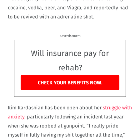
cocaine, vodka, beer, and Viagra, and reportedly had
to be revived with an adrenaline shot.
Advertisement
Will insurance pay for
rehab?
CHECK YOUR BENEFITS NOW.
Kim Kardashian has been open about her
struggle with
anxiety
, particularly following an incident last year
when she was robbed at gunpoint. “I really pride
myself in fully having my shit together all the time,”