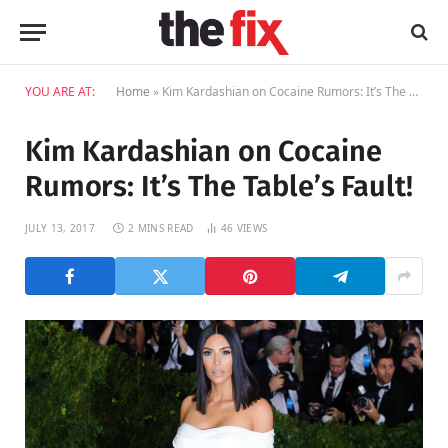
YOU ARE AT:
Home
»
Kim Kardashian on Cocaine Rumors: It’s The Table’s Fault!
Kim Kardashian on Cocaine
Rumors: It’s The Table’s Fault!
JULY 13, 2017
2 MINS READ
46
VIEWS