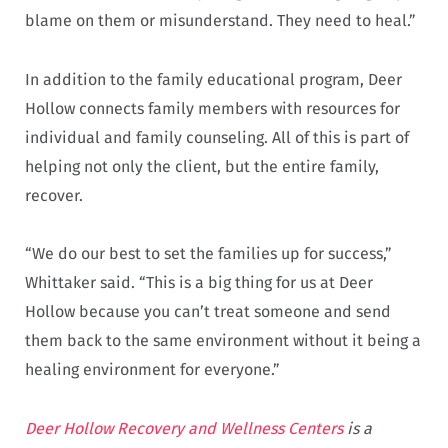
blame on them or misunderstand. They need to heal.”
In addition to the family educational program, Deer
Hollow connects family members with resources for
individual and family counseling. All of this is part of
helping not only the client, but the entire family,
recover.
“We do our best to set the families up for success,”
Whittaker said. “This is a big thing for us at Deer
Hollow because you can’t treat someone and send
them back to the same environment without it being a
healing environment for everyone.”
Deer Hollow Recovery and Wellness Centers
is a