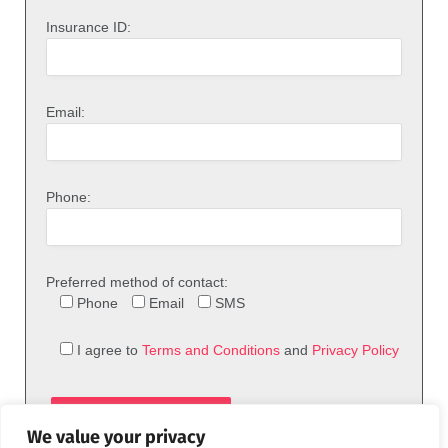
Insurance ID:
Email:
Phone:
Preferred method of contact:
Phone
Email
SMS
I agree to
Terms and Conditions
and
Privacy Policy
We value your privacy