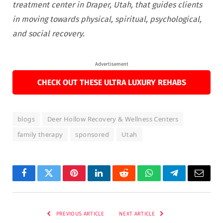
treatment center in Draper, Utah, that guides clients
in moving towards physical, spiritual, psychological,
and social recovery.
Advertisement
CHECK OUT THESE ULTRA LUXURY REHABS
blogs
Deer Hollow Recovery & Wellness Centers
family therapy
sponsored
Utah
Facebook
Twitter
Pinterest
LinkedIn
Reddit
WhatsApp
Telegram
Email
PREVIOUS ARTICLE
NEXT ARTICLE