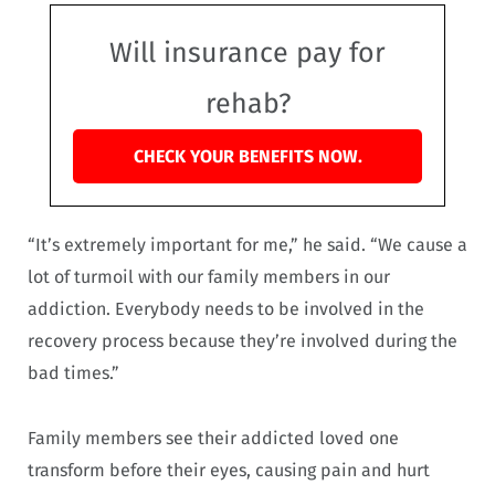
Will insurance pay for
rehab?
CHECK YOUR BENEFITS NOW.
“It’s extremely important for me,” he said. “We cause a
lot of turmoil with our family members in our
addiction. Everybody needs to be involved in the
recovery process because they’re involved during the
bad times.”
Family members see their addicted loved one
transform before their eyes, causing pain and hurt