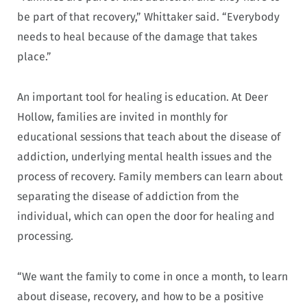
be part of that recovery,” Whittaker said. “Everybody
needs to heal because of the damage that takes
place.”
An important tool for healing is education. At Deer
Hollow, families are invited in monthly for
educational sessions that teach about the disease of
addiction, underlying mental health issues and the
process of recovery. Family members can learn about
separating the disease of addiction from the
individual, which can open the door for healing and
processing.
“We want the family to come in once a month, to learn
about disease, recovery, and how to be a positive