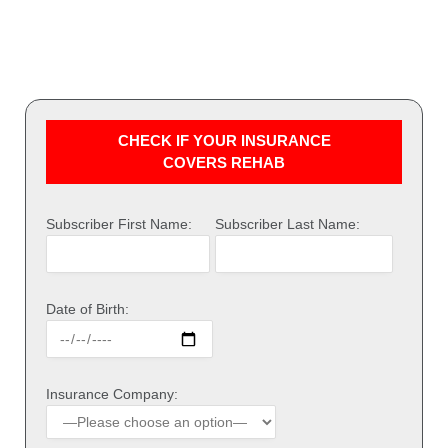
CHECK IF YOUR INSURANCE
COVERS REHAB
Subscriber First Name:
Subscriber Last Name:
Date of Birth:
Insurance Company: