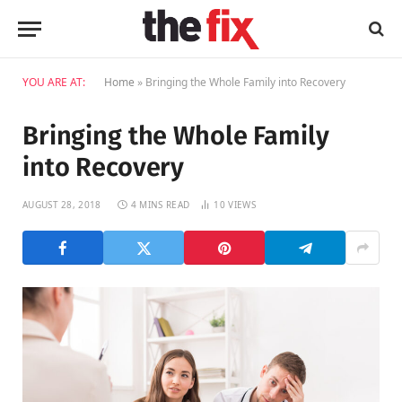
YOU ARE AT:
Home
»
Bringing the Whole Family into Recovery
Bringing the Whole Family
into Recovery
AUGUST 28, 2018
4 MINS READ
10
VIEWS