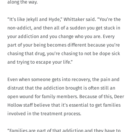
along the way.
“It’s like Jekyll and Hyde,” Whittaker said. “You’re the
non-addict, and then all of a sudden you get stuck in
your addiction and you change who you are. Every
part of your being becomes different because you’re
chasing that drug, you’re chasing to not be dope sick
and trying to escape your life.”
Even when someone gets into recovery, the pain and
distrust that the addiction brought is often still an
open wound for family members. Because of this, Deer
Hollow staff believe that it’s essential to get families
involved in the treatment process.
“Families are part of that addiction and they have to