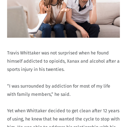
Travis Whittaker was not surprised when he found
himself addicted to opioids, Xanax and alcohol after a
sports injury in his twenties.
“I was surrounded by addiction for most of my life
with family members,” he said.
Yet when Whittaker decided to get clean after 12 years
of using, he knew that he wanted the cycle to stop with