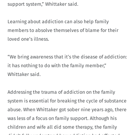
support system,” Whittaker said.
Learning about addiction can also help family
members to absolve themselves of blame for their
loved one’s illness.
“We bring awareness that it’s the disease of addiction:
it has nothing to do with the family member,”
Whittaker said.
Addressing the trauma of addiction on the family
system is essential for breaking the cycle of substance
abuse. When Whittaker got sober nine years ago, there
was less of a focus on family support. Although his
children and wife all did some therapy, the family