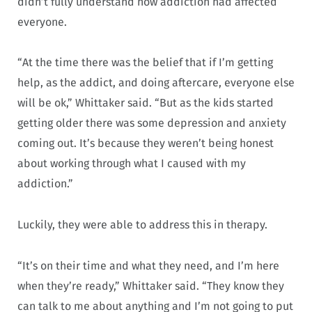
didn’t fully understand how addiction had affected
everyone.
“At the time there was the belief that if I’m getting
help, as the addict, and doing aftercare, everyone else
will be ok,” Whittaker said. “But as the kids started
getting older there was some depression and anxiety
coming out. It’s because they weren’t being honest
about working through what I caused with my
addiction.”
Luckily, they were able to address this in therapy.
“It’s on their time and what they need, and I’m here
when they’re ready,” Whittaker said. “They know they
can talk to me about anything and I’m not going to put