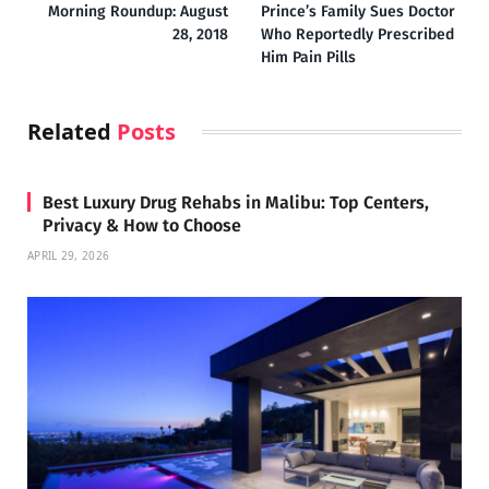
Morning Roundup: August
Prince’s Family Sues Doctor
28, 2018
Who Reportedly Prescribed
Him Pain Pills
Related
Posts
Best Luxury Drug Rehabs in Malibu: Top Centers,
Privacy & How to Choose
APRIL 29, 2026