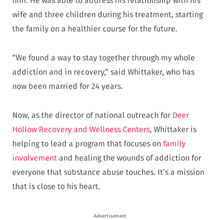
him. He was able to address his relationship with his
wife and three children during his treatment, starting
the family on a healthier course for the future.
“We found a way to stay together through my whole
addiction and in recovery,” said Whittaker, who has
now been married for 24 years.
Now, as the director of national outreach for
Deer
Hollow Recovery and Wellness Centers
, Whittaker is
helping to lead a program that focuses on
family
involvement
and healing the wounds of addiction for
everyone that substance abuse touches. It’s a mission
that is close to his heart.
Advertisement