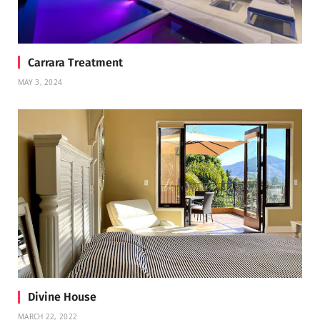
Carrara Treatment
MAY 3, 2024
Divine House
MARCH 22, 2022