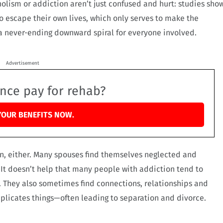
holism or addiction aren’t just confused and hurt: studies sho
to escape their own lives, which only serves to make the
a never-ending downward spiral for everyone involved.
Advertisement
ance pay for rehab?
YOUR BENEFITS NOW.
on, either. Many spouses find themselves neglected and
. It doesn’t help that many people with addiction tend to
 They also sometimes find connections, relationships and
mplicates things—often leading to separation and divorce.