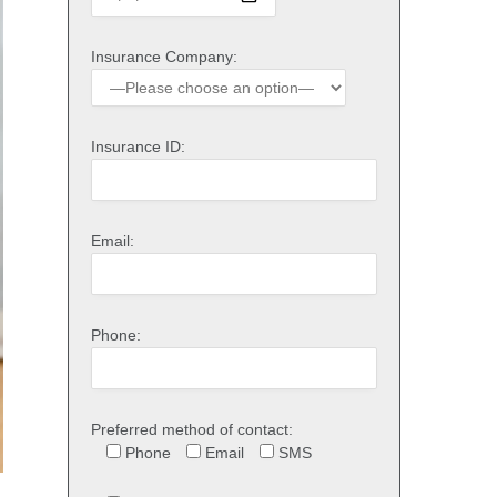
Insurance Company:
Insurance ID:
Email:
Phone:
Preferred method of contact:
Phone
Email
SMS