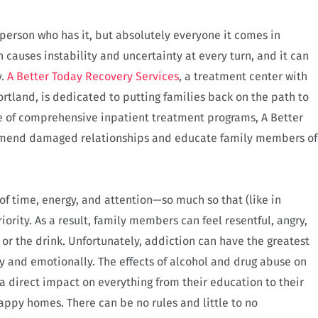
e person who has it, but absolutely everyone it comes in
ion causes instability and uncertainty at every turn, and it can
y.
A Better Today Recovery Services
, a treatment center with
Portland, is dedicated to putting families back on the path to
e of comprehensive inpatient treatment programs, A Better
mend damaged relationships and educate family members of
of time, energy, and attention—so much so that (like in
rity. As a result, family members can feel resentful, angry,
 or the drink. Unfortunately, addiction can have the greatest
y and emotionally. The effects of alcohol and drug abuse on
s a direct impact on everything from their education to their
happy homes. There can be no rules and little to no