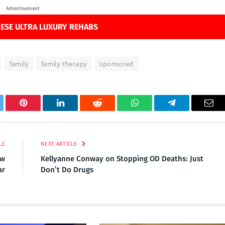
Advertisement
ESE ULTRA LUXURY REHABS
family
family therapy
sponsored
tter
Pinterest
LinkedIn
Reddit
WhatsApp
Telegram
Ema
LE
NEXT ARTICLE
ew
Kellyanne Conway on Stopping OD Deaths: Just
ar
Don’t Do Drugs