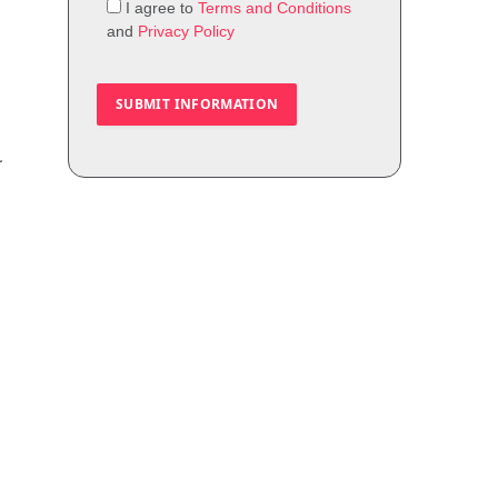
I agree to
Terms and Conditions
and
Privacy Policy
r