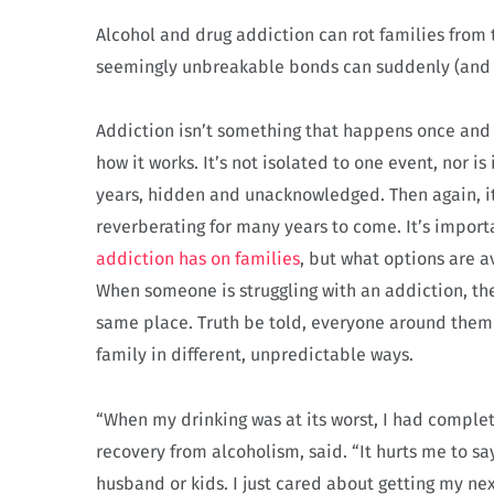
Alcohol and drug addiction can rot families from 
seemingly unbreakable bonds can suddenly (and w
Addiction isn’t something that happens once and t
how it works. It’s not isolated to one event, nor i
years, hidden and unacknowledged. Then again, it
reverberating for many years to come. It’s impor
addiction has on families
, but what options are 
When someone is struggling with an addiction, they
same place. Truth be told, everyone around them i
family in different, unpredictable ways.
“When my drinking was at its worst, I had complet
recovery from alcoholism, said. “It hurts me to say
husband or kids. I just cared about getting my nex