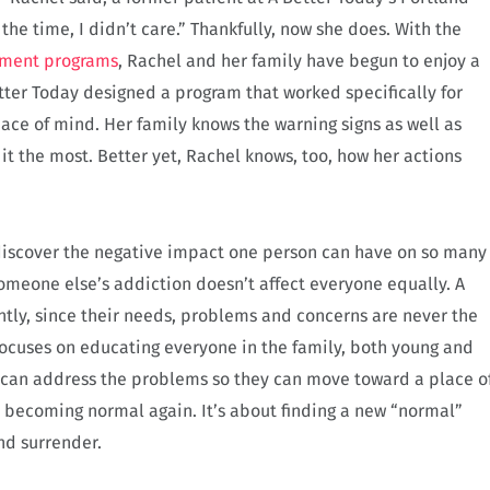
 the time, I didn’t care.” Thankfully, now she does. With the
tment programs
, Rachel and her family have begun to enjoy a
Better Today designed a program that worked specifically for
ace of mind. Her family knows the warning signs as well as
t the most. Better yet, Rachel knows, too, how her actions
o discover the negative impact one person can have on so many
someone else’s addiction doesn’t affect everyone equally. A
ntly, since their needs, problems and concerns are never the
focuses on educating everyone in the family, both young and
 can address the problems so they can move toward a place o
ut becoming normal again. It’s about finding a new “normal”
nd surrender.