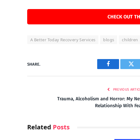
CHECK OUT TH
A Better Today Recovery Services
blogs
children
SHARE.
Facebook
Twi
PREVIOUS ARTIC
Trauma, Alcoholism and Horror: My N
Relationship With Fe
Related
Posts