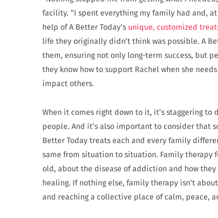
facility. “I spent everything my family had and, at
help of A Better Today’s
unique, customized trea
life they originally didn’t think was possible. A 
them, ensuring not only long-term success, but pe
they know how to support Rachel when she needs i
impact others.
When it comes right down to it, it’s staggering t
people. And it’s also important to consider that 
Better Today treats each and every family differe
same from situation to situation. Family therapy 
old, about the disease of addiction and how they
healing. If nothing else, family therapy isn’t abo
and reaching a collective place of calm, peace, a