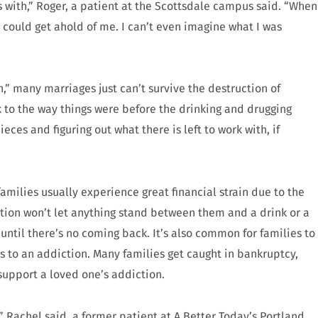
s with,” Roger, a patient at the Scottsdale campus said. “When
 could get ahold of me. I can’t even imagine what I was
,” many marriages just can’t survive the destruction of
 to the way things were before the drinking and drugging
ieces and figuring out what there is left to work with, if
 families usually experience great financial strain due to the
ction won’t let anything stand between them and a drink or a
l until there’s no coming back. It’s also common for families to
s to an addiction. Many families get caught in bankruptcy,
o support a loved one’s addiction.
 Rachel said, a former patient at A Better Today’s Portland