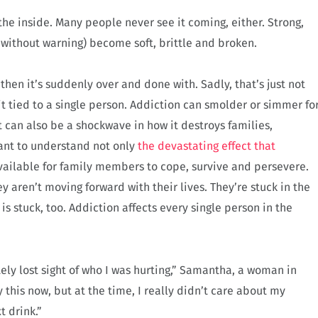
the inside. Many people never see it coming, either. Strong,
ithout warning) become soft, brittle and broken.
hen it’s suddenly over and done with. Sadly, that’s just not
s it tied to a single person. Addiction can smolder or simmer fo
 can also be a shockwave in how it destroys families,
tant to understand not only
the devastating effect that
available for family members to cope, survive and persevere.
 aren’t moving forward with their lives. They’re stuck in the
s stuck, too. Addiction affects every single person in the
ely lost sight of who I was hurting,” Samantha, a woman in
 this now, but at the time, I really didn’t care about my
t drink.”