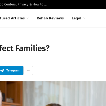
Best Luxury Drug Rehabs in Malibu: Top Centers, Privacy & How to Choose
tured Articles
Rehab Reviews
Legal
ect Families?
Telegram