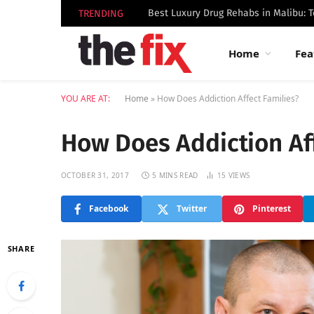
TRENDING
Home
Fea
YOU ARE AT:
Home
»
How Does Addiction Affect Families?
How Does Addiction Aff
OCTOBER 31, 2017
5 MINS READ
15
VIEWS
Facebook
Twitter
Pinterest
SHARE