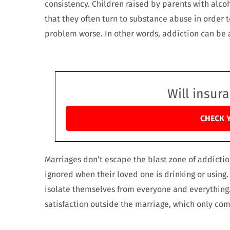
consistency. Children raised by parents with alco
that they often turn to substance abuse in order 
problem worse. In other words, addiction can be 
Will insur
CHECK 
Marriages don’t escape the blast zone of addicti
ignored when their loved one is drinking or using
isolate themselves from everyone and everything.
satisfaction outside the marriage, which only co