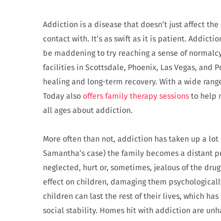
Addiction is a disease that doesn’t just affect th
contact with. It’s as swift as it is patient. Addict
be maddening to try reaching a sense of normalc
facilities in Scottsdale, Phoenix, Las Vegas, and 
healing and long-term recovery. With a wide rang
Today also
offers family therapy sessions
to help 
all ages about addiction.
More often than not, addiction has taken up a lot 
Samantha’s case) the family becomes a distant prio
neglected, hurt or, sometimes, jealous of the drug
effect on children, damaging them psychologicall
children can last the rest of their lives, which ha
social stability. Homes hit with addiction are un