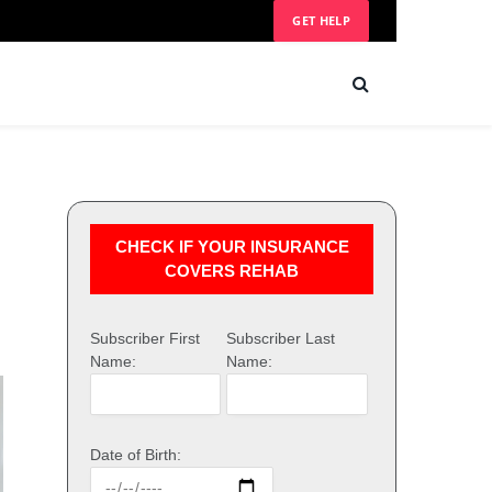
GET HELP
CHECK IF YOUR INSURANCE
COVERS REHAB
Subscriber First
Subscriber Last
Name:
Name:
Date of Birth: