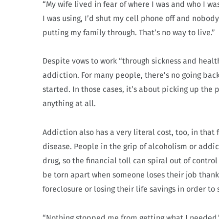
“My wife lived in fear of where I was and who I wa
I was using, I’d shut my cell phone off and nobody
putting my family through. That’s no way to live.”
Despite vows to work “through sickness and health
addiction. For many people, there’s no going back
started. In those cases, it’s about picking up the p
anything at all.
Addiction also has a very literal cost, too, in that
disease. People in the grip of alcoholism or addi
drug, so the financial toll can spiral out of contro
be torn apart when someone loses their job thank
foreclosure or losing their life savings in order t
“Nothing stopped me from getting what I needed,”