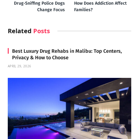
Drug-Sniffing Police Dogs
How Does Addiction Affect
Change Focus
Families?
Related
Posts
Best Luxury Drug Rehabs in Malibu: Top Centers,
Privacy & How to Choose
APRIL 29, 2026