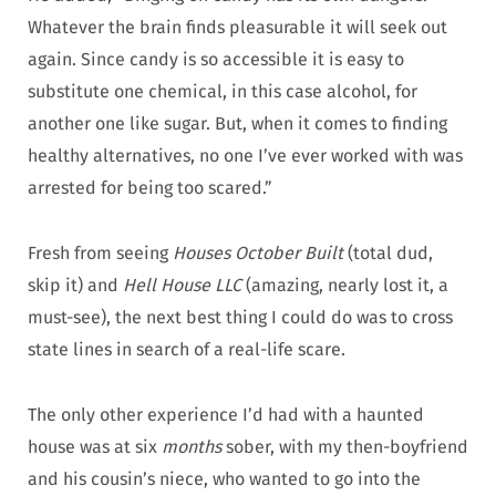
Whatever the brain finds pleasurable it will seek out
again. Since candy is so accessible it is easy to
substitute one chemical, in this case alcohol, for
another one like sugar. But, when it comes to finding
healthy alternatives, no one I’ve ever worked with was
arrested for being too scared.”
Fresh from seeing
Houses October Built
(total dud,
skip it) and
Hell House LLC
(amazing, nearly lost it, a
must-see), the next best thing I could do was to cross
state lines in search of a real-life scare.
The only other experience I’d had with a haunted
house was at six
months
sober, with my then-boyfriend
and his cousin’s niece, who wanted to go into the