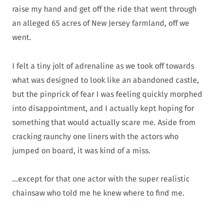
raise my hand and get off the ride that went through
an alleged 65 acres of New Jersey farmland, off we
went.
I felt a tiny jolt of adrenaline as we took off towards
what was designed to look like an abandoned castle,
but the pinprick of fear I was feeling quickly morphed
into disappointment, and I actually kept hoping for
something that would actually scare me. Aside from
cracking raunchy one liners with the actors who
jumped on board, it was kind of a miss.
…except for that one actor with the super realistic
chainsaw who told me he knew where to find me.