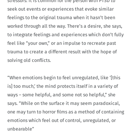
stressors: it is common for the person with PTSD to
seek out events or experiences that evoke similar
feelings to the original trauma when it hasn’t been
worked through all the way. There’s a desire, she says,
to integrate feelings and experiences which don’t fully
feel like “your own,” or an impulse to recreate past
trauma to create a different result with the hope of
solving old conflicts.
“When emotions begin to feel unregulated, like ‘[this
is] too much,’ the mind protects itself in a variety of
ways – some helpful, and some not so helpful,” she
says. “While on the surface it may seem paradoxical,
one may turn to horror films as a method of containing
emotions which feel out of control, unregulated, or
unbearable”