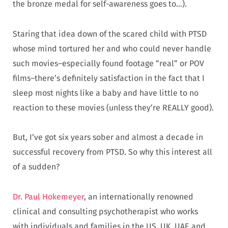
the bronze medal for self-awareness goes to…).
Staring that idea down of the scared child with PTSD
whose mind tortured her and who could never handle
such movies–especially found footage “real” or POV
films–there’s definitely satisfaction in the fact that I
sleep most nights like a baby and have little to no
reaction to these movies (unless they’re REALLY good).
But, I’ve got six years sober and almost a decade in
successful recovery from PTSD. So why this interest all
of a sudden?
Dr. Paul Hokemeyer
, an internationally renowned
clinical and consulting psychotherapist who works
with individuals and families in the US, UK, UAE and