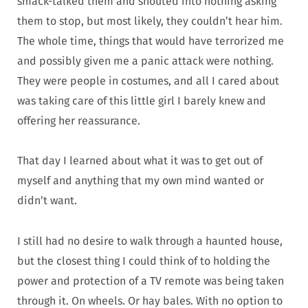
smack-talked them and shouted into nothing asking
them to stop, but most likely, they couldn’t hear him.
The whole time, things that would have terrorized me
and possibly given me a panic attack were nothing.
They were people in costumes, and all I cared about
was taking care of this little girl I barely knew and
offering her reassurance.
That day I learned about what it was to get out of
myself and anything that my own mind wanted or
didn’t want.
I still had no desire to walk through a haunted house,
but the closest thing I could think of to holding the
power and protection of a TV remote was being taken
through it. On wheels. Or hay bales. With no option to