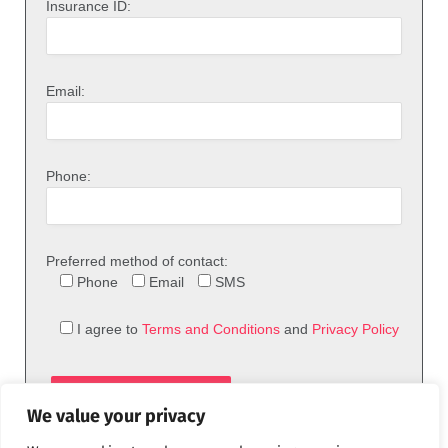
Insurance ID:
Email:
Phone:
Preferred method of contact:
Phone
Email
SMS
I agree to
Terms and Conditions
and
Privacy Policy
We value your privacy