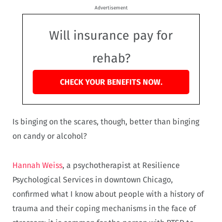
Advertisement
Will insurance pay for
rehab?
CHECK YOUR BENEFITS NOW.
Is binging on the scares, though, better than binging
on candy or alcohol?
Hannah Weiss
, a psychotherapist at Resilience
Psychological Services in downtown Chicago,
confirmed what I know about people with a history of
trauma and their coping mechanisms in the face of