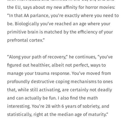
the EU, says about my new affinity for horror movies:
“In that AA parlance, you’re exactly where you need to
be. Biologically you’ve reached an age where your
primitive brain is matched by the efficiency of your
prefrontal cortex.”
“Along your path of recovery,” he continues, “you’ve
figured out healthier, albeit not perfect, ways to
manage your trauma response. You’ve moved from
profoundly destructive coping mechanisms to ones
that, while still activating, are certainly not deadly
and can actually be fun. I also find the math
interesting. You’re 28 with 6 years of sobriety, and
statistically, right at the median age of maturity.”