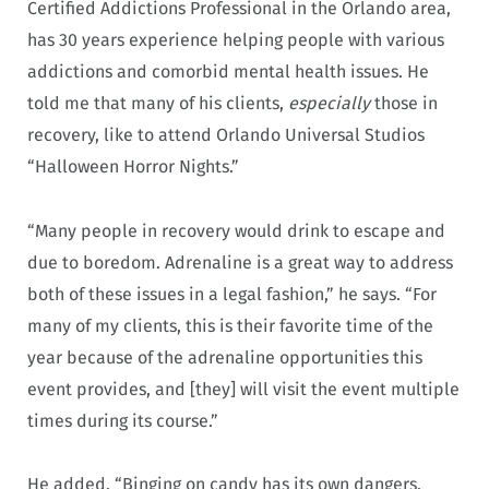
Certified Addictions Professional in the Orlando area,
has 30 years experience helping people with various
addictions and comorbid mental health issues. He
told me that many of his clients,
especially
those in
recovery, like to attend Orlando Universal Studios
“Halloween Horror Nights.”
“Many people in recovery would drink to escape and
due to boredom. Adrenaline is a great way to address
both of these issues in a legal fashion,” he says. “For
many of my clients, this is their favorite time of the
year because of the adrenaline opportunities this
event provides, and [they] will visit the event multiple
times during its course.”
He added, “Binging on candy has its own dangers.