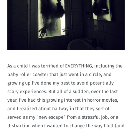
As a child I was terrified of EVERYTHING, including the
baby roller coaster that just went in a circle, and
growing up I’ve done my best to avoid potentially
scary experiences. But all of a sudden, over the last
year, I’ve had this growing interest in horror movies,
and I realized about halfway in that they sort of
served as my “new escape” from a stressful job, or a
distraction when I wanted to change the way I felt (and