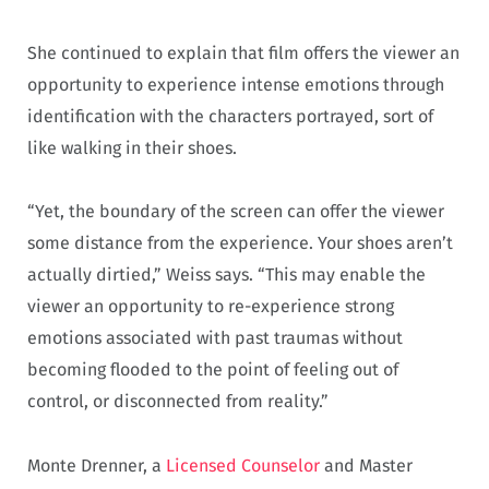
She continued to explain that film offers the viewer an
opportunity to experience intense emotions through
identification with the characters portrayed, sort of
like walking in their shoes.
“Yet, the boundary of the screen can offer the viewer
some distance from the experience. Your shoes aren’t
actually dirtied,” Weiss says. “This may enable the
viewer an opportunity to re-experience strong
emotions associated with past traumas without
becoming flooded to the point of feeling out of
control, or disconnected from reality.”
Monte Drenner, a
Licensed Counselor
and Master