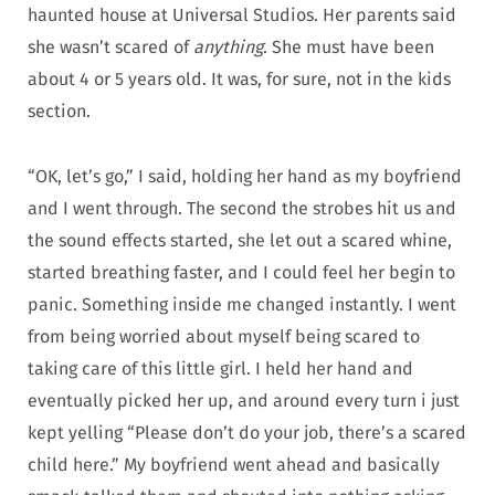
haunted house at Universal Studios. Her parents said
she wasn’t scared of
anything
. She must have been
about 4 or 5 years old. It was, for sure, not in the kids
section.
“OK, let’s go,” I said, holding her hand as my boyfriend
and I went through. The second the strobes hit us and
the sound effects started, she let out a scared whine,
started breathing faster, and I could feel her begin to
panic. Something inside me changed instantly. I went
from being worried about myself being scared to
taking care of this little girl. I held her hand and
eventually picked her up, and around every turn i just
kept yelling “Please don’t do your job, there’s a scared
child here.” My boyfriend went ahead and basically