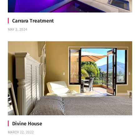
Carrara Treatment
MAY 3, 2024
Divine House
MARCH 22, 2022