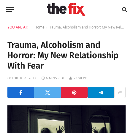
YOU ARE AT:
Home
»
Trauma, Alcoholism and Horror: My New Relationship With Fear
Trauma, Alcoholism and
Horror: My New Relationship
With Fear
OCTOBER 31, 2017
6 MINS READ
23
VIEWS