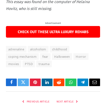
This essay was found on the computer of Helaina
Hovitz, who is still missing.
Advertisement
CHECK OUT THESE ULTRA LUXURY REHABS
adrenaline
alcoholism
childhood
coping mechanism
fear
Halloween
Horror
movies
PTSD
trauma
Facebook
Twitter
Pinterest
LinkedIn
Reddit
WhatsApp
Telegram
Email
PREVIOUS ARTICLE
NEXT ARTICLE