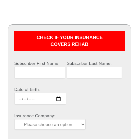
CHECK IF YOUR INSURANCE
COVERS REHAB
Subscriber First Name:
Subscriber Last Name:
Date of Birth:
Insurance Company: