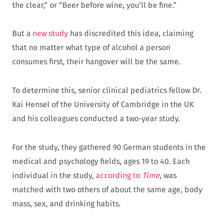
the clear,” or “Beer before wine, you’ll be fine.”
But a
new study
has discredited this idea, claiming
that no matter what type of alcohol a person
consumes first, their hangover will be the same.
To determine this, senior clinical pediatrics fellow Dr.
Kai Hensel of the University of Cambridge in the UK
and his colleagues conducted a two-year study.
For the study, they gathered 90 German students in the
medical and psychology fields, ages 19 to 40. Each
individual in the study,
according to
Time
, was
matched with two others of about the same age, body
mass, sex, and drinking habits.