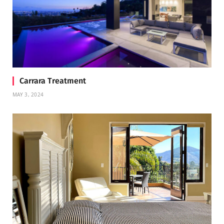
Carrara Treatment
MAY 3, 2024