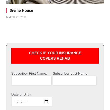
Divine House
MARCH 22, 2022
CHECK IF YOUR INSURANCE
COVERS REHAB
Subscriber First Name:
Subscriber Last Name:
Date of Birth: