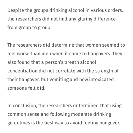
Despite the groups drinking alcohol in various orders,
the researchers did not find any glaring difference
from group to group.
The researchers did determine that women seemed to
feel worse than men when it came to hangovers. They
also found that a person’s breath alcohol
concentration did not correlate with the strength of
their hangover, but vomiting and how intoxicated
someone felt did.
In conclusion, the researchers determined that using
common sense and following moderate drinking
guidelines is the best way to avoid feeling hungover.