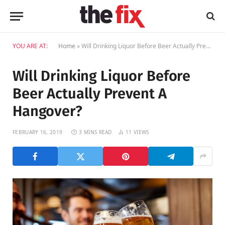
YOU ARE AT:
Home
»
Will Drinking Liquor Before Beer Actually Prevent A Hangover?
Will Drinking Liquor Before
Beer Actually Prevent A
Hangover?
FEBRUARY 16, 2019
3 MINS READ
11
VIEWS