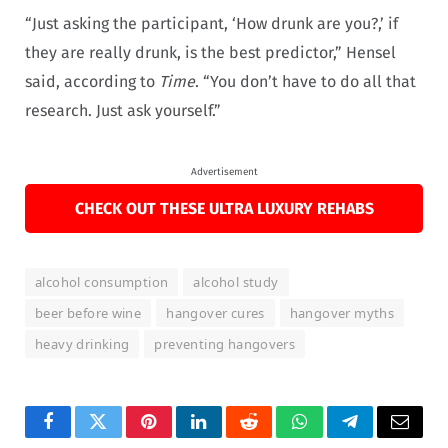
“Just asking the participant, ‘How drunk are you?,’ if
they are really drunk, is the best predictor,” Hensel
said, according to
Time
. “You don’t have to do all that
research. Just ask yourself.”
Advertisement
CHECK OUT THESE ULTRA LUXURY REHABS
alcohol consumption
alcohol study
beer before wine
hangover cures
hangover myths
heavy drinking
preventing hangovers
Facebook
Twitter
Pinterest
LinkedIn
Reddit
WhatsApp
Telegram
Email