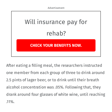
Advertisement
Will insurance pay for
rehab?
CHECK YOUR BENEFITS NOW.
After eating a filling meal, the researchers instructed
one member from each group of three to drink around
2.5 pints of lager beer, or to drink until their breath
alcohol concentration was .05%. Following that, they
drank around four glasses of white wine, until reaching
.11%.