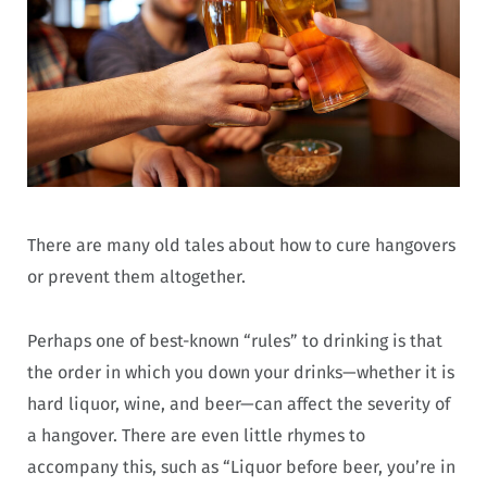
There are many old tales about how to cure hangovers
or prevent them altogether.
Perhaps one of best-known “rules” to drinking is that
the order in which you down your drinks—whether it is
hard liquor, wine, and beer—can affect the severity of
a hangover. There are even little rhymes to
accompany this, such as “Liquor before beer, you’re in