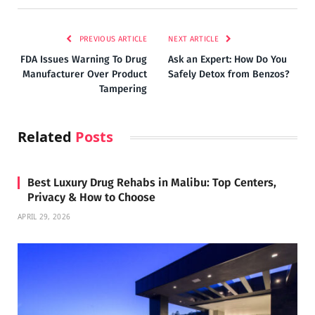
PREVIOUS ARTICLE
NEXT ARTICLE
FDA Issues Warning To Drug
Ask an Expert: How Do You
Manufacturer Over Product
Safely Detox from Benzos?
Tampering
Related
Posts
Best Luxury Drug Rehabs in Malibu: Top Centers,
Privacy & How to Choose
APRIL 29, 2026