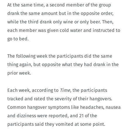
At the same time, a second member of the group
drank the same amount but in the opposite order,
while the third drank only wine or only beer. Then,
each member was given cold water and instructed to
go to bed.
The following week the participants did the same
thing again, but opposite what they had drank in the
prior week.
Each week, according to
Time
, the participants
tracked and rated the severity of their hangovers.
Common hangover symptoms like headaches, nausea
and dizziness were reported, and 21 of the
participants said they vomited at some point.