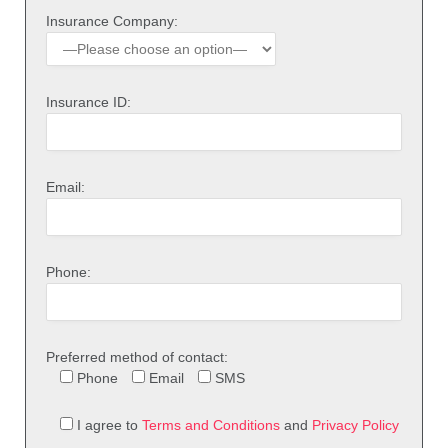
Insurance Company:
Insurance ID:
Email:
Phone:
Preferred method of contact:
Phone
Email
SMS
I agree to
Terms and Conditions
and
Privacy Policy