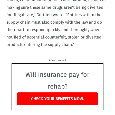
making sure these same drugs aren’t being diverted
for illegal sale,” Gottlieb wrote. “Entities within the
supply chain must also comply with the law and do
their part to respond quickly and thoroughly when
notified of potential counterfeit, stolen or diverted
products entering the supply chain.”
Advertisement
Will insurance pay for
rehab?
CHECK YOUR BENEFITS NOW.