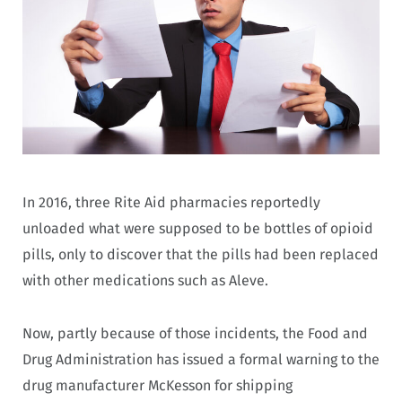
In 2016, three Rite Aid pharmacies reportedly
unloaded what were supposed to be bottles of opioid
pills, only to discover that the pills had been replaced
with other medications such as Aleve.
Now, partly because of those incidents, the Food and
Drug Administration has issued a formal warning to the
drug manufacturer McKesson for shipping