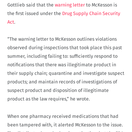
Gottlieb said that the
warning letter
to McKesson is
the first issued under the
Drug Supply Chain Security
Act
.
“The warning letter to McKesson outlines violations
observed during inspections that took place this past
summer, including failing to: sufficiently respond to
notifications that there was illegitimate product in
their supply chain; quarantine and investigate suspect
products; and maintain records of investigations of
suspect product and disposition of illegitimate
product as the law requires,” he wrote.
When one pharmacy received medications that had
been tampered with, it alerted McKesson to the issue.