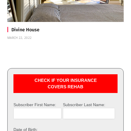
Divine House
MARCH 22, 2022
CHECK IF YOUR INSURANCE
COVERS REHAB
Subscriber First Name:
Subscriber Last Name:
Date of Birth: