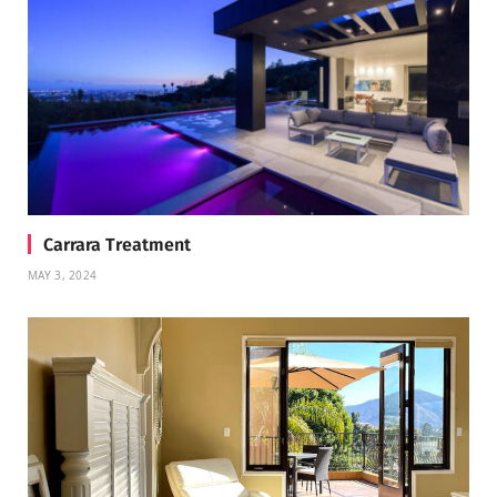
Carrara Treatment
MAY 3, 2024