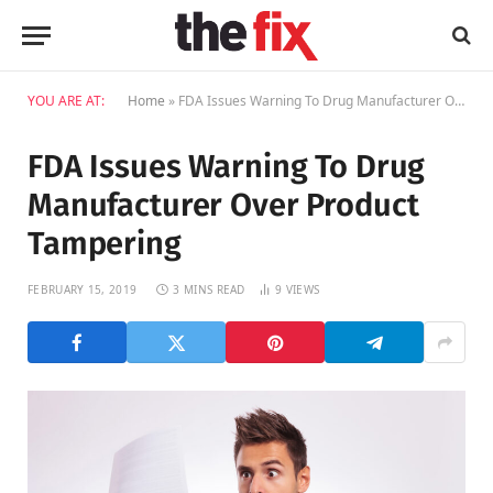
YOU ARE AT:
Home
»
FDA Issues Warning To Drug Manufacturer Over Product Tampering
FDA Issues Warning To Drug
Manufacturer Over Product
Tampering
FEBRUARY 15, 2019
3 MINS READ
9
VIEWS