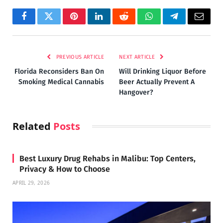
Facebook
Twitter
Pinterest
LinkedIn
Reddit
WhatsApp
Telegram
Email
PREVIOUS ARTICLE
NEXT ARTICLE
Florida Reconsiders Ban On
Will Drinking Liquor Before
Smoking Medical Cannabis
Beer Actually Prevent A
Hangover?
Related
Posts
Best Luxury Drug Rehabs in Malibu: Top Centers,
Privacy & How to Choose
APRIL 29, 2026