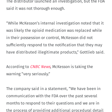
The distributor launched an investigation, but the FDA
said it was not thorough enough.
“While McKesson’s internal investigation noted that it
was likely the opioid medication was replaced while
in their possession or control, McKesson did not
sufficiently respond to the notification that they may
have distributed illegitimate products,” Gottlieb said.
According to
CNBC News
, McKesson is taking the
warning “very seriously.”
The company said in a statement, “We have been in
communication with the FDA over the past several
months to respond to their questions and we are in
the process of providing additional procedural detail