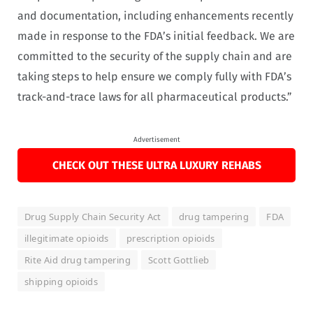
and documentation, including enhancements recently
made in response to the FDA’s initial feedback. We are
committed to the security of the supply chain and are
taking steps to help ensure we comply fully with FDA’s
track-and-trace laws for all pharmaceutical products.”
Advertisement
CHECK OUT THESE ULTRA LUXURY REHABS
Drug Supply Chain Security Act
drug tampering
FDA
illegitimate opioids
prescription opioids
Rite Aid drug tampering
Scott Gottlieb
shipping opioids