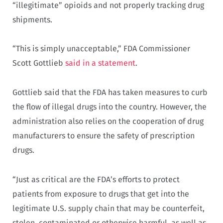
“illegitimate” opioids and not properly tracking drug
shipments.
“This is simply unacceptable,” FDA Commissioner
Scott Gottlieb
said in a statement
.
Gottlieb said that the FDA has taken measures to curb
the flow of illegal drugs into the country. However, the
administration also relies on the cooperation of drug
manufacturers to ensure the safety of prescription
drugs.
“Just as critical are the FDA’s efforts to protect
patients from exposure to drugs that get into the
legitimate U.S. supply chain that may be counterfeit,
stolen, contaminated or otherwise harmful, as well as