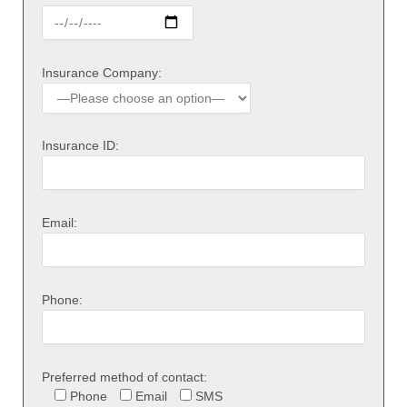
Insurance Company:
Insurance ID:
Email:
Phone:
Preferred method of contact:
Phone
Email
SMS