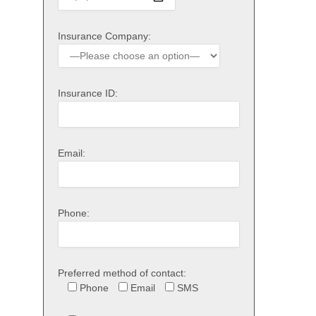
Insurance Company:
Insurance ID:
Email:
Phone:
Preferred method of contact:
Phone
Email
SMS