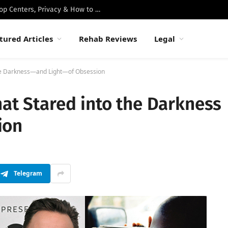
Best Luxury Drug Rehabs in Malibu: Top Centers, Privacy & How to Choose
tured Articles
Rehab Reviews
Legal
the Darkness—and Light—of Obsession
hat Stared into the Darkness
ion
Telegram