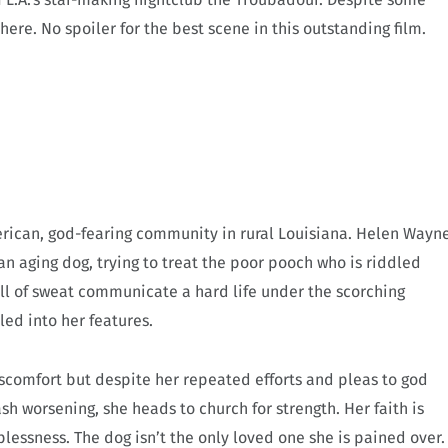
op here. No spoiler for the best scene in this outstanding film.
merican, god-fearing community in rural Louisiana. Helen Wayn
an aging dog, trying to treat the poor pooch who is riddled
l of sweat communicate a hard life under the scorching
ed into her features.
scomfort but despite her repeated efforts and pleas to god
ash worsening, she heads to church for strength. Her faith is
lplessness. The dog isn’t the only loved one she is pained over.