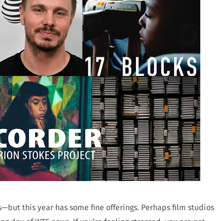
but this year has some fine offerings. Perhaps film studios