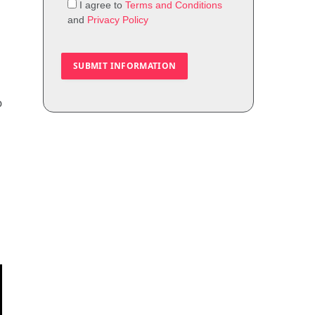
I agree to
Terms and Conditions
and
Privacy Policy
o