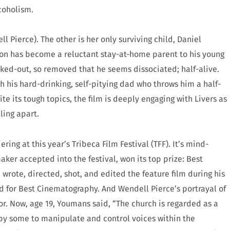
coholism.
 Pierce). The other is her only surviving child, Daniel
son has become a reluctant stay-at-home parent to his young
ked-out, so removed that he seems dissociated; half-alive.
h his hard-drinking, self-pitying dad who throws him a half-
te its tough topics, the film is deeply engaging with Livers as
ling apart.
ng at this year’s Tribeca Film Festival (TFF). It’s mind-
ker accepted into the festival, won its top prize: Best
wrote, directed, shot, and edited the feature film during his
d for Best Cinematography. And Wendell Pierce’s portrayal of
r. Now, age 19, Youmans said, “The church is regarded as a
 by some to manipulate and control voices within the