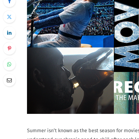
Summer isn’t known as the best season for movies—