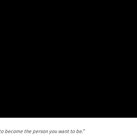
 to become the person you want to be.”