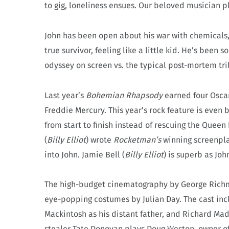
to gig, loneliness ensues. Our beloved musician p
John has been open about his war with chemicals, y
true survivor, feeling like a little kid. He’s been
odyssey on screen vs. the typical post-mortem tri
Last year’s
Bohemian Rhapsody
earned four Oscar
Freddie Mercury. This year’s rock feature is even
from start to finish instead of rescuing the Queen 
(
Billy Elliot
) wrote
Rocketman’s
winning screenpl
into John. Jamie Bell (
Billy Elliot
) is superb as Joh
The high-budget cinematography by George Richmon
eye-popping costumes by Julian Day. The cast inc
Mackintosh as his distant father, and Richard M
stealer Tate Donovan plays Doug Weston, owner of