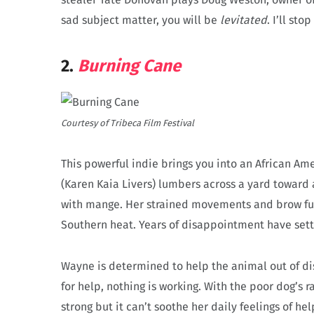
sad subject matter, you will be
levitated
. I’ll st
2.
Burning Cane
Courtesy of Tribeca Film Festival
This powerful indie brings you into an African A
(Karen Kaia Livers) lumbers across a yard toward 
with mange. Her strained movements and brow ful
Southern heat. Years of disappointment have settl
Wayne is determined to help the animal out of di
for help, nothing is working. With the poor dog’s r
strong but it can’t soothe her daily feelings of he