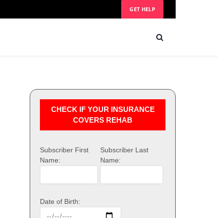
GET HELP
CHECK IF YOUR INSURANCE
COVERS REHAB
Subscriber First
Subscriber Last
Name:
Name:
Date of Birth: