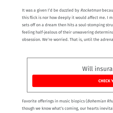
It was a given I’d be dazzled by
Rocketman
becau
this flick is nor how deeply it would affect me. 
sets off on a dream then hits a soul-stomping stru
feeling half-jealous of their unwavering determin
obsession. We’re worried. That is, until the adren
Will insur
CHECK 
Favorite offerings in music biopics (
Bohemian Rh
though we know what’s coming, our hearts inevita