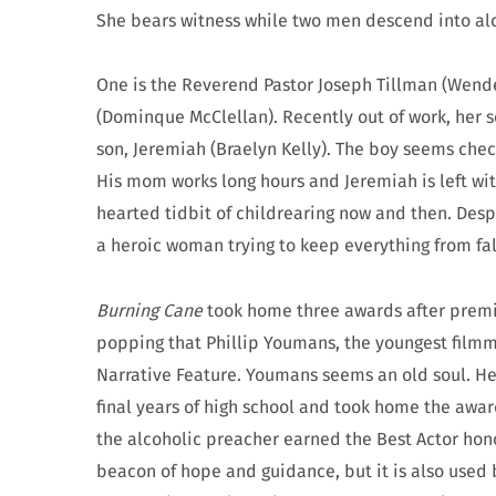
She bears witness while two men descend into al
One is the Reverend Pastor Joseph Tillman (Wendell
(Dominque McClellan). Recently out of work, her 
son, Jeremiah (Braelyn Kelly). The boy seems chec
His mom works long hours and Jeremiah is left wit
hearted tidbit of childrearing now and then. Despi
a heroic woman trying to keep everything from fal
Burning Cane
took home three awards after premieri
popping that Phillip Youmans, the youngest filmma
Narrative Feature. Youmans seems an old soul. He 
final years of high school and took home the awar
the alcoholic preacher earned the Best Actor hono
beacon of hope and guidance, but it is also used