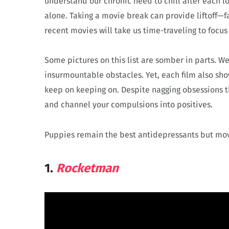
understand our chronic need to chill after each lo
alone. Taking a movie break can provide liftoff—
recent movies will take us time-traveling to focus
Some pictures on this list are somber in parts. W
insurmountable obstacles. Yet, each film also sh
keep on keeping on. Despite nagging obsessions th
and channel your compulsions into positives.
Puppies remain the best antidepressants but movi
1.
Rocketman