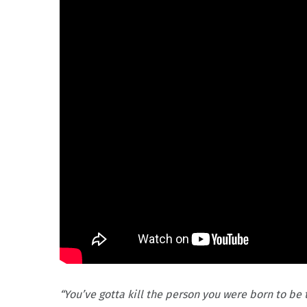
“You’ve gotta kill the person you were born to be