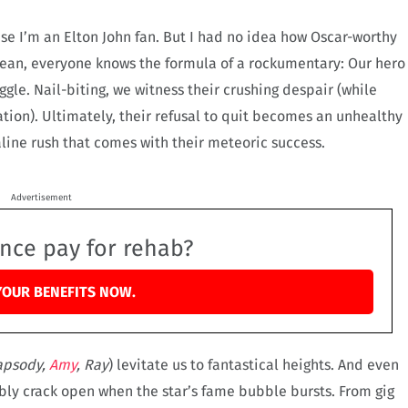
se I’m an Elton John fan. But I had no idea how Oscar-worthy
I mean, everyone knows the formula of a rockumentary: Our hero
ggle. Nail-biting, we witness their crushing despair (while
ation). Ultimately, their refusal to quit becomes an unhealthy
aline rush that comes with their meteoric success.
Advertisement
ance pay for rehab?
YOUR BENEFITS NOW.
apsody,
Amy
, Ray
) levitate us to fantastical heights. And even
bly crack open when the star’s fame bubble bursts. From gig