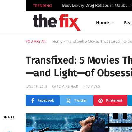
TRENDING
Home
Fea
YOU ARE AT:
Home
»
Transfixed: 5 Movies That Stared into 
Transfixed: 5 Movies T
—and Light—of Obsess
JUNE 10, 2019
12 MINS READ
13
VIEWS
Facebook
Twitter
Pinterest
SHARE