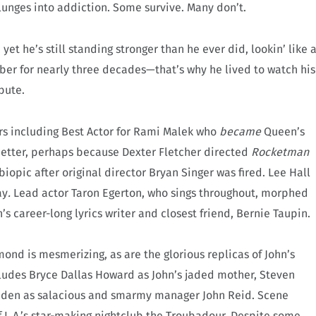
lunges into addiction. Some survive. Many don’t.
et he’s still standing stronger than he ever did, lookin’ like 
 sober for nearly three decades—that’s why he lived to watch his
bute.
s including Best Actor for Rami Malek who
became
Queen’s
 better, perhaps because Dexter Fletcher directed
Rocketman
biopic after original director Bryan Singer was fired. Lee Hall
ay
.
Lead actor Taron Egerton, who sings throughout, morphed
n’s career-long lyrics writer and closest friend, Bernie Taupin.
d is mesmerizing, as are the glorious replicas of John’s
ludes Bryce Dallas Howard as John’s jaded mother, Steven
adden as salacious and smarmy manager John Reid. Scene
 L.A.’s star-making nightclub the Troubadour. Despite some