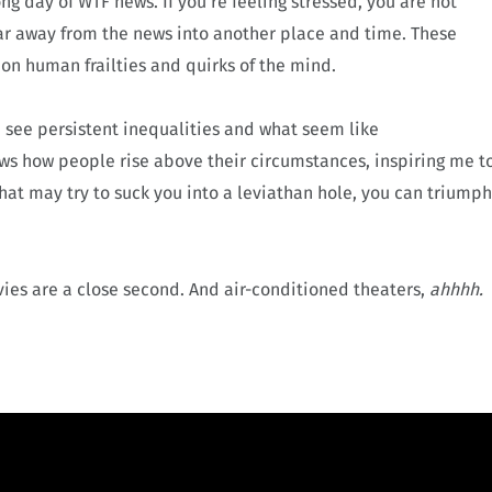
ng day of WTF news. If you’re feeling stressed, you are not
far away from the news into another place and time. These
 on human frailties and quirks of the mind.
e see persistent inequalities and what seem like
ows how people rise above their circumstances, inspiring me t
at may try to suck you into a leviathan hole, you can triumph
es are a close second. And air-conditioned theaters,
ahhhh.