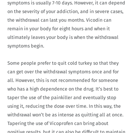
symptoms is usually 7-10 days. However, it can depend
on the severity of your addiction, and in severe cases,
the withdrawal can last you months. Vicodin can
remain in your body for eight hours and when it
ultimately leaves your body is when the withdrawal
symptoms begin.
Some people prefer to quit cold turkey so that they
can get over the withdrawal symptoms once and for
all. However, this is not recommended for someone
who has a high dependence on the drug. It’s best to
taper the use of the painkiller and eventually stop
using it, reducing the dose over time. In this way, the
withdrawal won’t be as intense as quitting all at once.
Tapering the use of Vicoprofen can bring about
positive results, but it can also be difficult to maintain