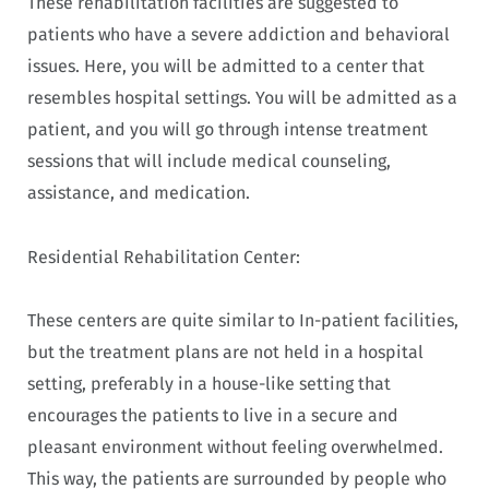
These rehabilitation facilities are suggested to
patients who have a severe addiction and behavioral
issues. Here, you will be admitted to a center that
resembles hospital settings. You will be admitted as a
patient, and you will go through intense treatment
sessions that will include medical counseling,
assistance, and medication.
Residential Rehabilitation Center:
These centers are quite similar to In-patient facilities,
but the treatment plans are not held in a hospital
setting, preferably in a house-like setting that
encourages the patients to live in a secure and
pleasant environment without feeling overwhelmed.
This way, the patients are surrounded by people who