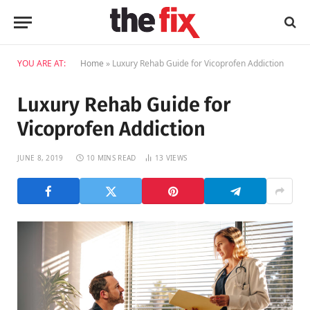
YOU ARE AT:
Home
»
Luxury Rehab Guide for Vicoprofen Addiction
Luxury Rehab Guide for
Vicoprofen Addiction
JUNE 8, 2019
10 MINS READ
13
VIEWS