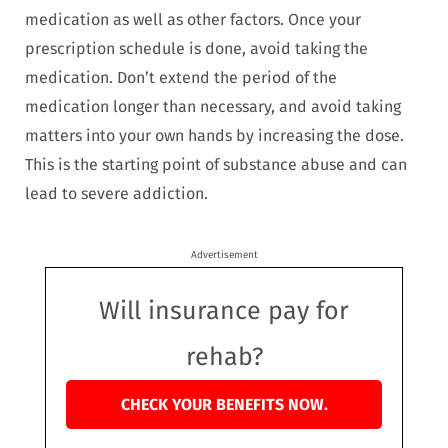
medication as well as other factors. Once your
prescription schedule is done, avoid taking the
medication. Don’t extend the period of the
medication longer than necessary, and avoid taking
matters into your own hands by increasing the dose.
This is the starting point of substance abuse and can
lead to severe addiction.
Advertisement
Will insurance pay for
rehab?
CHECK YOUR BENEFITS NOW.