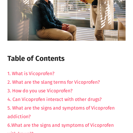
Table of Contents
1. What is Vicoprofen?
2. What are the slang terms for Vicoprofen?
3. How do you use Vicoprofen?
4. Can Vicoprofen interact with other drugs?
5. What are the signs and symptoms of Vicoprofen
addiction?
6.What are the signs and symptoms of Vicoprofen