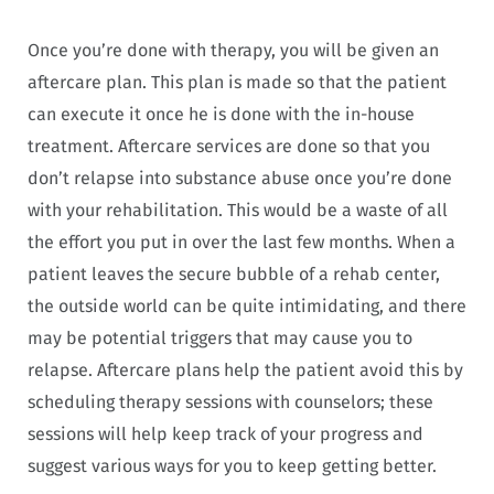
Once you’re done with therapy, you will be given an
aftercare plan. This plan is made so that the patient
can execute it once he is done with the in-house
treatment. Aftercare services are done so that you
don’t relapse into substance abuse once you’re done
with your rehabilitation. This would be a waste of all
the effort you put in over the last few months. When a
patient leaves the secure bubble of a rehab center,
the outside world can be quite intimidating, and there
may be potential triggers that may cause you to
relapse. Aftercare plans help the patient avoid this by
scheduling therapy sessions with counselors; these
sessions will help keep track of your progress and
suggest various ways for you to keep getting better.