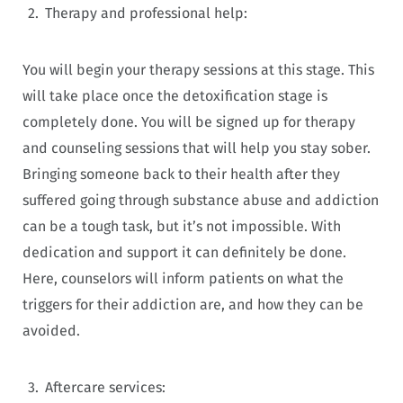
Therapy and professional help:
You will begin your therapy sessions at this stage. This
will take place once the detoxification stage is
completely done. You will be signed up for therapy
and counseling sessions that will help you stay sober.
Bringing someone back to their health after they
suffered going through substance abuse and addiction
can be a tough task, but it’s not impossible. With
dedication and support it can definitely be done.
Here, counselors will inform patients on what the
triggers for their addiction are, and how they can be
avoided.
Aftercare services: