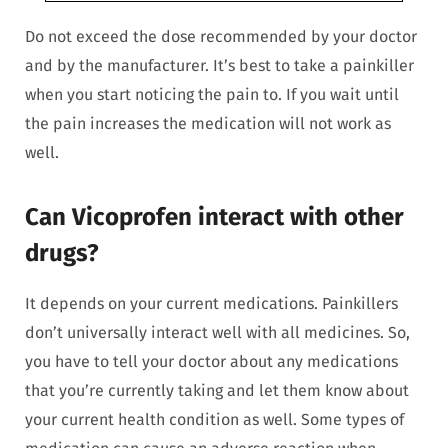
Do not exceed the dose recommended by your doctor
and by the manufacturer. It’s best to take a painkiller
when you start noticing the pain to. If you wait until
the pain increases the medication will not work as
well.
Can Vicoprofen interact with other
drugs?
It depends on your current medications. Painkillers
don’t universally interact well with all medicines. So,
you have to tell your doctor about any medications
that you’re currently taking and let them know about
your current health condition as well. Some types of