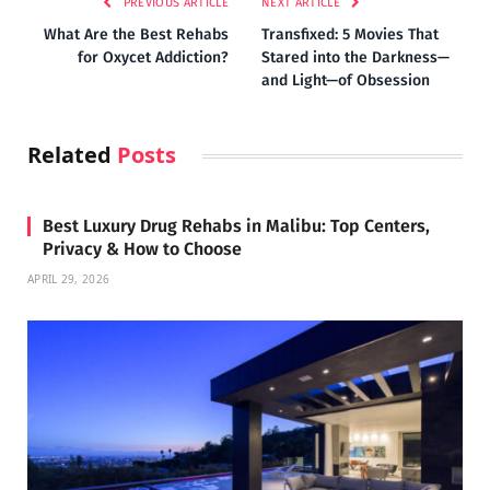
PREVIOUS ARTICLE
NEXT ARTICLE
What Are the Best Rehabs
Transfixed: 5 Movies That
for Oxycet Addiction?
Stared into the Darkness—
and Light—of Obsession
Related
Posts
Best Luxury Drug Rehabs in Malibu: Top Centers,
Privacy & How to Choose
APRIL 29, 2026