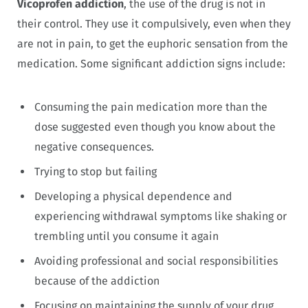
Vicoprofen addiction
, the use of the drug is not in
their control. They use it compulsively, even when they
are not in pain, to get the euphoric sensation from the
medication. Some significant addiction signs include:
Consuming the pain medication more than the
dose suggested even though you know about the
negative consequences.
Trying to stop but failing
Developing a physical dependence and
experiencing withdrawal symptoms like shaking or
trembling until you consume it again
Avoiding professional and social responsibilities
because of the addiction
Focusing on maintaining the supply of your drug