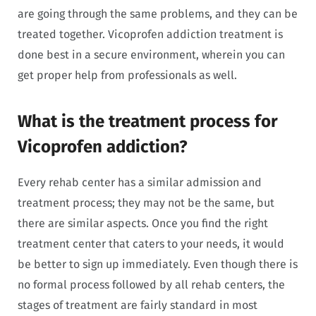
are going through the same problems, and they can be
treated together. Vicoprofen addiction treatment is
done best in a secure environment, wherein you can
get proper help from professionals as well.
What is the treatment process for
Vicoprofen addiction?
Every rehab center has a similar admission and
treatment process; they may not be the same, but
there are similar aspects. Once you find the right
treatment center that caters to your needs, it would
be better to sign up immediately. Even though there is
no formal process followed by all rehab centers, the
stages of treatment are fairly standard in most