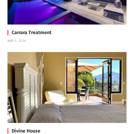
Carrara Treatment
MAY 3, 2024
Divine House