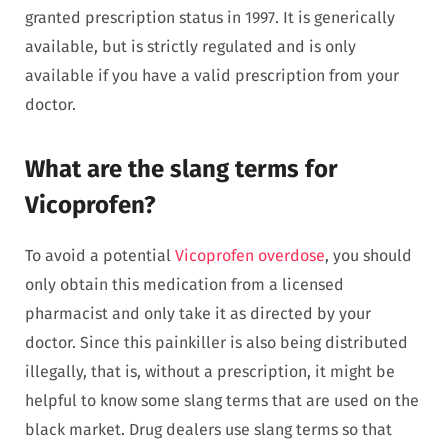
granted prescription status in 1997. It is generically
available, but is strictly regulated and is only
available if you have a valid prescription from your
doctor.
What are the slang terms for
Vicoprofen?
To avoid a potential
Vicoprofen overdose
, you should
only obtain this medication from a licensed
pharmacist and only take it as directed by your
doctor. Since this painkiller is also being distributed
illegally, that is, without a prescription, it might be
helpful to know some slang terms that are used on the
black market. Drug dealers use slang terms so that