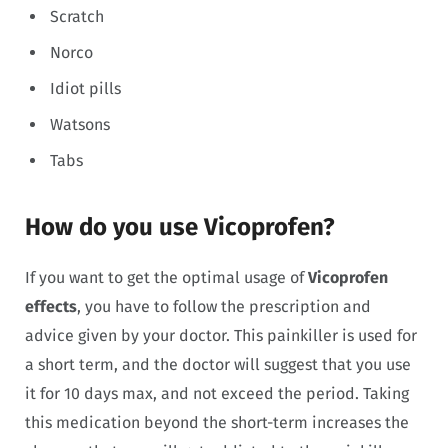
Scratch
Norco
Idiot pills
Watsons
Tabs
How do you use Vicoprofen?
If you want to get the optimal usage of
Vicoprofen
effects
, you have to follow the prescription and
advice given by your doctor. This painkiller is used for
a short term, and the doctor will suggest that you use
it for 10 days max, and not exceed the period. Taking
this medication beyond the short-term increases the