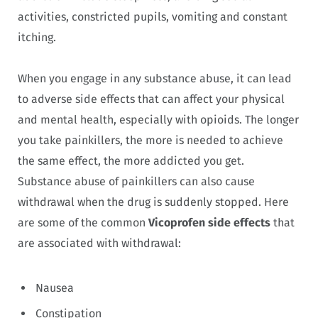
activities, constricted pupils, vomiting and constant
itching.
When you engage in any substance abuse, it can lead
to adverse side effects that can affect your physical
and mental health, especially with opioids. The longer
you take painkillers, the more is needed to achieve
the same effect, the more addicted you get.
Substance abuse of painkillers can also cause
withdrawal when the drug is suddenly stopped. Here
are some of the common
Vicoprofen side effects
that
are associated with withdrawal:
Nausea
Constipation