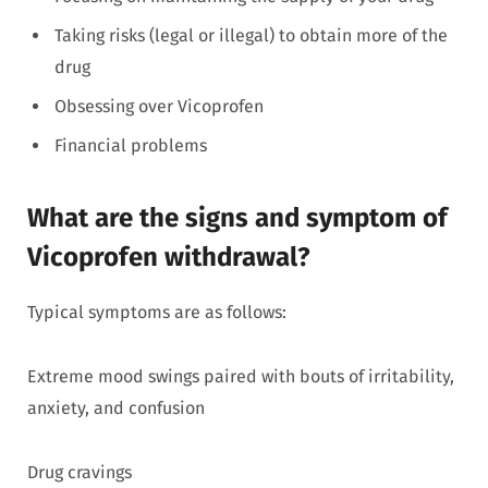
Taking risks (legal or illegal) to obtain more of the
drug
Obsessing over Vicoprofen
Financial problems
What are the signs and symptom of
Vicoprofen withdrawal?
Typical symptoms are as follows:
Extreme mood swings paired with bouts of irritability,
anxiety, and confusion
Drug cravings