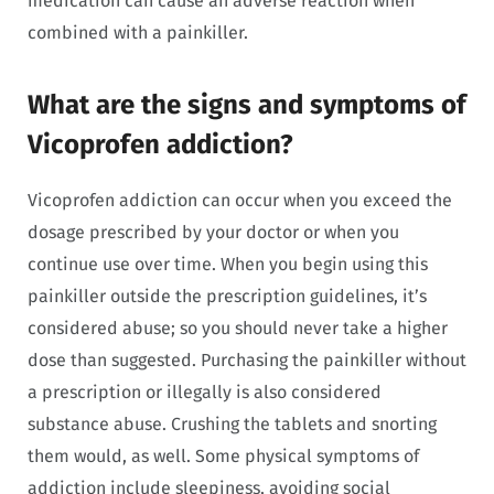
medication can cause an adverse reaction when
combined with a painkiller.
What are the signs and symptoms of
Vicoprofen addiction?
Vicoprofen addiction can occur when you exceed the
dosage prescribed by your doctor or when you
continue use over time. When you begin using this
painkiller outside the prescription guidelines, it’s
considered abuse; so you should never take a higher
dose than suggested. Purchasing the painkiller without
a prescription or illegally is also considered
substance abuse. Crushing the tablets and snorting
them would, as well. Some physical symptoms of
addiction include sleepiness, avoiding social