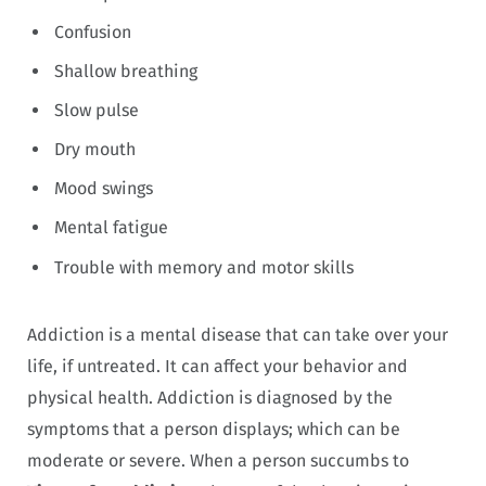
Confusion
Shallow breathing
Slow pulse
Dry mouth
Mood swings
Mental fatigue
Trouble with memory and motor skills
Addiction is a mental disease that can take over your
life, if untreated. It can affect your behavior and
physical health. Addiction is diagnosed by the
symptoms that a person displays; which can be
moderate or severe. When a person succumbs to