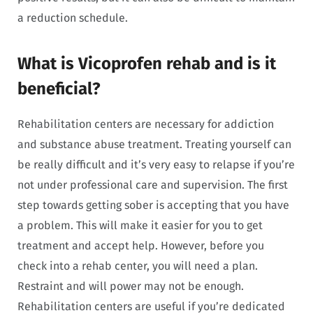
a reduction schedule.
What is Vicoprofen rehab and is it
beneficial?
Rehabilitation centers are necessary for addiction
and substance abuse treatment. Treating yourself can
be really difficult and it’s very easy to relapse if you’re
not under professional care and supervision. The first
step towards getting sober is accepting that you have
a problem. This will make it easier for you to get
treatment and accept help. However, before you
check into a rehab center, you will need a plan.
Restraint and will power may not be enough.
Rehabilitation centers are useful if you’re dedicated