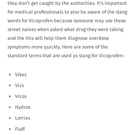
they don’t get caught by the authorities. It’s important
for medical professionals to also be aware of the slang
words for Vicoprofen because someone may use these
street names when asked what drug they were taking
and the this will help them diagnose overdose
symptoms more quickly. Here are some of the
standard terms that are used as slang for Vicoprofen:
Vikes
Vics
Vicos
Hydros
Lorries
Fluff