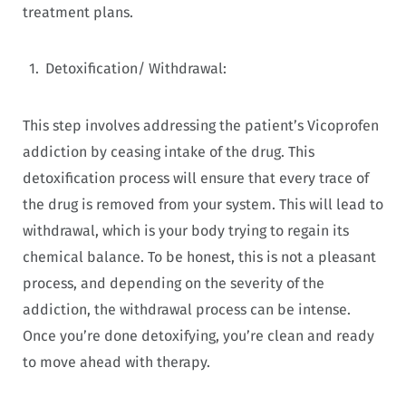
treatment plans.
Detoxification/ Withdrawal:
This step involves addressing the patient’s Vicoprofen
addiction by ceasing intake of the drug. This
detoxification process will ensure that every trace of
the drug is removed from your system. This will lead to
withdrawal, which is your body trying to regain its
chemical balance. To be honest, this is not a pleasant
process, and depending on the severity of the
addiction, the withdrawal process can be intense.
Once you’re done detoxifying, you’re clean and ready
to move ahead with therapy.