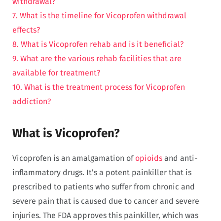
withdrawal?
7. What is the timeline for Vicoprofen withdrawal
effects?
8. What is Vicoprofen rehab and is it beneficial?
9. What are the various rehab facilities that are
available for treatment?
10. What is the treatment process for Vicoprofen
addiction?
What is Vicoprofen?
Vicoprofen is an amalgamation of
opioids
and anti-
inflammatory drugs. It’s a potent painkiller that is
prescribed to patients who suffer from chronic and
severe pain that is caused due to cancer and severe
injuries. The FDA approves this painkiller, which was