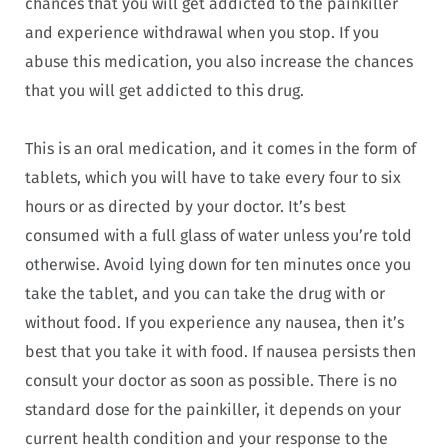
chances that you will get addicted to the painkiller
and experience withdrawal when you stop. If you
abuse this medication, you also increase the chances
that you will get addicted to this drug.
This is an oral medication, and it comes in the form of
tablets, which you will have to take every four to six
hours or as directed by your doctor. It’s best
consumed with a full glass of water unless you’re told
otherwise. Avoid lying down for ten minutes once you
take the tablet, and you can take the drug with or
without food. If you experience any nausea, then it’s
best that you take it with food. If nausea persists then
consult your doctor as soon as possible. There is no
standard dose for the painkiller, it depends on your
current health condition and your response to the