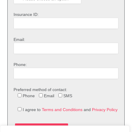
Insurance ID:
Email:
Phone:
Preferred method of contact:
Phone
Email
SMS
I agree to
Terms and Conditions
and
Privacy Policy