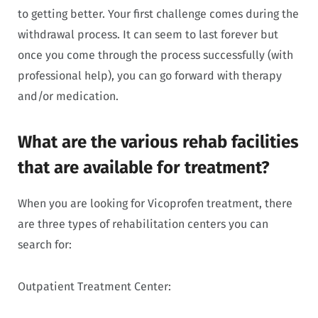
to getting better. Your first challenge comes during the
withdrawal process. It can seem to last forever but
once you come through the process successfully (with
professional help), you can go forward with therapy
and/or medication.
What are the various rehab facilities
that are available for treatment?
When you are looking for Vicoprofen treatment, there
are three types of rehabilitation centers you can
search for:
Outpatient Treatment Center: