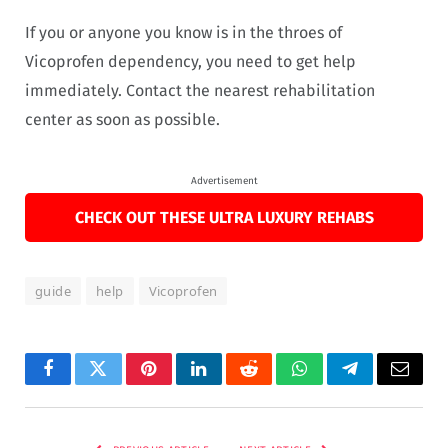
If you or anyone you know is in the throes of
Vicoprofen dependency, you need to get help
immediately. Contact the nearest rehabilitation
center as soon as possible.
Advertisement
CHECK OUT THESE ULTRA LUXURY REHABS
guide
help
Vicoprofen
Facebook
Twitter
Pinterest
LinkedIn
Reddit
WhatsApp
Telegram
Email