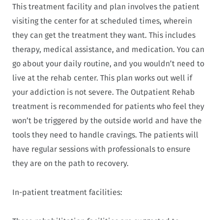
This treatment facility and plan involves the patient
visiting the center for at scheduled times, wherein
they can get the treatment they want. This includes
therapy, medical assistance, and medication. You can
go about your daily routine, and you wouldn’t need to
live at the rehab center. This plan works out well if
your addiction is not severe. The Outpatient Rehab
treatment is recommended for patients who feel they
won’t be triggered by the outside world and have the
tools they need to handle cravings. The patients will
have regular sessions with professionals to ensure
they are on the path to recovery.
In-patient treatment facilities: