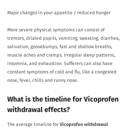
Major changes in your appetite / reduced hunger
More severe physical symptoms can consist of
tremors, dilated pupils, vomiting, sweating, diarrhea,
salivation, goosebumps, fast and shallow breaths,
muscle aches and cramps. Irregular sleep patterns,
insomnia, and exhaustion. Sufferers can also have
constant symptoms of cold and flu, like a congested
nose, fever, chills and runny nose.
What is the timeline for Vicoprofen
withdrawal effects?
The average timeline for
Vicoprofen withdrawal