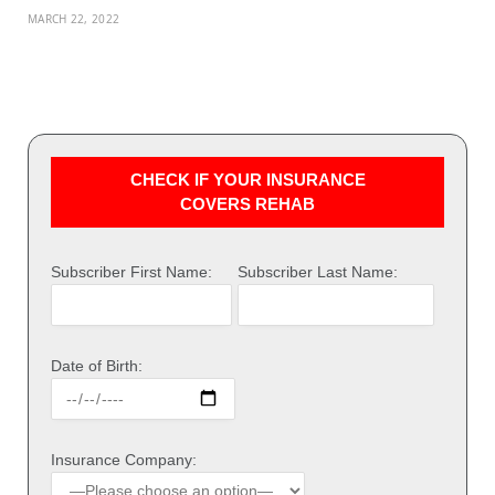
MARCH 22, 2022
CHECK IF YOUR INSURANCE
COVERS REHAB
Subscriber First Name:
Subscriber Last Name:
Date of Birth:
Insurance Company: