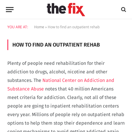
YOU ARE AT:
Home
»
How to find an outpatient rehab
HOW TO FIND AN OUTPATIENT REHAB
Plenty of people need rehabilitation for their
addiction to drugs, alcohol, nicotine and other
substances. The
National Center on Addiction and
Substance Abuse
notes that 40 million Americans
meet criteria for addiction. Clearly, not all of these
people are going to inpatient rehabilitation centers
every year. Millions of people rely on outpatient rehab
options to help them stop their dependence and learn
coping mechanisms to avoid getting addicted again.