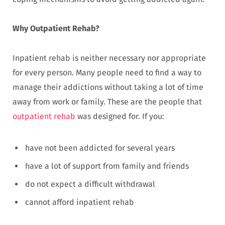
Why Outpatient Rehab?
Inpatient rehab is neither necessary nor appropriate
for every person. Many people need to find a way to
manage their addictions without taking a lot of time
away from work or family. These are the people that
outpatient rehab
was designed for. If you:
have not been addicted for several years
have a lot of support from family and friends
do not expect a difficult withdrawal
cannot afford inpatient rehab