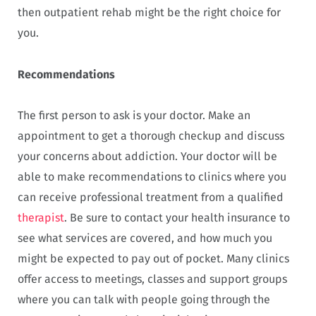
then outpatient rehab might be the right choice for
you.
Recommendations
The first person to ask is your doctor. Make an
appointment to get a thorough checkup and discuss
your concerns about addiction. Your doctor will be
able to make recommendations to clinics where you
can receive professional treatment from a qualified
therapist
. Be sure to contact your health insurance to
see what services are covered, and how much you
might be expected to pay out of pocket. Many clinics
offer access to meetings, classes and support groups
where you can talk with people going through the