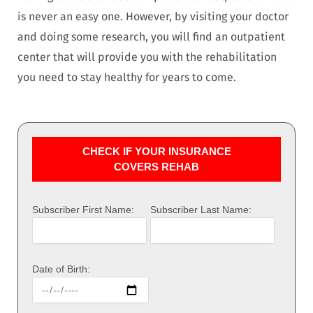
is never an easy one. However, by visiting your doctor
and doing some research, you will find an outpatient
center that will provide you with the rehabilitation
you need to stay healthy for years to come.
CHECK IF YOUR INSURANCE
COVERS REHAB
Subscriber First Name:
Subscriber Last Name:
Date of Birth: