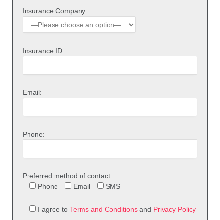
Insurance Company:
Insurance ID:
Email:
Phone:
Preferred method of contact:
Phone
Email
SMS
I agree to
Terms and Conditions
and
Privacy Policy