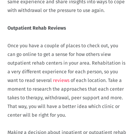
same experience and share insights into ways to cope
with withdrawal or the pressure to use again.
Outpatient Rehab Reviews
Once you have a couple of places to check out, you
can go online to get a sense for how others view
outpatient rehab centers in your area. Rehabitation is
a very different experience for each person, so you
want to read several
reviews
of each location. Take a
moment to research the approaches that each center
takes to therapy, withdrawal, peer support and more.
That way, you will have a better idea which clinic or
center will be right for you.
Making a decision about inpatient or outpatient rehab