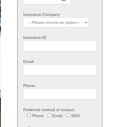
Insurance Company:
Insurance ID:
Email:
Phone:
Preferred method of contact:
Phone
Email
SMS