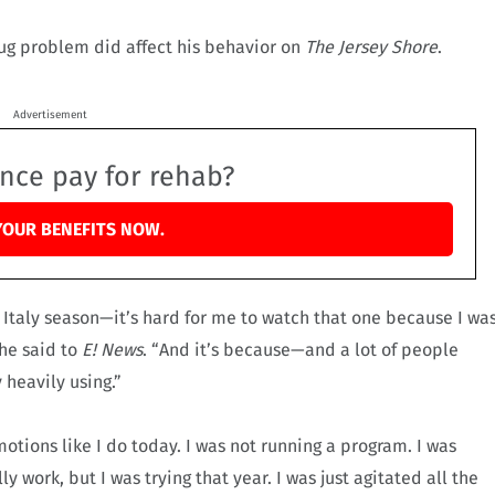
rug problem did affect his behavior on
The Jersey Shore
.
Advertisement
ance pay for rehab?
YOUR BENEFITS NOW.
 Italy season—it’s hard for me to watch that one because I wa
he said to
E! News
. “And it’s because—and a lot of people
 heavily using.”
otions like I do today. I was not running a program. I was
lly work, but I was trying that year. I was just agitated all the