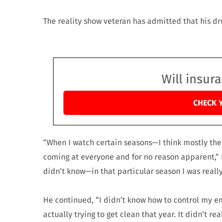
The reality show veteran has admitted that his d
Will insur
CHECK 
“When I watch certain seasons—I think mostly the
coming at everyone and for no reason apparent,” 
didn’t know—in that particular season I was really
He continued, “I didn’t know how to control my em
actually trying to get clean that year. It didn’t rea