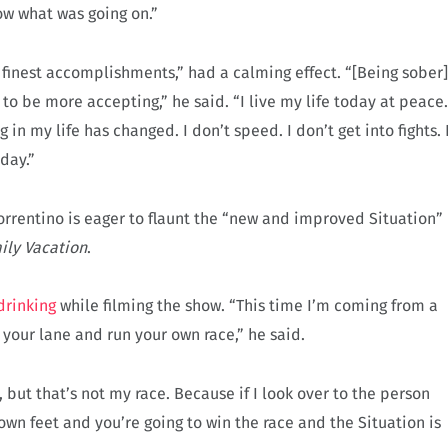
know what was going on.”
y finest accomplishments,” had a calming effect. “[Being sober]
to be more accepting,” he said. “I live my life today at peace.
in my life has changed. I don’t speed. I don’t get into fights. 
day.”
Sorrentino is eager to flaunt the “new and improved Situation”
ily Vacation
.
drinking
while filming the show. “This time I’m coming from a
 your lane and run your own race,” he said.
 but that’s not my race. Because if I look over to the person
own feet and you’re going to win the race and the Situation is