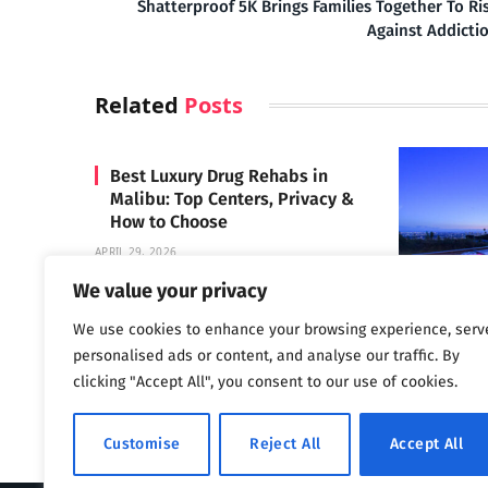
Shatterproof 5K Brings Families Together To Ri
Against Addicti
Related
Posts
Best Luxury Drug Rehabs in
Malibu: Top Centers, Privacy &
How to Choose
APRIL 29, 2026
We value your privacy
We use cookies to enhance your browsing experience, serv
Carrara 
personalised ads or content, and analyse our traffic. By
MAY 3, 2024
clicking "Accept All", you consent to our use of cookies.
Customise
Reject All
Accept All