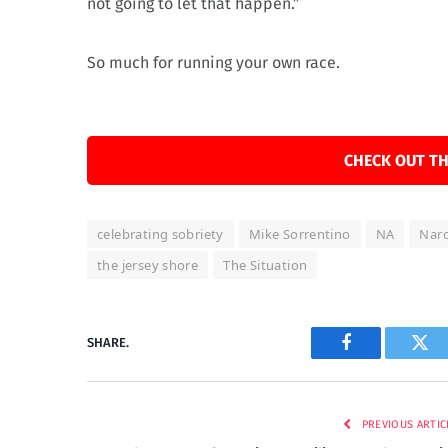
not going to let that happen.”
So much for running your own race.
CHECK OUT TH
celebrating sobriety
Mike Sorrentino
NA
Nar
the jersey shore
The Situation
SHARE.
Facebook
Twi
PREVIOUS ARTIC