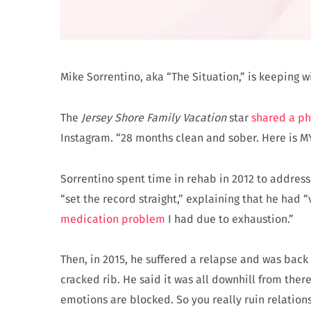
Mike Sorrentino, aka “The Situation,” is keeping 
The
Jersey Shore Family Vacation
star
shared a p
Instagram. “28 months clean and sober. Here is MY
Sorrentino spent time in rehab in 2012 to address
“set the record straight,” explaining that he had “
medication problem
I had due to exhaustion.”
Then, in 2015, he suffered a relapse and was back
cracked rib. He said it was all downhill from there.
emotions are blocked. So you really ruin relations