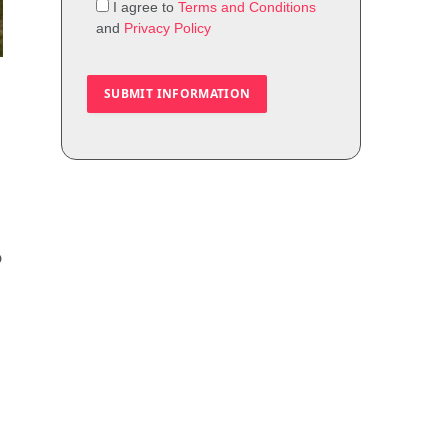
I agree to
Terms and Conditions
and
Privacy Policy
o