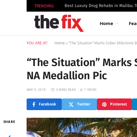
TRENDING
Home
Fea
YOU ARE AT:
Home
»
“The Situation” Marks Sober Milestone B
“The Situation” Marks 
NA Medallion Pic
MAY 9, 2018
3 MINS READ
7
VIEWS
Facebook
Twitter
Pinterest
SHARE