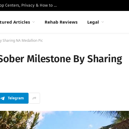
Best Luxury Drug Rehabs in Malibu: Top Centers, Privacy & How to Choose
tured Articles
Rehab Reviews
Legal
y Sharing NA Medallion Pic
Sober Milestone By Sharing
Telegram