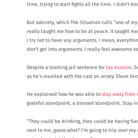
time, trying to start fights all the time. I didn’t 
But sobriety, which The Situation calls “one of m
really taught me how to be at peace. It taught me 
I try not to have any arguments. I mean, everything 
don’t get into arguments. I really feel awesome to
Despite a looming jail sentence for
tax evasion
, 
as he’s reunited with the cast on
Jersey Shore Fam
He explained how he was able to
stay away from 
grateful standpoint, a blessed standpoint. Stay in
“They could be drinking, they could be having fun,
next to me, guess what? I’m going to trip over my 