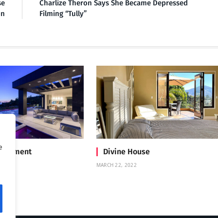
se
Charlize Theron Says She Became Depressed
on
Filming “Tully”
e
Treatment
Divine House
MARCH 22, 2022