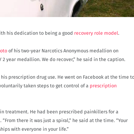
with his dedication to being a good
recovery role model
.
hoto
of his two-year Narcotics Anonymous medallion on
 2 year medallion. We do recover,” he said in the caption.
 his prescription drug use. He went on Facebook at the time t
voluntarily taken steps to get control of a
prescription
 in treatment. He had been prescribed painkillers for a
 “From there it was just a spiral,” he said at the time. “Your
hips with everyone in your life.”