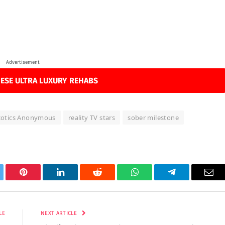
Advertisement
ESE ULTRA LUXURY REHABS
cotics Anonymous
reality TV stars
sober milestone
tter
Pinterest
LinkedIn
Reddit
WhatsApp
Telegram
Ema
LE
NEXT ARTICLE