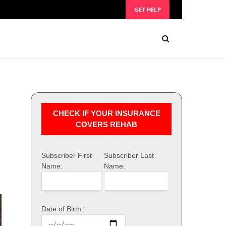
GET HELP
CHECK IF YOUR INSURANCE
COVERS REHAB
Subscriber First
Subscriber Last
Name:
Name:
Date of Birth: