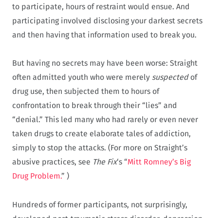
to participate, hours of restraint would ensue. And
participating involved disclosing your darkest secrets
and then having that information used to break you.
But having no secrets may have been worse: Straight
often admitted youth who were merely
suspected
of
drug use, then subjected them to hours of
confrontation to break through their “lies” and
“denial.” This led many who had rarely or even never
taken drugs to create elaborate tales of addiction,
simply to stop the attacks. (For more on Straight’s
abusive practices, see
The Fix
‘s “
Mitt Romney’s Big
Drug Problem.
” )
Hundreds of former participants, not surprisingly,