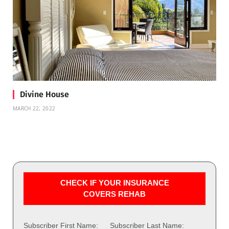
Divine House
MARCH 22, 2022
CHECK IF YOUR INSURANCE
COVERS REHAB
Subscriber First Name:
Subscriber Last Name: