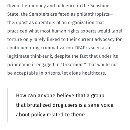
Given their money and influence in the Sunshine
State, the Semblers are feted as philanthropists—
their past as operators of an organization that
practiced what most human rights experts would label
torture only rarely linked to their current advocacy for
continued drug criminalization. DFAF is seen as a
legitimate think-tank, despite the fact that under its
prior name it engaged in “treatment” that would not
be acceptable in prisons, let alone healthcare.
How can anyone believe that a group
that brutalized drug users is a sane voice
about policy related to them?