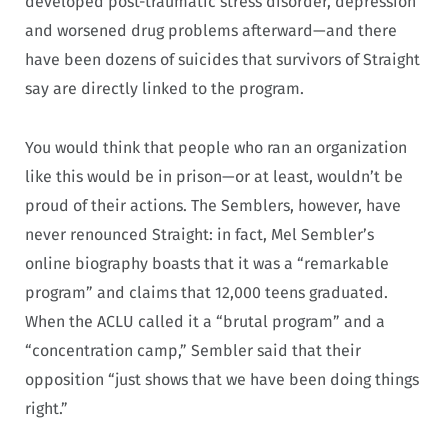
developed post-traumatic stress disorder, depression
and worsened drug problems afterward—and there
have been dozens of suicides that survivors of Straight
say are directly linked to the program.
You would think that people who ran an organization
like this would be in prison—or at least, wouldn’t be
proud of their actions. The Semblers, however, have
never renounced Straight: in fact, Mel Sembler’s
online biography boasts that it was a “remarkable
program” and claims that 12,000 teens graduated.
When the ACLU called it a “brutal program” and a
“concentration camp,” Sembler said that their
opposition “just shows that we have been doing things
right.”