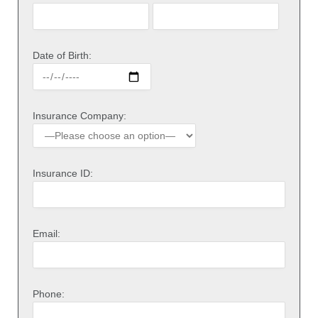
Date of Birth:
Insurance Company:
Insurance ID:
Email:
Phone: