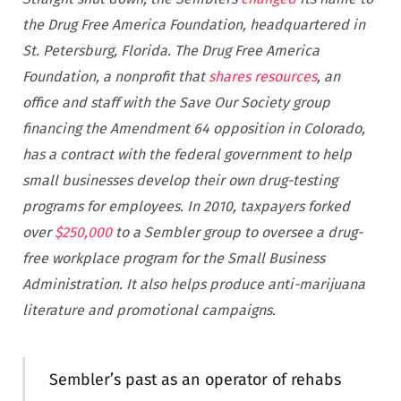
the Drug Free America Foundation, headquartered in
St. Petersburg, Florida.
The Drug Free America
Foundation, a nonprofit that
shares resources
, an
office and staff with the Save Our Society group
financing the Amendment 64 opposition in Colorado,
has a contract with the federal government to help
small businesses develop their own drug-testing
programs for employees. In 2010, taxpayers forked
over
$250,000
to a Sembler group to oversee a drug-
free workplace program for the Small Business
Administration. It also helps produce anti-marijuana
literature and promotional campaigns.
Sembler’s past as an operator of rehabs