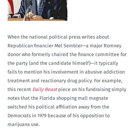
When the national political press writes about
Republican financier Mel Sembler—a major Romney
donor who formerly chaired the finance committee for
the party (and the candidate himself)—it typically
fails to mention his involvement in abusive addiction
treatment and reactionary drug policy. For example,
this recent
Daily Beast
piece on his fundraising simply
notes that the Florida shopping mall magnate
switched his political affiliation away from the
Democrats in 1979 because of his opposition to
marijuana use.