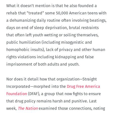
What it doesn’t mention is that he also founded a
rehab that “treated” some 50,000 American teens with
a dehumanizing daily routine often involving beatings,
days on end of sleep deprivation, brutal restraints
that often left youth wetting or soiling themselves,
public humiliation (including misogynistic and
homophobic insults), lack of privacy and other human
rights violations including kidnapping and false
imprisonment of both adults and youth.
Nor does it detail how that organization—Straight
Incorporated—morphed into the
Drug Free America
Foundation
(DFAF), a group that now fights to ensure
that drug policy remains harsh and punitive. Last
week,
The Nation
examined those connections, noting