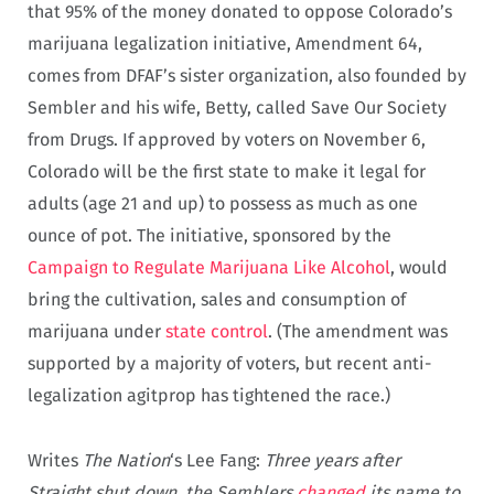
that 95% of the money donated to oppose Colorado’s
marijuana legalization initiative, Amendment 64,
comes from DFAF’s sister organization, also founded by
Sembler and his wife, Betty, called Save Our Society
from Drugs. If approved by voters on November 6,
Colorado will be the first state to make it legal for
adults (age 21 and up) to possess as much as one
ounce of pot. The initiative, sponsored by the
Campaign to Regulate Marijuana Like Alcohol
, would
bring the cultivation, sales and consumption of
marijuana under
state control
. (The amendment was
supported by a majority of voters, but recent anti-
legalization agitprop has tightened the race.)
Writes
The Nation
‘s Lee Fang:
Three years after
Straight shut down, the Semblers
changed
its name to