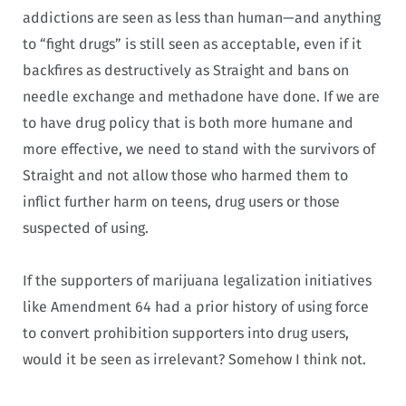
addictions are seen as less than human—and anything
to “fight drugs” is still seen as acceptable, even if it
backfires as destructively as Straight and bans on
needle exchange and methadone have done. If we are
to have drug policy that is both more humane and
more effective, we need to stand with the survivors of
Straight and not allow those who harmed them to
inflict further harm on teens, drug users or those
suspected of using.
If the supporters of marijuana legalization initiatives
like Amendment 64 had a prior history of using force
to convert prohibition supporters into drug users,
would it be seen as irrelevant? Somehow I think not.