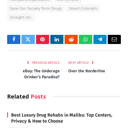
Save Our Society from Drugs
Smart Colorado
Straight Inc.
Facebook
Twitter
Pinterest
LinkedIn
Reddit
WhatsApp
Telegram
Email
PREVIOUS ARTICLE
NEXT ARTICLE
eBay: The Underage
Over the Borderline
Drinker’s Paradise?
Related
Posts
Best Luxury Drug Rehabs in Malibu: Top Centers,
Privacy & How to Choose