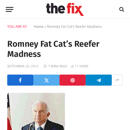
YOU ARE AT:
Home
»
Romney Fat Cat’s Reefer Madness
Romney Fat Cat’s Reefer
Madness
SEPTEMBER 23, 2012
7 MINS READ
11
VIEWS