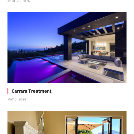
APRIL 29, 2026
Carrara Treatment
MAY 3, 2024