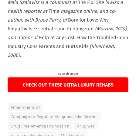
Maia Szalavitz is a columnist at
The Fix
. She is also a
health reporter at
Time
magazine online, and co-
author, with Bruce Perry, of
Born for Love: Why
Empathy Is Essential—and Endangered
(Morrow, 2010),
and author of
Help at Any Cost: How the Troubled-Teen
Industry Cons Parents and Hurts Kids
(Riverhead,
2006).
Advertisement
CHECK OUT THESE ULTRA LUXURY REHABS
Amendment 64
Campaign to Regulate Marijuana Like Alcohol
Drug Free America Foundation
drug war
marijuana legalization
Mel Sembler