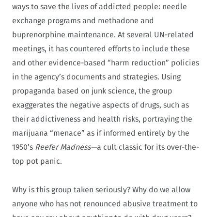
ways to save the lives of addicted people: needle
exchange programs and methadone and
buprenorphine maintenance. At several UN-related
meetings, it has countered efforts to include these
and other evidence-based “harm reduction” policies
in the agency’s documents and strategies. Using
propaganda based on junk science, the group
exaggerates the negative aspects of drugs, such as
their addictiveness and health risks, portraying the
marijuana “menace” as if informed entirely by the
1950’s
Reefer Madness—
a cult classic for its over-the-
top pot panic.
Why is this group taken seriously? Why do we allow
anyone who has not renounced abusive treatment to