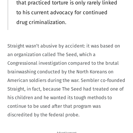
that practiced torture is only rarely linked
to his current advocacy for continued
drug criminalization.
Straight wasn’t abusive by accident: it was based on
an organization called The Seed, which a
Congressional investigation compared to the brutal
brainwashing conducted by the North Koreans on
American soldiers during the war. Sembler co-founded
Straight, in fact, because The Seed had treated one of
his children and he wanted its tough methods to
continue to be used after that program was
discredited by the federal probe.
Advertisement