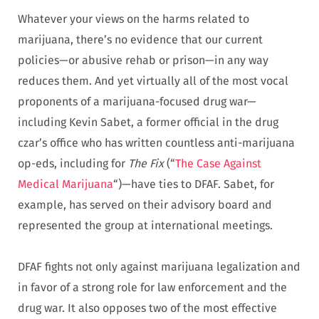
Whatever your views on the harms related to
marijuana, there’s no evidence that our current
policies—or abusive rehab or prison—in any way
reduces them. And yet virtually all of the most vocal
proponents of a marijuana-focused drug war—
including Kevin Sabet, a former official in the drug
czar’s office who has written countless anti-marijuana
op-eds, including for
The Fix
(“
The Case Against
Medical Marijuana
“)—have ties to DFAF. Sabet, for
example, has served on their advisory board and
represented the group at international meetings.
DFAF fights not only against marijuana legalization and
in favor of a strong role for law enforcement and the
drug war. It also opposes two of the most effective