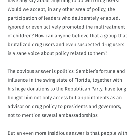
have any say about anything to do with drug users?
Would we accept, in any other area of policy, the
participation of leaders who deliberately enabled,
ignored or even actively promoted the maltreatment
of children? How can anyone believe that a group that
brutalized drug users and even suspected drug users
is a sane voice about policy related to them?
The obvious answer is politics: Sembler’s fortune and
influence in the swing state of Florida, together with
his huge donations to the Republican Party, have long
bought him not only access but appointments as an
advisor on drug policy to presidents and governors,
not to mention several ambassadorships.
But an even more insidious answer is that people with