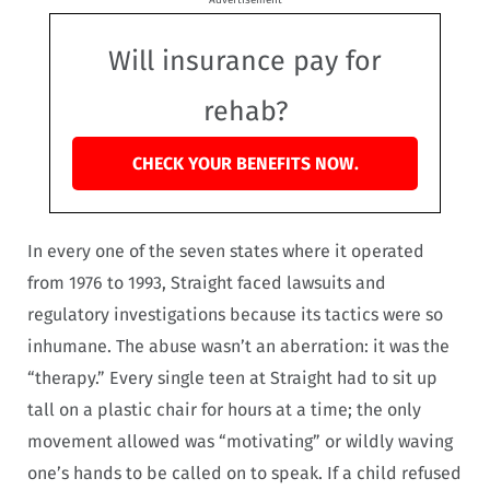
Will insurance pay for
rehab?
CHECK YOUR BENEFITS NOW.
In every one of the seven states where it operated
from 1976 to 1993, Straight faced lawsuits and
regulatory investigations because its tactics were so
inhumane. The abuse wasn’t an aberration: it was the
“therapy.” Every single teen at Straight had to sit up
tall on a plastic chair for hours at a time; the only
movement allowed was “motivating” or wildly waving
one’s hands to be called on to speak. If a child refused