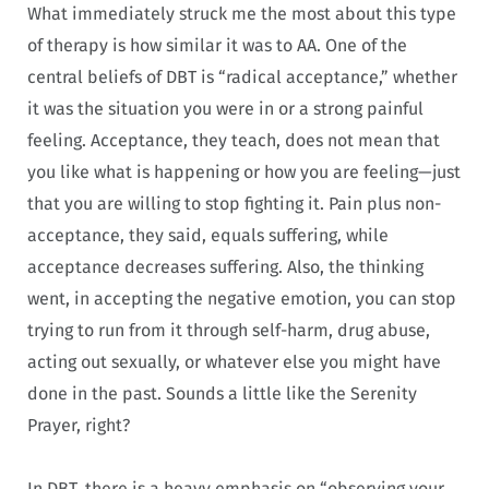
What immediately struck me the most about this type
of therapy is how similar it was to AA. One of the
central beliefs of DBT is “radical acceptance,” whether
it was the situation you were in or a strong painful
feeling. Acceptance, they teach, does not mean that
you like what is happening or how you are feeling—just
that you are willing to stop fighting it. Pain plus non-
acceptance, they said, equals suffering, while
acceptance decreases suffering. Also, the thinking
went, in accepting the negative emotion, you can stop
trying to run from it through self-harm, drug abuse,
acting out sexually, or whatever else you might have
done in the past. Sounds a little like the Serenity
Prayer, right?
In DBT, there is a heavy emphasis on “observing your