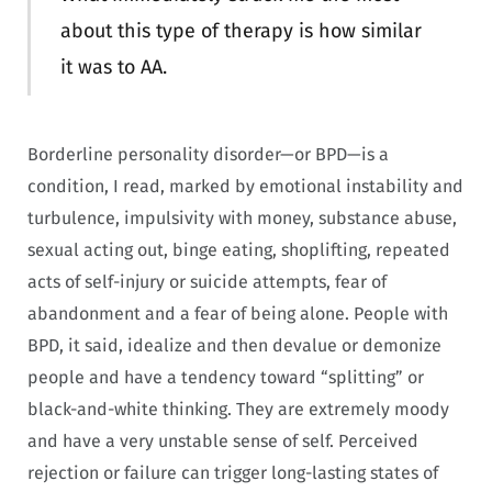
about this type of therapy is how similar
it was to AA.
Borderline personality disorder—or BPD—is a
condition, I read, marked by emotional instability and
turbulence, impulsivity with money, substance abuse,
sexual acting out, binge eating, shoplifting, repeated
acts of self-injury or suicide attempts, fear of
abandonment and a fear of being alone. People with
BPD, it said, idealize and then devalue or demonize
people and have a tendency toward “splitting” or
black-and-white thinking. They are extremely moody
and have a very unstable sense of self. Perceived
rejection or failure can trigger long-lasting states of