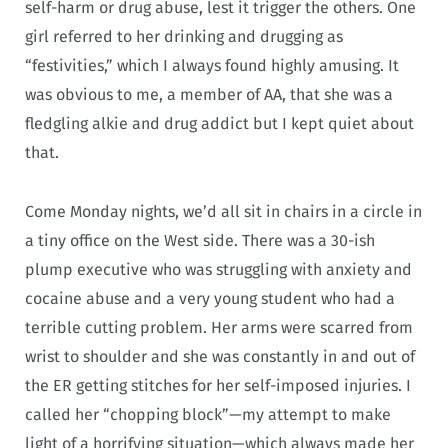
self-harm or drug abuse, lest it trigger the others. One
girl referred to her drinking and drugging as
“festivities,” which I always found highly amusing. It
was obvious to me, a member of AA, that she was a
fledgling alkie and drug addict but I kept quiet about
that.
Come Monday nights, we’d all sit in chairs in a circle in
a tiny office on the West side. There was a 30-ish
plump executive who was struggling with anxiety and
cocaine abuse and a very young student who had a
terrible cutting problem. Her arms were scarred from
wrist to shoulder and she was constantly in and out of
the ER getting stitches for her self-imposed injuries. I
called her “chopping block”—my attempt to make
light of a horrifying situation—which always made her