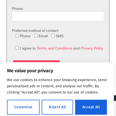
Phone:
Preferred method of contact:
Phone
Email
SMS
I agree to
Terms and Conditions
and
Privacy Policy
We value your privacy
We use cookies to enhance your browsing experience, serve
personalised ads or content, and analyse our traffic. By
clicking "Accept All", you consent to our use of cookies.
© 2026 theFix.com
Customise
Reject All
Accept All
Privacy Policy
Terms and Conditions