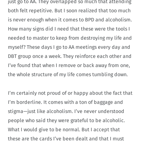
just go to AA. They overlapped so much that attending
both felt repetitive. But I soon realized that too much
is never enough when it comes to BPD and alcoholism.
How many signs did I need that these were the tools I
needed to master to keep from destroying my life and
myself? These days I go to AA meetings every day and
DBT group once a week. They reinforce each other and
I’ve found that when I remove or back away from one,
the whole structure of my life comes tumbling down.
I’m certainly not proud of or happy about the fact that
I’m borderline. It comes with a ton of baggage and
stigma—just like alcoholism. I’ve never understood
people who said they were grateful to be alcoholic.
What I would give to be normal. But I accept that
these are the cards I’ve been dealt and that I must