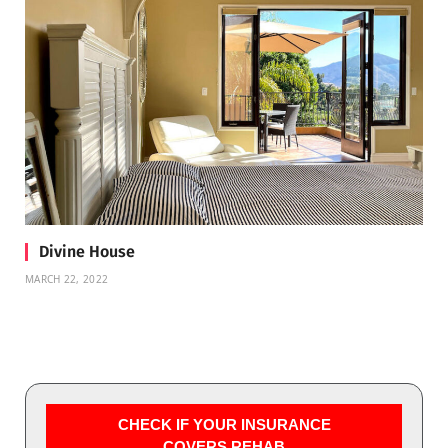
Divine House
MARCH 22, 2022
CHECK IF YOUR INSURANCE
COVERS REHAB