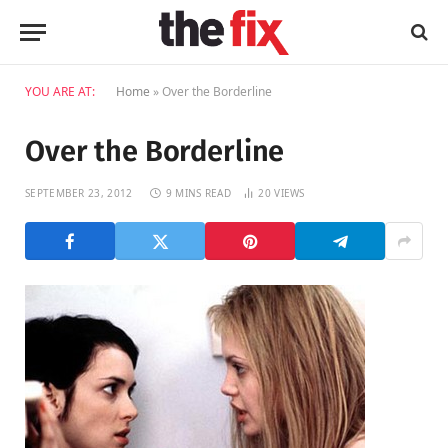
YOU ARE AT:
Home
»
Over the Borderline
Over the Borderline
SEPTEMBER 23, 2012
9 MINS READ
20
VIEWS