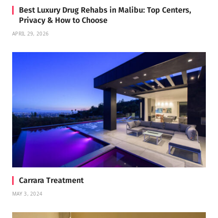
Best Luxury Drug Rehabs in Malibu: Top Centers,
Privacy & How to Choose
APRIL 29, 2026
Carrara Treatment
MAY 3, 2024