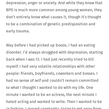
depression, anger or anxiety. And while they know that
BPD is much more common among young women, they
don’t entirely know what causes it, though it’s thought
to be a combination of genetic predisposition and
early trauma.
Way before I had picked up booze, I had an eating
disorder. I’d always struggled with depression, starting
back when I was 13. I had just recently tried to kill
myself. I had very volatile relationships with other
people: friends, boyfriends, coworkers and bosses. I
had no sense of self and couldn’t remain committed
to what I thought I wanted to do with my life. One
minute I wanted to be an actress, the next minute I
hated acting and wanted to write. Then I wanted to be
in fashion. I moved constantly, trying to get away from