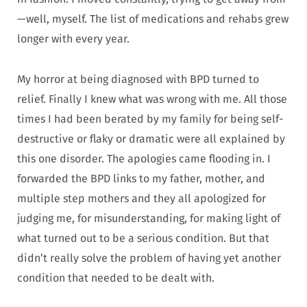
—well, myself. The list of medications and rehabs grew
longer with every year.
My horror at being diagnosed with BPD turned to
relief. Finally I knew what was wrong with me. All those
times I had been berated by my family for being self-
destructive or flaky or dramatic were all explained by
this one disorder. The apologies came flooding in. I
forwarded the BPD links to my father, mother, and
multiple step mothers and they all apologized for
judging me, for misunderstanding, for making light of
what turned out to be a serious condition. But that
didn’t really solve the problem of having yet another
condition that needed to be dealt with.