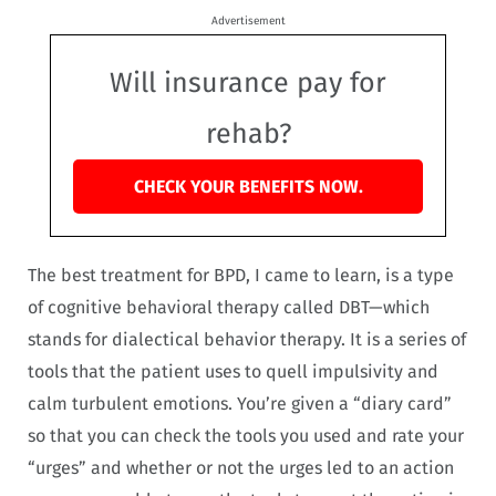
Advertisement
Will insurance pay for
rehab?
CHECK YOUR BENEFITS NOW.
The best treatment for BPD, I came to learn, is a type
of cognitive behavioral therapy called DBT—which
stands for dialectical behavior therapy. It is a series of
tools that the patient uses to quell impulsivity and
calm turbulent emotions. You’re given a “diary card”
so that you can check the tools you used and rate your
“urges” and whether or not the urges led to an action