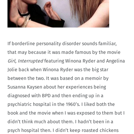
If borderline personality disorder sounds familiar,
that may because it was made famous by the movie
Girl, Interrupted
featuring Winona Ryder and Angelina
Jolie back when Winona Ryder was the big star
between the two. It was based on a memoir by
Susanna Kaysen about her experiences being
diagnosed with BPD and then ending up in a
psychiatric hospital in the 1960’s. I liked both the
book and the movie when I was exposed to them but I
didn’t think much about them. I hadn’t been in a
psych hospital then. I didn’t keep roasted chickens