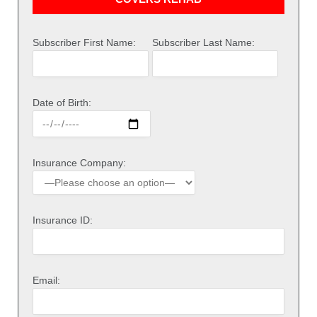
Subscriber First Name:
Subscriber Last Name:
Date of Birth:
Insurance Company:
Insurance ID:
Email: