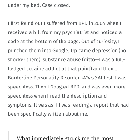
under my bed. Case closed.
I first found out I suffered from BPD in 2004 when I
received a bill from my psychiatrist and noticed a
code at the bottom of the page. Out of curiosity, I
punched them into Google. Up came depression (no
shocker there), substance abuse (ditto—I was a full-
fledged cocaine addict at that point) and then…
Borderline Personality Disorder.
Whaa?
At first, I was
speechless. Then I Googled BPD, and was even more
speechless when I read the description and
symptoms. It was as if I was reading a report that had
been specifically written about me.
What immediately struck me the most