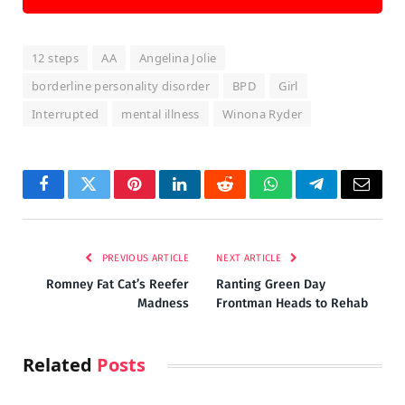
12 steps
AA
Angelina Jolie
borderline personality disorder
BPD
Girl
Interrupted
mental illness
Winona Ryder
Facebook
Twitter
Pinterest
LinkedIn
Reddit
WhatsApp
Telegram
Email
PREVIOUS ARTICLE
NEXT ARTICLE
Romney Fat Cat’s Reefer
Ranting Green Day
Madness
Frontman Heads to Rehab
Related
Posts