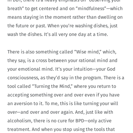
breath” to get centered and on “mindfulness”—which
means staying in the moment rather than dwelling on
the future or past. When you’re washing dishes, just
wash the dishes. It’s all very one day at a time.
There is also something called “Wise mind,” which,
they say, is a cross between your rational mind and
your emotional mind. It’s your intuition—your God
consciousness, as they’d say in the program. There is a
tool called “Turning the Mind,” where you return to
accepting something over and over even if you have
an aversion to it. To me, this is like turning your will
over—and over and over again. And, just like with
alcoholism, there is no cure for BPD—only active
treatment. And when you stop using the tools that