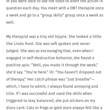
or you were able to use the tools to avert the action in
question each day. You meet with a DBT therapist once
a week and go to a “group skills” group once a week as
well.
My therapist was a tiny old hippie. She looked a little
like Linda Hunt. She was soft spoken and never
judged. She was so encouraging that, even when I
engaged in self-destructive behavior, she found a
positive spin. “Well, you made it through the week,”
she’d say. “You’re here.” Or: “You haven’t dropped out
of therapy.” Her catch phrase was “Just breathe”—
which, I have to admit, I always found annoying and
trite. If I was successful and used the skills when
triggered to stay balanced, she put stickers on my
diary card. Cats or frogs or gold stars always felt like a