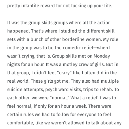
pretty infantile reward for not fucking up your life.
It was the group skills groups where all the action
happened. That’s where I studied the different skill
sets with a bunch of other borderline women. My role
in the group was to be the comedic relief—when I
wasn’t crying, that is. Group skills met on Monday
nights for an hour. It was a motley crew of girls. But in
that group, I didn’t feel “crazy” like I often did in the
real world. These girls got me. They also had multiple
suicide attempts, psych ward visits, trips to rehab. To
each other, we were “normal.” What a relief it was to
feel normal, if only for an hour a week. There were
certain rules we had to follow for everyone to feel
comfortable, like we weren’t allowed to talk about any