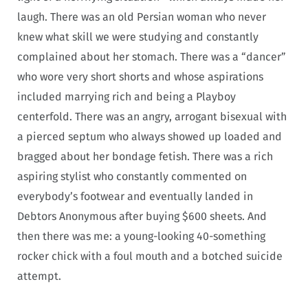
laugh. There was an old Persian woman who never
knew what skill we were studying and constantly
complained about her stomach. There was a “dancer”
who wore very short shorts and whose aspirations
included marrying rich and being a Playboy
centerfold. There was an angry, arrogant bisexual with
a pierced septum who always showed up loaded and
bragged about her bondage fetish. There was a rich
aspiring stylist who constantly commented on
everybody’s footwear and eventually landed in
Debtors Anonymous after buying $600 sheets. And
then there was me: a young-looking 40-something
rocker chick with a foul mouth and a botched suicide
attempt.