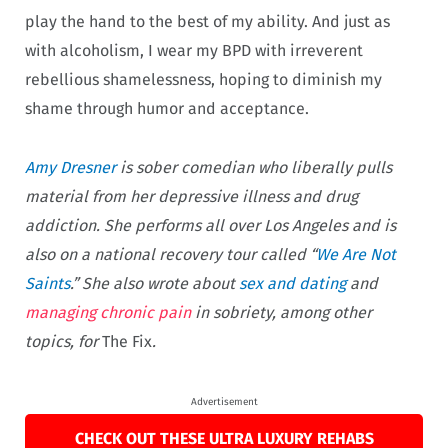
play the hand to the best of my ability. And just as
with alcoholism, I wear my BPD with irreverent
rebellious shamelessness, hoping to diminish my
shame through humor and acceptance.
Amy Dresner
is sober comedian who liberally pulls
material from her depressive illness and drug
addiction. She performs all over Los Angeles and is
also on a national recovery tour called “
We Are Not
Saints
.” She also wrote about
sex and dating
and
managing chronic pain
in sobriety, among other
topics, for
The Fix
.
Advertisement
CHECK OUT THESE ULTRA LUXURY REHABS