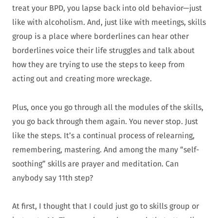
treat your BPD, you lapse back into old behavior—just
like with alcoholism. And, just like with meetings, skills
group is a place where borderlines can hear other
borderlines voice their life struggles and talk about
how they are trying to use the steps to keep from
acting out and creating more wreckage.
Plus, once you go through all the modules of the skills,
you go back through them again. You never stop. Just
like the steps. It’s a continual process of relearning,
remembering, mastering. And among the many “self-
soothing” skills are prayer and meditation. Can
anybody say 11th step?
At first, I thought that I could just go to skills group or