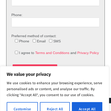
Phone:
Preferred method of contact:
Phone
Email
SMS
I agree to
Terms and Conditions
and
Privacy Policy
We value your privacy
We use cookies to enhance your browsing experience, serve
personalised ads or content, and analyse our traffic. By
clicking "Accept All", you consent to our use of cookies.
© 2026 theFix.com
Customise
Reject All
Accept All