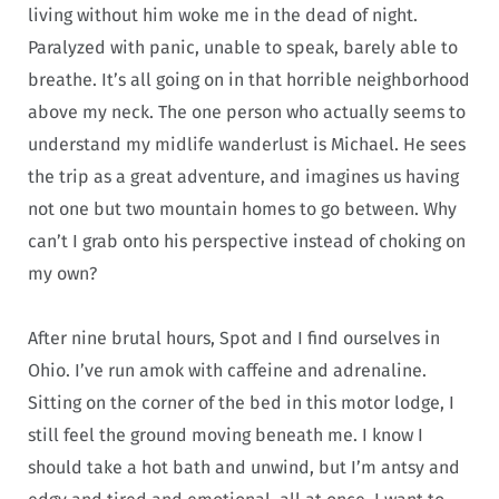
living without him woke me in the dead of night.
Paralyzed with panic, unable to speak, barely able to
breathe. It’s all going on in that horrible neighborhood
above my neck. The one person who actually seems to
understand my midlife wanderlust is Michael. He sees
the trip as a great adventure, and imagines us having
not one but two mountain homes to go between. Why
can’t I grab onto his perspective instead of choking on
my own?
After nine brutal hours, Spot and I find ourselves in
Ohio. I’ve run amok with caffeine and adrenaline.
Sitting on the corner of the bed in this motor lodge, I
still feel the ground moving beneath me. I know I
should take a hot bath and unwind, but I’m antsy and