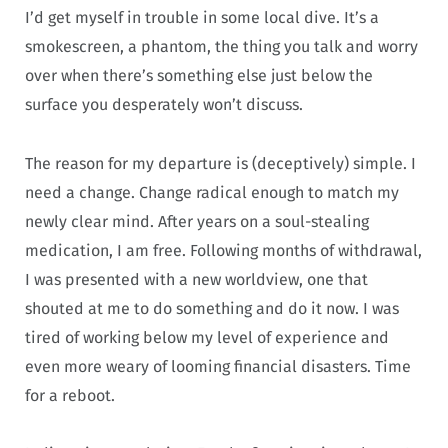
I’d get myself in trouble in some local dive. It’s a
smokescreen, a phantom, the thing you talk and worry
over when there’s something else just below the
surface you desperately won’t discuss.
The reason for my departure is (deceptively) simple. I
need a change. Change radical enough to match my
newly clear mind. After years on a soul-stealing
medication, I am free. Following months of withdrawal,
I was presented with a new worldview, one that
shouted at me to do something and do it now. I was
tired of working below my level of experience and
even more weary of looming financial disasters. Time
for a reboot.