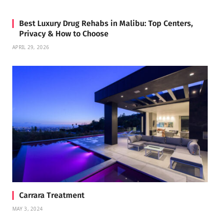
Best Luxury Drug Rehabs in Malibu: Top Centers,
Privacy & How to Choose
APRIL 29, 2026
Carrara Treatment
MAY 3, 2024