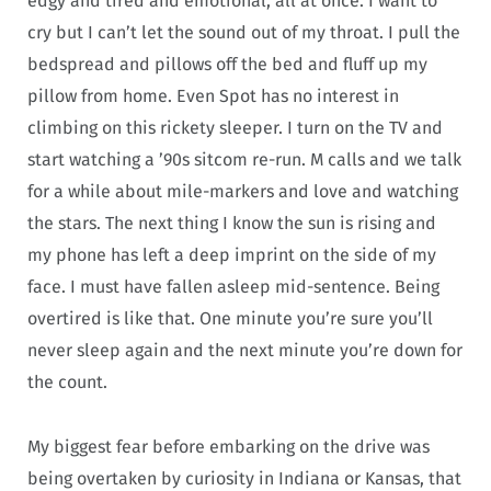
edgy and tired and emotional, all at once. I want to
cry but I can’t let the sound out of my throat. I pull the
bedspread and pillows off the bed and fluff up my
pillow from home. Even Spot has no interest in
climbing on this rickety sleeper. I turn on the TV and
start watching a ’90s sitcom re-run. M calls and we talk
for a while about mile-markers and love and watching
the stars. The next thing I know the sun is rising and
my phone has left a deep imprint on the side of my
face. I must have fallen asleep mid-sentence. Being
overtired is like that. One minute you’re sure you’ll
never sleep again and the next minute you’re down for
the count.
My biggest fear before embarking on the drive was
being overtaken by curiosity in Indiana or Kansas, that