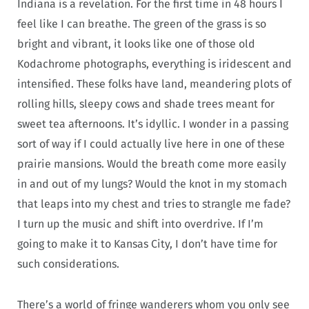
Indiana is a revelation. For the first time in 48 hours I
feel like I can breathe. The green of the grass is so
bright and vibrant, it looks like one of those old
Kodachrome photographs, everything is iridescent and
intensified. These folks have land, meandering plots of
rolling hills, sleepy cows and shade trees meant for
sweet tea afternoons. It’s idyllic. I wonder in a passing
sort of way if I could actually live here in one of these
prairie mansions. Would the breath come more easily
in and out of my lungs? Would the knot in my stomach
that leaps into my chest and tries to strangle me fade?
I turn up the music and shift into overdrive. If I’m
going to make it to Kansas City, I don’t have time for
such considerations.
There’s a world of fringe wanderers whom you only see