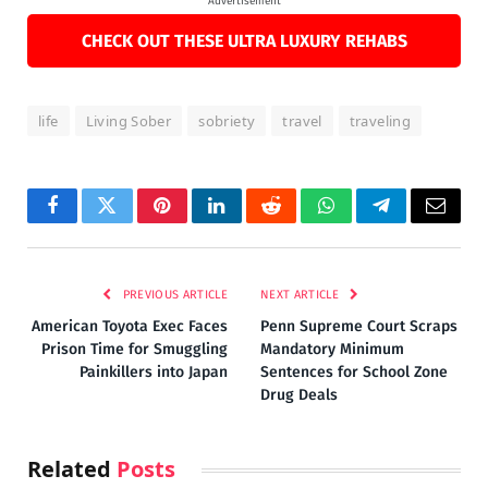
Advertisement
CHECK OUT THESE ULTRA LUXURY REHABS
life
Living Sober
sobriety
travel
traveling
Facebook
Twitter
Pinterest
LinkedIn
Reddit
WhatsApp
Telegram
Email
PREVIOUS ARTICLE
NEXT ARTICLE
American Toyota Exec Faces
Penn Supreme Court Scraps
Prison Time for Smuggling
Mandatory Minimum
Painkillers into Japan
Sentences for School Zone
Drug Deals
Related
Posts