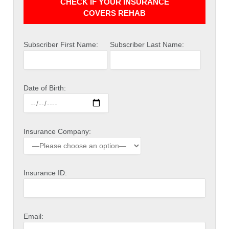
CHECK IF YOUR INSURANCE
COVERS REHAB
Subscriber First Name:
Subscriber Last Name:
Date of Birth:
Insurance Company:
Insurance ID:
Email: