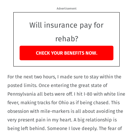
Advertisement
Will insurance pay for
rehab?
CHECK YOUR BENEFITS NOW.
For the next two hours, I made sure to stay within the
posted limits. Once entering the great state of
Pennsylvania all bets were off. I hit I-80 with white line
fever, making tracks for Ohio as if being chased. This
obsession with mile-markers is all about avoiding the
very present pain in my heart. A big relationship is
being left behind. Someone I love deeply. The fear of