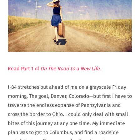
Read Part 1 of
On The Road to a New Life
.
I-84 stretches out ahead of me on a grayscale Friday
morning. The goal, Denver, Colorado—but first I have to
traverse the endless expanse of Pennsylvania and
cross the border to Ohio. I could only deal with small
bites of this journey at any one time. My immediate
plan was to get to Columbus, and find a roadside