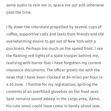
some audio to rein me in, space me out and otherwise
pass the time.
I fly down the interstate propelled by several cups of
coffee, supportive calls and texts from friends and the
overwhelming desire to get out of New York with a
quickness. Perhaps too much on the speed front. I see
the flashing red lights of a state trooper behind me,
realizing with horror that I have forgotten my current
insurance documents. The officer greets me with the
news that I have been clocked at 84 miles per hour in
a 65 zone. I fumble for my registration, spilling the
contents of an overfilled glovebox on the front seat.
Spot remains sound asleep in the cargo area, damn,
his cute snout could have come in handy about now.