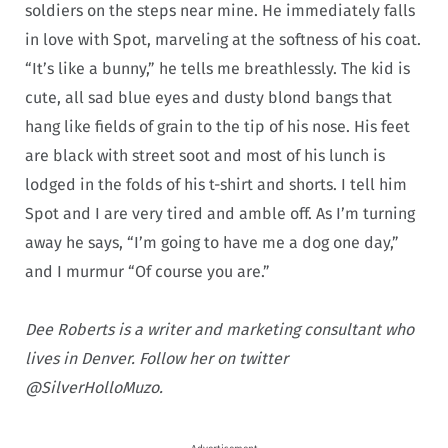
soldiers on the steps near mine. He immediately falls
in love with Spot, marveling at the softness of his coat.
“It’s like a bunny,” he tells me breathlessly. The kid is
cute, all sad blue eyes and dusty blond bangs that
hang like fields of grain to the tip of his nose. His feet
are black with street soot and most of his lunch is
lodged in the folds of his t-shirt and shorts. I tell him
Spot and I are very tired and amble off. As I’m turning
away he says, “I’m going to have me a dog one day,”
and I murmur “Of course you are.”
Dee Roberts is a writer and marketing consultant who
lives in Denver. Follow her on twitter
@SilverHolloMuzo.