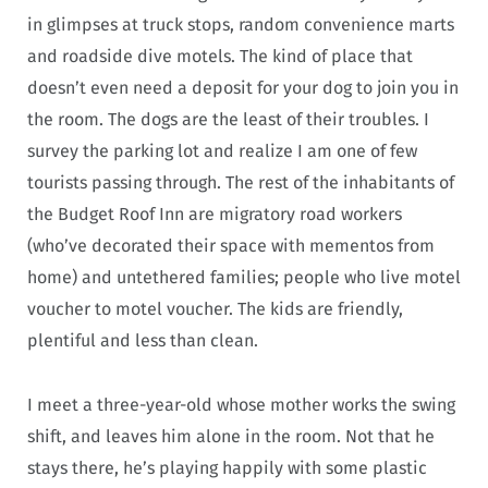
in glimpses at truck stops, random convenience marts
and roadside dive motels. The kind of place that
doesn’t even need a deposit for your dog to join you in
the room. The dogs are the least of their troubles. I
survey the parking lot and realize I am one of few
tourists passing through. The rest of the inhabitants of
the Budget Roof Inn are migratory road workers
(who’ve decorated their space with mementos from
home) and untethered families; people who live motel
voucher to motel voucher. The kids are friendly,
plentiful and less than clean.
I meet a three-year-old whose mother works the swing
shift, and leaves him alone in the room. Not that he
stays there, he’s playing happily with some plastic