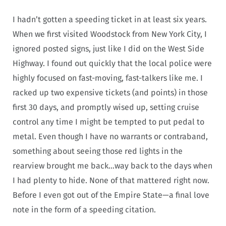
I hadn’t gotten a speeding ticket in at least six years.
When we first visited Woodstock from New York City, I
ignored posted signs, just like I did on the West Side
Highway. I found out quickly that the local police were
highly focused on fast-moving, fast-talkers like me. I
racked up two expensive tickets (and points) in those
first 30 days, and promptly wised up, setting cruise
control any time I might be tempted to put pedal to
metal. Even though I have no warrants or contraband,
something about seeing those red lights in the
rearview brought me back…way back to the days when
I had plenty to hide. None of that mattered right now.
Before I even got out of the Empire State—a final love
note in the form of a speeding citation.