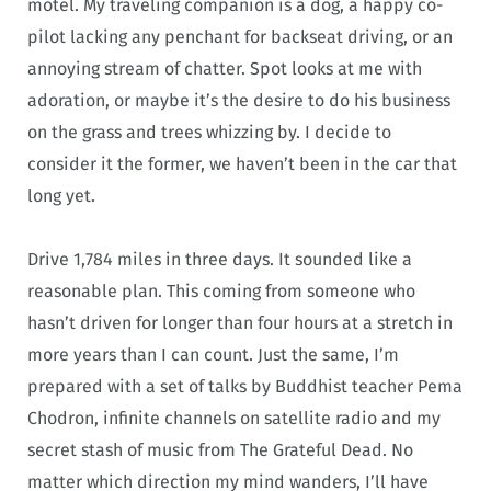
motel. My traveling companion is a dog, a happy co-
pilot lacking any penchant for backseat driving, or an
annoying stream of chatter. Spot looks at me with
adoration, or maybe it’s the desire to do his business
on the grass and trees whizzing by. I decide to
consider it the former, we haven’t been in the car that
long yet.
Drive 1,784
miles in three days. It sounded like a
reasonable plan. This coming from someone who
hasn’t driven for longer than four hours at a stretch in
more years than I can count. Just the same, I’m
prepared with a set of talks by Buddhist teacher Pema
Chodron, infinite channels on satellite radio and my
secret stash of music from The Grateful Dead. No
matter which direction my mind wanders, I’ll have