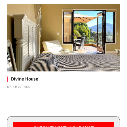
Divine House
MARCH 22, 2022