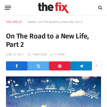
YOU ARE AT:
Home
»
On The Road to a New Life, Part 2
On The Road to a New Life,
Part 2
JUNE 23, 2015
7 MINS READ
11
VIEWS