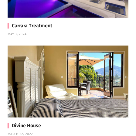
Carrara Treatment
MAY 3, 2024
Divine House
MARCH 22, 2022