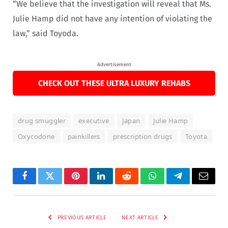
“We believe that the investigation will reveal that Ms.
Julie Hamp did not have any intention of violating the
law,” said Toyoda.
Advertisement
CHECK OUT THESE ULTRA LUXURY REHABS
drug smuggler
executive
Japan
Julie Hamp
Oxycodone
painkillers
prescription drugs
Toyota
Facebook
Twitter
Pinterest
LinkedIn
Reddit
WhatsApp
Telegram
Email
PREVIOUS ARTICLE
NEXT ARTICLE