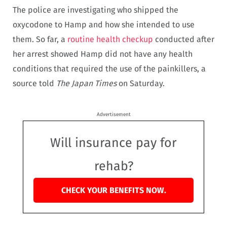
The police are investigating who shipped the
oxycodone to Hamp and how she intended to use
them. So far, a
routine health checkup
conducted after
her arrest showed Hamp did not have any health
conditions that required the use of the painkillers, a
source told
The Japan Times
on Saturday.
Advertisement
Will insurance pay for
rehab?
CHECK YOUR BENEFITS NOW.