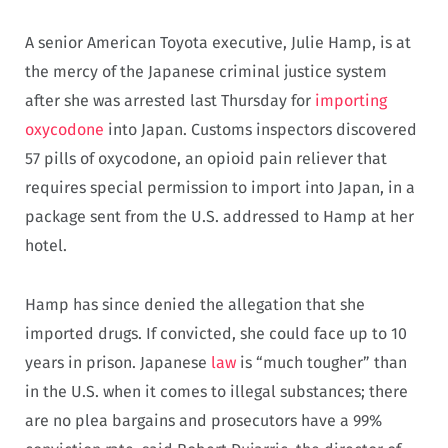
A senior American Toyota executive, Julie Hamp, is at
the mercy of the Japanese criminal justice system
after she was arrested last Thursday for
importing
oxycodone
into Japan. Customs inspectors discovered
57 pills of oxycodone, an opioid pain reliever that
requires special permission to import into Japan, in a
package sent from the U.S. addressed to Hamp at her
hotel.
Hamp has since denied the allegation that she
imported drugs. If convicted, she could face up to 10
years in prison. Japanese
law
is “much tougher” than
in the U.S. when it comes to illegal substances; there
are no plea bargains and prosecutors have a 99%