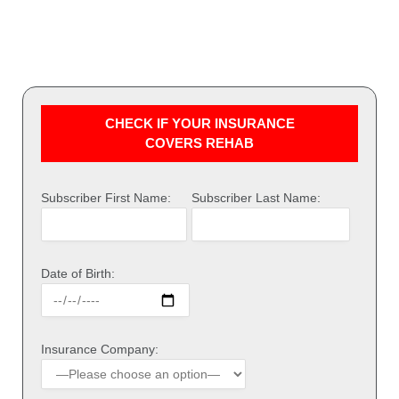
CHECK IF YOUR INSURANCE
COVERS REHAB
Subscriber First Name:
Subscriber Last Name:
Date of Birth:
Insurance Company: