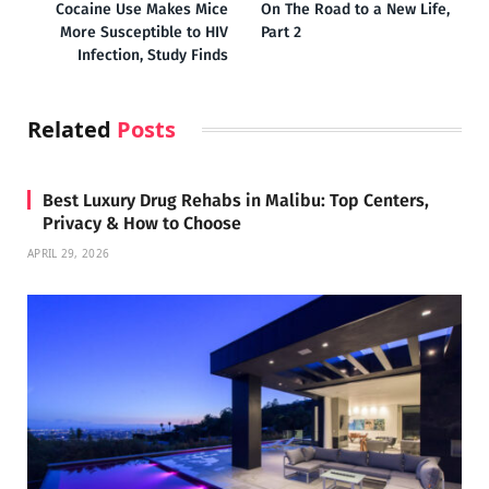
Cocaine Use Makes Mice
On The Road to a New Life,
More Susceptible to HIV
Part 2
Infection, Study Finds
Related
Posts
Best Luxury Drug Rehabs in Malibu: Top Centers,
Privacy & How to Choose
APRIL 29, 2026