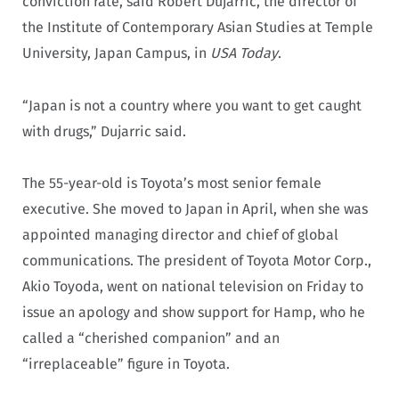
conviction rate, said Robert Dujarric, the director of
the Institute of Contemporary Asian Studies at Temple
University, Japan Campus, in
USA Today
.
“Japan is not a country where you want to get caught
with drugs,” Dujarric said.
The 55-year-old is Toyota’s most senior female
executive. She moved to Japan in April, when she was
appointed managing director and chief of global
communications. The president of Toyota Motor Corp.,
Akio Toyoda, went on national television on Friday to
issue an apology and show support for Hamp, who he
called a “cherished companion” and an
“irreplaceable” figure in Toyota.