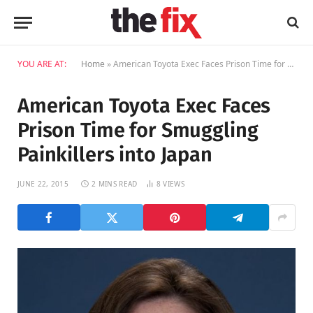
YOU ARE AT:
Home
»
American Toyota Exec Faces Prison Time for Smuggling Painkillers into Japan
American Toyota Exec Faces
Prison Time for Smuggling
Painkillers into Japan
JUNE 22, 2015
2 MINS READ
8
VIEWS