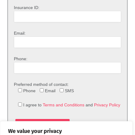
Insurance ID:
Email:
Phone:
Preferred method of contact:
Phone
Email
SMS
I agree to
Terms and Conditions
and
Privacy Policy
We value your privacy