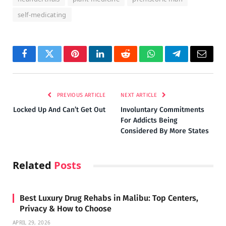
self-medicating
Facebook
Twitter
Pinterest
LinkedIn
Reddit
WhatsApp
Telegram
Email
PREVIOUS ARTICLE
NEXT ARTICLE
Locked Up And Can’t Get Out
Involuntary Commitments
For Addicts Being
Considered By More States
Related
Posts
Best Luxury Drug Rehabs in Malibu: Top Centers,
Privacy & How to Choose
APRIL 29, 2026