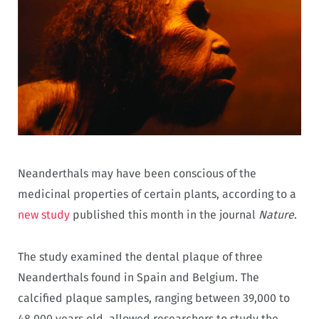
Neanderthals may have been conscious of the
medicinal properties of certain plants, according to a
new study
published this month in the journal
Nature
.
The study examined the dental plaque of three
Neanderthals found in Spain and Belgium. The
calcified plaque samples, ranging between 39,000 to
48,000 years old, allowed researchers to study the