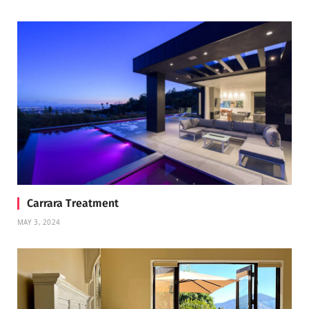
Carrara Treatment
MAY 3, 2024