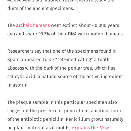
diets of the ancient specimens.
The
archaic humans
went extinct about 40,000 years
ago and share 99.7% of their DNA with modern humans.
Researchers say that one of the specimens found in
Spain appeared to be “self-medicating” a tooth
abscess with the bark of the poplar tree, which has
salicylic acid, a natural source of the active ingredient
in aspirin.
The plaque sample in this particular specimen also
suggested the presence of penicillium, a natural form
of the antibiotic penicillin. Penicillium grows naturally
on plant material as it molds,
explains the
New