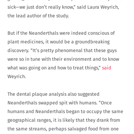
sick—we just don’t really know,” said Laura Weyrich,
the lead author of the study.
But if the Neanderthals were indeed conscious of
plant medicines, it would be a groundbreaking
discovery. “It’s pretty phenomenal that these guys
were so in tune with their environment and to know
what was going on and how to treat things,”
said
Weyrich.
The dental plaque analysis also suggested
Neanderthals swapped spit with humans. “Once
humans and Neanderthals began to occupy the same
geographical ranges, it is likely that they drank from
the same streams, perhaps salvaged food from one