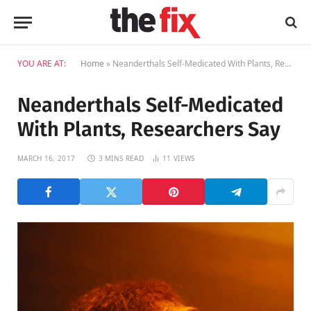
YOU ARE AT:
Home
»
Neanderthals Self-Medicated With Plants, Researchers Say
Neanderthals Self-Medicated
With Plants, Researchers Say
MARCH 16, 2017
3 MINS READ
11
VIEWS