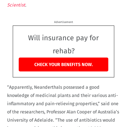
Scientist
.
Advertisement
Will insurance pay for
rehab?
CHECK YOUR BENEFITS NOW.
“Apparently, Neanderthals possessed a good
knowledge of medicinal plants and their various anti-
inflammatory and pain-relieving properties,” said one
of the researchers, Professor Alan Cooper of Australia’s
University of Adelaide. “The use of antibiotics would