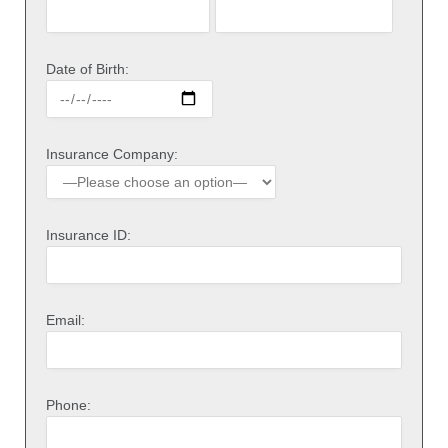
Date of Birth:
Insurance Company:
Insurance ID:
Email:
Phone: