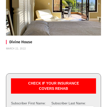
Divine House
MARCH 22, 2022
CHECK IF YOUR INSURANCE
COVERS REHAB
Subscriber First Name:
Subscriber Last Name: