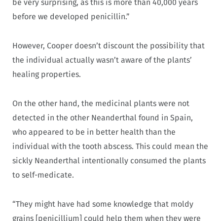
be very surprising, as this is more than 40,000 years
before we developed penicillin.”
However, Cooper doesn’t discount the possibility that
the individual actually wasn’t aware of the plants’
healing properties.
On the other hand, the medicinal plants were not
detected in the other Neanderthal found in Spain,
who appeared to be in better health than the
individual with the tooth abscess. This could mean the
sickly Neanderthal intentionally consumed the plants
to self-medicate.
“They might have had some knowledge that moldy
grains [penicillium] could help them when they were