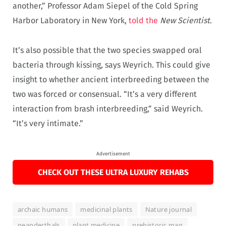
another,” Professor Adam Siepel of the Cold Spring
Harbor Laboratory in New York,
told the
New Scientist
.
It’s also possible that the two species swapped oral
bacteria through kissing, says Weyrich. This could give
insight to whether ancient interbreeding between the
two was forced or consensual. “It’s a very different
interaction from brash interbreeding,” said Weyrich.
“It’s very intimate.”
Advertisement
CHECK OUT THESE ULTRA LUXURY REHABS
archaic humans
medicinal plants
Nature journal
neanderthals
plant medicine
prehistoric man