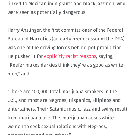
linked to Mexican immigrants and black jazzmen, who
were seen as potentially dangerous.
Harry Anslinger, the first commissioner of the Federal
Bureau of Narcotics (an early predecessor of the DEA),
was one of the driving forces behind pot prohibition.
He pushed it for
explicitly racist reasons
, saying,
“Reefer makes darkies think they’re as good as white
men,” and:
“There are 100,000 total marijuana smokers in the
U.S., and most are Negroes, Hispanics, Filipinos and
entertainers. Their Satanic music, jazz and swing result
from marijuana use. This marijuana causes white
women to seek sexual relations with Negroes,