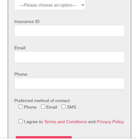
Insurance ID:
Email:
Phone:
Preferred method of contact:
Phone
Email
SMS
I agree to
Terms and Conditions
and
Privacy Policy