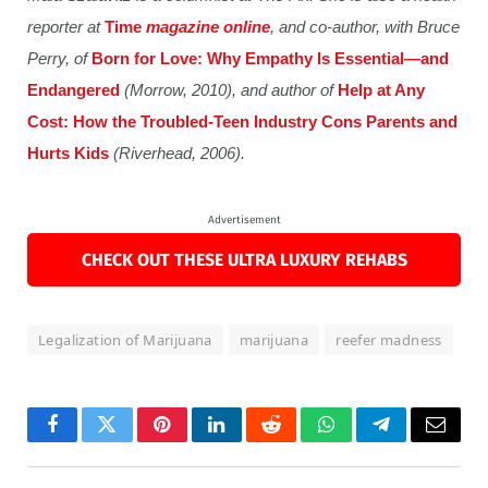
reporter at
Time
magazine online
, and co-author, with Bruce
Perry, of
Born for Love: Why Empathy Is Essential—and
Endangered
(Morrow, 2010), and author of
Help at Any
Cost: How the Troubled-Teen Industry Cons Parents and
Hurts Kids
(Riverhead, 2006).
Advertisement
CHECK OUT THESE ULTRA LUXURY REHABS
Legalization of Marijuana
marijuana
reefer madness
Facebook
Twitter
Pinterest
LinkedIn
Reddit
WhatsApp
Telegram
Email