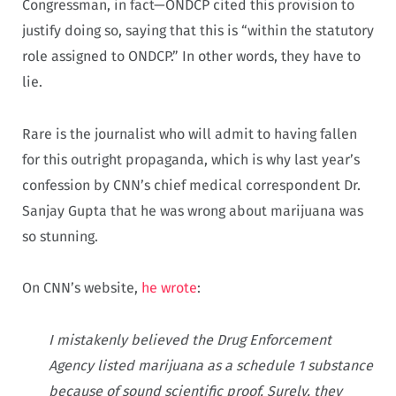
Congressman, in fact—ONDCP cited this provision to
justify doing so, saying that this is “within the statutory
role assigned to ONDCP.” In other words, they have to
lie.
Rare is the journalist who will admit to having fallen
for this outright propaganda, which is why last year’s
confession by CNN’s chief medical correspondent Dr.
Sanjay Gupta that he was wrong about marijuana was
so stunning.
On CNN’s website,
he wrote
:
I mistakenly believed the Drug Enforcement
Agency listed marijuana as a schedule 1 substance
because of sound scientific proof. Surely, they