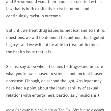
and Brown would want their names associated with a
law that is both explicitly racist in intent—and
continuingly racist in outcome.
But until we treat drug issues as medical and scientific
questions, we will be doomed to continue this bigoted
legacy—and we will not be able to treat addiction as
the health issue that it is.
So, just say
know
when it comes to drugs—and be sure
what you know is based in science, not ancient biased
nonsense.
(Though, on second thought, Anslinger may
have had a point about the inadvisability of sexual
relations with entertainers, particularly musicians.)
Maia Szalavitz is a columnist at
The Fix
. She is also a health