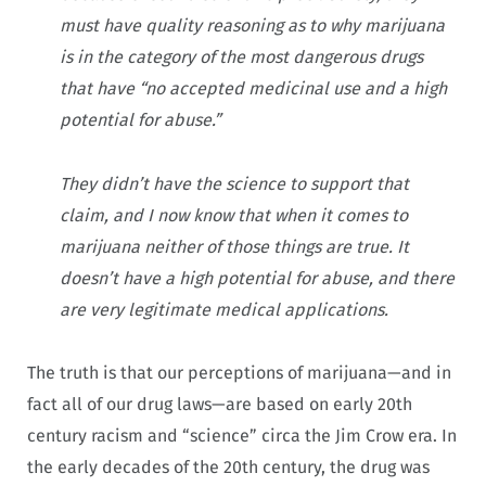
must have quality reasoning as to why marijuana
is in the category of the most dangerous drugs
that have “no accepted medicinal use and a high
potential for abuse.”
They didn’t have the science to support that
claim, and I now know that when it comes to
marijuana neither of those things are true. It
doesn’t have a high potential for abuse, and there
are very legitimate medical applications.
The truth is that our perceptions of marijuana—and in
fact all of our drug laws—are based on early 20th
century racism and “science” circa the Jim Crow era. In
the early decades of the 20th century, the drug was