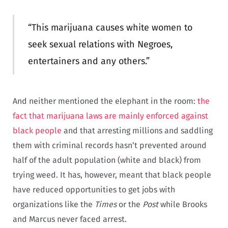
“This marijuana causes white women to
seek sexual relations with Negroes,
entertainers and any others.”
And neither mentioned the elephant in the room:
the
fact that marijuana laws are mainly enforced against
black people
and that arresting millions and saddling
them with criminal records hasn’t prevented around
half of the adult population (white and black) from
trying weed. It has, however, meant that black people
have reduced opportunities to get jobs with
organizations like the
Times
or the
Post
while Brooks
and Marcus never faced arrest.