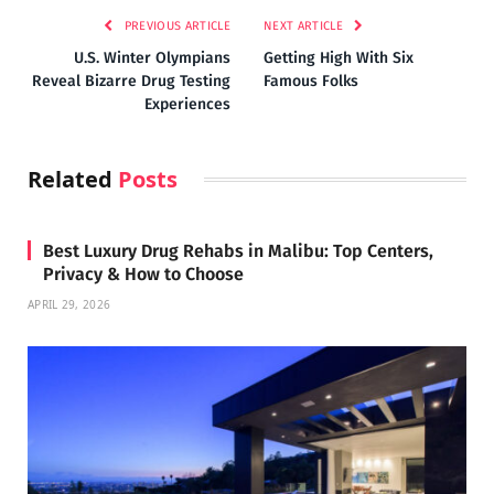
PREVIOUS ARTICLE
NEXT ARTICLE
U.S. Winter Olympians
Getting High With Six
Reveal Bizarre Drug Testing
Famous Folks
Experiences
Related
Posts
Best Luxury Drug Rehabs in Malibu: Top Centers,
Privacy & How to Choose
APRIL 29, 2026