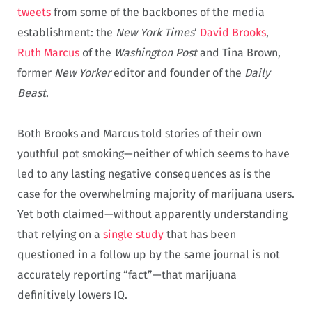
tweets
from some of the backbones of the media
establishment: the
New York Times
’
David Brooks
,
Ruth Marcus
of the
Washington Post
and Tina Brown,
former
New Yorker
editor and founder of the
Daily
Beast
.
Both Brooks and Marcus told stories of their own
youthful pot smoking—neither of which seems to have
led to any lasting negative consequences as is the
case for the overwhelming majority of marijuana users.
Yet both claimed—without apparently understanding
that relying on a
single study
that has been
questioned in a follow up by the same journal is not
accurately reporting “fact”—that marijuana
definitively lowers IQ.