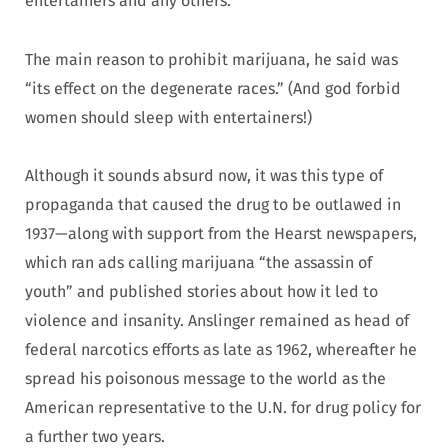
entertainers and any others.”
The main reason to prohibit marijuana, he said was
“its effect on the degenerate races.” (And god forbid
women should sleep with entertainers!)
Although it sounds absurd now, it was this type of
propaganda that caused the drug to be outlawed in
1937—along with support from the Hearst newspapers,
which ran ads calling marijuana “the assassin of
youth” and published stories about how it led to
violence and insanity. Anslinger remained as head of
federal narcotics efforts as late as 1962, whereafter he
spread his poisonous message to the world as the
American representative to the U.N. for drug policy for
a further two years.