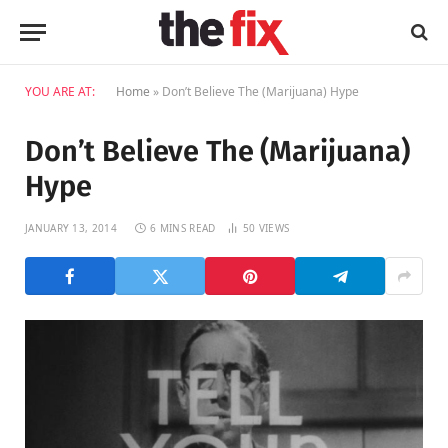
YOU ARE AT:
Home
»
Don’t Believe The (Marijuana) Hype
Don’t Believe The (Marijuana)
Hype
JANUARY 13, 2014
6 MINS READ
50
VIEWS