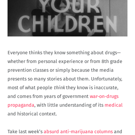
Everyone thinks they know something about drugs—
whether from personal experience or from 8th grade
prevention classes or simply because the media
presents so many stories about them. Unfortunately,
most of what people
think
they know is inaccurate,
and comes from years of government
war-on-drugs
propaganda
, with little understanding of its
medical
and historical context.
Take last week’s
absurd anti-marijuana columns
and