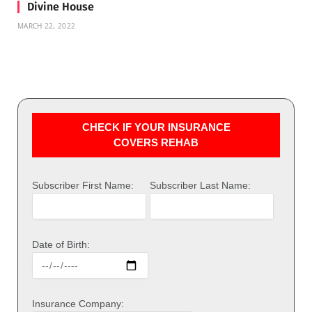
Divine House
MARCH 22, 2022
CHECK IF YOUR INSURANCE
COVERS REHAB
Subscriber First Name:
Subscriber Last Name:
Date of Birth:
Insurance Company: