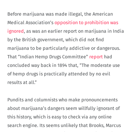
Before marijuana was made illegal, the American
Medical Association’s
opposition to prohibition was
ignored
, as was an earlier report on marijuana in India
by the British government, which did not find
marijuana to be particularly addictive or dangerous.
That “Indian Hemp Drugs Committee”
report
had
concluded way back in 1894 that, “The moderate use
of hemp drugs is practically attended by no evil
results at all.”
Pundits and columnists who make pronouncements
about marijuana’s dangers seem willfully ignorant of
this history, which is easy to check via any online
search engine. Its seems unlikely that Brooks, Marcus