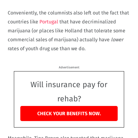
Conveniently, the columnists also left out the fact that
countries like
Portugal
that have decriminalized
marijuana (or places like Holland that tolerate some
commercial sales of marijuana) actually have
lower
rates of youth drug use than we do.
Advertisement
Will insurance pay for
rehab?
CHECK YOUR BENEFITS NOW.