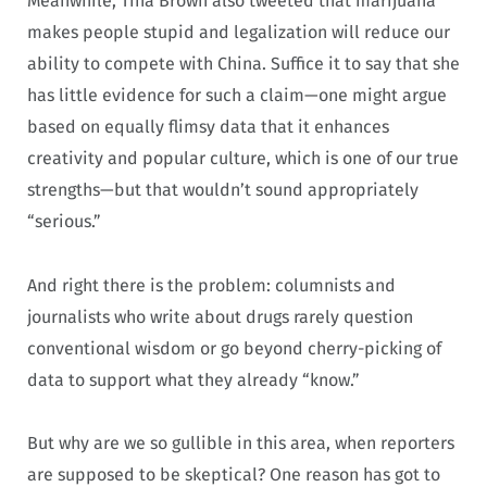
Meanwhile, Tina Brown also tweeted that marijuana
makes people stupid and legalization will reduce our
ability to compete with China. Suffice it to say that she
has little evidence for such a claim—one might argue
based on equally flimsy data that it enhances
creativity and popular culture, which is one of our true
strengths—but that wouldn’t sound appropriately
“serious.”
And right there is the problem: columnists and
journalists who write about drugs rarely question
conventional wisdom or go beyond cherry-picking of
data to support what they already “know.”
But why are we so gullible in this area, when reporters
are supposed to be skeptical? One reason has got to