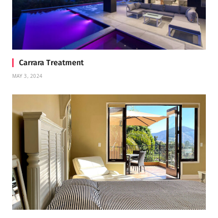
Carrara Treatment
MAY 3, 2024