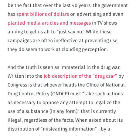
be the fact that over the last 40 years, the government
has
spent billions of dollars
on advertising and even
planted media articles and messages
in TV shows
aiming to get us all to “just say no.” While these
campaigns are often ineffective at preventing use,
they do seem to work at clouding perception.
And the truth is seen as immaterial in the drug war.
Written into the
job description of the “drug czar”
by
Congress is that whoever heads the Office of National
Drug Control Policy (ONDCP) must “take such actions
as necessary to oppose any attempt to legalize the
use of a substance (in any form)” that is currently
illegal, regardless of the facts. When asked about its
distribution of “misleading information”—by a