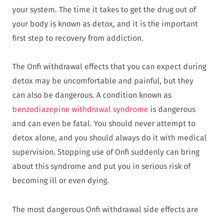
your system. The time it takes to get the drug out of
your body is known as detox, and it is the important
first step to recovery from addiction.
The Onfi withdrawal effects that you can expect during
detox may be uncomfortable and painful, but they
can also be dangerous. A condition known as
benzodiazepine withdrawal syndrome
is dangerous
and can even be fatal. You should never attempt to
detox alone, and you should always do it with medical
supervision. Stopping use of Onfi suddenly can bring
about this syndrome and put you in serious risk of
becoming ill or even dying.
The most dangerous Onfi withdrawal side effects are