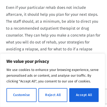
Even if your particular rehab does not include
aftercare, it should help you plan for your next steps.
The staff should, at a minimum, be able to direct you
to a recommended outpatient therapist or drug
counselor. They can help you make a concrete plan for
what you will do out of rehab, your strategies for
avoiding a relapse, and for what to do if a relapse
does occur.
We value your privacy
Aftercare is not typically necessary with outpatient
We use cookies to enhance your browsing experience, serve
personalised ads or content, and analyse our traffic. By
treatment. You can always continue with outpatient
clicking "Accept All", you consent to our use of cookies.
therapy if you feel it is important. You can cut back on
your sessions but still go regularly as you transition
Customise
Reject All
Accept All
into recovery. Keeping up with therapy is helpful for
long-term success, so even if you feel better and