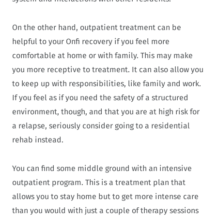
On the other hand, outpatient treatment can be
helpful to your Onfi recovery if you feel more
comfortable at home or with family. This may make
you more receptive to treatment. It can also allow you
to keep up with responsibilities, like family and work.
If you feel as if you need the safety of a structured
environment, though, and that you are at high risk for
a relapse, seriously consider going to a residential
rehab instead.
You can find some middle ground with an intensive
outpatient program. This is a treatment plan that
allows you to stay home but to get more intense care
than you would with just a couple of therapy sessions