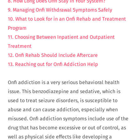
8. How Long Does Onfi Stay in Your System?
9. Managing Onfi Withdrawal Symptoms Safely
10. What to Look for in an Onfi Rehab and Treatment
Program
11. Choosing Between Inpatient and Outpatient
Treatment
12. Onfi Rehab Should Include Aftercare
13. Reaching out for Onfi Addiction Help
Onfi addiction is a very serious behavioral health
issue. This benzodiazepine and sedative, which is
used to treat seizure disorders, is susceptible to
abuse and can cause addiction, especially when
misused. Onfi addiction symptoms include use of the
drug that has become excessive or out of control, as
well as physical side effects like developing a