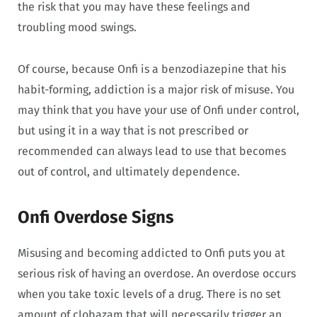
the risk that you may have these feelings and
troubling mood swings.
Of course, because Onfi is a benzodiazepine that his
habit-forming, addiction is a major risk of misuse. You
may think that you have your use of Onfi under control,
but using it in a way that is not prescribed or
recommended can always lead to use that becomes
out of control, and ultimately dependence.
Onfi Overdose Signs
Misusing and becoming addicted to Onfi puts you at
serious risk of having an overdose. An overdose occurs
when you take toxic levels of a drug. There is no set
amount of clobazam that will necessarily trigger an