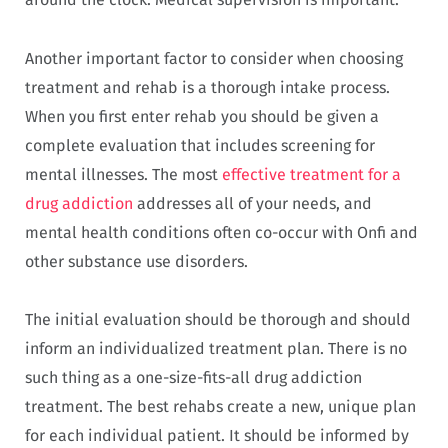
Another important factor to consider when choosing
treatment and rehab is a thorough intake process.
When you first enter rehab you should be given a
complete evaluation that includes screening for
mental illnesses. The most
effective treatment for a
drug addiction
addresses all of your needs, and
mental health conditions often co-occur with Onfi and
other substance use disorders.
The initial evaluation should be thorough and should
inform an individualized treatment plan. There is no
such thing as a one-size-fits-all drug addiction
treatment. The best rehabs create a new, unique plan
for each individual patient. It should be informed by