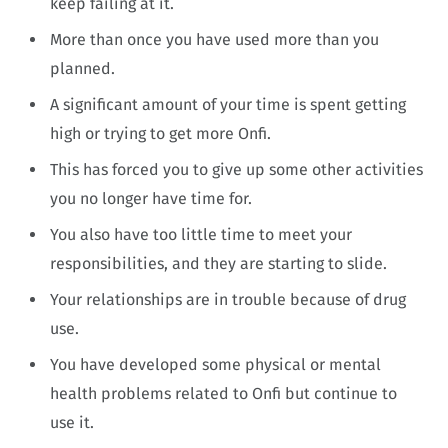
keep failing at it.
More than once you have used more than you
planned.
A significant amount of your time is spent getting
high or trying to get more Onfi.
This has forced you to give up some other activities
you no longer have time for.
You also have too little time to meet your
responsibilities, and they are starting to slide.
Your relationships are in trouble because of drug
use.
You have developed some physical or mental
health problems related to Onfi but continue to
use it.