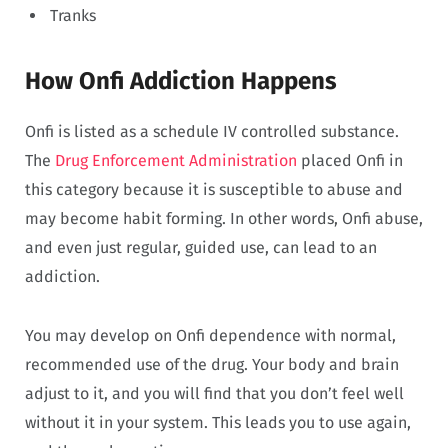
Tranks
How Onfi Addiction Happens
Onfi is listed as a schedule IV controlled substance.
The
Drug Enforcement Administration
placed Onfi in
this category because it is susceptible to abuse and
may become habit forming. In other words, Onfi abuse,
and even just regular, guided use, can lead to an
addiction.
You may develop on Onfi dependence with normal,
recommended use of the drug. Your body and brain
adjust to it, and you will find that you don’t feel well
without it in your system. This leads you to use again,