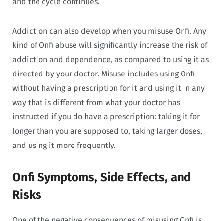
and the cycle continues.
Addiction can also develop when you misuse Onfi. Any
kind of Onfi abuse will significantly increase the risk of
addiction and dependence, as compared to using it as
directed by your doctor. Misuse includes using Onfi
without having a prescription for it and using it in any
way that is different from what your doctor has
instructed if you do have a prescription: taking it for
longer than you are supposed to, taking larger doses,
and using it more frequently.
Onfi Symptoms, Side Effects, and
Risks
One of the negative consequences of misusing Onfi is