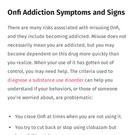
Onfi Addiction Symptoms and Signs
There are many risks associated with misusing Onfi,
and they include becoming addicted. Misuse does not
necessarily mean you are addicted, but you may
become dependent on this drug more quickly than
you realize. When your use of it has gotten out of
control, you may need help. The criteria used to
diagnose a substance use disorder
can help you
understand if your behaviors, or those of someone
you’re worried about, are problematic:
You crave Onfi at times when you are not using it.
You try to cut back or stop using clobazam but