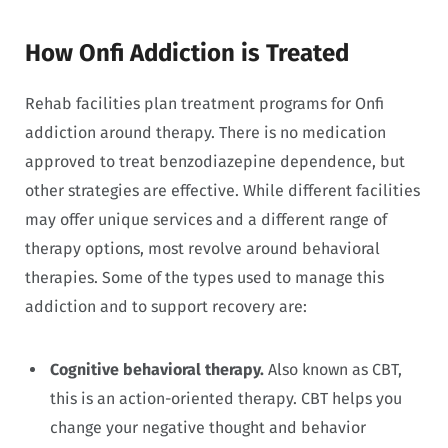
How Onfi Addiction is Treated
Rehab facilities plan treatment programs for Onfi
addiction around therapy. There is no medication
approved to treat benzodiazepine dependence, but
other strategies are effective. While different facilities
may offer unique services and a different range of
therapy options, most revolve around behavioral
therapies. Some of the types used to manage this
addiction and to support recovery are:
Cognitive behavioral therapy.
Also known as CBT,
this is an action-oriented therapy. CBT helps you
change your negative thought and behavior