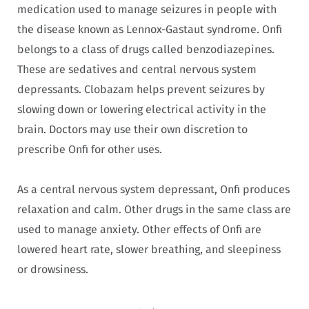
medication used to manage seizures in people with
the disease known as Lennox-Gastaut syndrome. Onfi
belongs to a class of drugs called benzodiazepines.
These are sedatives and central nervous system
depressants. Clobazam helps prevent seizures by
slowing down or lowering electrical activity in the
brain. Doctors may use their own discretion to
prescribe Onfi for other uses.
As a central nervous system depressant, Onfi produces
relaxation and calm. Other drugs in the same class are
used to manage anxiety. Other effects of Onfi are
lowered heart rate, slower breathing, and sleepiness
or drowsiness.