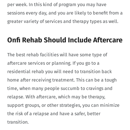
per week. In this kind of program you may have
sessions every day, and you are likely to benefit from a
greater variety of services and therapy types as well.
Onfi Rehab Should Include Aftercare
The best rehab facilities will have some type of
aftercare services or planning. If you go to a
residential rehab you will need to transition back
home after receiving treatment. This can be a tough
time, when many people succumb to cravings and
relapse. With aftercare, which may be therapy,
support groups, or other strategies, you can minimize
the risk of a relapse and have a safer, better
transition.