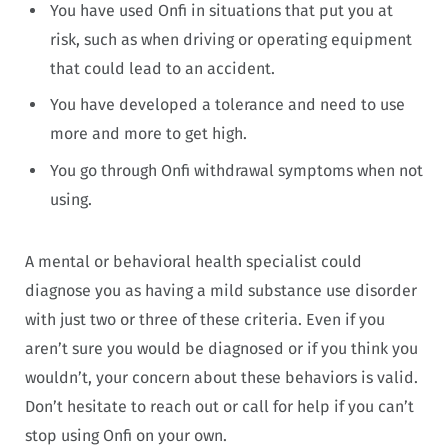
You have used Onfi in situations that put you at
risk, such as when driving or operating equipment
that could lead to an accident.
You have developed a tolerance and need to use
more and more to get high.
You go through Onfi withdrawal symptoms when not
using.
A mental or behavioral health specialist could
diagnose you as having a mild substance use disorder
with just two or three of these criteria. Even if you
aren’t sure you would be diagnosed or if you think you
wouldn’t, your concern about these behaviors is valid.
Don’t hesitate to reach out or call for help if you can’t
stop using Onfi on your own.