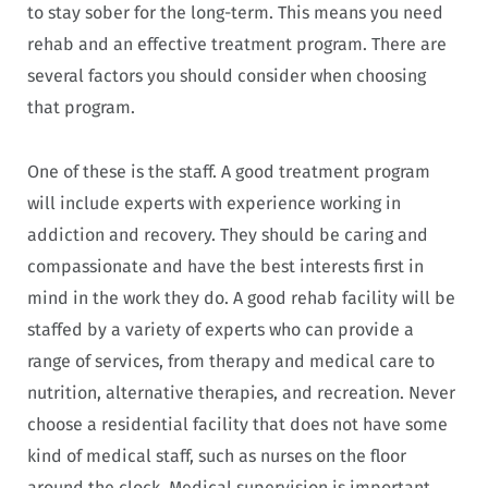
to stay sober for the long-term. This means you need
rehab and an effective treatment program. There are
several factors you should consider when choosing
that program.
One of these is the staff. A good treatment program
will include experts with experience working in
addiction and recovery. They should be caring and
compassionate and have the best interests first in
mind in the work they do. A good rehab facility will be
staffed by a variety of experts who can provide a
range of services, from therapy and medical care to
nutrition, alternative therapies, and recreation. Never
choose a residential facility that does not have some
kind of medical staff, such as nurses on the floor
around the clock. Medical supervision is important.