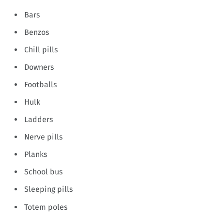
Bars
Benzos
Chill pills
Downers
Footballs
Hulk
Ladders
Nerve pills
Planks
School bus
Sleeping pills
Totem poles