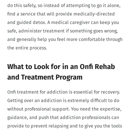
do this safely, so instead of attempting to go it alone,
find a service that will provide medically-directed
and guided detox. A medical caregiver can keep you
safe, administer treatment if something goes wrong,
and generally help you feel more comfortable through
the entire process.
What to Look for in an Onfi Rehab
and Treatment Program
Onfi treatment for addiction is essential for recovery.
Getting over an addiction is extremely difficult to do
without professional support. You need the expertise,
guidance, and push that addiction professionals can
provide to prevent relapsing and to give you the tools