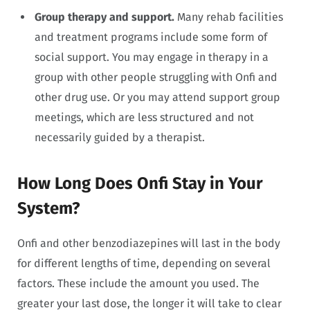
Group therapy and support.
Many rehab facilities
and treatment programs include some form of
social support. You may engage in therapy in a
group with other people struggling with Onfi and
other drug use. Or you may attend support group
meetings, which are less structured and not
necessarily guided by a therapist.
How Long Does Onfi Stay in Your
System?
Onfi and other benzodiazepines will last in the body
for different lengths of time, depending on several
factors. These include the amount you used. The
greater your last dose, the longer it will take to clear