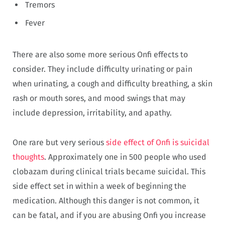
Tremors
Fever
There are also some more serious Onfi effects to
consider. They include difficulty urinating or pain
when urinating, a cough and difficulty breathing, a skin
rash or mouth sores, and mood swings that may
include depression, irritability, and apathy.
One rare but very serious
side effect of Onfi is suicidal
thoughts
. Approximately one in 500 people who used
clobazam during clinical trials became suicidal. This
side effect set in within a week of beginning the
medication. Although this danger is not common, it
can be fatal, and if you are abusing Onfi you increase