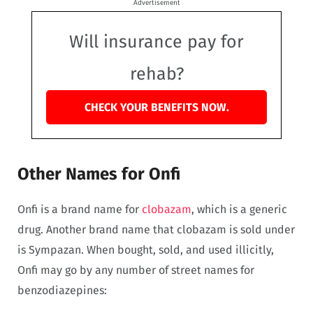
Advertisement
Will insurance pay for
rehab?
CHECK YOUR BENEFITS NOW.
Other Names for Onfi
Onfi is a brand name for
clobazam
, which is a generic
drug. Another brand name that clobazam is sold under
is Sympazan. When bought, sold, and used illicitly,
Onfi may go by any number of street names for
benzodiazepines: