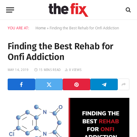
YOU ARE AT:
Home
»
Finding the Best Rehab for Onfi Addiction
Finding the Best Rehab for
Onfi Addiction
MAY 14, 2019
15 MINS READ
8
VIEWS