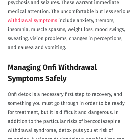
psychosis and seizures. These warrant immediate
medical attention. The uncomfortable but less serious
withdrawal symptoms
include anxiety, tremors,
insomnia, muscle spasms, weight loss, mood swings,
sweating, vision problems, changes in perceptions,
and nausea and vomiting.
Managing Onfi Withdrawal
Symptoms Safely
Onfi detox is a necessary first step to recovery, and
something you must go through in order to be ready
for treatment, but it is difficult and dangerous. In
addition to the particular risks of benzodiazepine
withdrawal syndrome, detox puts you at risk of