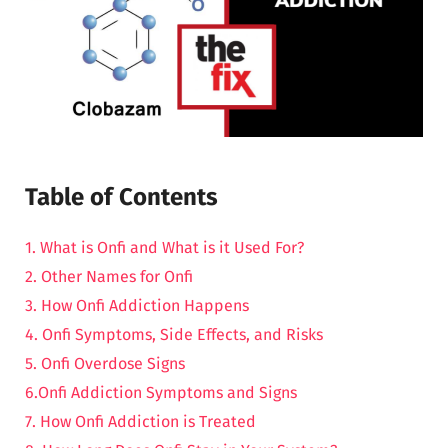
Table of Contents
1. What is Onfi and What is it Used For?
2. Other Names for Onfi
3. How Onfi Addiction Happens
4. Onfi Symptoms, Side Effects, and Risks
5. Onfi Overdose Signs
6.Onfi Addiction Symptoms and Signs
7. How Onfi Addiction is Treated