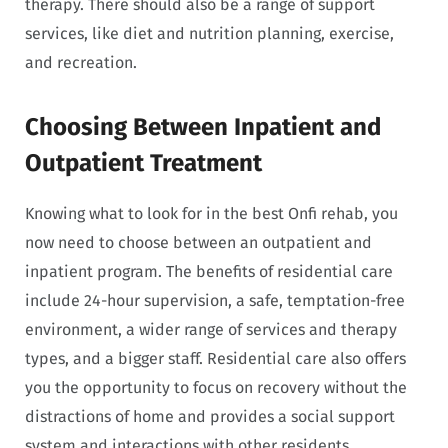
therapy. There should also be a range of support
services, like diet and nutrition planning, exercise,
and recreation.
Choosing Between Inpatient and
Outpatient Treatment
Knowing what to look for in the best Onfi rehab, you
now need to choose between an outpatient and
inpatient program. The benefits of residential care
include 24-hour supervision, a safe, temptation-free
environment, a wider range of services and therapy
types, and a bigger staff. Residential care also offers
you the opportunity to focus on recovery without the
distractions of home and provides a social support
system and interactions with other residents.