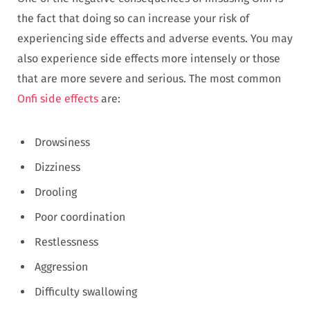
the fact that doing so can increase your risk of
experiencing side effects and adverse events. You may
also experience side effects more intensely or those
that are more severe and serious. The most common
Onfi side effects
are:
Drowsiness
Dizziness
Drooling
Poor coordination
Restlessness
Aggression
Difficulty swallowing