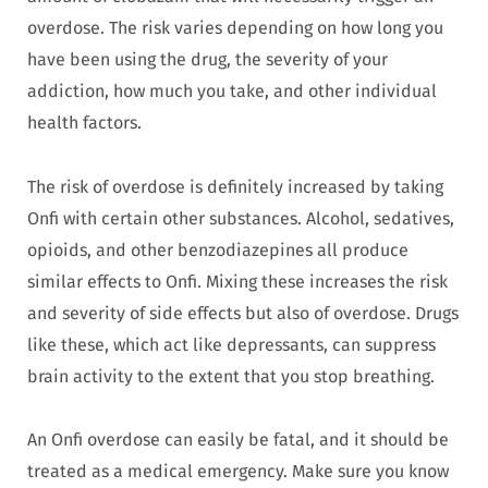
overdose. The risk varies depending on how long you
have been using the drug, the severity of your
addiction, how much you take, and other individual
health factors.
The risk of overdose is definitely increased by taking
Onfi with certain other substances. Alcohol, sedatives,
opioids, and other benzodiazepines all produce
similar effects to Onfi. Mixing these increases the risk
and severity of side effects but also of overdose. Drugs
like these, which act like depressants, can suppress
brain activity to the extent that you stop breathing.
An Onfi overdose can easily be fatal, and it should be
treated as a medical emergency. Make sure you know