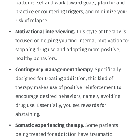
patterns, set and work toward goals, plan for and
practice encountering triggers, and minimize your
risk of relapse.
Motivational interviewing.
This style of therapy is
focused on helping you find internal motivation for
stopping drug use and adopting more positive,
healthy behaviors.
Contingency management therapy.
Specifically
designed for treating addiction, this kind of
therapy makes use of positive reinforcement to
encourage desired behaviors, namely avoiding
drug use. Essentially, you get rewards for
abstaining.
Somatic experiencing therapy.
Some patients
being treated for addiction have traumatic