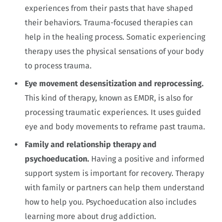
experiences from their pasts that have shaped
their behaviors. Trauma-focused therapies can
help in the healing process. Somatic experiencing
therapy uses the physical sensations of your body
to process trauma.
Eye movement desensitization and reprocessing.
This kind of therapy, known as EMDR, is also for
processing traumatic experiences. It uses guided
eye and body movements to reframe past trauma.
Family and relationship therapy and
psychoeducation.
Having a positive and informed
support system is important for recovery. Therapy
with family or partners can help them understand
how to help you. Psychoeducation also includes
learning more about drug addiction.