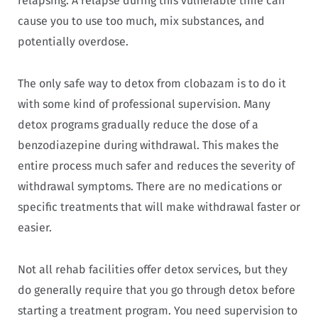
relapsing. A relapse during this vulnerable time can
cause you to use too much, mix substances, and
potentially overdose.
The only safe way to detox from clobazam is to do it
with some kind of professional supervision. Many
detox programs gradually reduce the dose of a
benzodiazepine during withdrawal. This makes the
entire process much safer and reduces the severity of
withdrawal symptoms. There are no medications or
specific treatments that will make withdrawal faster or
easier.
Not all rehab facilities offer detox services, but they
do generally require that you go through detox before
starting a treatment program. You need supervision to