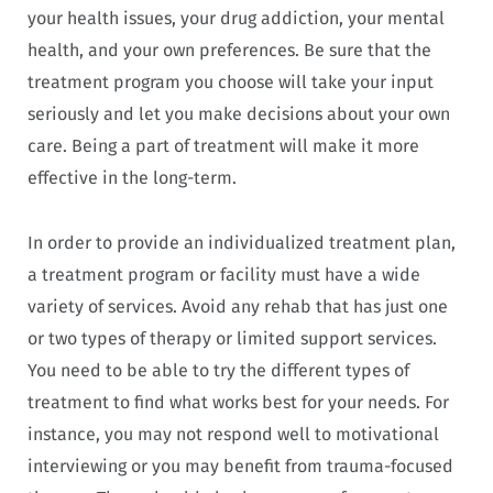
your health issues, your drug addiction, your mental
health, and your own preferences. Be sure that the
treatment program you choose will take your input
seriously and let you make decisions about your own
care. Being a part of treatment will make it more
effective in the long-term.
In order to provide an individualized treatment plan,
a treatment program or facility must have a wide
variety of services. Avoid any rehab that has just one
or two types of therapy or limited support services.
You need to be able to try the different types of
treatment to find what works best for your needs. For
instance, you may not respond well to motivational
interviewing or you may benefit from trauma-focused