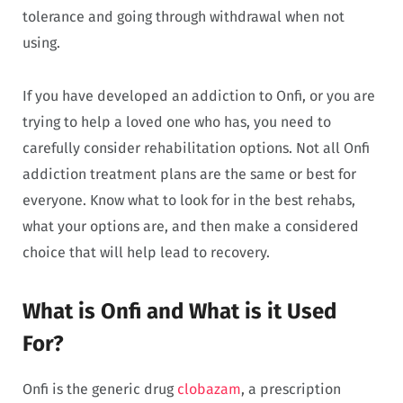
tolerance and going through withdrawal when not
using.
If you have developed an addiction to Onfi, or you are
trying to help a loved one who has, you need to
carefully consider rehabilitation options. Not all Onfi
addiction treatment plans are the same or best for
everyone. Know what to look for in the best rehabs,
what your options are, and then make a considered
choice that will help lead to recovery.
What is Onfi and What is it Used
For?
Onfi is the generic drug
clobazam
, a prescription