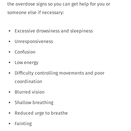
the overdose signs so you can get help for you or
someone else if necessary:
Excessive drowsiness and sleepiness
Unresponsiveness
Confusion
Low energy
Difficulty controlling movements and poor
coordination
Blurred vision
Shallow breathing
Reduced urge to breathe
Fainting