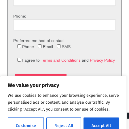
Phone:
Preferred method of contact:
Phone
Email
SMS
I agree to
Terms and Conditions
and
Privacy Policy
We value your privacy
We use cookies to enhance your browsing experience, serve
personalised ads or content, and analyse our traffic. By
clicking "Accept All", you consent to our use of cookies.
© 2026 theFix.com
Customise
Reject All
Accept All