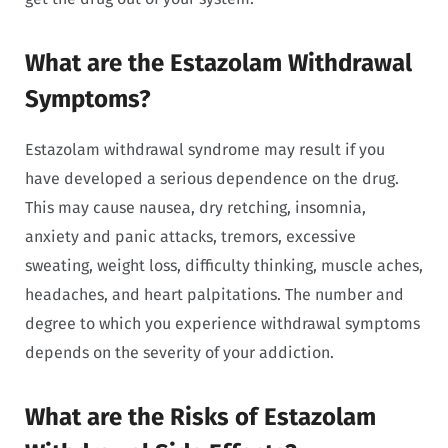
What are the Estazolam Withdrawal
Symptoms?
Estazolam withdrawal syndrome may result if you
have developed a serious dependence on the drug.
This may cause nausea, dry retching, insomnia,
anxiety and panic attacks, tremors, excessive
sweating, weight loss, difficulty thinking, muscle aches,
headaches, and heart palpitations. The number and
degree to which you experience withdrawal symptoms
depends on the severity of your addiction.
What are the Risks of Estazolam