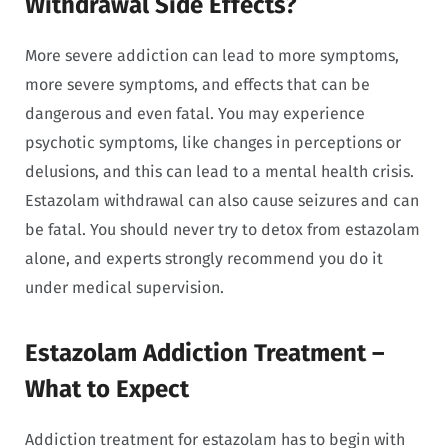
Withdrawal Side Effects?
More severe addiction can lead to more symptoms,
more severe symptoms, and effects that can be
dangerous and even fatal. You may experience
psychotic symptoms, like changes in perceptions or
delusions, and this can lead to a mental health crisis.
Estazolam withdrawal can also cause seizures and can
be fatal. You should never try to detox from estazolam
alone, and experts strongly recommend you do it
under medical supervision.
Estazolam Addiction Treatment –
What to Expect
Addiction treatment for estazolam has to begin with