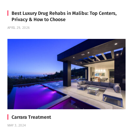
Best Luxury Drug Rehabs in Malibu: Top Centers,
Privacy & How to Choose
APRIL 29, 2026
Carrara Treatment
MAY 3, 2024