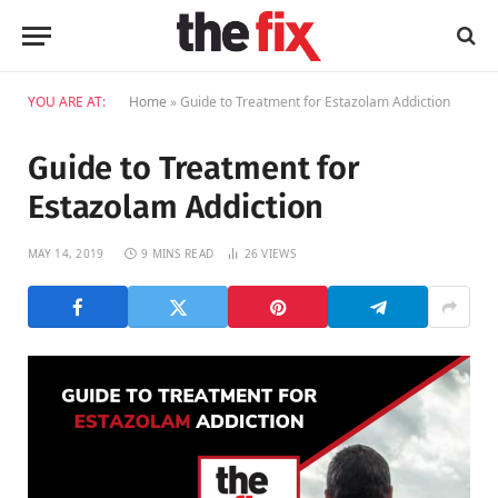
YOU ARE AT:
Home
»
Guide to Treatment for Estazolam Addiction
Guide to Treatment for
Estazolam Addiction
MAY 14, 2019
9 MINS READ
26
VIEWS