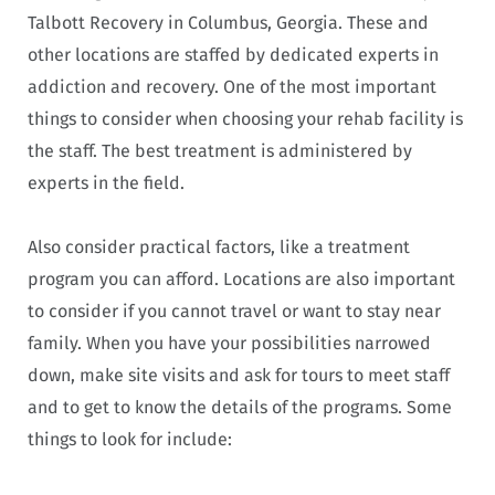
Talbott Recovery in Columbus, Georgia. These and
other locations are staffed by dedicated experts in
addiction and recovery. One of the most important
things to consider when choosing your rehab facility is
the staff. The best treatment is administered by
experts in the field.
Also consider practical factors, like a treatment
program you can afford. Locations are also important
to consider if you cannot travel or want to stay near
family. When you have your possibilities narrowed
down, make site visits and ask for tours to meet staff
and to get to know the details of the programs. Some
things to look for include: