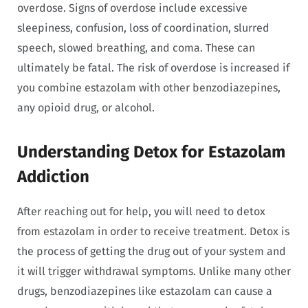
overdose. Signs of overdose include excessive
sleepiness, confusion, loss of coordination, slurred
speech, slowed breathing, and coma. These can
ultimately be fatal. The risk of overdose is increased if
you combine estazolam with other benzodiazepines,
any opioid drug, or alcohol.
Understanding Detox for Estazolam
Addiction
After reaching out for help, you will need to detox
from estazolam in order to receive treatment. Detox is
the process of getting the drug out of your system and
it will trigger withdrawal symptoms. Unlike many other
drugs, benzodiazepines like estazolam can cause a