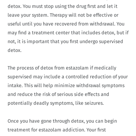
detox. You must stop using the drug first and let it
leave your system. Therapy will not be effective or
useful until you have recovered from withdrawal. You
may find a treatment center that includes detox, but if
not, it is important that you first undergo supervised
detox.
The process of detox from estazolam if medically
supervised may include a controlled reduction of your
intake. This will help minimize withdrawal symptoms
and reduce the risk of serious side effects and
potentially deadly symptoms, like seizures.
Once you have gone through detox, you can begin
treatment for estazolam addiction. Your first