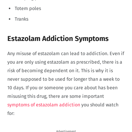
Totem poles
Tranks
Estazolam Addiction Symptoms
Any misuse of estazolam can lead to addiction. Even if
you are only using estazolam as prescribed, there is a
risk of becoming dependent on it. This is why it is
never supposed to be used for longer than a week to
10 days. If you or someone you care about has been
misusing this drug, there are some important
symptoms of estazolam addiction
you should watch
for:
Advertisement