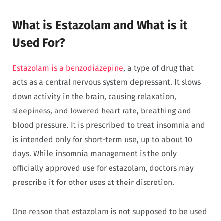
What is Estazolam and What is it
Used For?
Estazolam is a benzodiazepine
, a type of drug that
acts as a central nervous system depressant. It slows
down activity in the brain, causing relaxation,
sleepiness, and lowered heart rate, breathing and
blood pressure. It is prescribed to treat insomnia and
is intended only for short-term use, up to about 10
days. While insomnia management is the only
officially approved use for estazolam, doctors may
prescribe it for other uses at their discretion.
One reason that estazolam is not supposed to be used