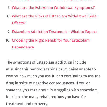
What are the Estazolam Withdrawal Symptoms?
What are the Risks of Estazolam Withdrawal Side
Effects?
Estazolam Addiction Treatment – What to Expect
Choosing the Right Rehab for Your Estazolam
Dependence
The symptoms of Estazolam addiction include
misusing this benzodiazepine drug, being unable to
control how much you use it, and continuing to use the
drug in spite of negative consequences. If you or
someone you care about is struggling with estazolam,
look into the many rehab options you have for
treatment and recovery.