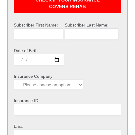
COVERS REHAB
Subscriber First Name:
Subscriber Last Name:
Date of Birth:
Insurance Company:
Insurance ID:
Email: