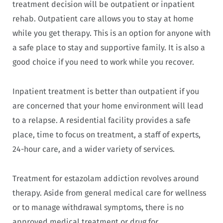
treatment decision will be outpatient or inpatient
rehab. Outpatient care allows you to stay at home
while you get therapy. This is an option for anyone with
a safe place to stay and supportive family. It is also a
good choice if you need to work while you recover.
Inpatient treatment is better than outpatient if you
are concerned that your home environment will lead
to a relapse. A residential facility provides a safe
place, time to focus on treatment, a staff of experts,
24-hour care, and a wider variety of services.
Treatment for estazolam addiction revolves around
therapy. Aside from general medical care for wellness
or to manage withdrawal symptoms, there is no
approved medical treatment or drug for