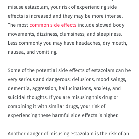
misuse estazolam, your risk of experiencing side
effects is increased and they may be more intense.
The most
common side effects
include slowed body
movements, dizziness, clumsiness, and sleepiness.
Less commonly you may have headaches, dry mouth,
nausea, and vomiting.
Some of the potential side effects of estazolam can be
very serious and dangerous: delusions, mood swings,
dementia, aggression, hallucinations, anxiety, and
suicidal thoughts. If you are misusing this drug or
combining it with similar drugs, your risk of
experiencing these harmful side effects is higher.
Another danger of misusing estazolam is the risk of an