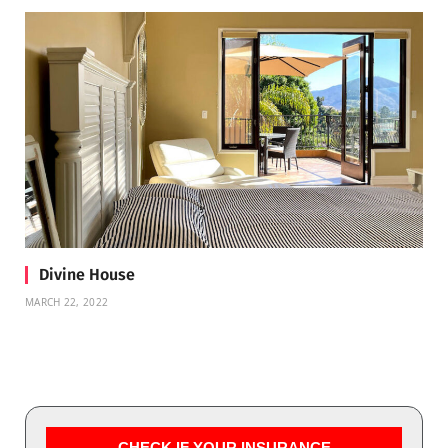
Divine House
MARCH 22, 2022
CHECK IF YOUR INSURANCE