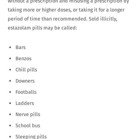
without a prescription and misusing a prescription by
taking more or higher doses, or taking it for a longer
period of time than recommended. Sold illicitly,
estazolam pills may be called:
Bars
Benzos
Chill pills
Downers
Footballs
Ladders
Nerve pills
School bus
Sleeping pills