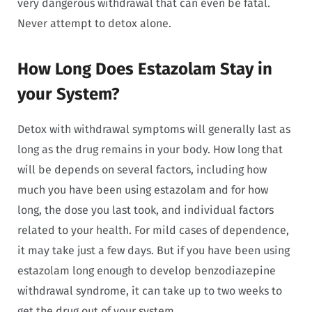
very dangerous withdrawal that can even be fatal.
Never attempt to detox alone.
How Long Does Estazolam Stay in
your System?
Detox with withdrawal symptoms will generally last as
long as the drug remains in your body. How long that
will be depends on several factors, including how
much you have been using estazolam and for how
long, the dose you last took, and individual factors
related to your health. For mild cases of dependence,
it may take just a few days. But if you have been using
estazolam long enough to develop benzodiazepine
withdrawal syndrome, it can take up to two weeks to
get the drug out of your system.