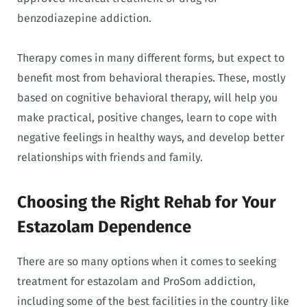
benzodiazepine addiction.
Therapy comes in many different forms, but expect to
benefit most from behavioral therapies. These, mostly
based on cognitive behavioral therapy, will help you
make practical, positive changes, learn to cope with
negative feelings in healthy ways, and develop better
relationships with friends and family.
Choosing the Right Rehab for Your
Estazolam Dependence
There are so many options when it comes to seeking
treatment for estazolam and ProSom addiction,
including some of the best facilities in the country like