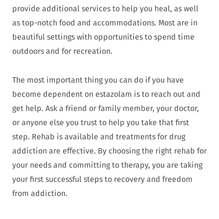
provide additional services to help you heal, as well
as top-notch food and accommodations. Most are in
beautiful settings with opportunities to spend time
outdoors and for recreation.
The most important thing you can do if you have
become dependent on estazolam is to reach out and
get help. Ask a friend or family member, your doctor,
or anyone else you trust to help you take that first
step. Rehab is available and treatments for drug
addiction are effective. By choosing the right rehab for
your needs and committing to therapy, you are taking
your first successful steps to recovery and freedom
from addiction.