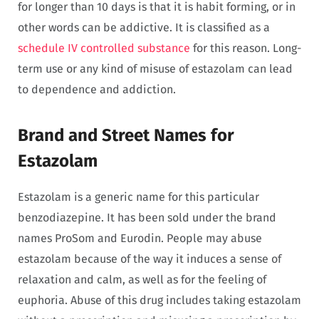
for longer than 10 days is that it is habit forming, or in
other words can be addictive. It is classified as a
schedule IV controlled substance
for this reason. Long-
term use or any kind of misuse of estazolam can lead
to dependence and addiction.
Brand and Street Names for
Estazolam
Estazolam is a generic name for this particular
benzodiazepine. It has been sold under the brand
names ProSom and Eurodin. People may abuse
estazolam because of the way it induces a sense of
relaxation and calm, as well as for the feeling of
euphoria. Abuse of this drug includes taking estazolam