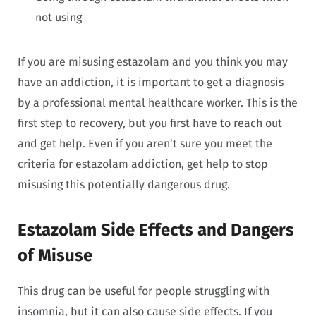
not using
If you are misusing estazolam and you think you may
have an addiction, it is important to get a diagnosis
by a professional mental healthcare worker. This is the
first step to recovery, but you first have to reach out
and get help. Even if you aren’t sure you meet the
criteria for estazolam addiction, get help to stop
misusing this potentially dangerous drug.
Estazolam Side Effects and Dangers
of Misuse
This drug can be useful for people struggling with
insomnia, but it can also cause side effects. If you