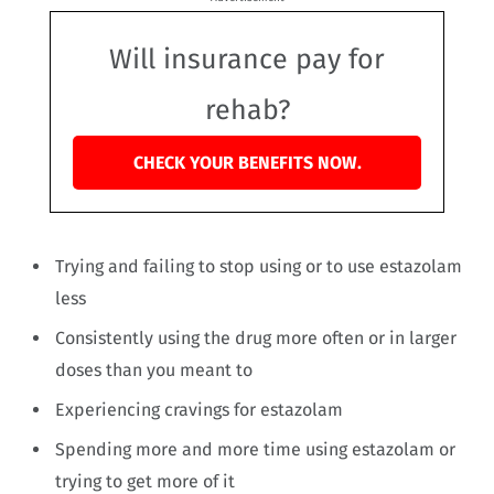
Will insurance pay for
rehab?
CHECK YOUR BENEFITS NOW.
Trying and failing to stop using or to use estazolam
less
Consistently using the drug more often or in larger
doses than you meant to
Experiencing cravings for estazolam
Spending more and more time using estazolam or
trying to get more of it