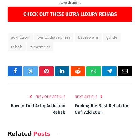
Advertisement
CHECK OUT THESE ULTRA LUXURY REHABS
addiction
benzodiazapines
Estazolam
guide
rehab
treatment
Facebook
Twitter
Pinterest
LinkedIn
Reddit
WhatsApp
Telegram
Email
PREVIOUS ARTICLE
NEXT ARTICLE
How to Find Actiq Addiction
Finding the Best Rehab for
Rehab
Onfi Addiction
Related
Posts