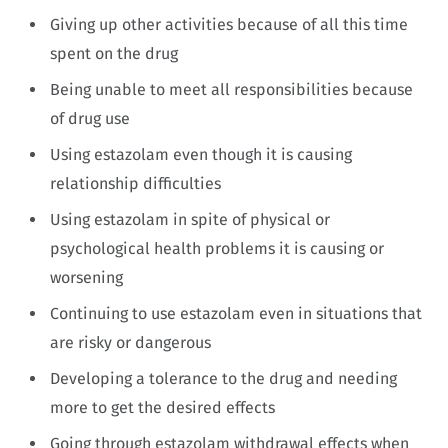
Giving up other activities because of all this time
spent on the drug
Being unable to meet all responsibilities because
of drug use
Using estazolam even though it is causing
relationship difficulties
Using estazolam in spite of physical or
psychological health problems it is causing or
worsening
Continuing to use estazolam even in situations that
are risky or dangerous
Developing a tolerance to the drug and needing
more to get the desired effects
Going through estazolam withdrawal effects when