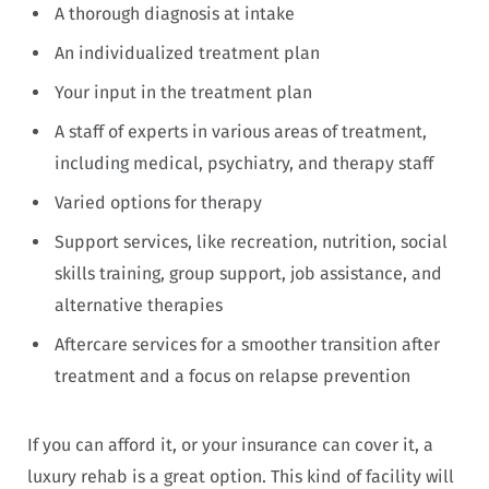
A thorough diagnosis at intake
An individualized treatment plan
Your input in the treatment plan
A staff of experts in various areas of treatment,
including medical, psychiatry, and therapy staff
Varied options for therapy
Support services, like recreation, nutrition, social
skills training, group support, job assistance, and
alternative therapies
Aftercare services for a smoother transition after
treatment and a focus on relapse prevention
If you can afford it, or your insurance can cover it, a
luxury rehab is a great option. This kind of facility will