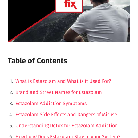
Table of Contents
What is Estazolam and What is it Used For?
Brand and Street Names for Estazolam
Estazolam Addiction Symptoms
Estazolam Side Effects and Dangers of Misuse
Understanding Detox for Estazolam Addiction
How Long Does Estazolam Stay in your System?