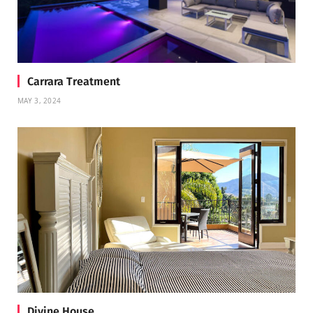
Carrara Treatment
MAY 3, 2024
Divine House