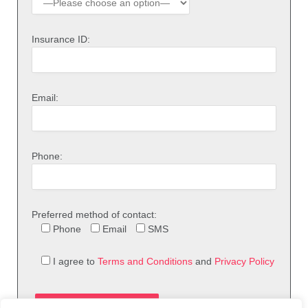
Insurance ID:
Email:
Phone:
Preferred method of contact:
Phone
Email
SMS
I agree to
Terms and Conditions
and
Privacy Policy