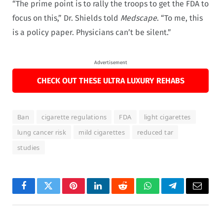
“The prime point is to rally the troops to get the FDA to
focus on this,” Dr. Shields told
Medscape
. “To me, this
is a policy paper. Physicians can’t be silent.”
Advertisement
CHECK OUT THESE ULTRA LUXURY REHABS
Ban
cigarette regulations
FDA
light cigarettes
lung cancer risk
mild cigarettes
reduced tar
studies
Facebook
Twitter
Pinterest
LinkedIn
Reddit
WhatsApp
Telegram
Email