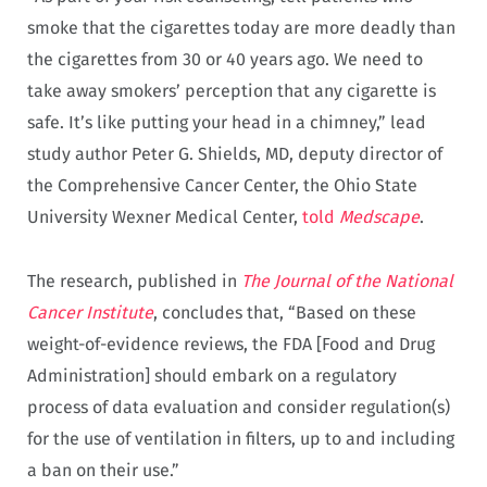
smoke that the cigarettes today are more deadly than
the cigarettes from 30 or 40 years ago. We need to
take away smokers’ perception that any cigarette is
safe. It’s like putting your head in a chimney,” lead
study author Peter G. Shields, MD, deputy director of
the Comprehensive Cancer Center, the Ohio State
University Wexner Medical Center,
told
Medscape
.
The research, published in
The Journal of the National
Cancer Institute
, concludes that, “Based on these
weight-of-evidence reviews, the FDA [Food and Drug
Administration] should embark on a regulatory
process of data evaluation and consider regulation(s)
for the use of ventilation in filters, up to and including
a ban on their use.”