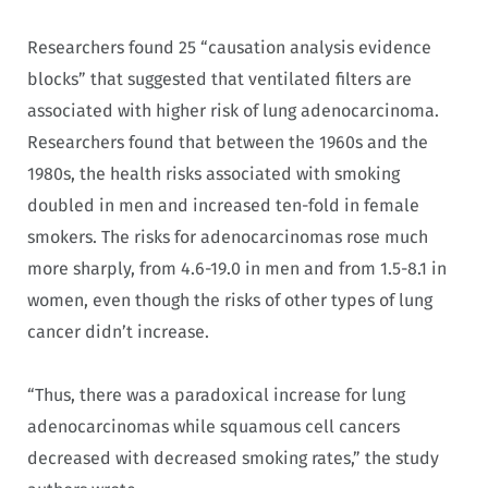
Researchers found 25 “causation analysis evidence
blocks” that suggested that ventilated filters are
associated with higher risk of lung adenocarcinoma.
Researchers found that between the 1960s and the
1980s, the health risks associated with smoking
doubled in men and increased ten-fold in female
smokers. The risks for adenocarcinomas rose much
more sharply, from 4.6-19.0 in men and from 1.5-8.1 in
women, even though the risks of other types of lung
cancer didn’t increase.
“Thus, there was a paradoxical increase for lung
adenocarcinomas while squamous cell cancers
decreased with decreased smoking rates,” the study