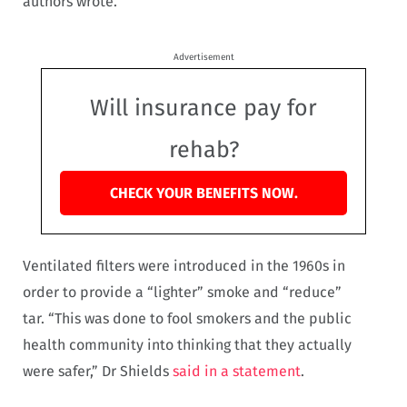
authors wrote.
Advertisement
Will insurance pay for
rehab?
CHECK YOUR BENEFITS NOW.
Ventilated filters were introduced in the 1960s in
order to provide a “lighter” smoke and “reduce”
tar. “This was done to fool smokers and the public
health community into thinking that they actually
were safer,” Dr Shields
said in a statement
.