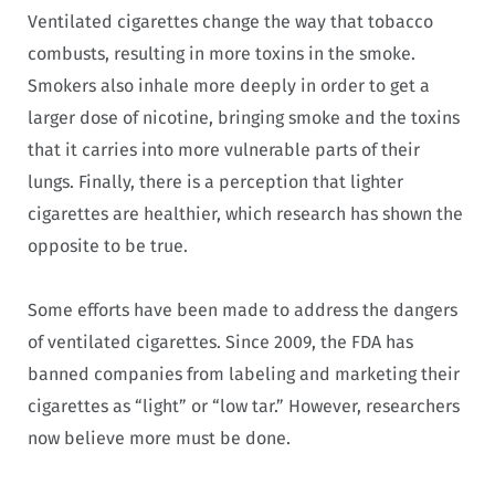
Ventilated cigarettes change the way that tobacco
combusts, resulting in more toxins in the smoke.
Smokers also inhale more deeply in order to get a
larger dose of nicotine, bringing smoke and the toxins
that it carries into more vulnerable parts of their
lungs. Finally, there is a perception that lighter
cigarettes are healthier, which research has shown the
opposite to be true.
Some efforts have been made to address the dangers
of ventilated cigarettes. Since 2009, the FDA has
banned companies from labeling and marketing their
cigarettes as “light” or “low tar.” However, researchers
now believe more must be done.