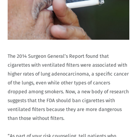
The 2014 Surgeon General’s Report found that
cigarettes with ventilated filters were associated with
higher rates of lung adenocarcinoma, a specific cancer
of the lungs, even while other types of cancers
dropped among smokers. Now, a new body of research
suggests that the FDA should ban cigarettes with
ventilated filters because they are more dangerous
than those without filters.
“As part of your risk counseling, tell patients who