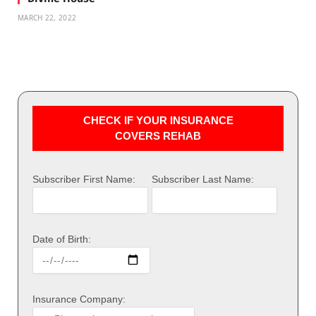
MARCH 22, 2022
CHECK IF YOUR INSURANCE
COVERS REHAB
Subscriber First Name:
Subscriber Last Name:
Date of Birth:
Insurance Company: