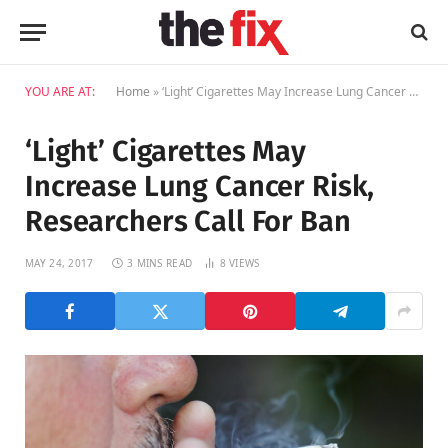
YOU ARE AT:
Home
»
‘Light’ Cigarettes May Increase Lung Cancer Risk, Researchers Call For Ban
‘Light’ Cigarettes May
Increase Lung Cancer Risk,
Researchers Call For Ban
MAY 24, 2017
3 MINS READ
8
VIEWS