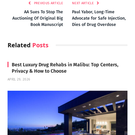
PREVIOUS ARTICLE
NEXT ARTICLE
AA Sues To Stop The
Paul Yabor, Long-Time
Auctioning Of Original Big
Advocate for Safe Injection,
Book Manuscript
Dies of Drug Overdose
Related
Posts
Best Luxury Drug Rehabs in Malibu: Top Centers,
Privacy & How to Choose
APRIL 29, 2026