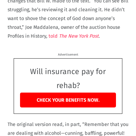
changes that Bill W. made to the text. “You can see Bill
struggling, he’s reviewing it and cleaning it. He didn’t
want to shove the concept of God down anyone’s
throat,” Joe Maddalena, owner of the auction house
Profiles in History,
told
The New York Post
.
Advertisement
Will insurance pay for
rehab?
CHECK YOUR BENEFITS NOW.
The original version read, in part, “Remember that you
are dealing with alcohol—cunning, baffling, powerful!