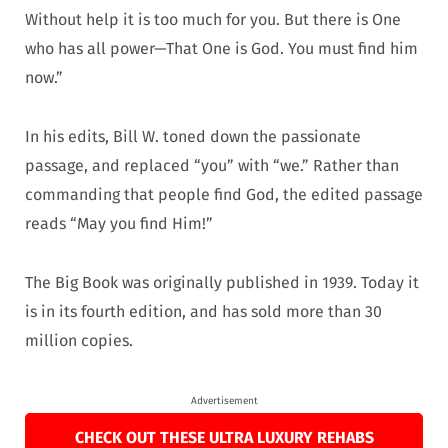
Without help it is too much for you. But there is One
who has all power—That One is God. You must find him
now.”
In his edits, Bill W. toned down the passionate
passage, and replaced “you” with “we.” Rather than
commanding that people find God, the edited passage
reads “May you find Him!”
The Big Book was originally published in 1939. Today it
is in its fourth edition, and has sold more than 30
million copies.
Advertisement
CHECK OUT THESE ULTRA LUXURY REHABS