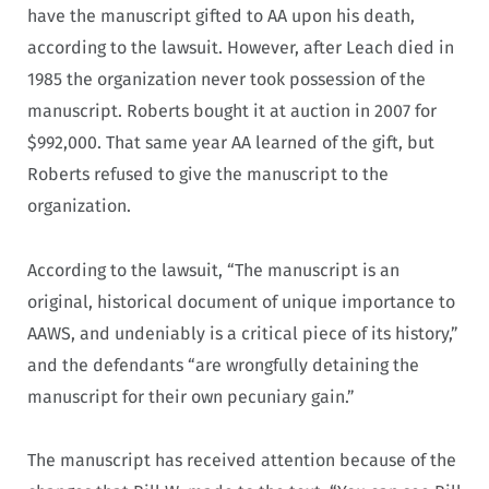
have the manuscript gifted to AA upon his death,
according to the lawsuit. However, after Leach died in
1985 the organization never took possession of the
manuscript. Roberts bought it at auction in 2007 for
$992,000. That same year AA learned of the gift, but
Roberts refused to give the manuscript to the
organization.
According to the lawsuit, “The manuscript is an
original, historical document of unique importance to
AAWS, and undeniably is a critical piece of its history,”
and the defendants “are wrongfully detaining the
manuscript for their own pecuniary gain.”
The manuscript has received attention because of the