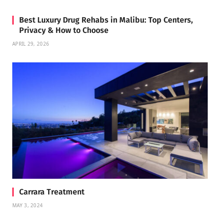
Best Luxury Drug Rehabs in Malibu: Top Centers,
Privacy & How to Choose
APRIL 29, 2026
Carrara Treatment
MAY 3, 2024