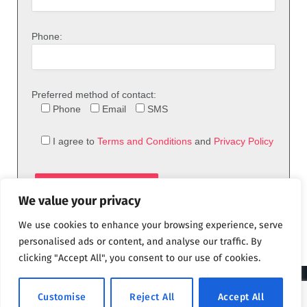
Phone:
Preferred method of contact:
Phone
Email
SMS
I agree to
Terms and Conditions
and
Privacy Policy
We value your privacy
We use cookies to enhance your browsing experience, serve
personalised ads or content, and analyse our traffic. By
clicking "Accept All", you consent to our use of cookies.
© 2026 theFix.com
Customise
Reject All
Accept All