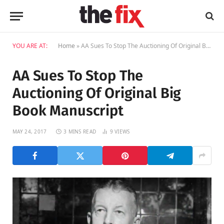
YOU ARE AT:
Home
»
AA Sues To Stop The Auctioning Of Original Big Book Manuscript
AA Sues To Stop The
Auctioning Of Original Big
Book Manuscript
MAY 24, 2017
3 MINS READ
9
VIEWS