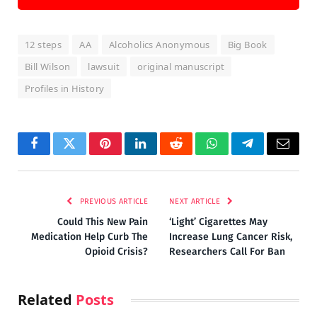
12 steps
AA
Alcoholics Anonymous
Big Book
Bill Wilson
lawsuit
original manuscript
Profiles in History
Facebook
Twitter
Pinterest
LinkedIn
Reddit
WhatsApp
Telegram
Email
PREVIOUS ARTICLE
NEXT ARTICLE
Could This New Pain
‘Light’ Cigarettes May
Medication Help Curb The
Increase Lung Cancer Risk,
Opioid Crisis?
Researchers Call For Ban
Related
Posts