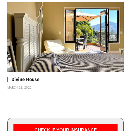
Divine House
MARCH 22, 2022
CHECK IF YOUR INSURANCE