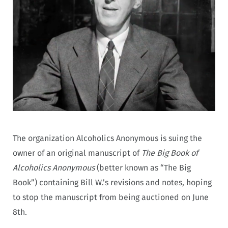
The organization Alcoholics Anonymous is suing the
owner of an original manuscript of
The Big Book of
Alcoholics Anonymous
(better known as “The Big
Book”) containing Bill W.’s revisions and notes, hoping
to stop the manuscript from being auctioned on June
8th.