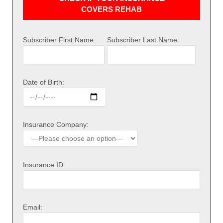
COVERS REHAB
Subscriber First Name:
Subscriber Last Name:
Date of Birth:
Insurance Company:
Insurance ID:
Email: