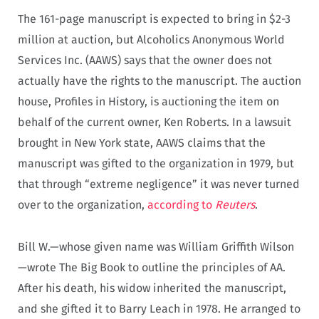
The 161-page manuscript is expected to bring in $2-3
million at auction, but Alcoholics Anonymous World
Services Inc. (AAWS) says that the owner does not
actually have the rights to the manuscript. The auction
house, Profiles in History, is auctioning the item on
behalf of the current owner, Ken Roberts. In a lawsuit
brought in New York state, AAWS claims that the
manuscript was gifted to the organization in 1979, but
that through “extreme negligence” it was never turned
over to the organization,
according to
Reuters
.
Bill W.—whose given name was William Griffith Wilson
—wrote The Big Book to outline the principles of AA.
After his death, his widow inherited the manuscript,
and she gifted it to Barry Leach in 1978. He arranged to