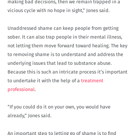
making bad decisions, then we remain trapped in a
vicious cycle with no hope in sight,” Jones said.
Unaddressed shame can keep people from getting
sober. It can also trap people in their mental illness,
not letting them move forward toward healing. The key
to removing shame is to understand and address the
underlying issues that lead to substance abuse.
Because this is such an intricate process it’s important
to undertake it with the help of a
treatment
professional
.
“If you could do it on your own, you would have
already,” Jones said.
An important step to letting go of shame is to find