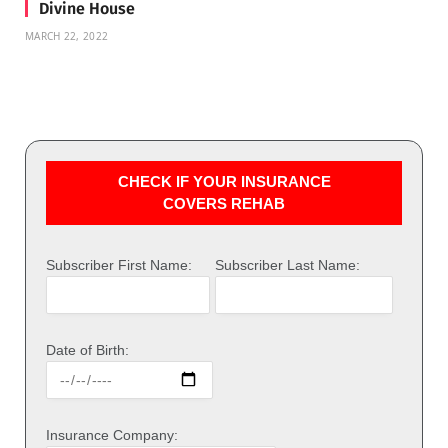
Divine House
MARCH 22, 2022
CHECK IF YOUR INSURANCE
COVERS REHAB
Subscriber First Name:
Subscriber Last Name:
Date of Birth:
Insurance Company: