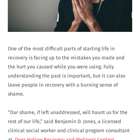
One of the most difficult parts of starting life in
recovery is facing up to the mistakes you made and
the hurt you caused while you were using. Fully
understanding the past is important, but it can also
leave people in recovery with a burning sense of
shame.
“Our shame, if left unaddressed, will haunt us for the
rest of our life,” said Benjamin D. Jones, a licensed
clinical social worker and clinical program consultant
at
Deer Hollow Recovery and Wellness Centers
.