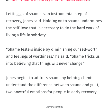
Letting go of shame is an instrumental step of
recovery, Jones said. Holding on to shame undermines
the self-love that is necessary to do the hard work of
living a life in sobriety.
“Shame festers inside by diminishing our self-worth
and feelings of worthiness,” he said. “Shame tricks us
into believing that things will never change.”
Jones begins to address shame by helping clients
understand the difference between shame and guilt,
two powerful emotions for people in early recovery.
Advertisement