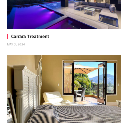
Carrara Treatment
MAY 3, 2024