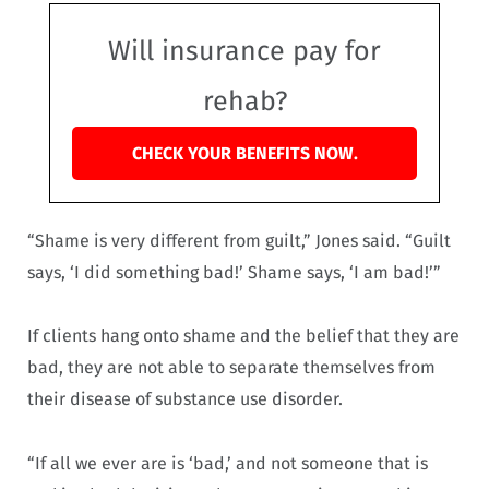
Will insurance pay for
rehab?
CHECK YOUR BENEFITS NOW.
“Shame is very different from guilt,” Jones said. “Guilt
says, ‘I did something bad!’ Shame says, ‘I am bad!’”
If clients hang onto shame and the belief that they are
bad, they are not able to separate themselves from
their disease of substance use disorder.
“If all we ever are is ‘bad,’ and not someone that is