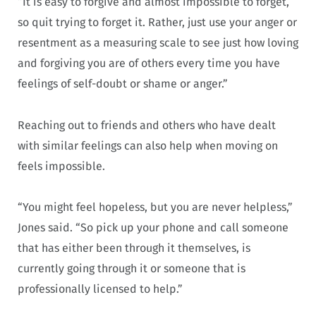
“It is easy to forgive and almost impossible to forget,
so quit trying to forget it. Rather, just use your anger or
resentment as a measuring scale to see just how loving
and forgiving you are of others every time you have
feelings of self-doubt or shame or anger.”
Reaching out to friends and others who have dealt
with similar feelings can also help when moving on
feels impossible.
“You might feel hopeless, but you are never helpless,”
Jones said. “So pick up your phone and call someone
that has either been through it themselves, is
currently going through it or someone that is
professionally licensed to help.”