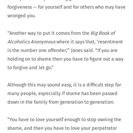
forgiveness — for yourself and for others who may have
wronged you.
“Another way to put it comes from the
Big Book of
Alcoholics Anonymous
where it says that, ‘resentment
is the number one offender,’” Jones said. “If you are
holding on to shame then you have to figure out a way
to forgive and let go.”
Although this may sound easy, it is a difficult step for
many people, especially if shame has been passed
down in the family from generation to generation.
“You have to love yourself enough to stop owning the
shame, and then you have to love your perpetrator