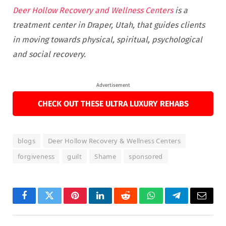
Deer Hollow Recovery and Wellness Centers
is a
treatment center in Draper, Utah, that guides clients
in moving towards physical, spiritual, psychological
and social recovery.
Advertisement
CHECK OUT THESE ULTRA LUXURY REHABS
blogs
Deer Hollow Recovery & Wellness Centers
forgiveness
guilt
Shame
sponsored
Facebook
Twitter
Pinterest
LinkedIn
Reddit
WhatsApp
Telegram
Email