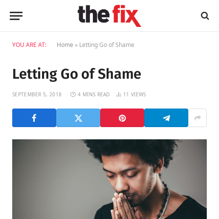
YOU ARE AT:
Home
»
Letting Go of Shame
Letting Go of Shame
SEPTEMBER 5, 2018
4 MINS READ
11
VIEWS