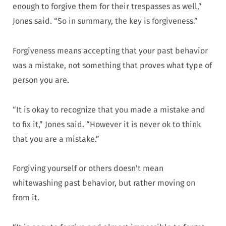
enough to forgive them for their trespasses as well,”
Jones said. “So in summary, the key is forgiveness.”
Forgiveness means accepting that your past behavior
was a mistake, not something that proves what type of
person you are.
“It is okay to recognize that you made a mistake and
to fix it,” Jones said. “However it is never ok to think
that you are a mistake.”
Forgiving yourself or others doesn’t mean
whitewashing past behavior, but rather moving on
from it.