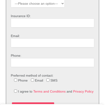
Insurance ID:
Email:
Phone:
Preferred method of contact:
Phone
Email
SMS
I agree to
Terms and Conditions
and
Privacy Policy