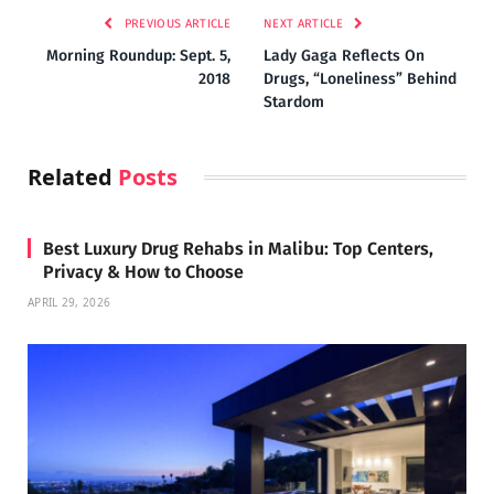
PREVIOUS ARTICLE
NEXT ARTICLE
Morning Roundup: Sept. 5,
Lady Gaga Reflects On
2018
Drugs, “Loneliness” Behind
Stardom
Related
Posts
Best Luxury Drug Rehabs in Malibu: Top Centers,
Privacy & How to Choose
APRIL 29, 2026