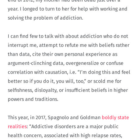
year. I longed to turn to her for help with working and
solving the problem of addiction.
I can find few to talk with about addiction who do not
interrupt me, attempt to refute me with beliefs rather
than data, cite their own personal experience as
argument-clinching data, overgeneralize or confuse
correlation with causation, i.e. “I’m doing this and feel
better so if you do it, you will, too,” or scold me for
selfishness, disloyalty, or insufficient beliefs in higher
powers and traditions.
This year, in 2017, Spagnolo and Goldman
boldly state
realities
: “Addictive disorders are a major public
health concern, associated with high relapse rates,