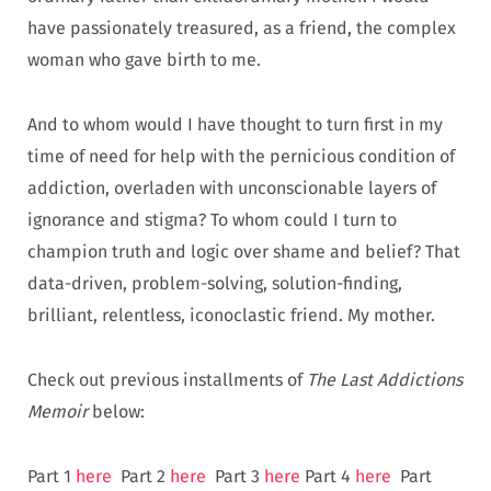
have passionately treasured, as a friend, the complex
woman who gave birth to me.
And to whom would I have thought to turn first in my
time of need for help with the pernicious condition of
addiction, overladen with unconscionable layers of
ignorance and stigma? To whom could I turn to
champion truth and logic over shame and belief? That
data-driven, problem-solving, solution-finding,
brilliant, relentless, iconoclastic friend. My mother.
Check out previous installments of
The Last Addictions
Memoir
below:
Part 1
here
Part 2
here
Part 3
here
Part 4
here
Part