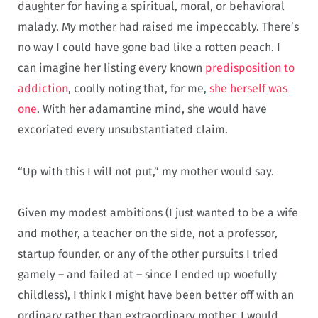
daughter for having a spiritual, moral, or behavioral
malady. My mother had raised me impeccably. There’s
no way I could have gone bad like a rotten peach. I
can imagine her listing every known
predisposition to
addiction
, coolly noting that, for me,
she herself was
one
. With her adamantine mind, she would have
excoriated every unsubstantiated claim.
“Up with this I will not put,” my mother would say.
Given my modest ambitions (I just wanted to be a wife
and mother, a teacher on the side, not a professor,
startup founder, or any of the other pursuits I tried
gamely – and failed at – since I ended up woefully
childless), I think I might have been better off with an
ordinary rather than extraordinary mother. I would