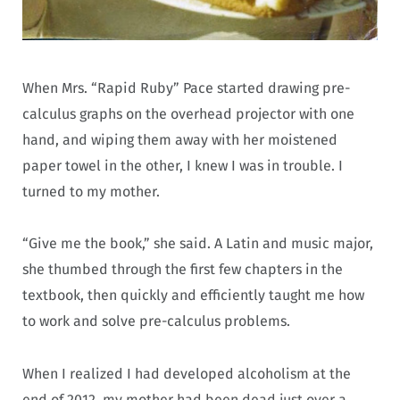
When Mrs. “Rapid Ruby” Pace started drawing pre-
calculus graphs on the overhead projector with one
hand, and wiping them away with her moistened
paper towel in the other, I knew I was in trouble. I
turned to my mother.
“Give me the book,” she said. A Latin and music major,
she thumbed through the first few chapters in the
textbook, then quickly and efficiently taught me how
to work and solve pre-calculus problems.
When I realized I had developed alcoholism at the
end of 2012, my mother had been dead just over a