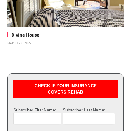
Divine House
MARCH 22, 2022
CHECK IF YOUR INSURANCE
COVERS REHAB
Subscriber First Name:
Subscriber Last Name: