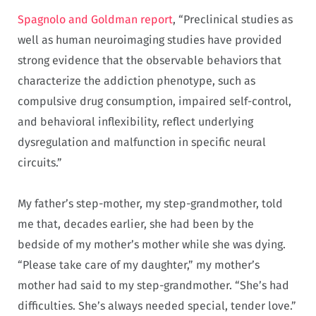
Spagnolo and Goldman report
, “Preclinical studies as
well as human neuroimaging studies have provided
strong evidence that the observable behaviors that
characterize the addiction phenotype, such as
compulsive drug consumption, impaired self-control,
and behavioral inflexibility, reflect underlying
dysregulation and malfunction in specific neural
circuits.”
My father’s step-mother, my step-grandmother, told
me that, decades earlier, she had been by the
bedside of my mother’s mother while she was dying.
“Please take care of my daughter,” my mother’s
mother had said to my step-grandmother. “She’s had
difficulties. She’s always needed special, tender love.”