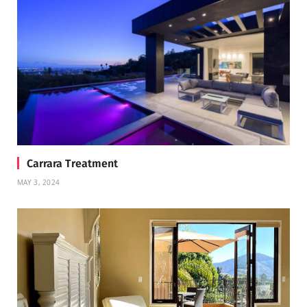
Carrara Treatment
MAY 3, 2024