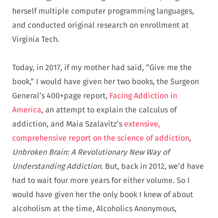
herself multiple computer programming languages,
and conducted original research on enrollment at
Virginia Tech.
Today, in 2017, if my mother had said, “Give me the
book,” I would have given her two books, the Surgeon
General’s 400+page report,
Facing Addiction in
America
, an attempt to explain the calculus of
addiction, and Maia Szalavitz’s
extensive,
comprehensive report on the science of addiction
,
Unbroken Brain: A Revolutionary New Way of
Understanding Addiction
. But, back in 2012, we’d have
had to wait four more years for either volume. So I
would have given her the only book I knew of about
alcoholism at the time, Alcoholics Anonymous,