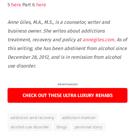
5
here
Part 6
here
Anne Giles, M.A., M.S., is a counselor, writer and
business owner. She writes about addictions
treatment, recovery and policy at
annegiles.com
. As of
this writing, she has been abstinent from alcohol since
December 28, 2012, and is in remission from alcohol
use disorder.
Advertisement
CHECK OUT THESE ULTRA LUXURY REHABS
addiction and recovery
addiction memoir
alcohol use disorder
blogs
personal story