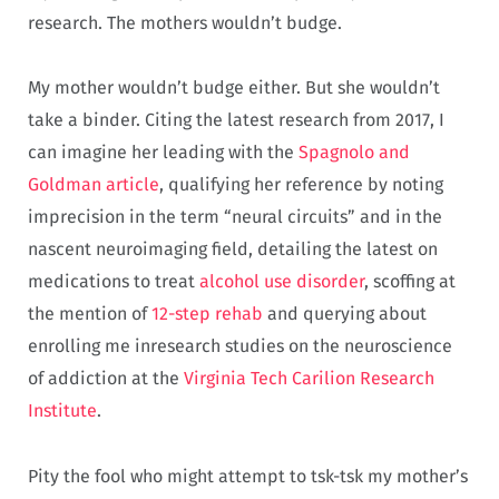
research. The mothers wouldn’t budge.
My mother wouldn’t budge either. But she wouldn’t
take a binder. Citing the latest research from 2017, I
can imagine her leading with the
Spagnolo and
Goldman article
, qualifying her reference by noting
imprecision in the term “neural circuits” and in the
nascent neuroimaging field, detailing the latest on
medications to treat
alcohol use disorder
, scoffing at
the mention of
12-step
rehab
and querying about
enrolling me inresearch studies on the neuroscience
of addiction at the
Virginia Tech Carilion Research
Institute
.
Pity the fool who might attempt to tsk-tsk my mother’s