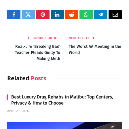
Facebook
Twitter
Pinterest
LinkedIn
Reddit
WhatsApp
Telegram
Email
PREVIOUS ARTICLE
NEXT ARTICLE
Real-Life ‘Breaking Bad’
The Worst AA Meeting in the
Teacher Pleads Guilty To
World
Making Meth
Related
Posts
Best Luxury Drug Rehabs in Malibu: Top Centers,
Privacy & How to Choose
APRIL 29, 2026