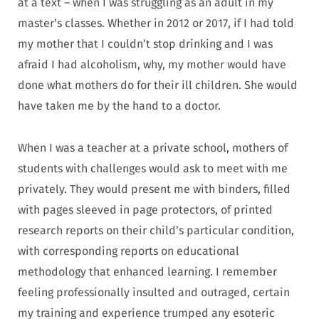
at a text – when I was struggling as an adult in my
master’s classes. Whether in 2012 or 2017, if I had told
my mother that I couldn’t stop drinking and I was
afraid I had alcoholism, why, my mother would have
done what mothers do for their ill children. She would
have taken me by the hand to a doctor.
When I was a teacher at a private school, mothers of
students with challenges would ask to meet with me
privately. They would present me with binders, filled
with pages sleeved in page protectors, of printed
research reports on their child’s particular condition,
with corresponding reports on educational
methodology that enhanced learning. I remember
feeling professionally insulted and outraged, certain
my training and experience trumped any esoteric