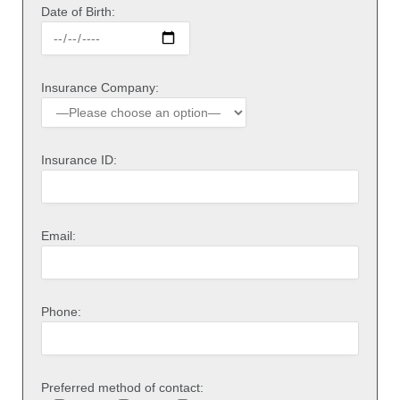
Date of Birth:
Insurance Company:
Insurance ID:
Email:
Phone:
Preferred method of contact: