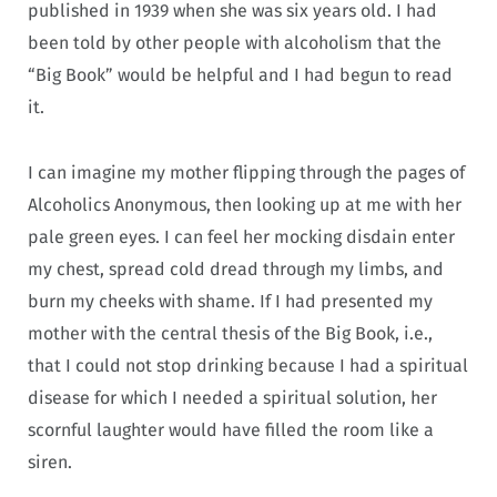
published in 1939 when she was six years old. I had
been told by other people with alcoholism that the
“Big Book” would be helpful and I had begun to read
it.
I can imagine my mother flipping through the pages of
Alcoholics Anonymous, then looking up at me with her
pale green eyes. I can feel her mocking disdain enter
my chest, spread cold dread through my limbs, and
burn my cheeks with shame. If I had presented my
mother with the central thesis of the Big Book, i.e.,
that I could not stop drinking because I had a spiritual
disease for which I needed a spiritual solution, her
scornful laughter would have filled the room like a
siren.