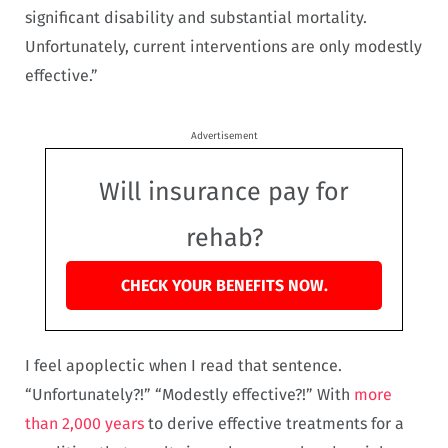
significant disability and substantial mortality.
Unfortunately, current interventions are only modestly
effective.”
Advertisement
Will insurance pay for
rehab?
CHECK YOUR BENEFITS NOW.
I feel apoplectic when I read that sentence.
“Unfortunately?!” “Modestly effective?!” With
more
than 2,000 years
to derive effective treatments for a