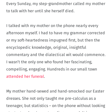
Every Sunday, my step-grandmother called my mother
to talk with her until she herself died.
I talked with my mother on the phone nearly every
afternoon myself. I had to have my grammar corrected
or my soft-heartedness impugned first, but then the
encyclopedic knowledge, original, insightful
commentary and the dialectical wit would commence.
I wasn’t the only one who found her fascinating,
compelling, engaging. Hundreds in our small town
attended her funeral
.
My mother hand-sewed and hand-smocked our Easter
dresses. She not only taught me pre-calculus as a
teenager, but statistics – on the phone without looking