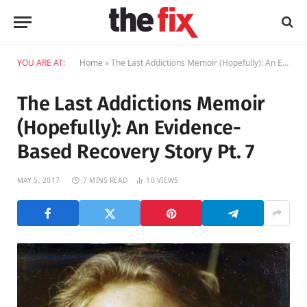
YOU ARE AT:
Home
»
The Last Addictions Memoir (Hopefully): An Evidence-Based Recovery Story Pt. 7
The Last Addictions Memoir
(Hopefully): An Evidence-
Based Recovery Story Pt. 7
MAY 5, 2017
7 MINS READ
10
VIEWS