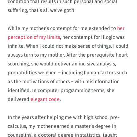
condition that results in such personal and social
suffering, that’s all we’ve got?!
While my mother’s contempt for me extended to
her
perception of my limits
, her contempt for illogic was
infinite. When I could not make sense of things, I could
always turn to my mother. After the prerequisite heart-
scorching, she would deliver an incisive analysis,
probabilities weighed – including human factors such
as the motivations of others – with misinformation
identified. In computer programming terms, she
delivered
elegant code
.
In the years after helping me with high school pre-
calculus, my mother earned a master’s degree in
counseling, a doctoral degree in statistics, taught