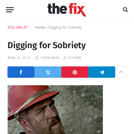
YOU ARE AT:
Home
»
Digging for Sobriety
Digging for Sobriety
APRIL 24, 2012
7 MINS READ
10
VIEWS