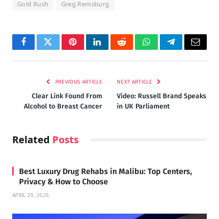
Gold Rush
Greg Remsburg
Facebook
Twitter
Pinterest
LinkedIn
Reddit
WhatsApp
Telegram
Email
PREVIOUS ARTICLE
NEXT ARTICLE
Clear Link Found From
Video: Russell Brand Speaks
Alcohol to Breast Cancer
in UK Parliament
Related
Posts
Best Luxury Drug Rehabs in Malibu: Top Centers,
Privacy & How to Choose
APRIL 29, 2026