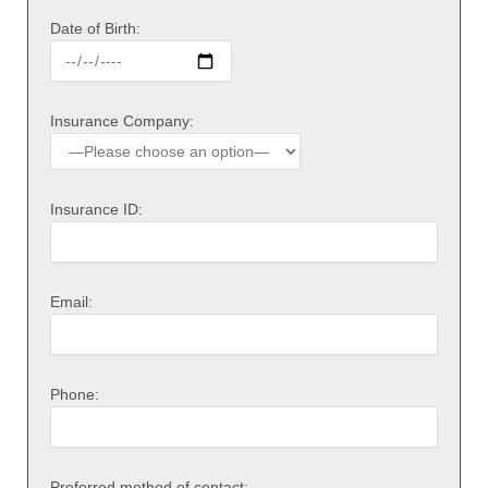
Date of Birth:
Insurance Company:
Insurance ID:
Email:
Phone:
Preferred method of contact: