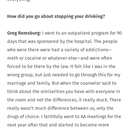
How did you go about stopping your drinking?
Greg Remsburg:
I went to an outpatient program for 90
days that was sponsored by the hospital. The people
who were there were had a variety of addictions—
meth or cocaine or whatever else—and were often
forced to be there by the law. It felt like I was in the
wrong group, but just needed to go through this for my
marriage and family. But when the counselor said to
think about the similarities you have with everyone in
the room and not the differences, it really stuck. There
really wasn’t much difference between us, only the
drugs of choice. I faithfully went to AA meetings for the
next year after that and started to become more