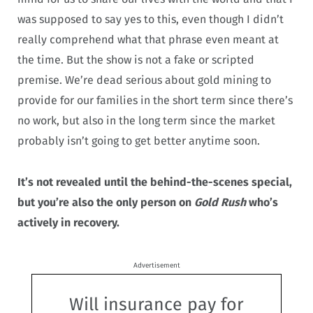
was supposed to say yes to this, even though I didn’t
really comprehend what that phrase even meant at
the time. But the show is not a fake or scripted
premise. We’re dead serious about gold mining to
provide for our families in the short term since there’s
no work, but also in the long term since the market
probably isn’t going to get better anytime soon.
It’s not revealed until the behind-the-scenes special,
but you’re also the only person on
Gold Rush
who’s
actively in recovery.
Advertisement
Will insurance pay for