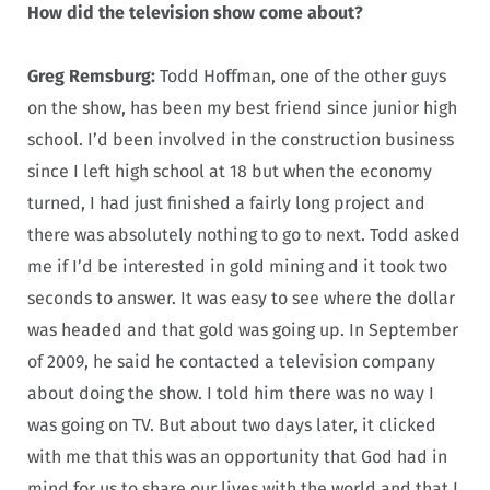
How did the television show come about?
Greg Remsburg:
Todd Hoffman, one of the other guys
on the show, has been my best friend since junior high
school. I’d been involved in the construction business
since I left high school at 18 but when the economy
turned, I had just finished a fairly long project and
there was absolutely nothing to go to next. Todd asked
me if I’d be interested in gold mining and it took two
seconds to answer. It was easy to see where the dollar
was headed and that gold was going up. In September
of 2009, he said he contacted a television company
about doing the show. I told him there was no way I
was going on TV. But about two days later, it clicked
with me that this was an opportunity that God had in
mind for us to share our lives with the world and that I