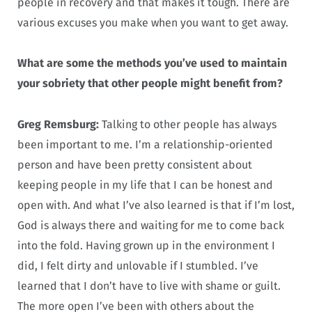
people in recovery and that makes it tough. There are
various excuses you make when you want to get away.
What are some the methods you’ve used to maintain
your sobriety that other people might benefit from?
Greg Remsburg:
Talking to other people has always
been important to me. I’m a relationship-oriented
person and have been pretty consistent about
keeping people in my life that I can be honest and
open with. And what I’ve also learned is that if I’m lost,
God is always there and waiting for me to come back
into the fold. Having grown up in the environment I
did, I felt dirty and unlovable if I stumbled. I’ve
learned that I don’t have to live with shame or guilt.
The more open I’ve been with others about the