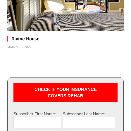
Divine House
MARCH 22, 2022
CHECK IF YOUR INSURANCE
COVERS REHAB
Subscriber First Name:
Subscriber Last Name: