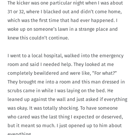
The kicker was one particular night when I was about
31 or 32, where I blacked out and didn’t come home,
which was the first time that had ever happened. I
woke up on someone’s lawn in a strange place and
knew this couldn’t continue.
I went to a local hospital, walked into the emergency
room and said I needed help. They looked at me
completely bewildered and were like, “For what?”
They brought me into a room and this man dressed in
scrubs came in while I was laying on the bed. He
leaned up against the wall and just asked if everything
was okay. It was totally shocking. To have someone
who cared was the last thing I expected or deserved,
but it meant so much. I just opened up to him about
everything.