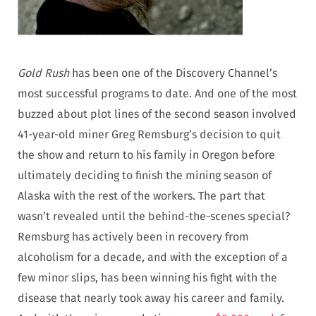
Gold Rush
has been one of the Discovery Channel’s
most successful programs to date. And one of the most
buzzed about plot lines of the second season involved
41-year-old miner Greg Remsburg’s decision to quit
the show and return to his family in Oregon before
ultimately deciding to finish the mining season of
Alaska with the rest of the workers. The part that
wasn’t revealed until the behind-the-scenes special?
Remsburg has actively been in recovery from
alcoholism for a decade, and with the exception of a
few minor slips, has been winning his fight with the
disease that nearly took away his career and family.