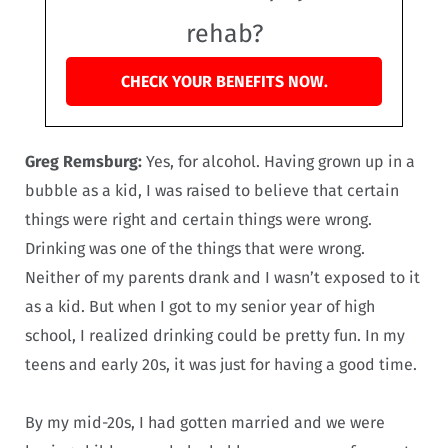
rehab?
CHECK YOUR BENEFITS NOW.
Greg Remsburg:
Yes, for alcohol. Having grown up in a
bubble as a kid, I was raised to believe that certain
things were right and certain things were wrong.
Drinking was one of the things that were wrong.
Neither of my parents drank and I wasn’t exposed to it
as a kid. But when I got to my senior year of high
school, I realized drinking could be pretty fun. In my
teens and early 20s, it was just for having a good time.
By my mid-20s, I had gotten married and we were