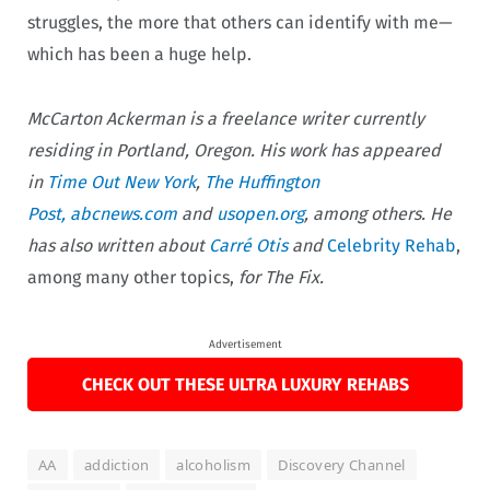
struggles, the more that others can identify with me—
which has been a huge help.
McCarton Ackerman is a freelance writer currently
residing in Portland, Oregon. His work has appeared
in
Time Out New York
,
The Huffington
Post,
abcnews.com
and
usopen.org
, among others. He
has also written about
Carré
Otis
and
Celebrity Rehab
,
among many other topics,
for The Fix.
Advertisement
CHECK OUT THESE ULTRA LUXURY REHABS
AA
addiction
alcoholism
Discovery Channel