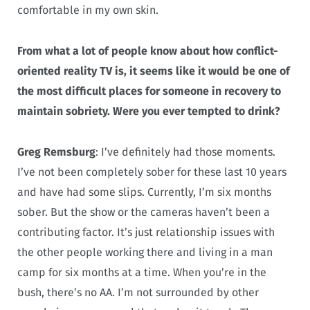
comfortable in my own skin.
From what a lot of people know about how conflict-
oriented reality TV is, it seems like it would be one of
the most difficult places for someone in recovery to
maintain sobriety. Were you ever tempted to drink?
Greg Remsburg
: I’ve definitely had those moments.
I’ve not been completely sober for these last 10 years
and have had some slips. Currently, I’m six months
sober. But the show or the cameras haven’t been a
contributing factor. It’s just relationship issues with
the other people working there and living in a man
camp for six months at a time. When you’re in the
bush, there’s no AA. I’m not surrounded by other