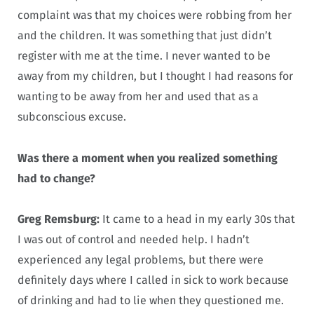
complaint was that my choices were robbing from her
and the children. It was something that just didn’t
register with me at the time. I never wanted to be
away from my children, but I thought I had reasons for
wanting to be away from her and used that as a
subconscious excuse.
Was there a moment when you realized something
had to change?
Greg Remsburg:
It came to a head in my early 30s that
I was out of control and needed help. I hadn’t
experienced any legal problems, but there were
definitely days where I called in sick to work because
of drinking and had to lie when they questioned me.