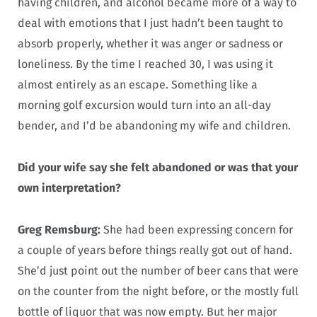
having children, and alcohol became more of a way to
deal with emotions that I just hadn’t been taught to
absorb properly, whether it was anger or sadness or
loneliness. By the time I reached 30, I was using it
almost entirely as an escape. Something like a
morning golf excursion would turn into an all-day
bender, and I’d be abandoning my wife and children.
Did your wife say she felt abandoned or was that your
own interpretation?
Greg Remsburg:
She had been expressing concern for
a couple of years before things really got out of hand.
She’d just point out the number of beer cans that were
on the counter from the night before, or the mostly full
bottle of liquor that was now empty. But her major