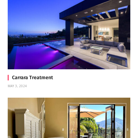
Carrara Treatment
MAY 3, 2024