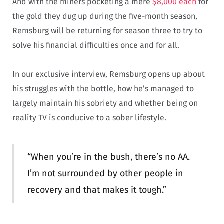
And with the miners pocketing a mere
$8,000 each
for
the gold they dug up during the five-month season,
Remsburg will be returning for season three to try to
solve his financial difficulties once and for all.
In our exclusive interview, Remsburg opens up about
his struggles with the bottle, how he’s managed to
largely maintain his sobriety and whether being on
reality TV is conducive to a sober lifestyle.
“When you’re in the bush, there’s no AA.
I’m not surrounded by other people in
recovery and that makes it tough.”