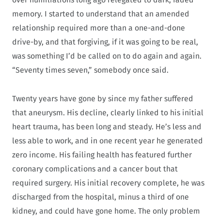
memory. I started to understand that an amended
relationship required more than a one-and-done
drive-by, and that forgiving, if it was going to be real,
was something I’d be called on to do again and again.
“Seventy times seven,” somebody once said.
Twenty years have gone by since my father suffered
that aneurysm. His decline, clearly linked to his initial
heart trauma, has been long and steady. He’s less and
less able to work, and in one recent year he generated
zero income. His failing health has featured further
coronary complications and a cancer bout that
required surgery. His initial recovery complete, he was
discharged from the hospital, minus a third of one
kidney, and could have gone home. The only problem