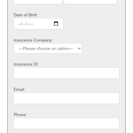
Date of Birth:
Insurance Company:
Insurance ID:
Email:
Phone: