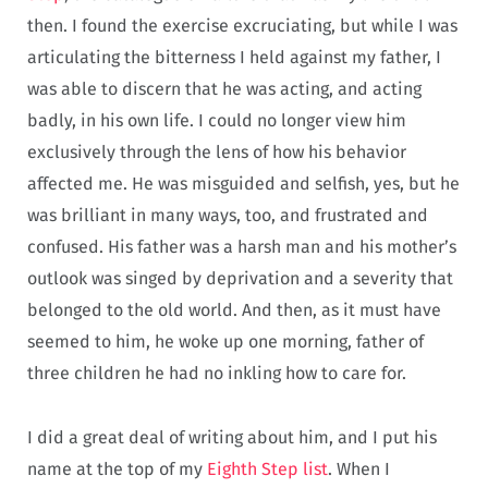
then. I found the exercise excruciating, but while I was
articulating the bitterness I held against my father, I
was able to discern that he was acting, and acting
badly, in his own life. I could no longer view him
exclusively through the lens of how his behavior
affected me. He was misguided and selfish, yes, but he
was brilliant in many ways, too, and frustrated and
confused. His father was a harsh man and his mother’s
outlook was singed by deprivation and a severity that
belonged to the old world. And then, as it must have
seemed to him, he woke up one morning, father of
three children he had no inkling how to care for.
I did a great deal of writing about him, and I put his
name at the top of my
Eighth Step list
. When I