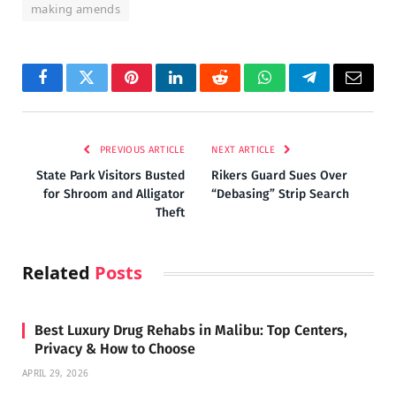
making amends
Facebook
Twitter
Pinterest
LinkedIn
Reddit
WhatsApp
Telegram
Email
PREVIOUS ARTICLE
NEXT ARTICLE
State Park Visitors Busted
Rikers Guard Sues Over
for Shroom and Alligator
“Debasing” Strip Search
Theft
Related
Posts
Best Luxury Drug Rehabs in Malibu: Top Centers,
Privacy & How to Choose
APRIL 29, 2026