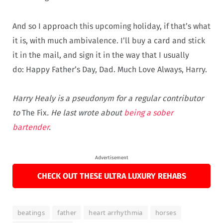
And so I approach this upcoming holiday, if that’s what
it is, with much ambivalence. I’ll buy a card and stick
it in the mail, and sign it in the way that I usually
do:
Happy Father’s Day, Dad. Much Love Always, Harry.
Harry Healy is a pseudonym for a regular contributor
to
The Fix
. He last wrote about
being a sober
bartender
.
Advertisement
CHECK OUT THESE ULTRA LUXURY REHABS
beatings
father
heart arrhythmia
horses