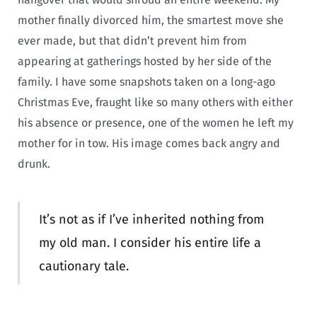
mother finally divorced him, the smartest move she
ever made, but that didn’t prevent him from
appearing at gatherings hosted by her side of the
family. I have some snapshots taken on a long-ago
Christmas Eve, fraught like so many others with either
his absence or presence, one of the women he left my
mother for in tow. His image comes back angry and
drunk.
It’s not as if I’ve inherited nothing from
my old man. I consider his entire life a
cautionary tale.