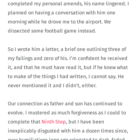
completed my personal amends, his name lingered. I
planned on having a conversation with him one
morning while he drove me to the airport. We
dissected some football game instead.
So I wrote him a letter, a brief one outlining three of
my failings and zero of his. I’m confident he received
it, and that he must have read it, but if he knew what
to make of the things I had written, I cannot say. He
never mentioned it and I didn’t, either.
Our connection as father and son has continued to
evolve. I mustered as much forgiveness as I could to
complete that
Ninth Step
, but I have been
inexplicably disgusted with him a dozen times since,
over humiliations long ago relegated to dark, faded