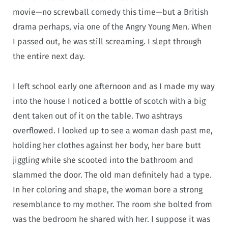
movie—no screwball comedy this time—but a British
drama perhaps, via one of the Angry Young Men. When
I passed out, he was still screaming. I slept through
the entire next day.
I left school early one afternoon and as I made my way
into the house I noticed a bottle of scotch with a big
dent taken out of it on the table. Two ashtrays
overflowed. I looked up to see a woman dash past me,
holding her clothes against her body, her bare butt
jiggling while she scooted into the bathroom and
slammed the door. The old man definitely had a type.
In her coloring and shape, the woman bore a strong
resemblance to my mother. The room she bolted from
was the bedroom he shared with her. I suppose it was