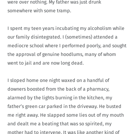
were over nothing. My father was just drunk
somewhere with some tramp.
I spent my teen years incubating my alcoholism while
our family disintegrated. I (sometimes) attended a
mediocre school where I performed poorly, and sought
the approval of genuine hoodlums, many of whom
went to jail and are now long dead.
I sloped home one night waxed on a handful of
downers boosted from the back of a pharmacy,
alarmed by the lights burning in the kitchen, my
father’s green car parked in the driveway. He busted
me right away. He slapped some lies out of my mouth
and dealt me a beating that was so spirited, my
mother had to intervene. It was like another kind of