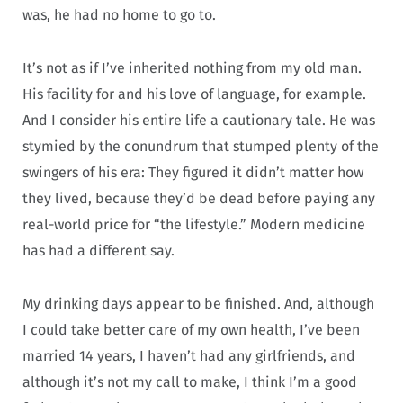
was, he had no home to go to.
It’s not as if I’ve inherited nothing from my old man.
His facility for and his love of language, for example.
And I consider his entire life a cautionary tale. He was
stymied by the conundrum that stumped plenty of the
swingers of his era: They figured it didn’t matter how
they lived, because they’d be dead before paying any
real-world price for “the lifestyle.” Modern medicine
has had a different say.
My drinking days appear to be finished. And, although
I could take better care of my own health, I’ve been
married 14 years, I haven’t had any girlfriends, and
although it’s not my call to make, I think I’m a good