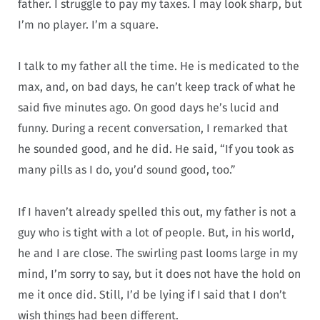
father. I struggle to pay my taxes. I may look sharp, but
I’m no player. I’m a square.
I talk to my father all the time. He is medicated to the
max, and, on bad days, he can’t keep track of what he
said five minutes ago. On good days he’s lucid and
funny. During a recent conversation, I remarked that
he sounded good, and he did. He said, “If you took as
many pills as I do, you’d sound good, too.”
If I haven’t already spelled this out, my father is not a
guy who is tight with a lot of people. But, in his world,
he and I are close. The swirling past looms large in my
mind, I’m sorry to say, but it does not have the hold on
me it once did. Still, I’d be lying if I said that I don’t
wish things had been different.