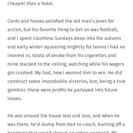
cheaper than a hotel.
Cards and horses satisfied the old man’s jones for
action, but his favorite thing to bet on was football,
and I spent countless Sundays deep into the autumn
and early winter squeezing mightily for teams I had no
interest in, strata of smoke from his cigarettes and
mine stacked to the ceiling, watching while his wagers
got crushed. My God, how I wanted him to win. He did
construct some improbable victories, but, being a true
gambler, these were profits he parlayed into future
losses.
He was around the house less and less, and when he
was there, he’d slump from bed to couch, burning off a
hangover that would shroud an entire weekend. My