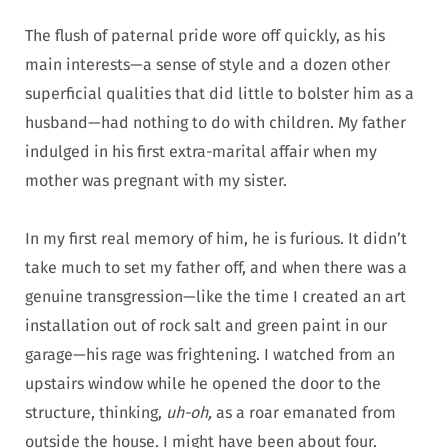
The flush of paternal pride wore off quickly, as his
main interests—a
sense of style and a dozen other
superficial qualities that did little to bolster him as a
husband—
had nothing to do with children.
My father
indulged in his first extra-marital affair when my
mother was pregnant with my sister.
In my first real memory of him, he is furious. It didn’t
take much to set my father off, and when there was a
genuine transgression—like the time I created an art
installation out of rock salt and green paint in our
garage—his rage was frightening. I watched from an
upstairs window while he opened the door to the
structure, thinking,
uh-oh,
as a roar emanated from
outside the house. I might have been about four.