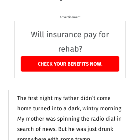
Advertisement
Will insurance pay for
rehab?
CHECK YOUR BENEFITS NOW.
The first night my father didn’t come
home turned into a dark, wintry morning.
My mother was spinning the radio dial in
search of news. But he was just drunk
somewhere with some tramp.