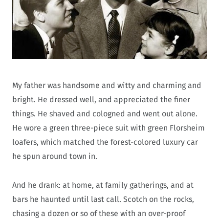
My father was handsome and witty and charming and
bright. He dressed well, and appreciated the finer
things.
He shaved and cologned and went out alone.
He wore a green three-piece suit with green Florsheim
loafers, which matched the forest-colored luxury car
he spun around town in.
And he drank: at home, at family gatherings, and at
bars he haunted until last call. Scotch on the rocks,
chasing a dozen or so of these with an over-proof