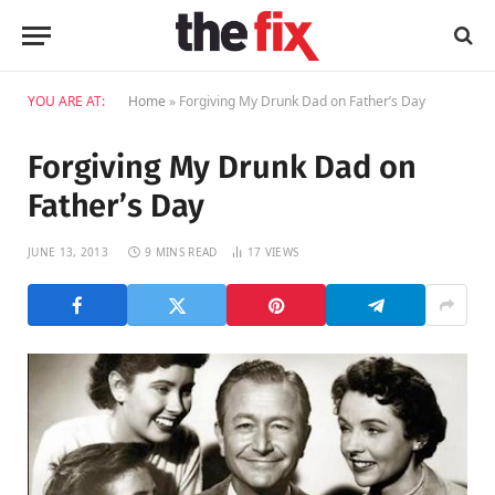
YOU ARE AT:
Home
»
Forgiving My Drunk Dad on Father’s Day
Forgiving My Drunk Dad on
Father’s Day
JUNE 13, 2013
9 MINS READ
17
VIEWS