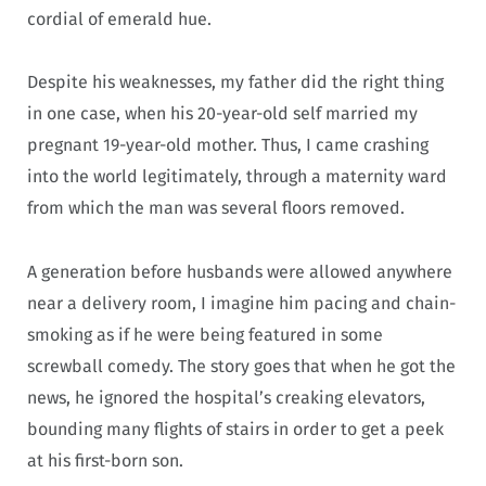
cordial of emerald hue.
Despite his weaknesses, my father did the right thing
in one case, when his 20-year-old self married my
pregnant 19-year-old mother. Thus, I came crashing
into the world legitimately, through a maternity ward
from which the man was several floors removed.
A generation before husbands were allowed anywhere
near a delivery room, I imagine him pacing and chain-
smoking as if he were being featured in some
screwball comedy. The story goes that when he got the
news, he ignored the hospital’s creaking elevators,
bounding many flights of stairs in order to get a peek
at his first-born son.