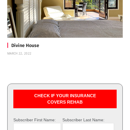
Divine House
MARCH 22, 2022
CHECK IF YOUR INSURANCE
COVERS REHAB
Subscriber First Name:
Subscriber Last Name: