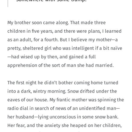
My brother soon came along. That made three
children in five years, and there were plans, I learned
as an adult, for a fourth. But I believe my mother—a
pretty, sheltered girl who was intelligent if a bit naïve
—had wised up by then, and gained a full
apprehension of the sort of man she had married.
The first night he didn’t bother coming home turned
into a dark, wintry morning. Snow drifted under the
eaves of our house. My frantic mother was spinning the
radio dial in search of news of an unidentified man—
her husband—lying unconscious in some snow bank.
Her fear, and the anxiety she heaped on her children,