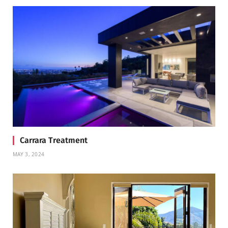
Carrara Treatment
MAY 3, 2024