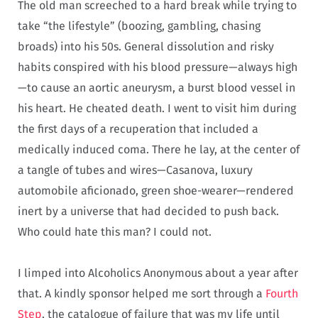
The old man screeched to a hard break while trying to
take “the lifestyle” (boozing, gambling, chasing
broads) into his 50s. General dissolution and risky
habits conspired with his blood pressure—always high
—to cause an aortic aneurysm, a burst blood vessel in
his heart. He cheated death. I went to visit him during
the first days of a recuperation that included a
medically induced coma. There he lay, at the center of
a tangle of tubes and wires—Casanova, luxury
automobile aficionado, green shoe-wearer—rendered
inert by a universe that had decided to push back.
Who could hate this man? I could not.
I limped into Alcoholics Anonymous about a year after
that. A kindly sponsor helped me sort through a
Fourth
Step
, the catalogue of failure that was my life until