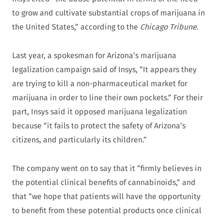
to grow and cultivate substantial crops of marijuana in
the United States,” according to the
Chicago Tribune
.
Last year, a spokesman for Arizona’s marijuana
legalization campaign said of Insys, “It appears they
are trying to kill a non-pharmaceutical market for
marijuana in order to line their own pockets.” For their
part, Insys said it opposed marijuana legalization
because “it fails to protect the safety of Arizona’s
citizens, and particularly its children.”
The company went on to say that it “firmly believes in
the potential clinical benefits of cannabinoids,” and
that “we hope that patients will have the opportunity
to benefit from these potential products once clinical