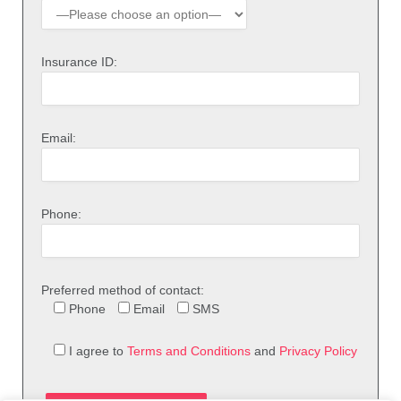
Insurance ID:
Email:
Phone:
Preferred method of contact:
Phone
Email
SMS
I agree to
Terms and Conditions
and
Privacy Policy