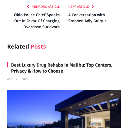
PREVIOUS ARTICLE
NEXT ARTICLE
Ohio Police Chief Speaks
A Conversation with
Out In Favor Of Charging
Stephen Adly Guirgis
Overdose Survivors
Related
Posts
Best Luxury Drug Rehabs in Malibu: Top Centers,
Privacy & How to Choose
APRIL 29, 2026