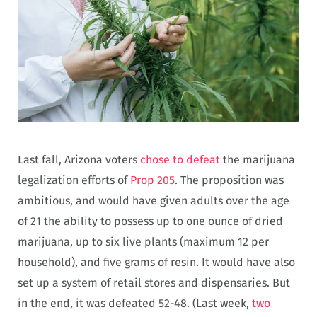
Last fall, Arizona voters
chose to defeat
the marijuana
legalization efforts of
Prop 205
. The proposition was
ambitious, and would have given adults over the age
of 21 the ability to possess up to one ounce of dried
marijuana, up to six live plants (maximum 12 per
household), and five grams of resin. It would have also
set up a system of retail stores and dispensaries. But
in the end, it was defeated 52-48. (Last week,
two