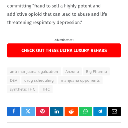
committing “fraud to sell a highly potent and
addictive opioid that can lead to abuse and life
threatening respiratory depression.”
Advertisement
CHECK OUT THESE ULTRA LUXURY REHABS
anti-marijuana legalization
Arizona
Big Pharma
DEA
drug scheduling
marijuana opponents
synthetic THC
THC
Facebook
Twitter
Pinterest
LinkedIn
Reddit
WhatsApp
Telegram
Email