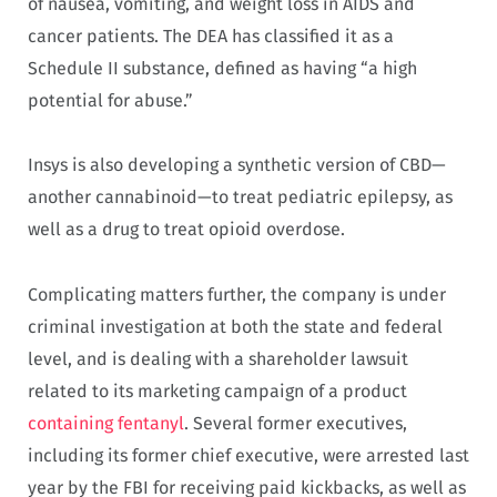
of nausea, vomiting, and weight loss in AIDS and
cancer patients. The DEA has classified it as a
Schedule II substance, defined as having “a high
potential for abuse.”
Insys is also developing a synthetic version of CBD—
another cannabinoid—to treat pediatric epilepsy, as
well as a drug to treat opioid overdose.
Complicating matters further, the company is under
criminal investigation at both the state and federal
level, and is dealing with a shareholder lawsuit
related to its marketing campaign of a product
containing fentanyl
. Several former executives,
including its former chief executive, were arrested last
year by the FBI for receiving paid kickbacks, as well as