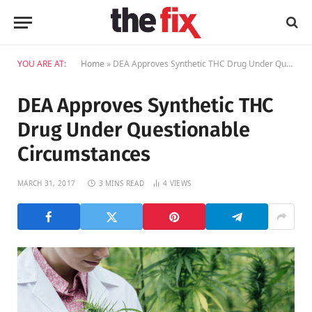
YOU ARE AT:
Home
»
DEA Approves Synthetic THC Drug Under Questionable Circumstances
DEA Approves Synthetic THC
Drug Under Questionable
Circumstances
MARCH 31, 2017
3 MINS READ
4
VIEWS