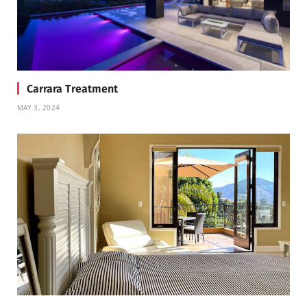
Carrara Treatment
MAY 3, 2024