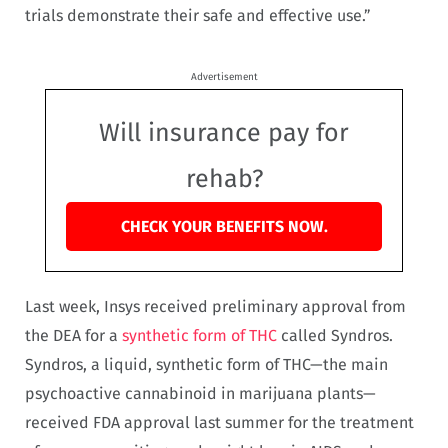
trials demonstrate their safe and effective use.”
Advertisement
Will insurance pay for
rehab?
CHECK YOUR BENEFITS NOW.
Last week, Insys received preliminary approval from
the DEA for a
synthetic form of THC
called Syndros.
Syndros, a liquid, synthetic form of THC—the main
psychoactive cannabinoid in marijuana plants—
received FDA approval last summer for the treatment