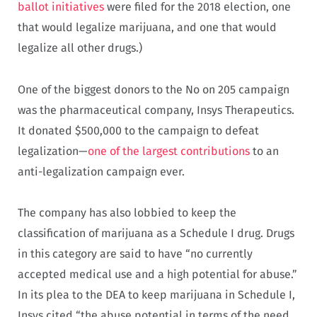
ballot initiatives
were filed for the 2018 election, one
that would legalize marijuana, and one that would
legalize all other drugs.)
One of the biggest donors to the No on 205 campaign
was the pharmaceutical company, Insys Therapeutics.
It donated $500,000 to the campaign to defeat
legalization—
one of the largest contributions
to an
anti-legalization campaign ever.
The company has also lobbied to keep the
classification of marijuana as a Schedule I drug. Drugs
in this category are said to have “no currently
accepted medical use and a high potential for abuse.”
In its plea to the DEA to keep marijuana in Schedule I,
Insys cited “the abuse potential in terms of the need