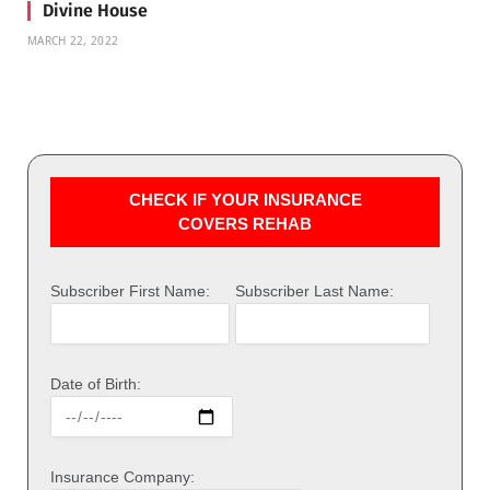
Divine House
MARCH 22, 2022
CHECK IF YOUR INSURANCE
COVERS REHAB
Subscriber First Name:
Subscriber Last Name:
Date of Birth:
Insurance Company: