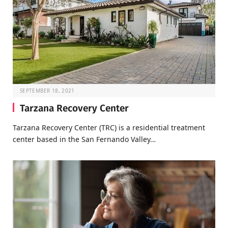
SEPTEMBER 18, 2021
Tarzana Recovery Center
Tarzana Recovery Center (TRC) is a residential treatment
center based in the San Fernando Valley…