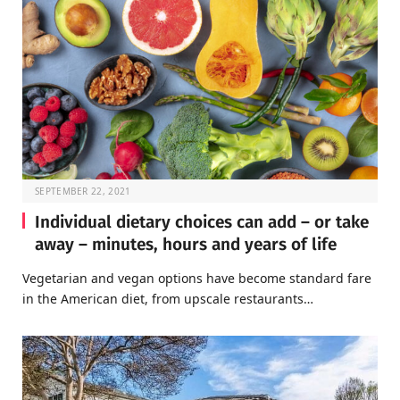
SEPTEMBER 22, 2021
Individual dietary choices can add – or take
away – minutes, hours and years of life
Vegetarian and vegan options have become standard fare
in the American diet, from upscale restaurants…