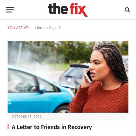
YOU ARE AT:
Home
»
Page 5
OCTOBER 18, 2021
A Letter to Friends in Recovery