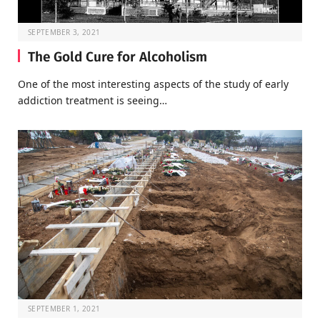
SEPTEMBER 3, 2021
The Gold Cure for Alcoholism
One of the most interesting aspects of the study of early
addiction treatment is seeing…
SEPTEMBER 1, 2021