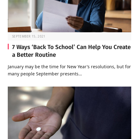
SEPTEMBER 15, 2021
7 Ways ‘Back To School’ Can Help You Create
a Better Routine
January may be the time for New Year’s resolutions, but for
many people September presents…