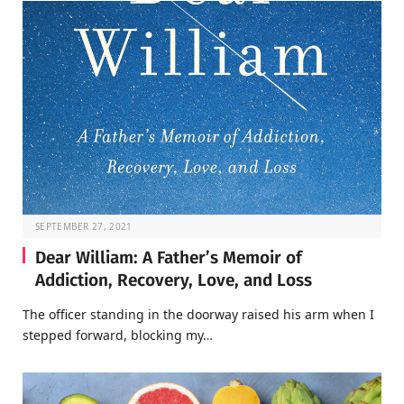
SEPTEMBER 27, 2021
Dear William: A Father’s Memoir of
Addiction, Recovery, Love, and Loss
The officer standing in the doorway raised his arm when I
stepped forward, blocking my…