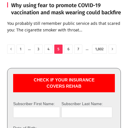
Why using fear to promote COVID-19
vaccination and mask wearing could backfire
You probably still remember public service ads that scared
you: The cigarette smoker with throat…
Previous
Next
…
…
1
3
4
5
6
7
1,802
CHECK IF YOUR INSURANCE
COVERS REHAB
Subscriber First Name:
Subscriber Last Name:
Date of Birth: