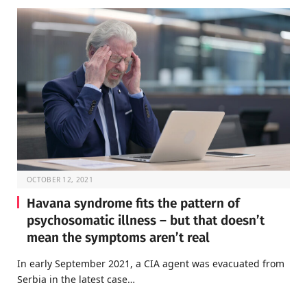
OCTOBER 12, 2021
Havana syndrome fits the pattern of
psychosomatic illness – but that doesn’t
mean the symptoms aren’t real
In early September 2021, a CIA agent was evacuated from
Serbia in the latest case…