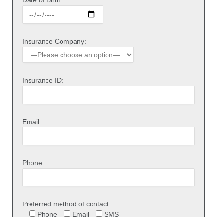
Insurance Company:
Insurance ID:
Email:
Phone:
Preferred method of contact:
Phone
Email
SMS