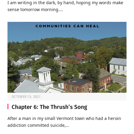
I am writing in the dark, by hand, hoping my words make
sense tomorrow morning.…
OCTOBER 15, 2021
Chapter 6: The Thrush’s Song
After a man in my small Vermont town who had a heroin
addiction committed suicide,…