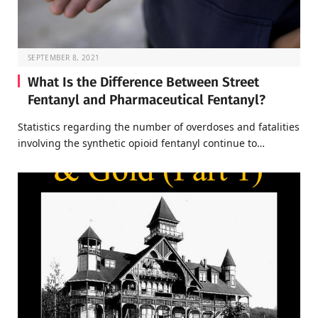
SEPTEMBER 8, 2021
What Is the Difference Between Street
Fentanyl and Pharmaceutical Fentanyl?
Statistics regarding the number of overdoses and fatalities
involving the synthetic opioid fentanyl continue to…