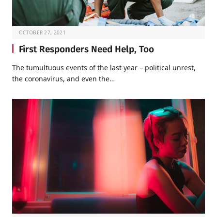
OCTOBER 27, 2021
First Responders Need Help, Too
The tumultuous events of the last year – political unrest,
the coronavirus, and even the…