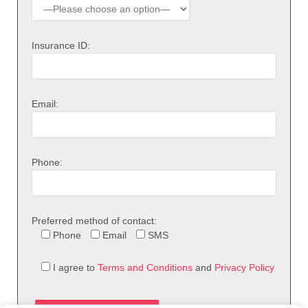
Insurance ID:
Email:
Phone:
Preferred method of contact:
Phone
Email
SMS
I agree to
Terms and Conditions
and
Privacy Policy