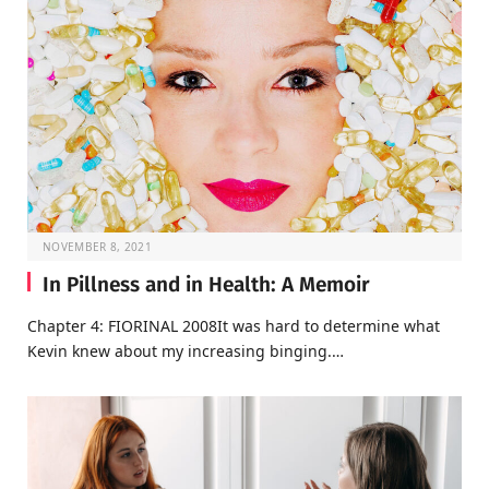
NOVEMBER 8, 2021
In Pillness and in Health: A Memoir
Chapter 4: FIORINAL 2008It was hard to determine what
Kevin knew about my increasing binging.…