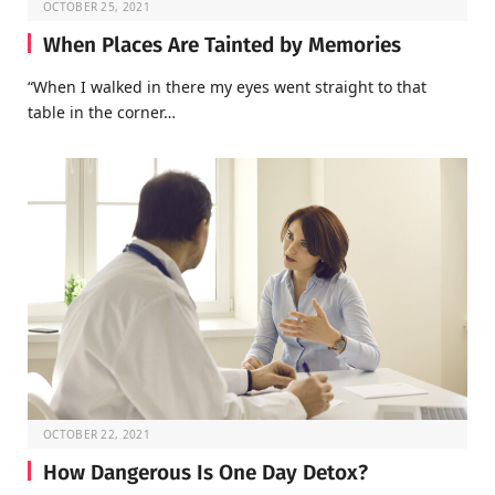
OCTOBER 25, 2021
When Places Are Tainted by Memories
“When I walked in there my eyes went straight to that
table in the corner…
OCTOBER 22, 2021
How Dangerous Is One Day Detox?