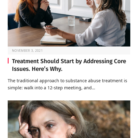
NOVEMBER 3, 2021
Treatment Should Start by Addressing Core
Issues. Here’s Why.
The traditional approach to substance abuse treatment is
simple: walk into a 12-step meeting, and…