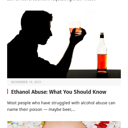
NOVEMBER 10, 2021
Ethanol Abuse: What You Should Know
Most people who have struggled with alcohol abuse can
name their poison — maybe beer,…