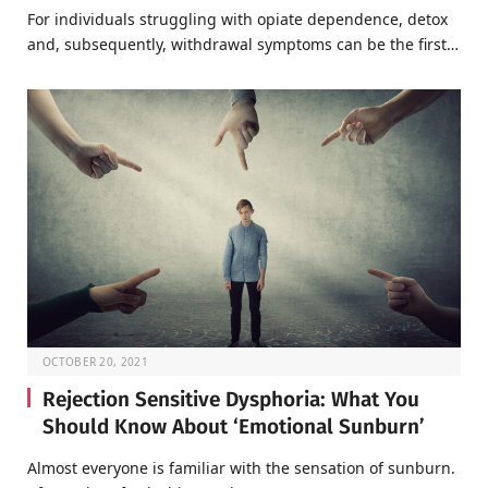
For individuals struggling with opiate dependence, detox
and, subsequently, withdrawal symptoms can be the first…
OCTOBER 20, 2021
Rejection Sensitive Dysphoria: What You
Should Know About ‘Emotional Sunburn’
Almost everyone is familiar with the sensation of sunburn.