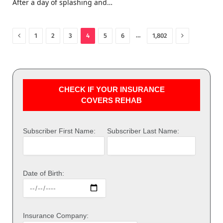
After a day of splashing and…
Previous
Next
…
1
2
3
4
5
6
1,802
CHECK IF YOUR INSURANCE
COVERS REHAB
Subscriber First Name:
Subscriber Last Name:
Date of Birth:
Insurance Company: