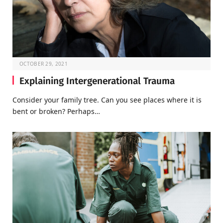
OCTOBER 29, 2021
Explaining Intergenerational Trauma
Consider your family tree. Can you see places where it is
bent or broken? Perhaps…