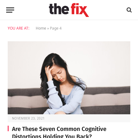
YOU ARE AT:
Home
»
Page 4
NOVEMBER 23, 2021
Are These Seven Common Cognitive
Distortions Holding You Back?