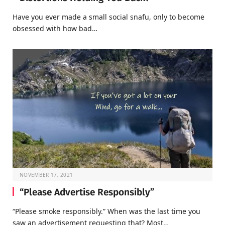
Have you ever made a small social snafu, only to become
obsessed with how bad…
NOVEMBER 17, 2021
“Please Advertise Responsibly”
“Please smoke responsibly.” When was the last time you
saw an advertisement requesting that? Most…