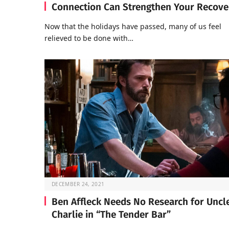
Connection Can Strengthen Your Recove
Now that the holidays have passed, many of us feel
relieved to be done with…
DECEMBER 24, 2021
Ben Affleck Needs No Research for Uncl
Charlie in “The Tender Bar”