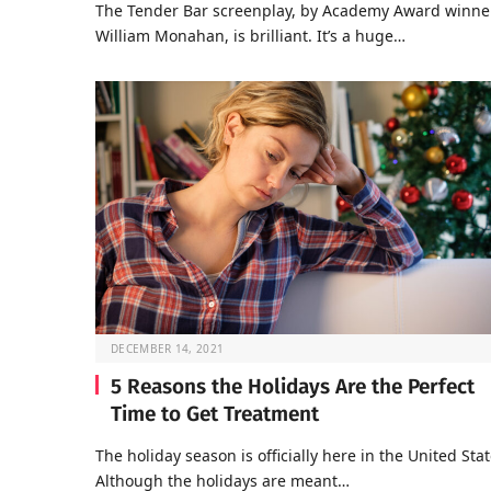
The Tender Bar screenplay, by Academy Award winne
William Monahan, is brilliant. It’s a huge…
DECEMBER 14, 2021
5 Reasons the Holidays Are the Perfect
Time to Get Treatment
The holiday season is officially here in the United Stat
Although the holidays are meant…