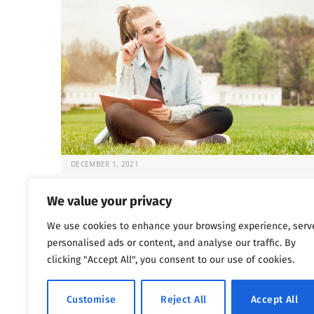
DECEMBER 1, 2021
Fun and Sober: 5 Activities for Recovery
We value your privacy
Once the choice is made to seek help for substance
We use cookies to enhance your browsing experience, serv
abuse issues, the question that…
personalised ads or content, and analyse our traffic. By
clicking "Accept All", you consent to our use of cookies.
Previous
Next
…
1
2
3
4
5
1,802
Customise
Reject All
Accept All