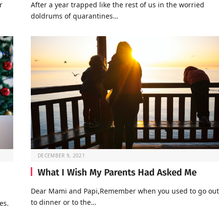
r
After a year trapped like the rest of us in the worried
doldrums of quarantines…
DECEMBER 9, 2021
What I Wish My Parents Had Asked Me
Dear Mami and Papi,Remember when you used to go out
to dinner or to the…
es.