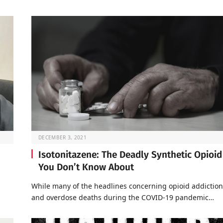
DECEMBER 3, 2021
Isotonitazene: The Deadly Synthetic Opioid
You Don’t Know About
a
While many of the headlines concerning opioid addiction
and overdose deaths during the COVID-19 pandemic…