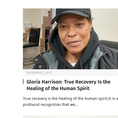
DECEMBER 6, 2021
Gloria Harrison: True Recovery Is the
Healing of the Human Spirit
True recovery is the healing of the human spirit.It is 
profound recognition that we…