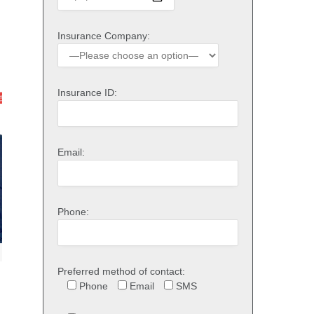
Insurance Company:
Insurance ID:
Email:
Phone:
Preferred method of contact:
Phone
Email
SMS