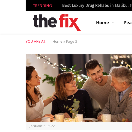
TRENDING
Home
Fea
YOU ARE AT:
Home
»
Page 3
JANUARY 5, 2022