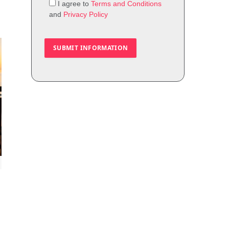
I agree to
Terms and Conditions
and
Privacy Policy