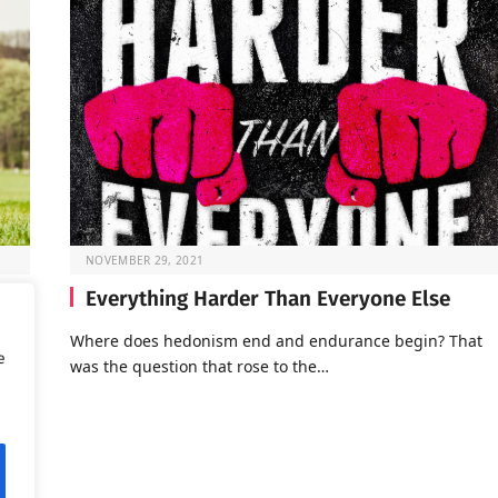
NOVEMBER 29, 2021
Everything Harder Than Everyone Else
Where does hedonism end and endurance begin? That
e
was the question that rose to the…