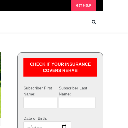
GET HELP
CHECK IF YOUR INSURANCE
COVERS REHAB
Subscriber First
Subscriber Last
Name:
Name:
Date of Birth: