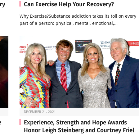
ry
Can Exercise Help Your Recovery?
Why Exercise?Substance addiction takes its toll on every
part of a person: physical, mental, emotional,…
DECEMBER 21, 2021
e
Experience, Strength and Hope Awards
Honor Leigh Steinberg and Courtney Friel