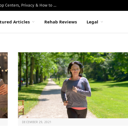
Best Luxury Drug Rehabs in Malibu: Top Centers, Privacy & How to Choose
tured Articles
Rehab Reviews
Legal
DECEMBER 29, 2021