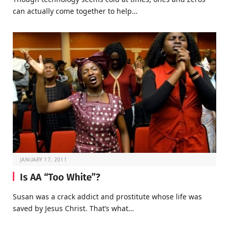
can actually come together to help…
JANUARY 17, 2011
Is AA “Too White”?
Susan was a crack addict and prostitute whose life was
saved by Jesus Christ. That’s what…