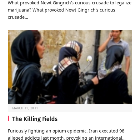
What provoked Newt Gingrich’s curious crusade to legalize
marijuana? What provoked Newt Gingrich’s curious
crusade…
MARCH 11, 2011
The Killing Fields
Furiously fighting an opium epidemic, Iran executed 98
alleged addicts last month, provoking an international…