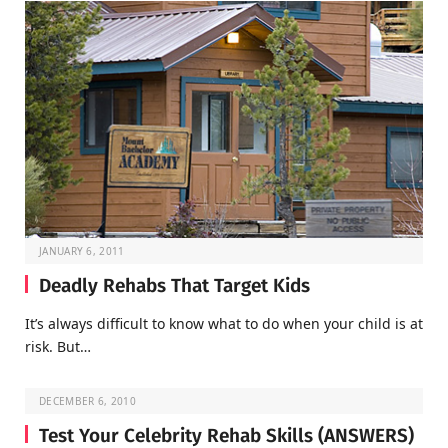
JANUARY 6, 2011
Deadly Rehabs That Target Kids
It’s always difficult to know what to do when your child is at
risk. But…
DECEMBER 6, 2010
Test Your Celebrity Rehab Skills (ANSWERS)