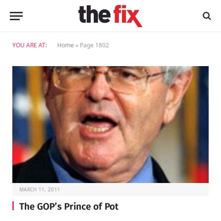
YOU ARE AT:
Home
»
Page 1802
MARCH 11, 2011
The GOP’s Prince of Pot