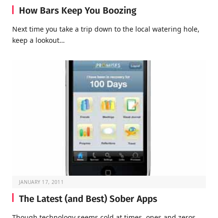
How Bars Keep You Boozing
Next time you take a trip down to the local watering hole,
keep a lookout…
JANUARY 17, 2011
The Latest (and Best) Sober Apps
Though technology seems cold at times, ones and zeros