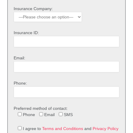
Insurance Company:
Insurance ID:
Email:
Phone:
Preferred method of contact:
Phone
Email
SMS
I agree to
Terms and Conditions
and
Privacy Policy