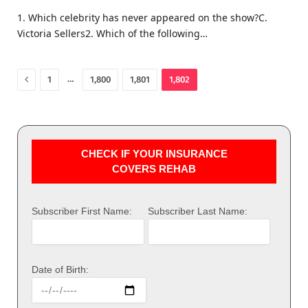
1. Which celebrity has never appeared on the show?C.
Victoria Sellers2. Which of the following…
Previous
…
1
1,800
1,801
1,802
CHECK IF YOUR INSURANCE
COVERS REHAB
Subscriber First Name:
Subscriber Last Name:
Date of Birth: