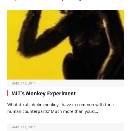
MARCH 11, 2011
MIT’s Monkey Experiment
What do alcoholic monkeys have in common with their
human counterparts? Much more than you’d…
MARCH 11, 2011