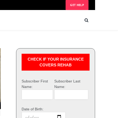
GET HELP
CHECK IF YOUR INSURANCE
COVERS REHAB
Subscriber First
Subscriber Last
Name:
Name:
Date of Birth: