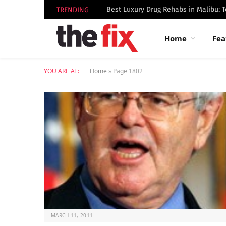
TRENDING
Home
Fea
YOU ARE AT:
Home
»
Page 1802
MARCH 11, 2011