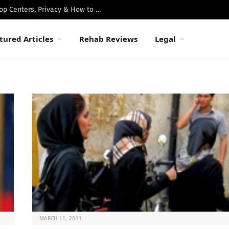
Best Luxury Drug Rehabs in Malibu: Top Centers, Privacy & How to Choose
tured Articles
Rehab Reviews
Legal
MARCH 11, 2011