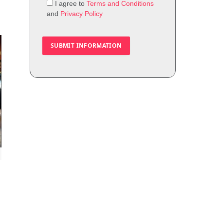
I agree to
Terms and Conditions
and
Privacy Policy