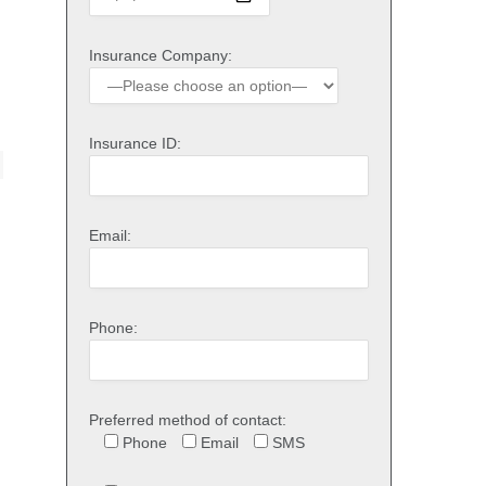
Insurance Company:
Insurance ID:
Email:
Phone:
Preferred method of contact:
Phone
Email
SMS