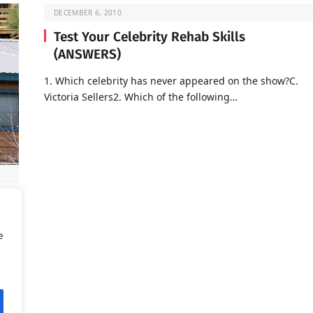
DECEMBER 6, 2010
Test Your Celebrity Rehab Skills
(ANSWERS)
1. Which celebrity has never appeared on the show?C.
Victoria Sellers2. Which of the following…
d is
e