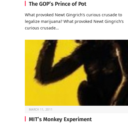
The GOP’s Prince of Pot
What provoked Newt Gingrich’s curious crusade to
legalize marijuana? What provoked Newt Gingrich’s
curious crusade…
MARCH 11, 2011
MIT’s Monkey Experiment