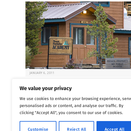
JANUARY 6, 2011
Deadly Rehabs That Target Kids
We value your privacy
It’s always difficult to know what to do when your chil
We use cookies to enhance your browsing experience, serv
at risk. But…
personalised ads or content, and analyse our traffic. By
clicking "Accept All", you consent to our use of cookies.
Previous
…
1
1,800
1,801
1,802
Customise
Reject All
Accept All