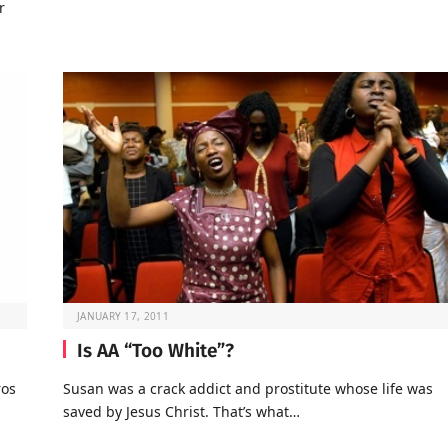
r
JANUARY 17, 2011
Is AA “Too White”?
ros
Susan was a crack addict and prostitute whose life was
saved by Jesus Christ. That’s what…