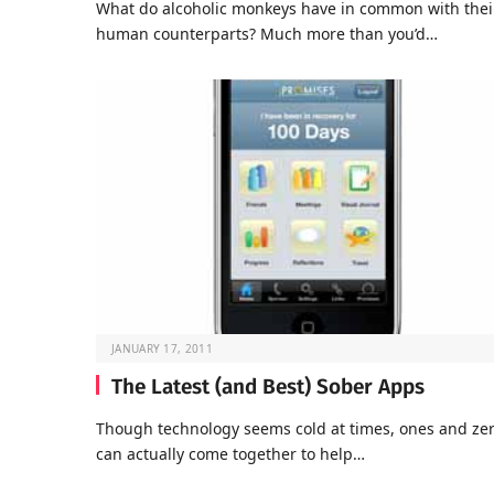
What do alcoholic monkeys have in common with thei
human counterparts? Much more than you’d…
JANUARY 17, 2011
The Latest (and Best) Sober Apps
Though technology seems cold at times, ones and ze
can actually come together to help…