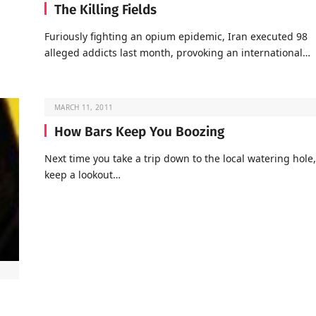
The Killing Fields
Furiously fighting an opium epidemic, Iran executed 98
alleged addicts last month, provoking an international…
MARCH 11, 2011
How Bars Keep You Boozing
Next time you take a trip down to the local watering hole,
keep a lookout…