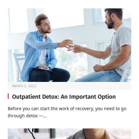
MARCH 2, 2022
Outpatient Detox: An Important Option
Before you can start the work of recovery, you need to go
through detox —…