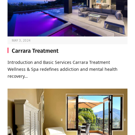
MAY 3, 2024
Carrara Treatment
Introduction and Basic Services Carrara Treatment
Wellness & Spa redefines addiction and mental health
recovery…