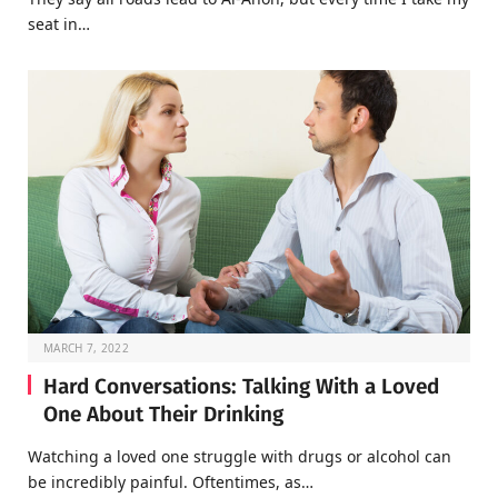
seat in…
MARCH 7, 2022
Hard Conversations: Talking With a Loved
One About Their Drinking
Watching a loved one struggle with drugs or alcohol can
be incredibly painful. Oftentimes, as…