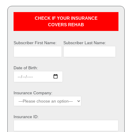
CHECK IF YOUR INSURANCE
COVERS REHAB
Subscriber First Name:
Subscriber Last Name:
Date of Birth:
Insurance Company:
Insurance ID: