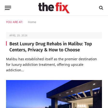
YOU ARE AT:
Home
APRIL 29, 2026
Best Luxury Drug Rehabs in Malibu: Top
Centers, Privacy & How to Choose
Malibu has established itself as the premier destination
for luxury addiction treatment, offering upscale
addiction…