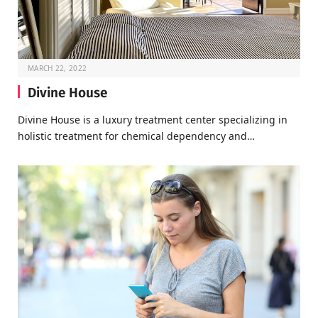
MARCH 22, 2022
Divine House
Divine House is a luxury treatment center specializing in
holistic treatment for chemical dependency and…