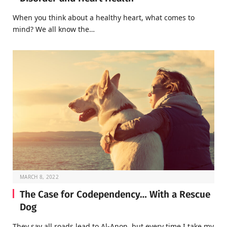
When you think about a healthy heart, what comes to
mind? We all know the…
MARCH 8, 2022
The Case for Codependency… With a Rescue
Dog
They say all roads lead to Al-Anon, but every time I take my