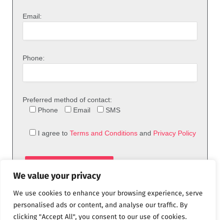
Email:
Phone:
Preferred method of contact:
Phone
Email
SMS
I agree to
Terms and Conditions
and
Privacy Policy
We value your privacy
We use cookies to enhance your browsing experience, serve
personalised ads or content, and analyse our traffic. By
clicking "Accept All", you consent to our use of cookies.