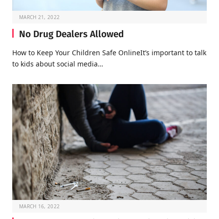
MARCH 21, 2022
No Drug Dealers Allowed
How to Keep Your Children Safe OnlineIt’s important to talk
to kids about social media…
MARCH 16, 2022