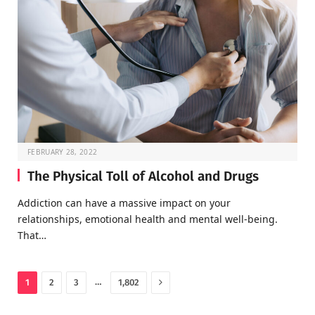
FEBRUARY 28, 2022
The Physical Toll of Alcohol and Drugs
Addiction can have a massive impact on your
relationships, emotional health and mental well-being.
That…
Next
…
1
2
3
1,802