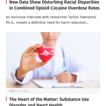
New Data Show Disturbing Racial Disparities
in Combined Opioid-Cocaine Overdose Rates
An exclusive interview with researcher Tarlise Townsend,
Ph.D., reveals a definitive need for harm reduction…
MARCH 15, 2022
The Heart of the Matter: Substance Use
Disorder and Heart Health