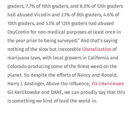
graders, 7.7% of 10th graders, and 8.0% of 12th graders
had abused Vicodin and 2.1% of 8th graders, 4.6% of
10th graders, and 5.1% of 12th graders had abused
OxyContin for non-medical purposes at least once in
the year prior to being surveyed.” And that’s saying
nothing of the slow but inexorable
liberalization
of
marijuana laws, with local growers in California and
Colorado producing some of the finest weed on the
planet. So despite the efforts of Nancy and Ronald,
Harry J. Anslinger, Above the Influence,
Fix
interviewee
Gil Kerlikowske and DARE, we can proudly say that this
is something we kind of lead the world in.