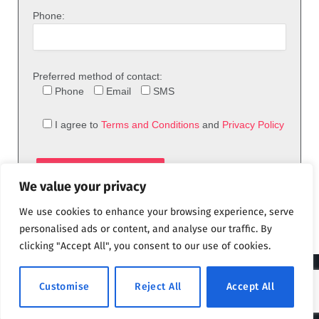
Phone:
Preferred method of contact:
Phone
Email
SMS
I agree to
Terms and Conditions
and
Privacy Policy
We value your privacy
We use cookies to enhance your browsing experience, serve
personalised ads or content, and analyse our traffic. By
clicking "Accept All", you consent to our use of cookies.
© 2026 theFix.com
Customise
Reject All
Accept All
Privacy Policy
Terms and Conditions