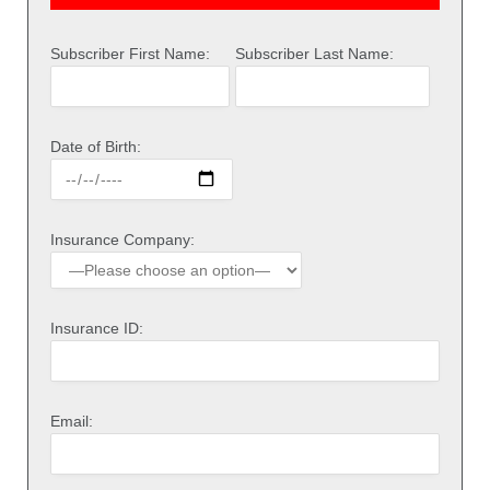
Subscriber First Name:
Subscriber Last Name:
Date of Birth:
Insurance Company:
Insurance ID:
Email: