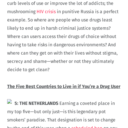
curb levels of use or improve the lot of addicts; the
mushrooming
HIV crisis
in punitive Russia is a perfect
example. So where are people who use drugs least
likely to end up in harsh criminal justice systems?
Where can users access their drugs of choice without
having to take risks in dangerous environments? And
where can they get on with their lives without stigma,
secrecy and shame—whether or not they ultimately
decide to get clean?
The Five Best Countries to Live in if You’re a Drug User
5: THE NETHERLANDS
Earning a coveted place in
my top five—but only just—is this legendary pot
smokers’ paradise. That designation is set to change