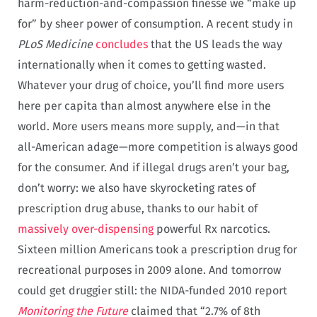
harm-reduction-and-compassion finesse we “make up
for” by sheer power of consumption. A recent study in
PLoS Medicine
concludes
that the US leads the way
internationally when it comes to getting wasted.
Whatever your drug of choice, you’ll find more users
here per capita than almost anywhere else in the
world. More users means more supply, and—in that
all-American adage—more competition is always good
for the consumer. And if illegal drugs aren’t your bag,
don’t worry: we also have skyrocketing rates of
prescription drug abuse, thanks to our habit of
massively over-dispensing
powerful Rx narcotics.
Sixteen million Americans took a prescription drug for
recreational purposes in 2009 alone. And tomorrow
could get druggier still: the NIDA-funded 2010 report
Monitoring the Future
claimed that “2.7% of 8th