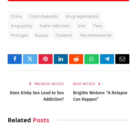
China
Czech Republic
drug legalization
drug policy
harm reduction
Iran
Peru
Portugal
Russia
Thailand
The Netherlands
Facebook
Twitter
Pinterest
LinkedIn
Reddit
WhatsApp
Telegram
Email
PREVIOUS ARTICLE
NEXT ARTICLE
Does Kinky Sex Lead to Sex
Brigitte Nielsen: “A Relapse
Addiction?
Can Happen”
Related
Posts