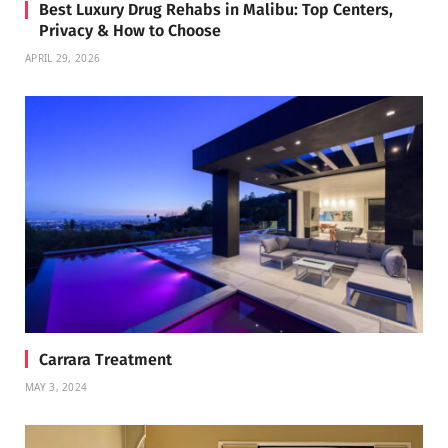
Best Luxury Drug Rehabs in Malibu: Top Centers,
Privacy & How to Choose
APRIL 29, 2026
Carrara Treatment
MAY 3, 2024