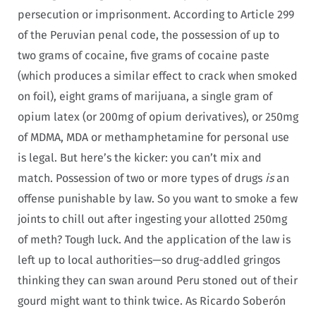
persecution or imprisonment. According to Article 299
of the Peruvian penal code, the possession of up to
two grams of cocaine, five grams of cocaine paste
(which produces a similar effect to crack when smoked
on foil), eight grams of marijuana, a single gram of
opium latex (or 200mg of opium derivatives), or 250mg
of MDMA, MDA or methamphetamine for personal use
is legal. But here’s the kicker: you can’t mix and
match. Possession of two or more types of drugs
is
an
offense punishable by law. So you want to smoke a few
joints to chill out after ingesting your allotted 250mg
of meth? Tough luck. And the application of the law is
left up to local authorities—so drug-addled gringos
thinking they can swan around Peru stoned out of their
gourd might want to think twice. As Ricardo Soberón