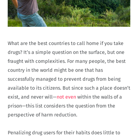
What are the best countries to call home if you take
drugs? It’s a simple question on the surface, but one
fraught with complexities. For many people, the best
country in the world might be one that has
successfully managed to prevent drugs from being
available to its citizens. But since such a place doesn’t
exist, and never will—
not even
within the walls of a
prison—this list considers the question from the
perspective of harm reduction.
Penalizing drug users for their habits does little to