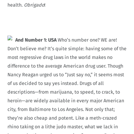
health.
Obrigado
!
And Number 1: USA
Who’s number one? WE are!
Don’t believe me? It’s quite simple: having some of the
most regressive drug laws in the world makes no
difference to the average American drug user. Though
Nancy Reagan urged us to “Just say no,” it seems most
of us decided to say yes instead. Drugs of all
descriptions—from marijuana, to speed, to crack, to
heroin—are widely available in every major American
city, from Baltimore to Los Angeles. Not only that;
they’re also cheap and potent. Like a meth-crazed
rhino taking on a lithe judo master, what we lack in