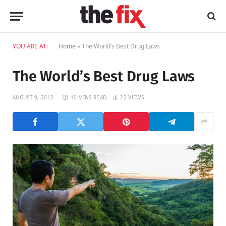
YOU ARE AT:
Home
»
The World’s Best Drug Laws
The World’s Best Drug Laws
AUGUST 9, 2012
10 MINS READ
22
VIEWS