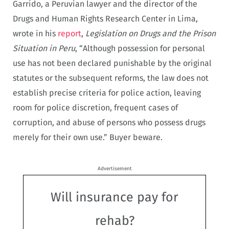
Garrido, a Peruvian lawyer and the director of the
Drugs and Human Rights Research Center in Lima,
wrote in his
report
,
Legislation on Drugs and the Prison
Situation in Peru
, “Although possession for personal
use has not been declared punishable by the original
statutes or the subsequent reforms, the law does not
establish precise criteria for police action, leaving
room for police discretion, frequent cases of
corruption, and abuse of persons who possess drugs
merely for their own use.” Buyer beware.
Advertisement
Will insurance pay for
rehab?