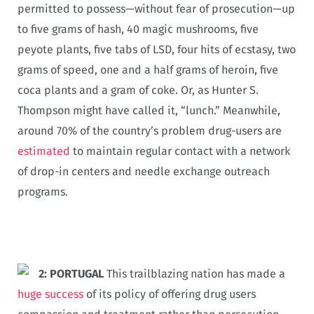
permitted to possess—without fear of prosecution—up
to five grams of hash, 40 magic mushrooms, five
peyote plants, five tabs of LSD, four hits of ecstasy, two
grams of speed, one and a half grams of heroin, five
coca plants and a gram of coke. Or, as Hunter S.
Thompson might have called it, “lunch.” Meanwhile,
around 70% of the country’s problem drug-users are
estimated
to maintain regular contact with a network
of drop-in centers and needle exchange outreach
programs.
2: PORTUGAL
This trailblazing nation has made a
huge success
of its policy of offering drug users