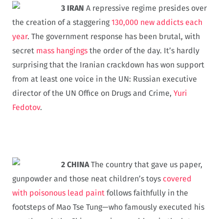
3 IRAN
A repressive regime presides over
the creation of a staggering
130,000 new addicts each
year
. The government response has been brutal, with
secret
mass hangings
the order of the day. It’s hardly
surprising that the Iranian crackdown has won support
from at least one voice in the UN: Russian executive
director of the UN Office on Drugs and Crime,
Yuri
Fedotov
.
2 CHINA
The country that gave us paper,
gunpowder and those neat children’s toys
covered
with poisonous lead paint
follows faithfully in the
footsteps of Mao Tse Tung—who famously executed his