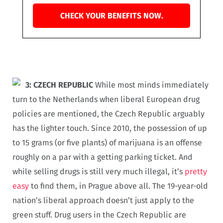
CHECK YOUR BENEFITS NOW.
3: CZECH REPUBLIC
While most minds immediately
turn to the Netherlands when liberal European drug
policies are mentioned, the Czech Republic arguably
has the lighter touch. Since 2010, the possession of up
to 15 grams (or five plants) of marijuana is an offense
roughly on a par with a getting parking ticket. And
while selling drugs is still very much illegal, it’s
pretty
easy
to find them, in Prague above all. The 19-year-old
nation’s liberal approach doesn’t just apply to the
green stuff. Drug users in the Czech Republic are