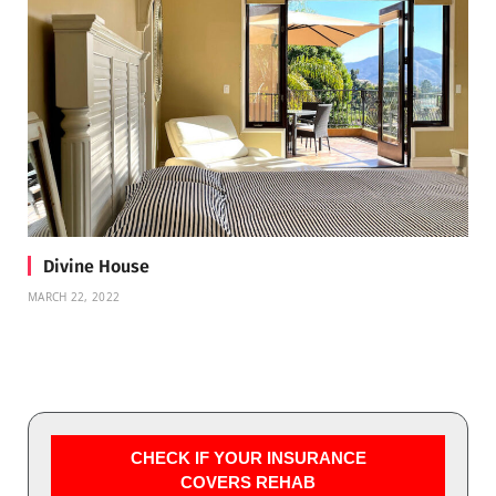
Divine House
MARCH 22, 2022
CHECK IF YOUR INSURANCE
COVERS REHAB