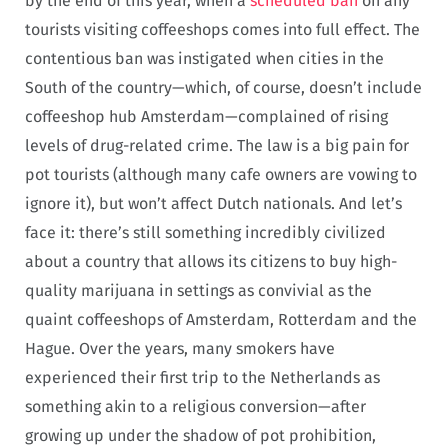
by the end of this year, when a
scheduled ban
on any
tourists visiting coffeeshops comes into full effect. The
contentious ban was instigated when cities in the
South of the country—which, of course, doesn’t include
coffeeshop hub Amsterdam—complained of rising
levels of drug-related crime. The law is a big pain for
pot tourists (although many cafe owners are vowing to
ignore it), but won’t affect Dutch nationals. And let’s
face it: there’s still something incredibly civilized
about a country that allows its citizens to buy high-
quality marijuana in settings as convivial as the
quaint coffeeshops of Amsterdam, Rotterdam and the
Hague. Over the years, many smokers have
experienced their first trip to the Netherlands as
something akin to a religious conversion—after
growing up under the shadow of pot prohibition,