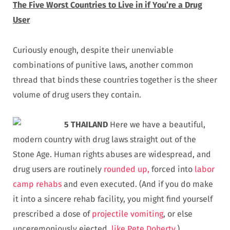
The Five Worst Countries to Live in if You’re a Drug
User
Curiously enough, despite their unenviable
combinations of punitive laws, another common
thread that binds these countries together is the sheer
volume of drug users they contain.
5 THAILAND
Here we have a beautiful,
modern country with drug laws straight out of the
Stone Age. Human rights abuses are widespread, and
drug users are routinely
rounded up,
forced into
labor
camp rehabs
and even executed. (And if you do make
it into a sincere rehab facility, you might find yourself
prescribed a dose of
projectile vomiting
, or else
unceremoniously ejected,
like Pete Doherty
.)