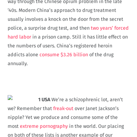
way through the Chinese opium problem in the late
’40s. Modern China’s approach to drug treatment
usually involves a knock on the door from the secret
police, a surprise drug test, and then
two years’ forced
hard labor
in a prison camp. Still it has little effect on
the numbers of users. China’s registered heroin
addicts alone
consume $3.26 billion
of the drug
annually.
1 USA
We’re a schizophrenic lot, aren’t
we? Remember that
freak-out
over Janet Jackson’s
nipple? Yet we produce and consume some of the
most
extreme pornography
in the world. Our placing
on both of these lists is another example of our