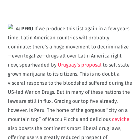
4: PERU
If we produce this list again in a few years’
time, Latin American countries will probably
dominate: there’s a huge movement to decriminalize
—even legalize—drugs all over Latin America right
now, spearheaded by
Uruguay’s proposal
to sell state-
grown marijuana to its citizens. This is no doubt a
visceral response to the bloodshed suffered during the
US-led War on Drugs. But in many of these nations the
laws are still in flux. Gracing our top five already,
however, is Peru. The home of the gorgeous “city on a
mountain top” of Maccu Picchu and delicious
ceviche
also boasts the continent’s most liberal drug laws,
offering users a greatly reduced prospect of