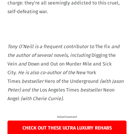
charge: they’re all seemingly addicted to this cruel,
self-defeating war.
Tony O’Neill is a frequent contributor to
The Fix
and
the author of several novels, including
Digging the
Vein
and
Down and Out on Murder Mile and
Sick
City.
He is also co-author of the
New York
Times
bestseller
Hero of the Underground
(with Jason
Peter) and the
Los Angeles Times
bestseller
Neon
Angel
(with Cherie Currie).
Advertisement
CHECK OUT THESE ULTRA LUXURY REHABS