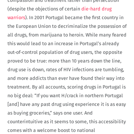
compassion and treatment rather than persecution
(despite the objections of certain
die-hard drug
warriors
). In 2001 Portugal became the first country in
the European Union to decriminalize the possession of
all drugs, from marijuana to heroin. While many feared
this would lead to an increase in Portugal’s already
out-of-control population of drug users, the opposite
proved to be true: more than 10 years down the line,
drug use is down, rates of HIV infections are tumbling,
and more addicts than ever have found their way into
treatment. By all accounts, scoring drugs in Portugal is
no big deal: “If you want H/crack in northern Portugal
[and] have any past drug using experience it is as easy
as buying groceries,” says one user. And
counterintuitive as it seems to some, this accessibility
comes with a welcome boost to national