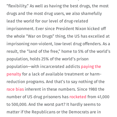
“flexibility.” As well as having the best drugs, the most
drugs and the most drug users, we also shamefully
lead the world for our level of drug-related
imprisonment. Ever since President Nixon kicked off
the whole “War on Drugs” thing, the US has excelled at
imprisoning non-violent, low-level drug offenders. As a
result, the “land of the free,” home to 5% of the world’s
population, holds 25% of the world’s prison
population—with incarcerated addicts
paying the
penalty
for a lack of available treatment or harm-
reduction programs. And that’s to say nothing of the
race bias
inherent in these numbers. Since 1980 the
number of US drug prisoners has
rocketed
from 41,000
to 500,000. And the worst part? It hardly seems to
matter if the Republicans or the Democrats are in