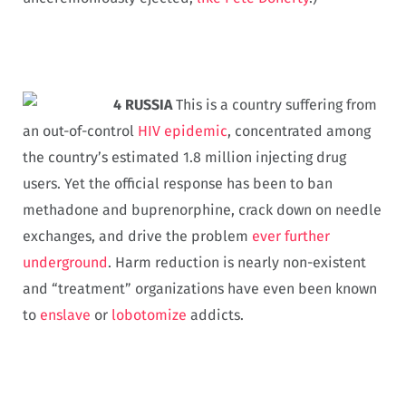
4 RUSSIA
This is a country suffering from
an out-of-control
HIV epidemic
, concentrated among
the country’s estimated 1.8 million injecting drug
users. Yet the official response has been to ban
methadone and buprenorphine, crack down on needle
exchanges, and drive the problem
ever further
underground
. Harm reduction is nearly non-existent
and “treatment” organizations have even been known
to
enslave
or
lobotomize
addicts.