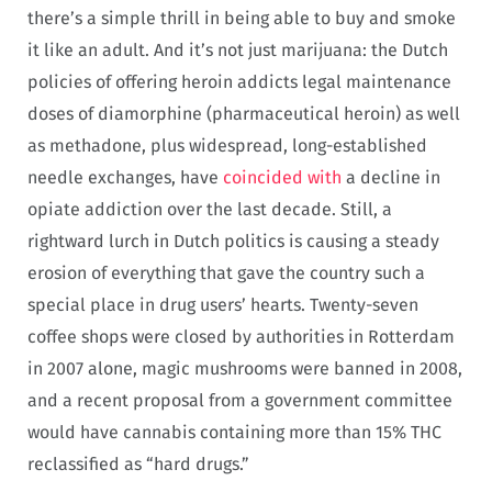
there’s a simple thrill in being able to buy and smoke
it like an adult. And it’s not just marijuana: the Dutch
policies of offering heroin addicts legal maintenance
doses of diamorphine (pharmaceutical heroin) as well
as methadone, plus widespread, long-established
needle exchanges, have
coincided with
a decline in
opiate addiction over the last decade. Still, a
rightward lurch in Dutch politics is causing a steady
erosion of everything that gave the country such a
special place in drug users’ hearts. Twenty-seven
coffee shops were closed by authorities in Rotterdam
in 2007 alone, magic mushrooms were banned in 2008,
and a recent proposal from a government committee
would have cannabis containing more than 15% THC
reclassified as “hard drugs.”