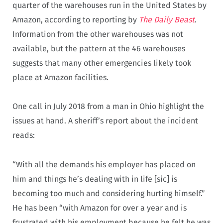
quarter of the warehouses run in the United States by
Amazon, according to reporting by
The Daily Beast
.
Information from the other warehouses was not
available, but the pattern at the 46 warehouses
suggests that many other emergencies likely took
place at Amazon facilities.
One call in July 2018 from a man in Ohio highlight the
issues at hand. A sheriff’s report about the incident
reads:
“With all the demands his employer has placed on
him and things he’s dealing with in life [sic] is
becoming too much and considering hurting himself.”
He has been “with Amazon for over a year and is
frustrated with his employment because he felt he was