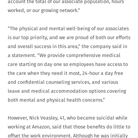
account the total of our associate population, hours
worked, or our growing network.”
“The physical and mental well-being of our associates
is our top priority, and we are proud of both our efforts
and overall success in this area,” the company said in
a statement. “We provide comprehensive medical
care starting on day one so employees have access to
the care when they need it most, 24-hour a day free
and confidential counseling services, and various
leave and medical accommodation options covering
both mental and physical health concerns.”
However, Nick Veasley, 41, who became suicidal while
working at Amazon, said that those benefits do little to
offset the work environment. Although he was initially