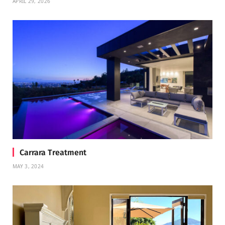
APRIL 29, 2026
Carrara Treatment
MAY 3, 2024