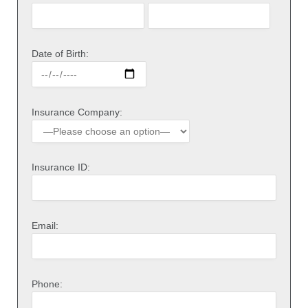
Date of Birth:
Insurance Company:
Insurance ID:
Email:
Phone: