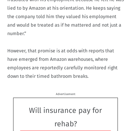
lied to by Amazon at his orientation. He keeps saying
the company told him they valued his employment
and would be treated as if he mattered and not just a
number.”
However, that promise is at odds with reports that
have emerged from Amazon warehouses, where
employees are reportedly carefully monitored right
down to their timed bathroom breaks.
Advertisement
Will insurance pay for
rehab?