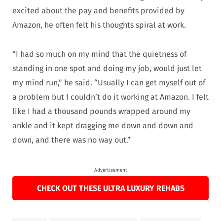
excited about the pay and benefits provided by
Amazon, he often felt his thoughts spiral at work.
“I had so much on my mind that the quietness of
standing in one spot and doing my job, would just let
my mind run,” he said. “Usually I can get myself out of
a problem but I couldn’t do it working at Amazon. I felt
like I had a thousand pounds wrapped around my
ankle and it kept dragging me down and down and
down, and there was no way out.”
Advertisement
CHECK OUT THESE ULTRA LUXURY REHABS