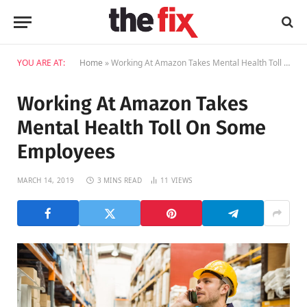
YOU ARE AT:
Home
»
Working At Amazon Takes Mental Health Toll On Some Employees
Working At Amazon Takes
Mental Health Toll On Some
Employees
MARCH 14, 2019
3 MINS READ
11
VIEWS