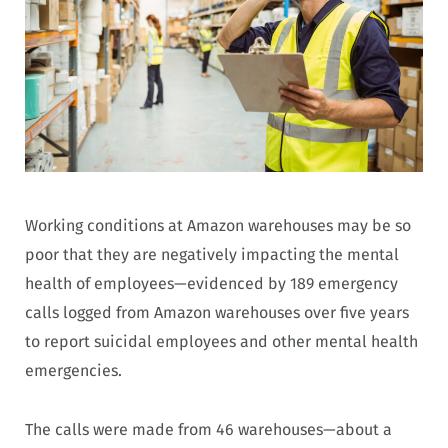
Working conditions at Amazon warehouses may be so
poor that they are negatively impacting the mental
health of employees—evidenced by 189 emergency
calls logged from Amazon warehouses over five years
to report suicidal employees and other mental health
emergencies.
The calls were made from 46 warehouses—about a