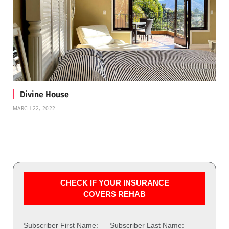
Divine House
MARCH 22, 2022
CHECK IF YOUR INSURANCE
COVERS REHAB
Subscriber First Name:
Subscriber Last Name: