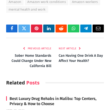
Amazon
Amazon work conditions
Amazon workers
mental health and work
Facebook
Twitter
Pinterest
LinkedIn
Reddit
WhatsApp
Telegram
Email
PREVIOUS ARTICLE
NEXT ARTICLE
Sober Home Standards
Can Having One Drink A Day
Could Change Under New
Affect Your Health?
California Bill
Related
Posts
Best Luxury Drug Rehabs in Malibu: Top Centers,
Privacy & How to Choose