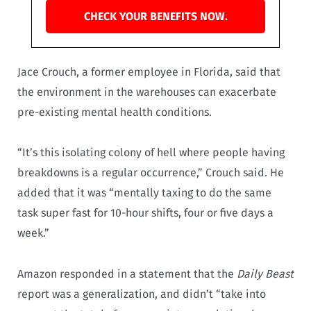
CHECK YOUR BENEFITS NOW.
Jace Crouch, a former employee in Florida, said that
the environment in the warehouses can exacerbate
pre-existing mental health conditions.
“It’s this isolating colony of hell where people having
breakdowns is a regular occurrence,” Crouch said. He
added that it was “mentally taxing to do the same
task super fast for 10-hour shifts, four or five days a
week.”
Amazon responded in a statement that the
Daily Beast
report was a generalization, and didn’t “take into