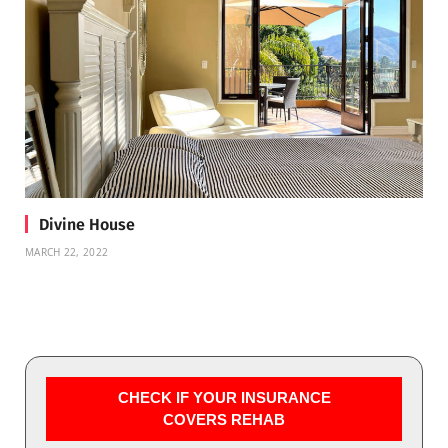
Divine House
MARCH 22, 2022
CHECK IF YOUR INSURANCE
COVERS REHAB