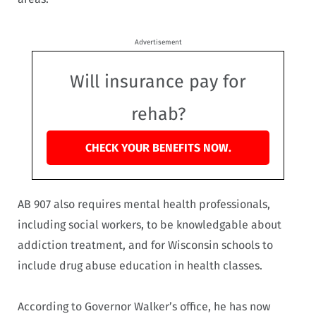
Advertisement
Will insurance pay for
rehab?
CHECK YOUR BENEFITS NOW.
AB 907 also requires mental health professionals,
including social workers, to be knowledgable about
addiction treatment, and for Wisconsin schools to
include drug abuse education in health classes.
According to Governor Walker’s office, he has now