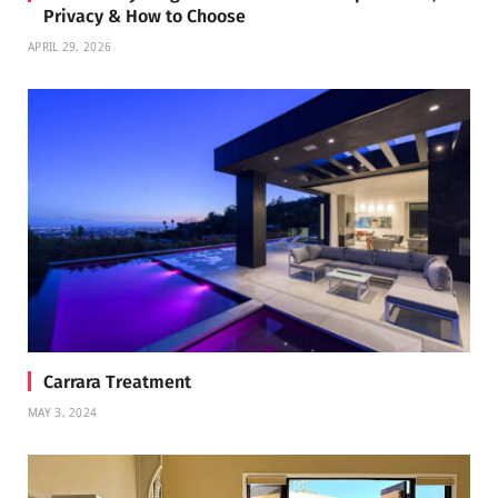
Privacy & How to Choose
APRIL 29, 2026
Carrara Treatment
MAY 3, 2024