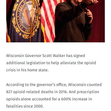
Wisconsin Governor Scott Walker has signed
additional legislation to help alleviate the opioid
crisis in his home state.
According to the governor’s office, Wisconsin counted
827 opioid-related deaths in 2016. And prescription
opioids alone accounted for a 600% increase in
fatalities since 2000.