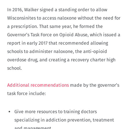
In 2016, Walker signed a standing order to allow
Wisconsinites to access naloxone without the need for
a prescription. That same year, he formed the
Governor’s Task Force on Opioid Abuse, which issued a
report in early 2017 that recommended allowing
schools to administer naloxone, the anti-opioid
overdose drug, and creating a recovery charter high
school.
Additional recommendations
made by the governor’s
task force include:
Give more resources to training doctors
specializing in addiction prevention, treatment
and management.