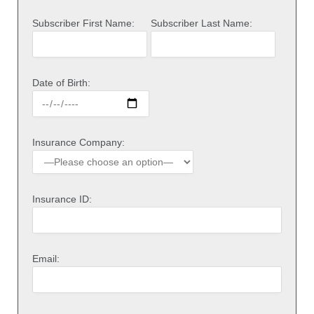
Subscriber First Name:
Subscriber Last Name:
Date of Birth:
Insurance Company:
Insurance ID:
Email: