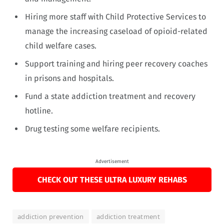
Hiring more staff with Child Protective Services to
manage the increasing caseload of opioid-related
child welfare cases.
Support training and hiring peer recovery coaches
in prisons and hospitals.
Fund a state addiction treatment and recovery
hotline.
Drug testing some welfare recipients.
Advertisement
CHECK OUT THESE ULTRA LUXURY REHABS
addiction prevention
addiction treatment