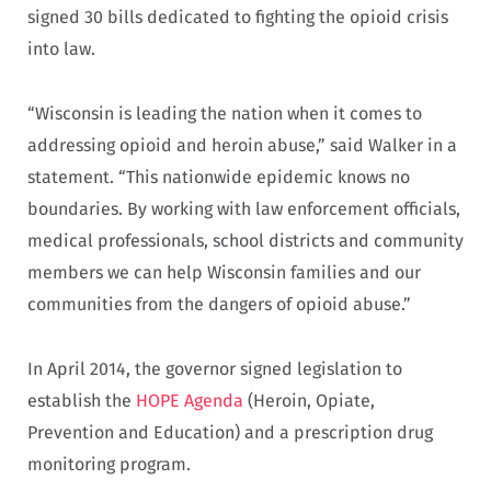
signed 30 bills dedicated to fighting the opioid crisis
into law.
“Wisconsin is leading the nation when it comes to
addressing opioid and heroin abuse,” said Walker in a
statement. “This nationwide epidemic knows no
boundaries. By working with law enforcement officials,
medical professionals, school districts and community
members we can help Wisconsin families and our
communities from the dangers of opioid abuse.”
In April 2014, the governor signed legislation to
establish the
HOPE Agenda
(Heroin, Opiate,
Prevention and Education) and a prescription drug
monitoring program.