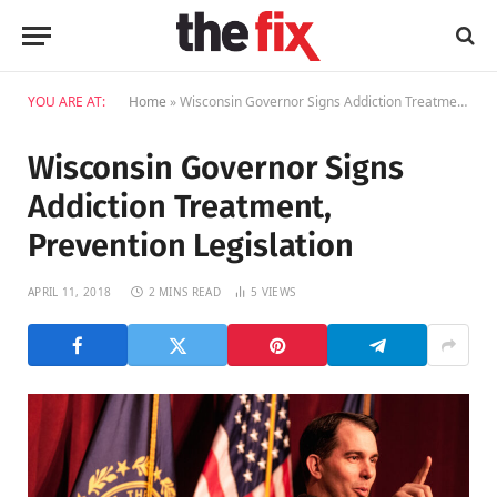
YOU ARE AT:
Home
»
Wisconsin Governor Signs Addiction Treatment, Prevention Legislation
Wisconsin Governor Signs
Addiction Treatment,
Prevention Legislation
APRIL 11, 2018
2 MINS READ
5
VIEWS