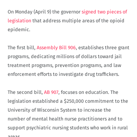
On Monday (April 9) the governor
signed two pieces of
legislation
that address multiple areas of the opioid
epidemic.
The first bill,
Assembly Bill 906
, establishes three grant
programs, dedicating millions of dollars toward jail
treatment programs, prevention programs, and law
enforcement efforts to investigate drug traffickers.
The second bill,
AB 907
, focuses on education. The
legislation established a $250,000 commitment to the
University of Wisconsin System to increase the
number of mental health nurse practitioners and to
support psychiatric nursing students who work in rural
areas.