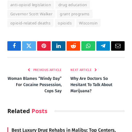
anti-opioid legislation
drug education
Governor Scott Walker
grant programs
opioid-related deaths
opioids
Wisconsin
Facebook
Twitter
Pinterest
LinkedIn
Reddit
WhatsApp
Telegram
Email
PREVIOUS ARTICLE
NEXT ARTICLE
Woman Blames “Windy Day”
Why Are Doctors So
For Cocaine Possession,
Hesitant To Talk About
Cops Say
Marijuana?
Related
Posts
Best Luxury Drug Rehabs in Malibu: Top Centers,