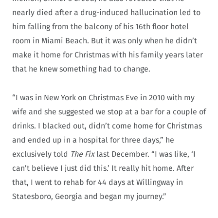
nearly died after a drug-induced hallucination led to
him falling from the balcony of his 16th floor hotel
room in Miami Beach. But it was only when he didn’t
make it home for Christmas with his family years later
that he knew something had to change.
“I was in New York on Christmas Eve in 2010 with my
wife and she suggested we stop at a bar for a couple of
drinks. I blacked out, didn’t come home for Christmas
and ended up in a hospital for three days,” he
exclusively told
The Fix
last December. “I was like, ‘I
can’t believe I just did this.’ It really hit home. After
that, I went to rehab for 44 days at Willingway in
Statesboro, Georgia and began my journey.”