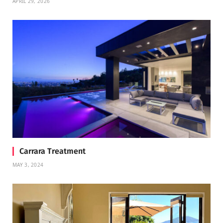
APRIL 29, 2026
Carrara Treatment
MAY 3, 2024