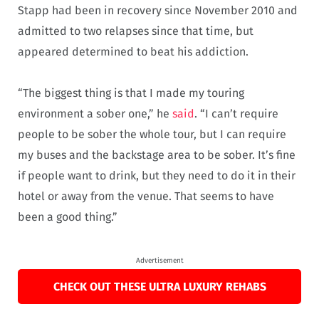
Stapp had been in recovery since November 2010 and
admitted to two relapses since that time, but
appeared determined to beat his addiction.
“The biggest thing is that I made my touring
environment a sober one,” he
said
. “I can’t require
people to be sober the whole tour, but I can require
my buses and the backstage area to be sober. It’s fine
if people want to drink, but they need to do it in their
hotel or away from the venue. That seems to have
been a good thing.”
Advertisement
CHECK OUT THESE ULTRA LUXURY REHABS