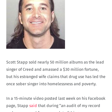
Scott Stapp sold nearly 50 million albums as the lead
singer of Creed and amassed a $30 million fortune,
but his estranged wife claims that drug use has led the
once sober singer into homelessness and poverty.
In a 15-minute video posted last week on his Facebook
page, Stapp
said
that during “an audit of my record