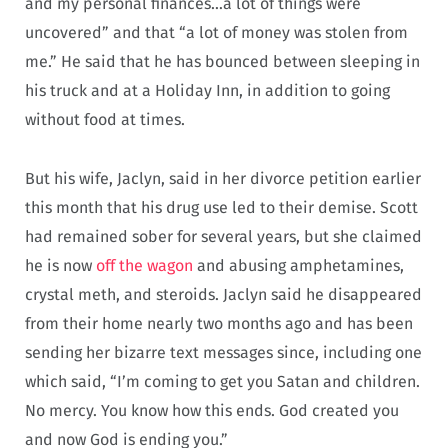
and my personal finances…a lot of things were
uncovered” and that “a lot of money was stolen from
me.” He said that he has bounced between sleeping in
his truck and at a Holiday Inn, in addition to going
without food at times.
But his wife, Jaclyn, said in her divorce petition earlier
this month that his drug use led to their demise. Scott
had remained sober for several years, but she claimed
he is now
off the wagon
and abusing amphetamines,
crystal meth, and steroids. Jaclyn said he disappeared
from their home nearly two months ago and has been
sending her bizarre text messages since, including one
which said, “I’m coming to get you Satan and children.
No mercy. You know how this ends. God created you
and now God is ending you.”