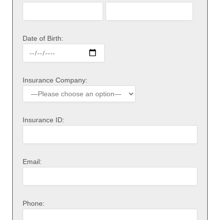
Date of Birth:
Insurance Company:
Insurance ID:
Email:
Phone: