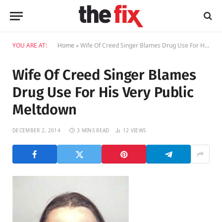
YOU ARE AT:
Home
»
Wife Of Creed Singer Blames Drug Use For His Very Public Meltdown
Wife Of Creed Singer Blames
Drug Use For His Very Public
Meltdown
DECEMBER 2, 2014
3 MINS READ
12
VIEWS