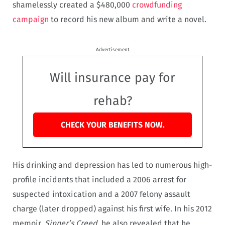
shamelessly created a $480,000
crowdfunding
campaign
to record his new album and write a novel.
Advertisement
Will insurance pay for
rehab?
CHECK YOUR BENEFITS NOW.
His drinking and depression has led to numerous high-
profile incidents that included a 2006 arrest for
suspected intoxication and a 2007 felony assault
charge (later dropped) against his first wife. In his 2012
memoir,
Sinner’s Creed
, he also revealed that he