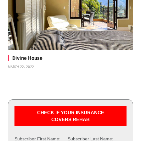
Divine House
MARCH 22, 2022
CHECK IF YOUR INSURANCE
COVERS REHAB
Subscriber First Name:
Subscriber Last Name: