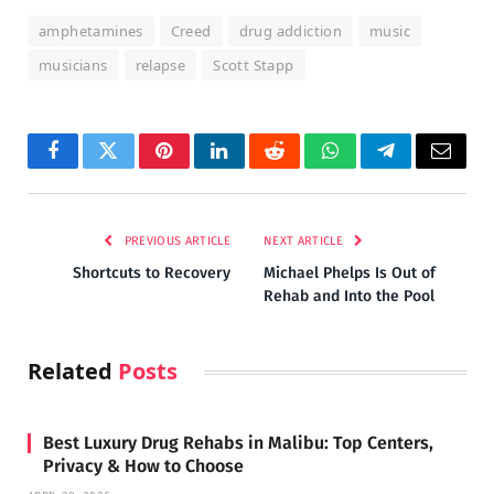
amphetamines
Creed
drug addiction
music
musicians
relapse
Scott Stapp
Facebook
Twitter
Pinterest
LinkedIn
Reddit
WhatsApp
Telegram
Email
PREVIOUS ARTICLE
NEXT ARTICLE
Shortcuts to Recovery
Michael Phelps Is Out of
Rehab and Into the Pool
Related
Posts
Best Luxury Drug Rehabs in Malibu: Top Centers,
Privacy & How to Choose