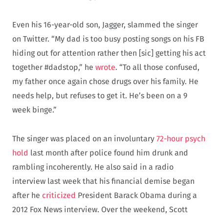
Even his 16-year-old son, Jagger, slammed the singer
on Twitter. “My dad is too busy posting songs on his FB
hiding out for attention rather then [sic] getting his act
together #dadstop,” he
wrote
. “To all those confused,
my father once again chose drugs over his family. He
needs help, but refuses to get it. He’s been on a 9
week binge.”
The singer was placed on an involuntary
72-hour psych
hold
last month after police found him drunk and
rambling incoherently. He also said in a radio
interview last week that his financial demise began
after he
criticized
President Barack Obama during a
2012 Fox News interview. Over the weekend, Scott