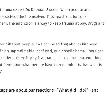
 trauma expert Dr. Deborah Sweet, “When people are
 or self-soothe themselves. They reach out for self-
em. The addiction is a way to keep trauma at bay. Drugs and
 for different people: “We can be talking about childhood
in an unpredictable, confused, or alcoholic home. There can
ccident. There is physical trauma, sexual trauma, emotional
ent forms, and what people have to remember is that what is
.”
steps are about our reactions—“What did I do?”—and