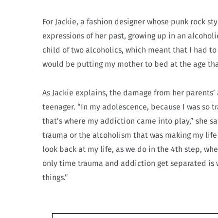
For Jackie, a fashion designer whose punk rock s
expressions of her past, growing up in an alcoholi
child of two alcoholics, which meant that I had to 
would be putting my mother to bed at the age tha
As Jackie explains, the damage from her parents’
teenager. “In my adolescence, because I was so t
that’s where my addiction came into play,” she say
trauma or the alcoholism that was making my life
look back at my life, as we do in the 4th step, whe
only time trauma and addiction get separated is 
things.”