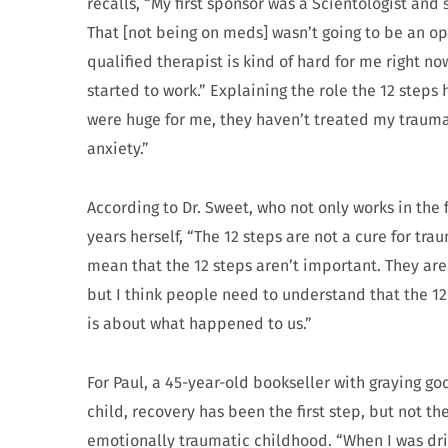
recalls, “My first sponsor was a Scientologist an
That [not being on meds] wasn’t going to be an op
qualified therapist is kind of hard for me right no
started to work.” Explaining the role the 12 step
were huge for me, they haven’t treated my trauma.
anxiety.”
According to Dr. Sweet, who not only works in the
years herself, “The 12 steps are not a cure for tr
mean that the 12 steps aren’t important. They are
but I think people need to understand that the 1
is about what happened to us.”
For Paul, a 45-year-old bookseller with graying 
child, recovery has been the first step, but not th
emotionally traumatic childhood. “When I was dri