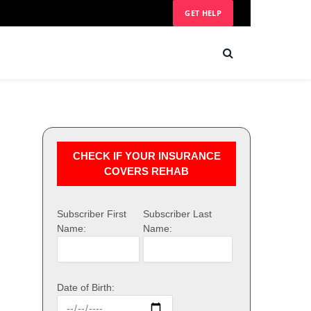
GET HELP
CHECK IF YOUR INSURANCE
COVERS REHAB
Subscriber First
Subscriber Last
Name:
Name:
Date of Birth: