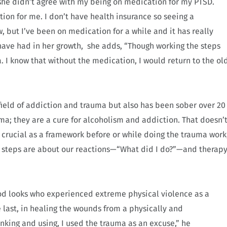
d she didn’t agree with my being on medication for my PTSD.
tion for me. I don’t have health insurance so seeing a
w, but I’ve been on medication for a while and it has really
s have had in her growth, she adds, “Though working the steps
 I know that without the medication, I would return to the ol
 field of addiction and trauma but also has been sober over 20
auma; they are a cure for alcoholism and addiction. That doesn’
 crucial as a framework before or while doing the trauma work
2 steps are about our reactions—“What did I do?”—and therap
good looks who experienced extreme physical violence as a
e last, in healing the wounds from a physically and
nking and using, I used the trauma as an excuse,” he