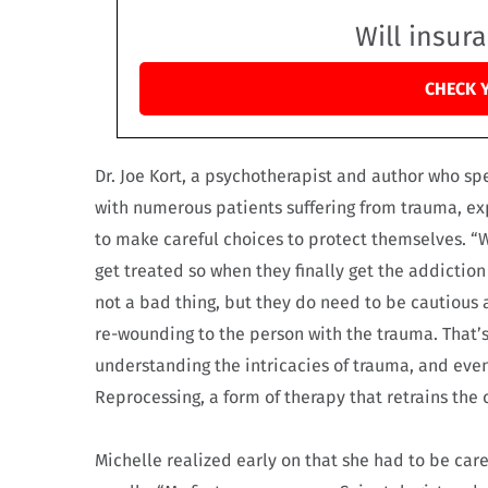
Will insur
CHECK 
Dr. Joe Kort, a psychotherapist and author who sp
with numerous patients suffering from trauma, exp
to make careful choices to protect themselves. “
get treated so when they finally get the addiction u
not a bad thing, but they do need to be cautious a
re-wounding to the person with the trauma. That’
understanding the intricacies of trauma, and ev
Reprocessing, a form of therapy that retrains th
Michelle realized early on that she had to be ca