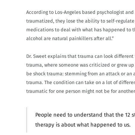
According to Los-Angeles based psychologist and
traumatized, they lose the ability to self-regulate
medications to deal with what has happened to th
alcohol are natural painkillers after all.”
Dr. Sweet explains that trauma can look different
trauma, where someone was criticized or grew up 
be shock trauma: stemming from an attack or an a
trauma. The condition can take on a lot of differ
traumatic for one person might not be for another
People need to understand that the 12 
therapy is about what happened to us.