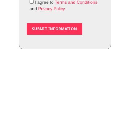
I agree to
Terms and Conditions
and
Privacy Policy