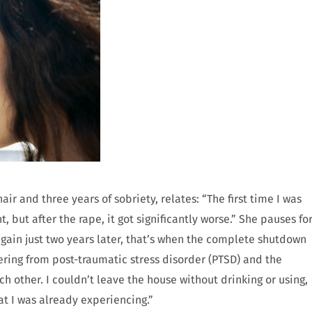
ir and three years of sobriety, relates: “The first time I was
t, but after the rape, it got significantly worse.” She pauses fo
ain just two years later, that’s when the complete shutdown
fering from post-traumatic stress disorder (PTSD) and the
h other. I couldn’t leave the house without drinking or using,
at I was already experiencing.”