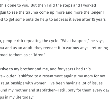
 this done to you.’ But then I did the steps and I worked
egun to see the trauma come up more and more the longer I
ed to get some outside help to address it even after 15 years
a, people risk repeating the cycle. “What happens,” he says,
ma and as an adult, they reenact it in various ways—returning
ened to them as children.”
sive to my brother and me, and for years I had this
grew older, it shifted to a resentment against my mom for not
y relationships with women. I’ve been having a lot of issues
ound my mother and stepfather—I still pray for them every da
ps in my life today.”