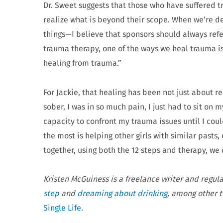
Dr. Sweet suggests that those who have suffered 
realize what is beyond their scope. When we’re de
things—I believe that sponsors should always refe
trauma therapy, one of the ways we heal trauma is
healing from trauma.”
For Jackie, that healing has been not just about re
sober, I was in so much pain, I just had to sit on m
capacity to confront my trauma issues until I co
the most is helping other girls with similar pasts
together, using both the 12 steps and therapy, we 
Kristen McGuiness is a freelance writer and regul
step
and
dreaming about drinking
, among other t
Single Life
.