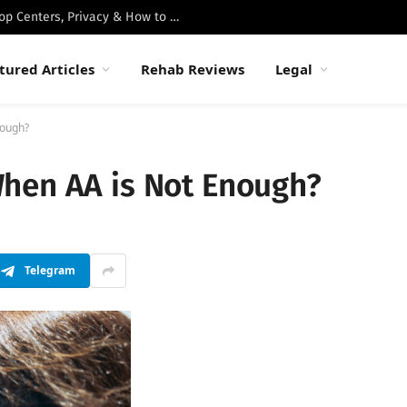
Best Luxury Drug Rehabs in Malibu: Top Centers, Privacy & How to Choose
tured Articles
Rehab Reviews
Legal
nough?
hen AA is Not Enough?
Telegram