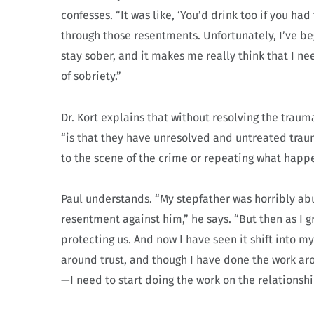
confesses. “It was like, ‘You’d drink too if you had
through those resentments. Unfortunately, I’ve b
stay sober, and it makes me really think that I ne
of sobriety.”
Dr. Kort explains that without resolving the traum
“is that they have unresolved and untreated trau
to the scene of the crime or repeating what happ
Paul understands. “My stepfather was horribly abu
resentment against him,” he says. “But then as I 
protecting us. And now I have seen it shift into m
around trust, and though I have done the work ar
—I need to start doing the work on the relationshi