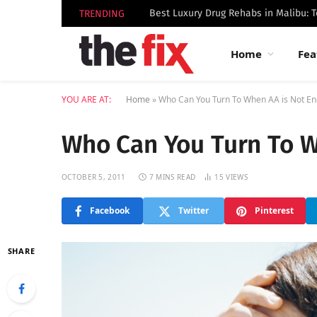
TRENDING
Home
Fea
YOU ARE AT:
Home
»
Who Can You Turn To When AA is Not E
Who Can You Turn To W
OCTOBER 5, 2011
7 MINS READ
15
VIEWS
Facebook
Twitter
Pinterest
SHARE