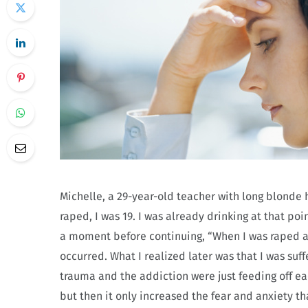
Michelle, a 29-year-old teacher with long blonde ha
raped, I was 19. I was already drinking at that poin
a moment before continuing, “When I was raped ag
occurred. What I realized later was that I was suf
trauma and the addiction were just feeding off eac
but then it only increased the fear and anxiety th