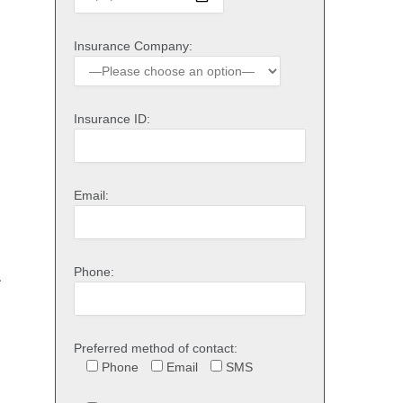
Insurance Company:
Insurance ID:
Email:
Phone:
r
Preferred method of contact:
Phone
Email
SMS