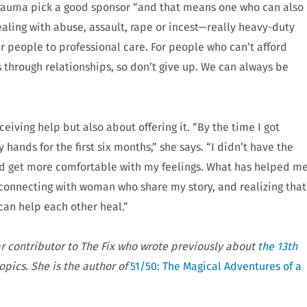
trauma pick a good sponsor “and that means one who can also
aling with abuse, assault, rape or incest—really heavy-duty
r people to professional care. For people who can’t afford
 through relationships, so don’t give up. We can always be
ceiving help but also about offering it. “By the time I got
y hands for the first six months,” she says. “I didn’t have the
uld get more comfortable with my feelings. What has helped m
, connecting with woman who share my story, and realizing that
can help each other heal.”
ar contributor to The Fix who wrote previously about
the 13th
opics. She is the author of
51/50: The Magical Adventures of a