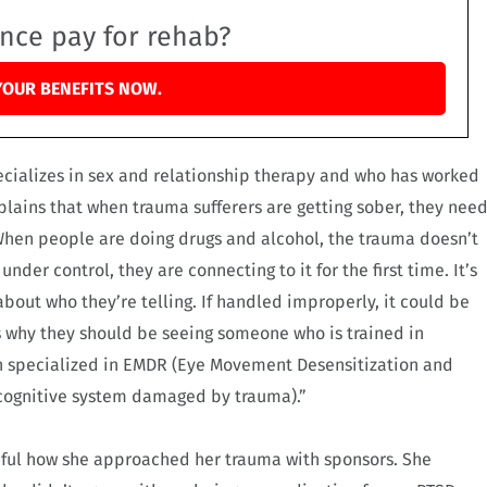
ance pay for rehab?
YOUR BENEFITS NOW.
ecializes in sex and relationship therapy and who has worked
lains that when trauma sufferers are getting sober, they nee
When people are doing drugs and alcohol, the trauma doesn’t
nder control, they are connecting to it for the first time. It’s
bout who they’re telling. If handled improperly, it could be
s why they should be seeing someone who is trained in
en specialized in EMDR (Eye Movement Desensitization and
e cognitive system damaged by trauma).”
reful how she approached her trauma with sponsors. She