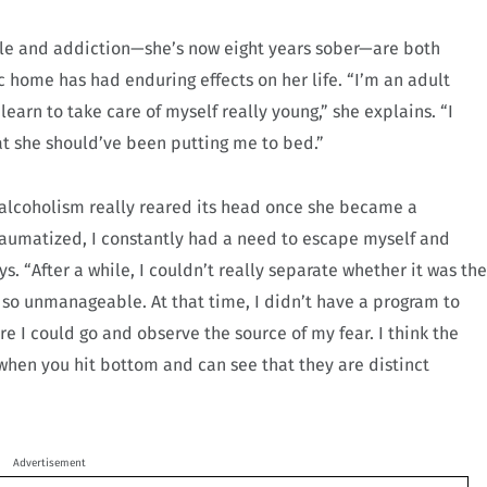
tyle and addiction—she’s now eight years sober—are both
c home has had enduring effects on her life. “I’m an adult
learn to take care of myself really young,” she explains. “I
t she should’ve been putting me to bed.”
 alcoholism really reared its head once she became a
raumatized, I constantly had a need to escape myself and
s. “After a while, I couldn’t really separate whether it was the
 so unmanageable. At that time, I didn’t have a program to
re I could go and observe the source of my fear. I think the
when you hit bottom and can see that they are distinct
Advertisement