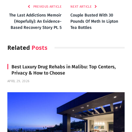
PREVIOUS ARTICLE
NEXT ARTICLE
The Last Addictions Memoir
Couple Busted With 30
(Hopefully): An Evidence-
Pounds Of Meth In Lipton
Based Recovery Story Pt. 5
Tea Bottles
Related
Posts
Best Luxury Drug Rehabs in Malibu: Top Centers,
Privacy & How to Choose
APRIL 29, 2026