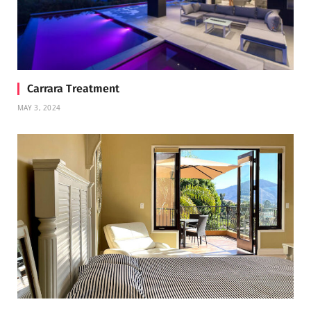
Carrara Treatment
MAY 3, 2024