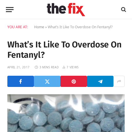
YOU ARE AT:
Home
»
What’s It Like To Overdose On Fentanyl?
What’s It Like To Overdose On
Fentanyl?
APRIL 21, 2017
3 MINS READ
7
VIEWS