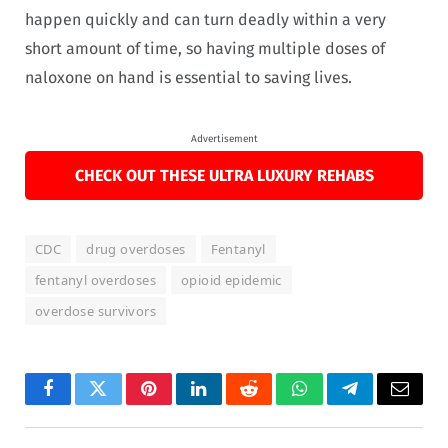
happen quickly and can turn deadly within a very
short amount of time, so having multiple doses of
naloxone on hand is essential to saving lives.
Advertisement
CHECK OUT THESE ULTRA LUXURY REHABS
CDC
drug overdoses
Fentanyl
fentanyl overdoses
opioid epidemic
overdose survivors
Facebook
Twitter
Pinterest
LinkedIn
Reddit
WhatsApp
Telegram
Email