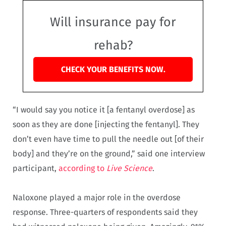
Will insurance pay for
rehab?
CHECK YOUR BENEFITS NOW.
“I would say you notice it [a fentanyl overdose] as
soon as they are done [injecting the fentanyl]. They
don’t even have time to pull the needle out [of their
body] and they’re on the ground,” said one interview
participant,
according to
Live Science
.
Naloxone played a major role in the overdose
response. Three-quarters of respondents said they