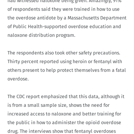
had witnessed naloxone being given. Amazingly, 91%
of respondents said they were trained in how to use
the overdose antidote by a Massachusetts Department
of Public Health-supported overdose education and
naloxone distribution program.
The respondents also took other safety precautions.
Thirty percent reported using heroin or fentanyl with
others present to help protect themselves from a fatal
overdose.
The CDC report emphasized that this data, although it
is from a small sample size, shows the need for
increased access to naloxone and better training for
the public in how to administer the opioid overdose
drug. The interviews show that fentanyl overdoses