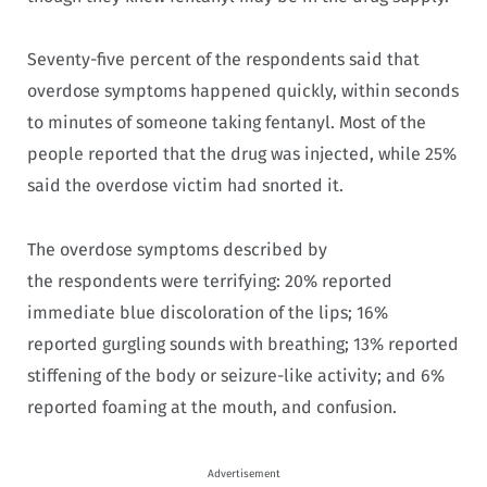
Seventy-five percent of the respondents said that
overdose symptoms happened quickly, within seconds
to minutes of someone taking fentanyl. Most of the
people reported that the drug was injected, while 25%
said the overdose victim had snorted it.
The overdose symptoms described by
the respondents were terrifying: 20% reported
immediate blue discoloration of the lips; 16%
reported gurgling sounds with breathing; 13% reported
stiffening of the body or seizure-like activity; and 6%
reported foaming at the mouth, and confusion.
Advertisement