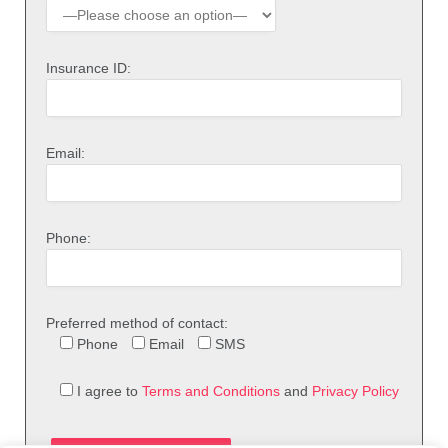
Insurance ID:
Email:
Phone:
Preferred method of contact:
Phone
Email
SMS
I agree to
Terms and Conditions
and
Privacy Policy