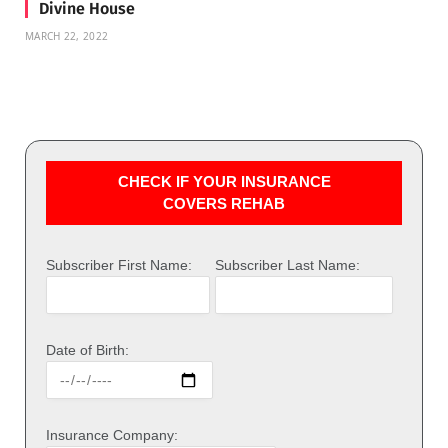
Divine House
MARCH 22, 2022
CHECK IF YOUR INSURANCE
COVERS REHAB
Subscriber First Name:
Subscriber Last Name:
Date of Birth:
Insurance Company: