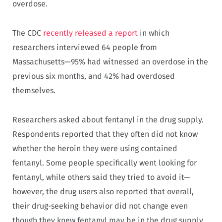
overdose.
The CDC
recently released a report
in which
researchers interviewed 64 people from
Massachusetts—95% had witnessed an overdose in the
previous six months, and 42% had overdosed
themselves.
Researchers asked about fentanyl in the drug supply.
Respondents reported that they often did not know
whether the heroin they were using contained
fentanyl. Some people specifically went looking for
fentanyl, while others said they tried to avoid it—
however, the drug users also reported that overall,
their drug-seeking behavior did not change even
though they knew fentanyl may be in the drug supply.