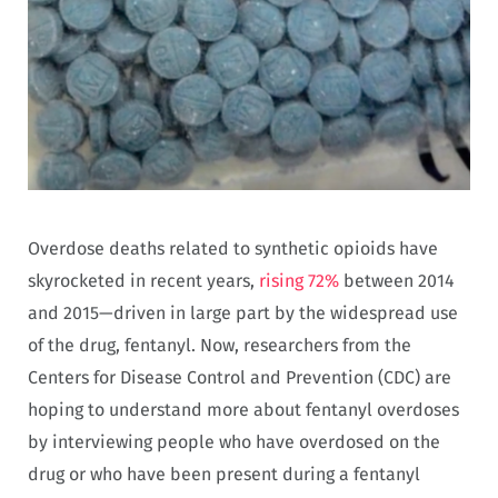
Overdose deaths related to synthetic opioids have
skyrocketed in recent years,
rising 72%
between 2014
and 2015—driven in large part by the widespread use
of the drug, fentanyl. Now, researchers from the
Centers for Disease Control and Prevention (CDC) are
hoping to understand more about fentanyl overdoses
by interviewing people who have overdosed on the
drug or who have been present during a fentanyl