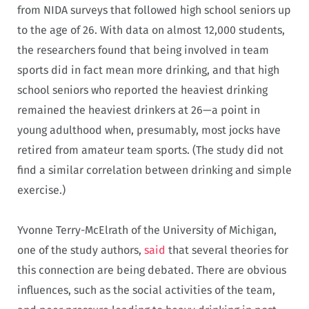
from NIDA surveys that followed high school seniors up
to the age of 26. With data on almost 12,000 students,
the researchers found that being involved in team
sports did in fact mean more drinking, and that high
school seniors who reported the heaviest drinking
remained the heaviest drinkers at 26—a point in
young adulthood when, presumably, most jocks have
retired from amateur team sports. (The study did not
find a similar correlation between drinking and simple
exercise.)
Yvonne Terry-McElrath of the University of Michigan,
one of the study authors,
said
that several theories for
this connection are being debated. There are obvious
influences, such as the social activities of the team,