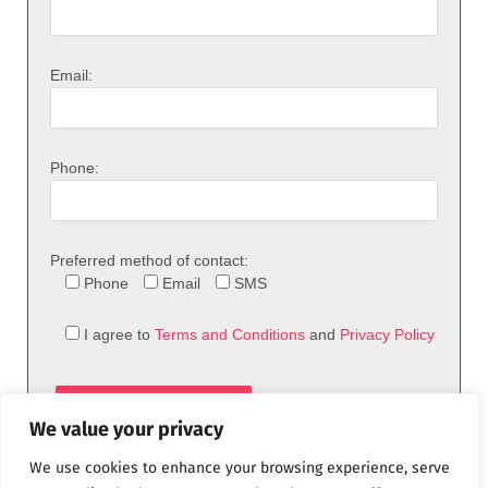
Email:
Phone:
Preferred method of contact:
Phone
Email
SMS
I agree to
Terms and Conditions
and
Privacy Policy
We value your privacy
We use cookies to enhance your browsing experience, serve