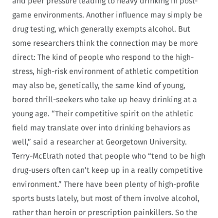
and peer pressure leading to heavy drinking in post-
game environments. Another influence may simply be
drug testing, which generally exempts alcohol. But
some researchers think the connection may be more
direct: The kind of people who respond to the high-
stress, high-risk environment of athletic competition
may also be, genetically, the same kind of young,
bored thrill-seekers who take up heavy drinking at a
young age. “Their competitive spirit on the athletic
field may translate over into drinking behaviors as
well,” said a researcher at Georgetown University.
Terry-McElrath noted that people who “tend to be high
drug-users often can’t keep up in a really competitive
environment.” There have been plenty of high-profile
sports busts lately, but most of them involve alcohol,
rather than heroin or prescription painkillers. So the