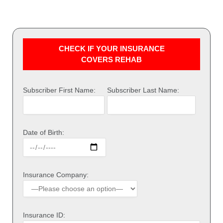
CHECK IF YOUR INSURANCE
COVERS REHAB
Subscriber First Name:
Subscriber Last Name:
Date of Birth:
Insurance Company:
Insurance ID: