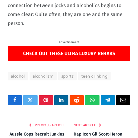
connection between jocks and alcoholics begins to
come clear: Quite often, they are one and the same
person.
Advertisement
CHECK OUT THESE ULTRA LUXURY REHABS
alcohol
alcoholism
sports
teen drinking
Facebook
Twitter
Pinterest
LinkedIn
Reddit
WhatsApp
Telegram
Email
PREVIOUS ARTICLE
NEXT ARTICLE
Aussie Cops Recruit Junkies
Rap Icon Gil Scott-Heron