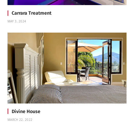
Carrara Treatment
MAY 3, 2024
Divine House
MARCH 22, 2022