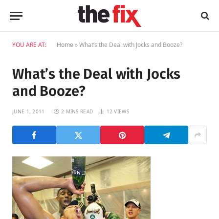
YOU ARE AT:
Home
»
What’s the Deal with Jocks and Booze?
What’s the Deal with Jocks
and Booze?
JUNE 1, 2011
2 MINS READ
12
VIEWS