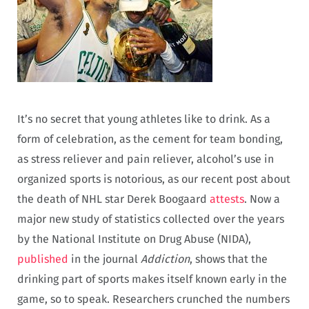
It’s no secret that young athletes like to drink. As a
form of celebration, as the cement for team bonding,
as stress reliever and pain reliever, alcohol’s use in
organized sports is notorious, as our recent post about
the death of NHL star Derek Boogaard
attests
. Now a
major new study of statistics collected over the years
by the National Institute on Drug Abuse (NIDA),
published
in the journal
Addiction
, shows that the
drinking part of sports makes itself known early in the
game, so to speak. Researchers crunched the numbers