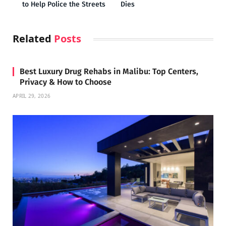
to Help Police the Streets
Dies
Related
Posts
Best Luxury Drug Rehabs in Malibu: Top Centers,
Privacy & How to Choose
APRIL 29, 2026