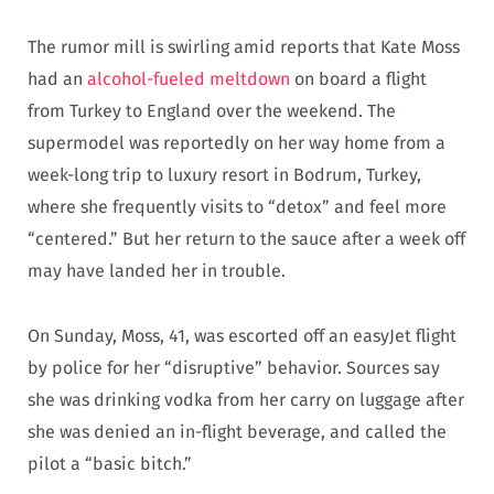
The rumor mill is swirling amid reports that Kate Moss
had an
alcohol-fueled meltdown
on board a flight
from Turkey to England over the weekend. The
supermodel was reportedly on her way home from a
week-long trip to luxury resort in Bodrum, Turkey,
where she frequently visits to “detox” and feel more
“centered.” But her return to the sauce after a week off
may have landed her in trouble.
On Sunday, Moss, 41, was escorted off an easyJet flight
by police for her “disruptive” behavior. Sources say
she was drinking vodka from her carry on luggage after
she was denied an in-flight beverage, and called the
pilot a “basic bitch.”