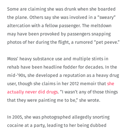
Some are claiming she was drunk when she boarded
the plane. Others say she was involved in a “sweary”
altercation with a fellow passenger. The meltdown
may have been provoked by passengers snapping
photos of her during the flight, a rumored “pet peeve.”
Moss’ heavy substance use and multiple stints in
rehab have been headline fodder for decades. In the
mid-’90s, she developed a reputation as a heavy drug
user, though she claims in her 2012 memoir that
she
actually never did drugs
. “I wasn’t any of those things
that they were painting me to be,” she wrote.
In 2005, she was photographed allegedly snorting
cocaine at a party, leading to her being dubbed