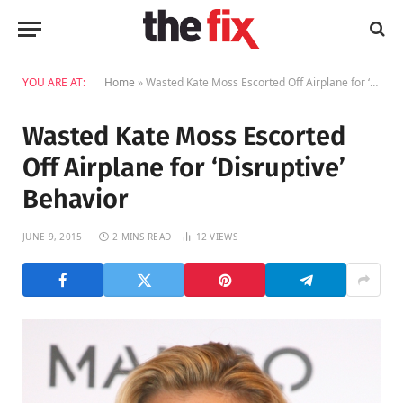
YOU ARE AT:
Home
»
Wasted Kate Moss Escorted Off Airplane for ‘Disruptive’ Behavior
Wasted Kate Moss Escorted
Off Airplane for ‘Disruptive’
Behavior
JUNE 9, 2015
2 MINS READ
12
VIEWS