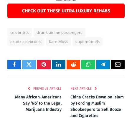
CHECK OUT THESE ULTRA LUXURY REHABS
celebrities
drunk airline passengers
drunk celebrities
Kate Moss
supermodels
Facebook
Twitter
Pinterest
LinkedIn
Reddit
WhatsApp
Telegram
Email
PREVIOUS ARTICLE
NEXT ARTICLE
Many African-Americans
China Cracks Down on Islam
Say ‘No’ to the Legal
by Forcing Muslim
Marijuana Industry
Shopkeepers to Sell Booze
and Cigarettes