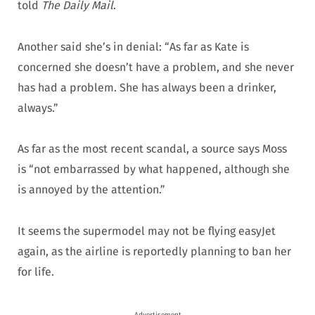
told
The Daily Mail
.
Another said she’s in denial: “As far as Kate is
concerned she doesn’t have a problem, and she never
has had a problem. She has always been a drinker,
always.”
As far as the most recent scandal, a source says Moss
is “not embarrassed by what happened, although she
is annoyed by the attention.”
It seems the supermodel may not be flying easyJet
again, as the airline is reportedly planning to ban her
for life.
Advertisement