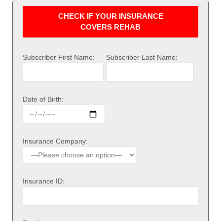
CHECK IF YOUR INSURANCE
COVERS REHAB
Subscriber First Name:
Subscriber Last Name:
Date of Birth:
Insurance Company:
Insurance ID: