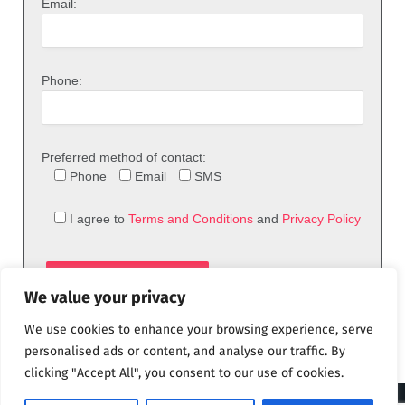
Email:
Phone:
Preferred method of contact:
Phone
Email
SMS
I agree to
Terms and Conditions
and
Privacy Policy
We value your privacy
We use cookies to enhance your browsing experience, serve
personalised ads or content, and analyse our traffic. By
clicking "Accept All", you consent to our use of cookies.