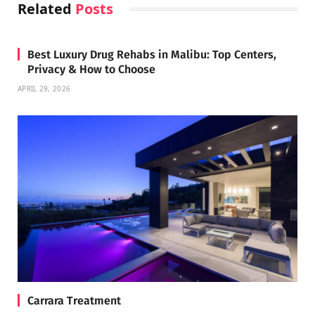
Related
Posts
Best Luxury Drug Rehabs in Malibu: Top Centers,
Privacy & How to Choose
APRIL 29, 2026
Carrara Treatment