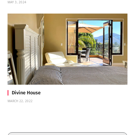
MAY 3, 2024
Divine House
MARCH 22, 2022