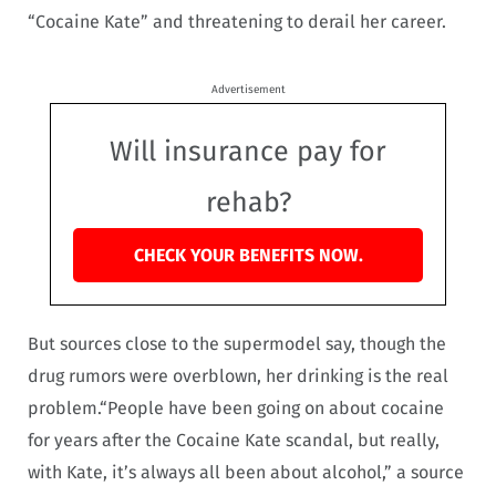
“Cocaine Kate” and threatening to derail her career.
Advertisement
Will insurance pay for
rehab?
CHECK YOUR BENEFITS NOW.
But sources close to the supermodel say, though the
drug rumors were overblown, her drinking is the real
problem.“People have been going on about cocaine
for years after the Cocaine Kate scandal, but really,
with Kate, it’s always all been about alcohol,” a source