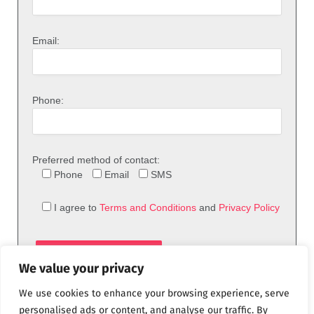
Email:
Phone:
Preferred method of contact:
Phone
Email
SMS
I agree to
Terms and Conditions
and
Privacy Policy
We value your privacy
We use cookies to enhance your browsing experience, serve
personalised ads or content, and analyse our traffic. By