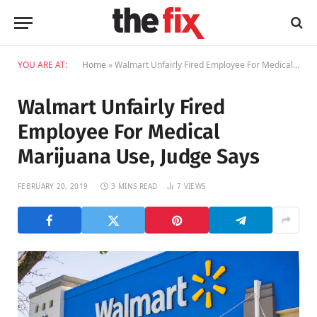
YOU ARE AT:
Home
»
Walmart Unfairly Fired Employee For Medical Marijuana Use, Judge Says
Walmart Unfairly Fired
Employee For Medical
Marijuana Use, Judge Says
FEBRUARY 20, 2019
3 MINS READ
7
VIEWS