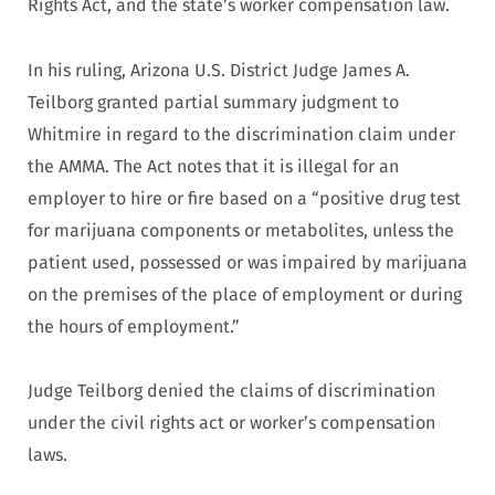
Rights Act, and the state’s worker compensation law.
In his ruling, Arizona U.S. District Judge James A.
Teilborg granted partial summary judgment to
Whitmire in regard to the discrimination claim under
the AMMA. The Act notes that it is illegal for an
employer to hire or fire based on a “positive drug test
for marijuana components or metabolites, unless the
patient used, possessed or was impaired by marijuana
on the premises of the place of employment or during
the hours of employment.”
Judge Teilborg denied the claims of discrimination
under the civil rights act or worker’s compensation
laws.