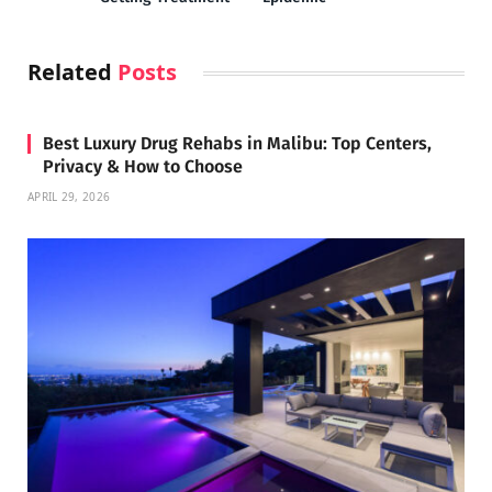
Related
Posts
Best Luxury Drug Rehabs in Malibu: Top Centers,
Privacy & How to Choose
APRIL 29, 2026