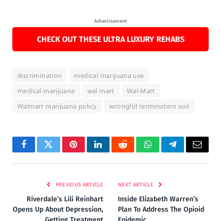
Advertisement
CHECK OUT THESE ULTRA LUXURY REHABS
discrimination
medical marijuana use
medical-marijuana
wal mart
Wal-Mart
Walmart marijuana policy
wrongful termination suit
Facebook
Twitter
Pinterest
LinkedIn
Reddit
WhatsApp
Telegram
Email
PREVIOUS ARTICLE
NEXT ARTICLE
Riverdale’s Lili Reinhart
Inside Elizabeth Warren’s
Opens Up About Depression,
Plan To Address The Opioid
Getting Treatment
Epidemic