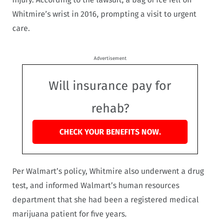
Whitmire’s wrist in 2016, prompting a visit to urgent
care.
Advertisement
Will insurance pay for
rehab?
CHECK YOUR BENEFITS NOW.
Per Walmart’s policy, Whitmire also underwent a drug
test, and informed Walmart’s human resources
department that she had been a registered medical
marijuana patient for five years.