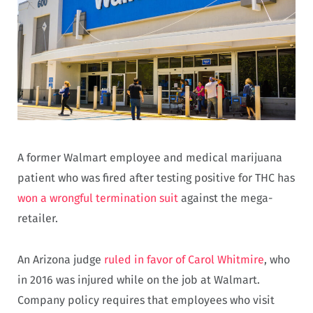
A former Walmart employee and medical marijuana
patient who was fired after testing positive for THC has
won a wrongful termination suit
against the mega-
retailer.
An Arizona judge
ruled in favor of Carol Whitmire
, who
in 2016 was injured while on the job at Walmart.
Company policy requires that employees who visit