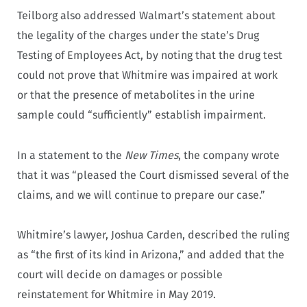
Teilborg also addressed Walmart’s statement about
the legality of the charges under the state’s Drug
Testing of Employees Act, by noting that the drug test
could not prove that Whitmire was impaired at work
or that the presence of metabolites in the urine
sample could “sufficiently” establish impairment.
In a statement to the
New Times
, the company wrote
that it was “pleased the Court dismissed several of the
claims, and we will continue to prepare our case.”
Whitmire’s lawyer, Joshua Carden, described the ruling
as “the first of its kind in Arizona,” and added that the
court will decide on damages or possible
reinstatement for Whitmire in May 2019.