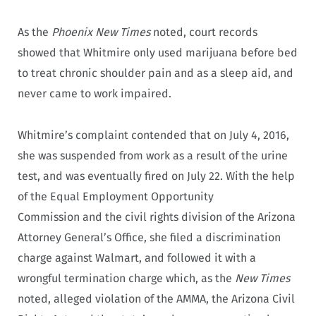
As the
Phoenix New Times
noted, court records
showed that Whitmire only used marijuana before bed
to treat chronic shoulder pain and as a sleep aid, and
never came to work impaired.
Whitmire’s complaint contended that on July 4, 2016,
she was suspended from work as a result of the urine
test, and was eventually fired on July 22. With the help
of the Equal Employment Opportunity
Commission and the civil rights division of the Arizona
Attorney General’s Office, she filed a discrimination
charge against Walmart, and followed it with a
wrongful termination charge which, as the
New Times
noted, alleged violation of the AMMA, the Arizona Civil