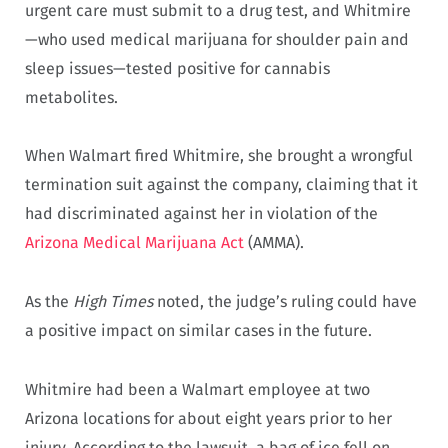
urgent care must submit to a drug test, and Whitmire
—who used medical marijuana for shoulder pain and
sleep issues—tested positive for cannabis
metabolites.
When Walmart fired Whitmire, she brought a wrongful
termination suit against the company, claiming that it
had discriminated against her in violation of the
Arizona Medical Marijuana Act
(AMMA).
As the
High Times
noted, the judge’s ruling could have
a positive impact on similar cases in the future.
Whitmire had been a Walmart employee at two
Arizona locations for about eight years prior to her
injury. According to the lawsuit, a bag of ice fell on