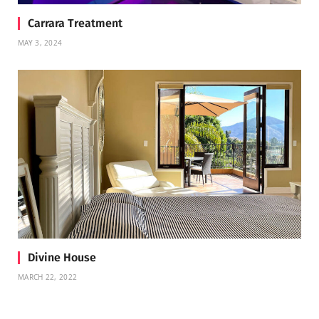
Carrara Treatment
MAY 3, 2024
Divine House
MARCH 22, 2022