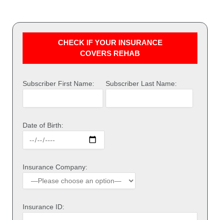
CHECK IF YOUR INSURANCE
COVERS REHAB
Subscriber First Name:
Subscriber Last Name:
Date of Birth:
Insurance Company:
Insurance ID: