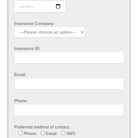
Insurance Company:
Insurance ID:
Email:
Phone:
Preferred method of contact:
Phone
Email
SMS