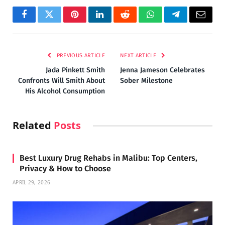
Facebook
Twitter
Pinterest
LinkedIn
Reddit
WhatsApp
Telegram
Email
PREVIOUS ARTICLE
NEXT ARTICLE
Jada Pinkett Smith
Jenna Jameson Celebrates
Confronts Will Smith About
Sober Milestone
His Alcohol Consumption
Related
Posts
Best Luxury Drug Rehabs in Malibu: Top Centers,
Privacy & How to Choose
APRIL 29, 2026