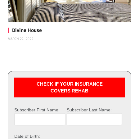
Divine House
MARCH 22, 2022
CHECK IF YOUR INSURANCE
COVERS REHAB
Subscriber First Name:
Subscriber Last Name:
Date of Birth: