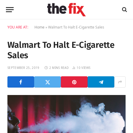
YOU ARE AT:
Home
»
Walmart To Halt E-Cigarette Sales
Walmart To Halt E-Cigarette
Sales
SEPTEMBER 25, 2019
2 MINS READ
10
VIEWS