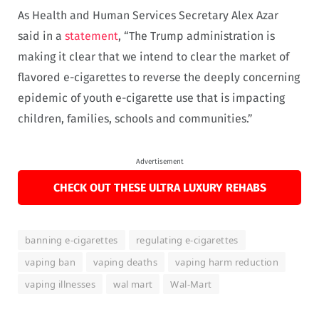
As Health and Human Services Secretary Alex Azar
said in a
statement
, “The Trump administration is
making it clear that we intend to clear the market of
flavored e-cigarettes to reverse the deeply concerning
epidemic of youth e-cigarette use that is impacting
children, families, schools and communities.”
Advertisement
CHECK OUT THESE ULTRA LUXURY REHABS
banning e-cigarettes
regulating e-cigarettes
vaping ban
vaping deaths
vaping harm reduction
vaping illnesses
wal mart
Wal-Mart