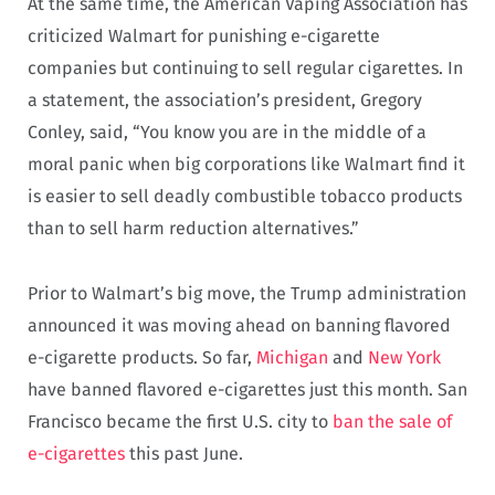
At the same time, the American Vaping Association has
criticized Walmart for punishing e-cigarette
companies but continuing to sell regular cigarettes. In
a statement, the association’s president, Gregory
Conley, said, “You know you are in the middle of a
moral panic when big corporations like Walmart find it
is easier to sell deadly combustible tobacco products
than to sell harm reduction alternatives.”
Prior to Walmart’s big move, the Trump administration
announced it was moving ahead on banning flavored
e-cigarette products. So far,
Michigan
and
New York
have banned flavored e-cigarettes just this month. San
Francisco became the first U.S. city to
ban the sale of
e-cigarettes
this past June.