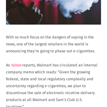
With so much focus on the dangers of vaping in the
news, one of the largest retailers in the world is
announcing they’re going to phase out e-cigarettes.
As
Yahoo
reports, Walmart has circulated an internal
company memo which reads: “Given the growing
federal, state and local regulatory complexity and
uncertainty regarding e-cigarettes, we plan to
discontinue the sale of electronic nicotine delivery
products at all Walmart and Sam’s Club U.S.
locations.”