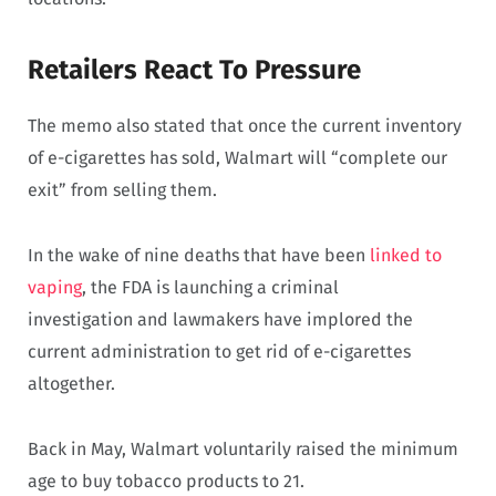
Retailers React To Pressure
The memo also stated that once the current inventory
of e-cigarettes has sold, Walmart will “complete our
exit” from selling them.
In the wake of nine deaths that have been
linked to
vaping
, the FDA is launching a criminal
investigation and lawmakers have implored the
current administration to get rid of e-cigarettes
altogether.
Back in May, Walmart voluntarily raised the minimum
age to buy tobacco products to 21.