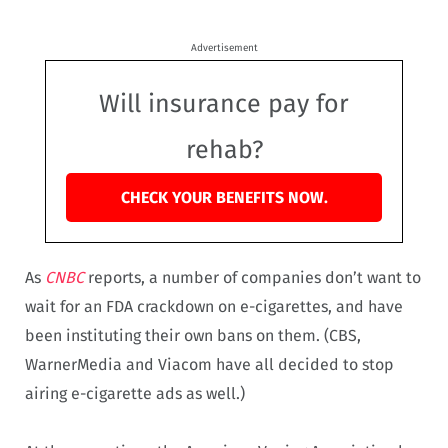
Advertisement
Will insurance pay for
rehab?
CHECK YOUR BENEFITS NOW.
As
CNBC
reports, a number of companies don’t want to
wait for an FDA crackdown on e-cigarettes, and have
been instituting their own bans on them. (CBS,
WarnerMedia and Viacom have all decided to stop
airing e-cigarette ads as well.)