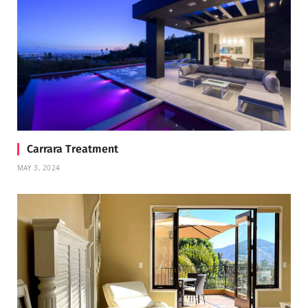
Carrara Treatment
MAY 3, 2024