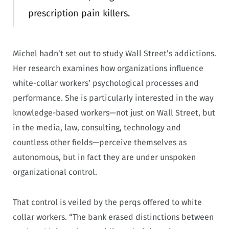
prescription pain killers.
Michel hadn’t set out to study Wall Street’s addictions.
Her research examines how organizations influence
white-collar workers’ psychological processes and
performance. She is particularly interested in the way
knowledge-based workers—not just on Wall Street, but
in the media, law, consulting, technology and
countless other fields—perceive themselves as
autonomous, but in fact they are under unspoken
organizational control.
That control is veiled by the perqs offered to white
collar workers. “The bank erased distinctions between