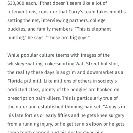
$30,000 each. If that doesn’t seem like a lot of
interventions, consider that Curry’s team takes months
setting the net, interviewing partners, college
buddies, and family members. “This is elephant
hunting,” he says. “These are big guys.”
While popular culture teems with images of the
whiskey-swilling, coke-snorting Wall Street hot shot,
the reality these days is as grim and downmarket as a
Florida pill mill. Like millions of others in society’s
addicted class, plenty of the hedgies are hooked on
prescription pain killers. This is particularly true of
the older and established thinning-hair set. “A guy’s in
his late forties or early fifties and he gets knee surgery
from a running injury, or he get tennis elbow or he gets
some teeth capped and his doctor gives him