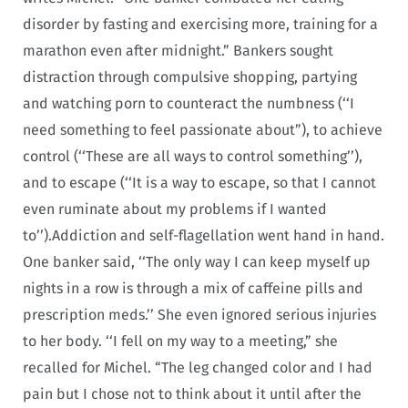
disorder by fasting and exercising more, training for a
marathon even after midnight.” Bankers sought
distraction through compulsive shopping, partying
and watching porn to counteract the numbness (‘‘I
need something to feel passionate about”), to achieve
control (‘‘These are all ways to control something’’),
and to escape (‘‘It is a way to escape, so that I cannot
even ruminate about my problems if I wanted
to’’).
Addiction and self-flagellation went hand in hand.
One banker said, ‘‘The only way I can keep myself up
nights in a row is through a mix of caffeine pills and
prescription meds.’’ She even ignored serious injuries
to her body. ‘‘I fell on my way to a meeting,” she
recalled for Michel. “The leg changed color and I had
pain but I chose not to think about it until after the