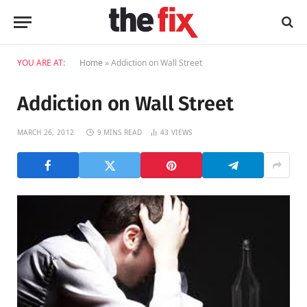
YOU ARE AT:
Home
»
Addiction on Wall Street
Addiction on Wall Street
MARCH 26, 2012
9 MINS READ
43
VIEWS