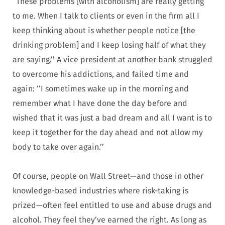
“These problems [with alcoholism] are really getting
to me. When I talk to clients or even in the firm all I
keep thinking about is whether people notice [the
drinking problem] and I keep losing half of what they
are saying.’’ A vice president at another bank struggled
to overcome his addictions, and failed time and
again: ‘‘I sometimes wake up in the morning and
remember what I have done the day before and
wished that it was just a bad dream and all I want is to
keep it together for the day ahead and not allow my
body to take over again.’’
Of course, people on Wall Street—and those in other
knowledge-based industries where risk-taking is
prized—often feel entitled to use and abuse drugs and
alcohol. They feel they’ve earned the right. As long as