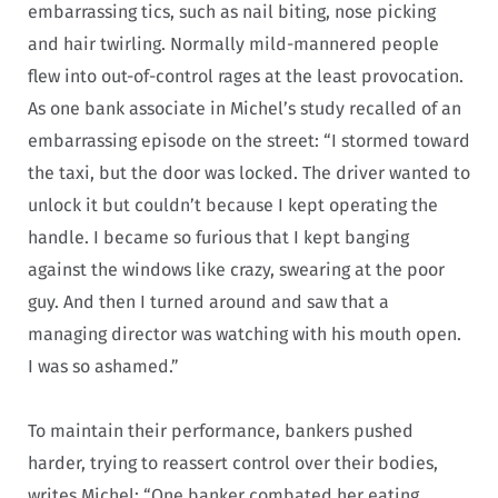
embarrassing tics, such as nail biting, nose picking
and hair twirling. Normally mild-mannered people
flew into out-of-control rages at the least provocation.
As one bank associate in Michel’s study recalled of an
embarrassing episode on the street: “I stormed toward
the taxi, but the door was locked. The driver wanted to
unlock it but couldn’t because I kept operating the
handle. I became so furious that I kept banging
against the windows like crazy, swearing at the poor
guy. And then I turned around and saw that a
managing director was watching with his mouth open.
I was so ashamed.”
To maintain their performance, bankers pushed
harder, trying to reassert control over their bodies,
writes Michel: “One banker combated her eating