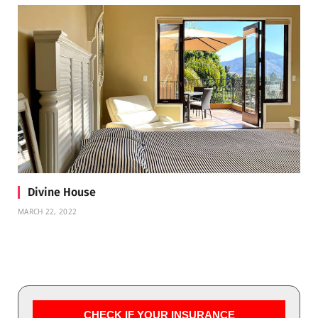
Divine House
MARCH 22, 2022
CHECK IF YOUR INSURANCE