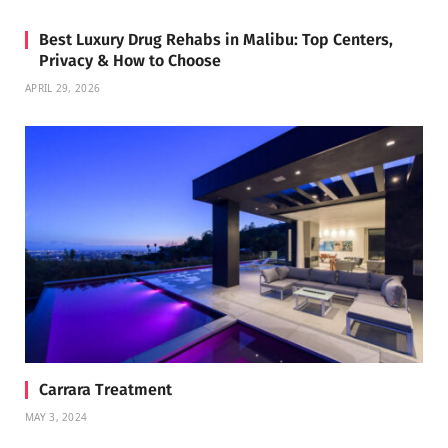
Best Luxury Drug Rehabs in Malibu: Top Centers,
Privacy & How to Choose
APRIL 29, 2026
Carrara Treatment
MAY 3, 2024