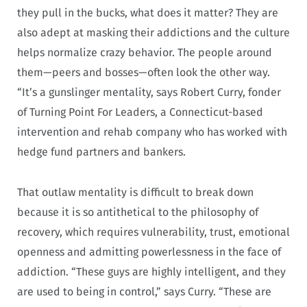
they pull in the bucks, what does it matter? They are
also adept at masking their addictions and the culture
helps normalize crazy behavior. The people around
them—peers and bosses—often look the other way.
“It’s a gunslinger mentality, says Robert Curry, fonder
of Turning Point For Leaders, a Connecticut-based
intervention and rehab company who has worked with
hedge fund partners and bankers.
That outlaw mentality is difficult to break down
because it is so antithetical to the philosophy of
recovery, which requires vulnerability, trust, emotional
openness and admitting powerlessness in the face of
addiction. “These guys are highly intelligent, and they
are used to being in control,” says Curry. “These are