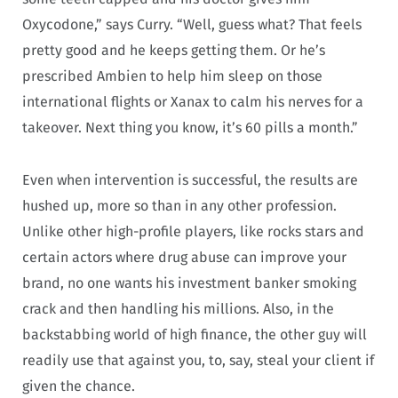
Oxycodone,” says Curry. “Well, guess what? That feels
pretty good and he keeps getting them. Or he’s
prescribed Ambien to help him sleep on those
international flights or Xanax to calm his nerves for a
takeover. Next thing you know, it’s 60 pills a month.”
Even when intervention is successful, the results are
hushed up, more so than in any other profession.
Unlike other high-profile players, like rocks stars and
certain actors where drug abuse can improve your
brand, no one wants his investment banker smoking
crack and then handling his millions. Also, in the
backstabbing world of high finance, the other guy will
readily use that against you, to, say, steal your client if
given the chance.