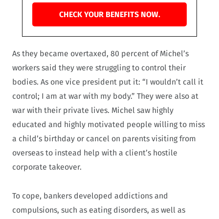
CHECK YOUR BENEFITS NOW.
As they became overtaxed, 80 percent of Michel’s
workers said they were struggling to control their
bodies. As one vice president put it: “I wouldn’t call it
control; I am at war with my body.” They were also at
war with their private lives. Michel saw highly
educated and highly motivated people willing to miss
a child’s birthday or cancel on parents visiting from
overseas to instead help with a client’s hostile
corporate takeover.
To cope, bankers developed addictions and
compulsions, such as eating disorders, as well as