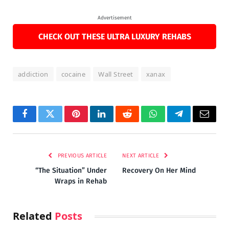
Advertisement
CHECK OUT THESE ULTRA LUXURY REHABS
addiction
cocaine
Wall Street
xanax
Facebook
Twitter
Pinterest
LinkedIn
Reddit
WhatsApp
Telegram
Email
PREVIOUS ARTICLE
NEXT ARTICLE
“The Situation” Under
Recovery On Her Mind
Wraps in Rehab
Related
Posts