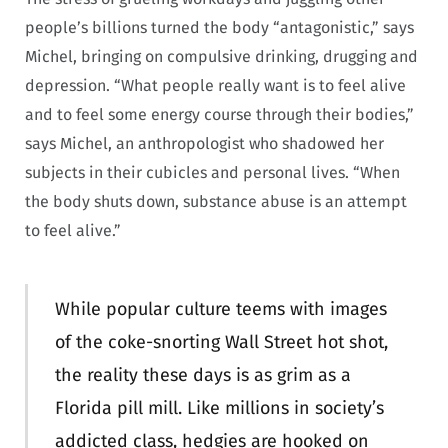
people’s billions turned the body “antagonistic,” says
Michel, bringing on compulsive drinking, drugging and
depression. “What people really want is to feel alive
and to feel some energy course through their bodies,”
says Michel, an anthropologist who shadowed her
subjects in their cubicles and personal lives. “When
the body shuts down, substance abuse is an attempt
to feel alive.”
While popular culture teems with images
of the coke-snorting Wall Street hot shot,
the reality these days is as grim as a
Florida pill mill. Like millions in society’s
addicted class, hedgies are hooked on