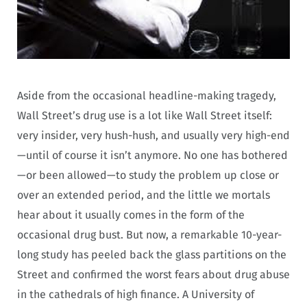
Aside from the occasional headline-making tragedy,
Wall Street’s drug use is a lot like Wall Street itself:
very insider, very hush-hush, and usually very high-end
—until of course it isn’t anymore. No one has bothered
—or been allowed—to study the problem up close or
over an extended period, and the little we mortals
hear about it usually comes in the form of the
occasional drug bust. But now, a remarkable 10-year-
long study has peeled back the glass partitions on the
Street and confirmed the worst fears about drug abuse
in the cathedrals of high finance. A University of