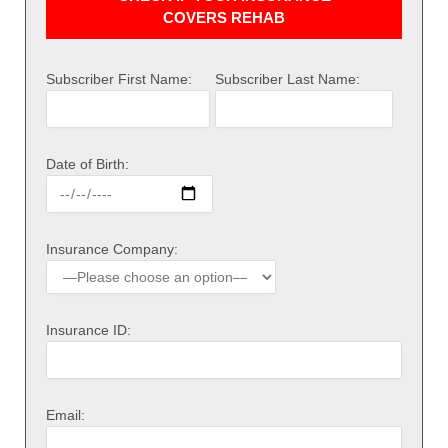
COVERS REHAB
Subscriber First Name:
Subscriber Last Name:
Date of Birth:
Insurance Company:
Insurance ID:
Email: