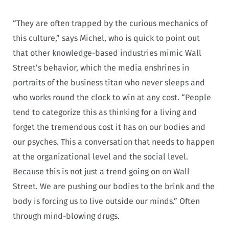
“They are often trapped by the curious mechanics of
this culture,” says Michel, who is quick to point out
that other knowledge-based industries mimic Wall
Street’s behavior, which the media enshrines in
portraits of the business titan who never sleeps and
who works round the clock to win at any cost. “People
tend to categorize this as thinking for a living and
forget the tremendous cost it has on our bodies and
our psyches. This a conversation that needs to happen
at the organizational level and the social level.
Because this is not just a trend going on on Wall
Street. We are pushing our bodies to the brink and the
body is forcing us to live outside our minds.” Often
through mind-blowing drugs.