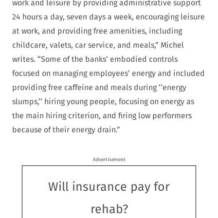
work and leisure by providing administrative support
24 hours a day, seven days a week, encouraging leisure
at work, and providing free amenities, including
childcare, valets, car service, and meals,” Michel
writes. “Some of the banks’ embodied controls
focused on managing employees’ energy and included
providing free caffeine and meals during ‘‘energy
slumps,’’ hiring young people, focusing on energy as
the main hiring criterion, and firing low performers
because of their energy drain.”
Advertisement
Will insurance pay for
rehab?