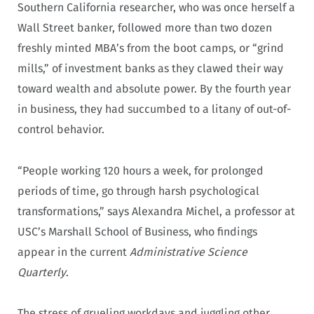
Southern California researcher, who was once herself a
Wall Street banker, followed more than two dozen
freshly minted MBA’s from the boot camps, or “grind
mills,” of investment banks as they clawed their way
toward wealth and absolute power. By the fourth year
in business, they had succumbed to a litany of out-of-
control behavior.
“People working 120 hours a week, for prolonged
periods of time, go through harsh psychological
transformations,” says Alexandra Michel, a professor at
USC’s Marshall School of Business, who findings
appear in the current
Administrative Science
Quarterly
.
The stress of grueling workdays and juggling other