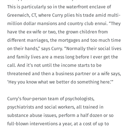
This is particularly so in the waterfront enclave of
Greenwich, CT, where Curry plies his trade amid multi-
million dollar mansions and country club ennui. “They
have the ex-wife or two, the grown children from
different marriages, the mortgages and too much time
on their hands,” says Curry. “Normally their social lives
and family lives are a mess long before I ever get the
call. And it’s not until the income starts to be
threatened and then a business partner or a wife says,
‘Hey you know what we better do something here.’”
Curry’s four-person team of psychologists,
psychiatrists and social workers, all trained in
substance abuse issues, perform a half dozen or so
full-blown interventions a year, at a cost of up to