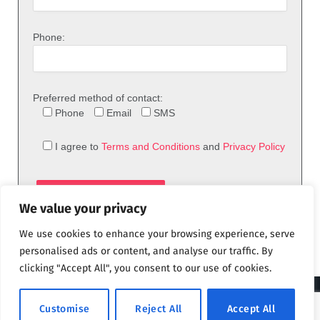
Phone:
Preferred method of contact:
Phone
Email
SMS
I agree to
Terms and Conditions
and
Privacy Policy
We value your privacy
We use cookies to enhance your browsing experience, serve
personalised ads or content, and analyse our traffic. By
clicking "Accept All", you consent to our use of cookies.
© 2026 theFix.com
Customise
Reject All
Accept All