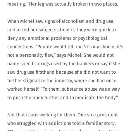
meeting.’’ Her leg was actually broken in two places.
When Michel saw signs of alcoholism and drug use,
and asked her subjects about it, they were quick to
deny any emotional problems or psychological
connections. “People would tell me ‘it’s my choice, it’s
not a personality flaw,” says Michel. She would not
name specific drugs used by the bankers or say if she
saw drug use firsthand because she did not want to
further stigmatize the industry, where she had once
worked herself. “To them, substance abuse was a way
to push the body further and to medicate the body.”
Not that it was working for them. One vice president
who struggled with addictions told a familiar story: