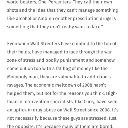
world beaters. One-Percenters. They call their own
shots and the idea that they can’t manage something
like alcohol or Ambien or other prescription drugs is
something that they don’t really want to face.”
Even when Wall Streeters have climbed to the top of
their fields, have managed to race through the war
zone of stress and bodily punishment and somehow
come out on top with a fat bag of money like the
Monopoly man, they are vulnerable to addiction’s
ravages. The economic meltdown of 2008 hasn’t
helped them, but not for the reasons you think. High-
finance intervention specialists, like Curry, have seen
an uptick in drug abuse on Wall Street since 2008. It’s
not necessarily because these guys are stressed. Just
the opposite: It’s because many of them are bored.