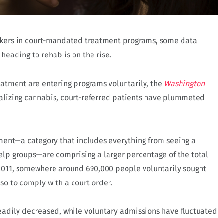
mokers in court-mandated treatment programs, some data
 heading to rehab is on the rise.
reatment are entering programs voluntarily, the
Washington
alizing cannabis, court-referred patients have plummeted
tment—a category that includes everything from seeing a
-help groups—are comprising a larger percentage of the total
 2011, somewhere around 690,000 people voluntarily sought
so to comply with a court order.
adily decreased, while voluntary admissions have fluctuated