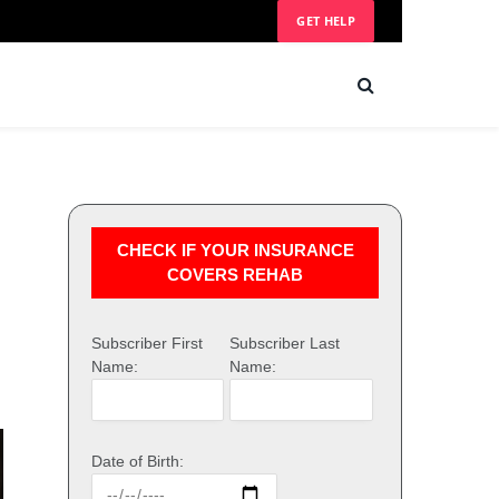
GET HELP
CHECK IF YOUR INSURANCE
COVERS REHAB
Subscriber First
Subscriber Last
Name:
Name:
Date of Birth: