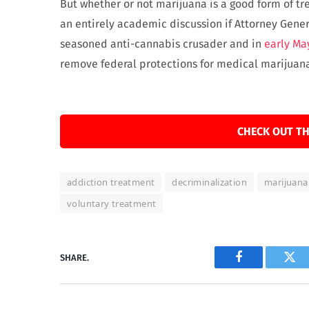
But whether or not marijuana is a good form of 
an entirely academic discussion if Attorney Genera
seasoned anti-cannabis crusader and in
early Ma
remove federal protections for medical marijuana
CHECK OUT TH
addiction treatment
decriminalization
marijuana
voluntary treatment
SHARE.
Facebook
Twi