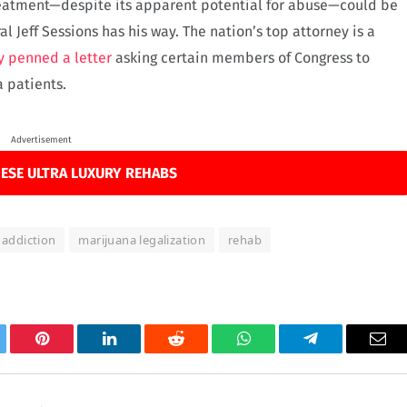
treatment—despite its apparent potential for abuse—could be
l Jeff Sessions has his way. The nation’s top attorney is a
y penned a letter
asking certain members of Congress to
 patients.
Advertisement
ESE ULTRA LUXURY REHABS
 addiction
marijuana legalization
rehab
tter
Pinterest
LinkedIn
Reddit
WhatsApp
Telegram
Ema