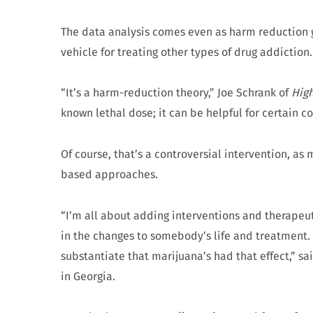
The data analysis comes even as harm reduction g
vehicle for treating other types of drug addiction
“It’s a harm-reduction theory,” Joe Schrank of
High
known lethal dose; it can be helpful for certain co
Of course, that’s a controversial intervention, as
based approaches.
“I’m all about adding interventions and therapeut
in the changes to somebody’s life and treatment. 
substantiate that marijuana’s had that effect,” 
in Georgia.