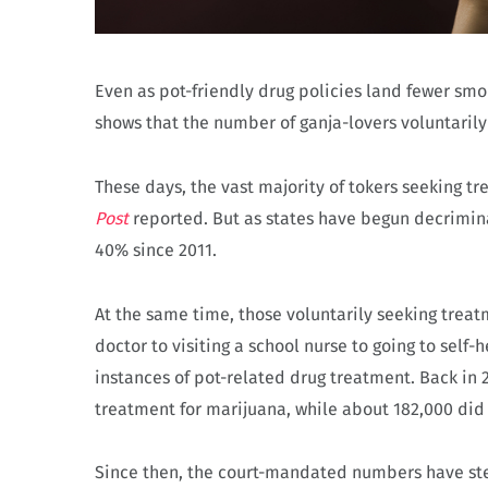
Even as pot-friendly drug policies land fewer s
shows that the number of ganja-lovers voluntarily
These days, the vast majority of tokers seeking t
Post
reported. But as states have begun decrimin
40% since 2011.
At the same time, those voluntarily seeking trea
doctor to visiting a school nurse to going to self
instances of pot-related drug treatment. Back in
treatment for marijuana, while about 182,000 did 
Since then, the court-mandated numbers have ste