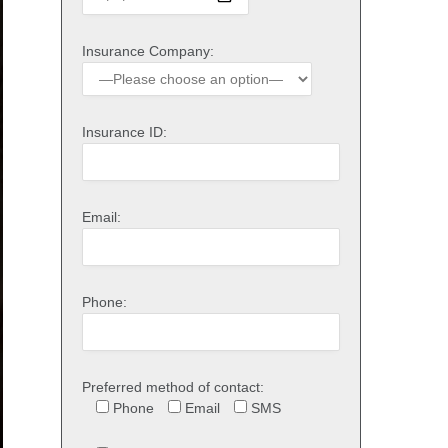
Insurance Company:
Insurance ID:
Email:
Phone:
Preferred method of contact:
Phone
Email
SMS