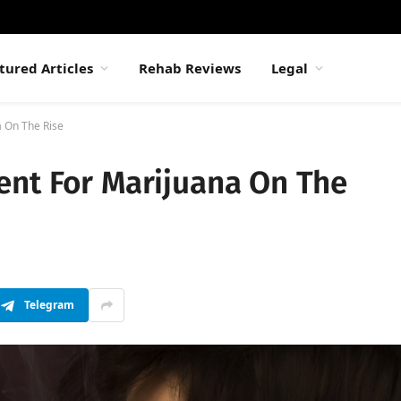
tured Articles
Rehab Reviews
Legal
a On The Rise
ent For Marijuana On The
Telegram