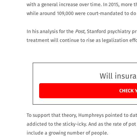
with a general increase over time. In 2015, more 
while around 109,000 were court-mandated to do
In his analysis for the
Post
, Stanford psychiatry 
treatment will continue to rise as legalization ef
Will insur
CHECK 
To support that theory, Humphreys pointed to da
addicted to the sticky-icky. And as the rate of po
include a growing number of people.