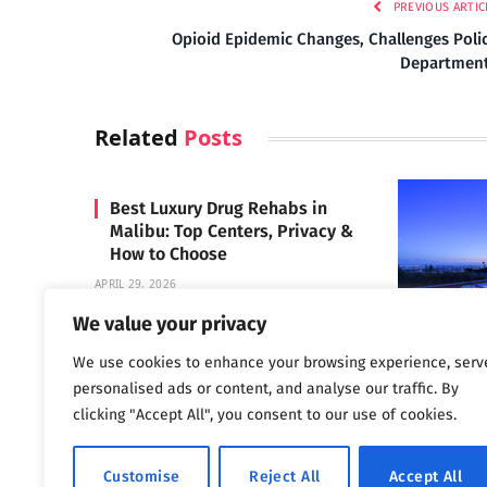
PREVIOUS ARTIC
Opioid Epidemic Changes, Challenges Poli
Departmen
Related
Posts
Best Luxury Drug Rehabs in
Malibu: Top Centers, Privacy &
How to Choose
APRIL 29, 2026
We value your privacy
We use cookies to enhance your browsing experience, serv
Carrara 
personalised ads or content, and analyse our traffic. By
MAY 3, 2024
clicking "Accept All", you consent to our use of cookies.
Customise
Reject All
Accept All