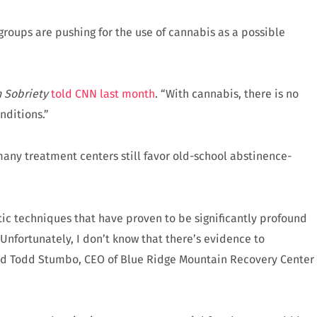
roups are pushing for the use of cannabis as a possible
.
 Sobriety
told CNN last month
. “With cannabis, there is no
nditions.”
 many treatment centers still favor old-school abstinence-
ic techniques that have proven to be significantly profound
Unfortunately, I don’t know that there’s evidence to
said Todd Stumbo, CEO of Blue Ridge Mountain Recovery Center