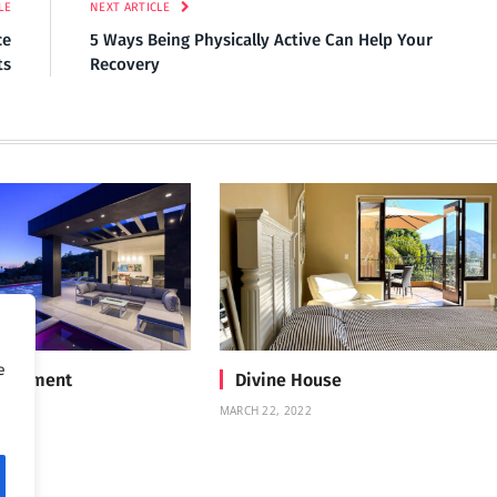
LE
NEXT ARTICLE
ce
5 Ways Being Physically Active Can Help Your
ts
Recovery
e
Treatment
Divine House
MARCH 22, 2022