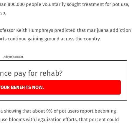
than 800,000 people voluntarily sought treatment for pot use,
 so.
professor Keith Humphreys predicted that marijuana addiction
forts continue gaining ground across the country.
Advertisement
ance pay for rehab?
YOUR BENEFITS NOW.
ta showing that about 9% of pot users report becoming
t use blooms with legalization efforts, that percent could