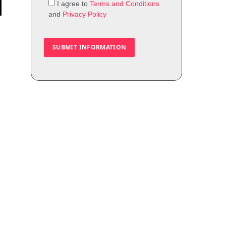
I agree to
Terms and Conditions
and
Privacy Policy