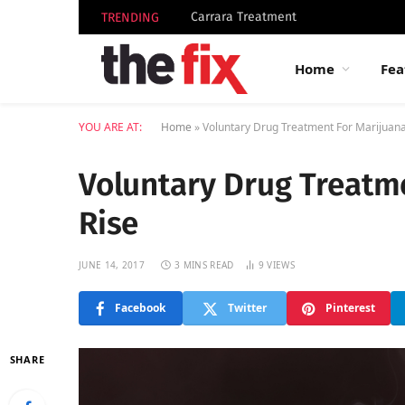
Carrara Treatment
TRENDING
Home
Fea
YOU ARE AT:
Home
»
Voluntary Drug Treatment For Marijuan
Voluntary Drug Treatm
Rise
JUNE 14, 2017
3 MINS READ
9
VIEWS
Facebook
Twitter
Pinterest
SHARE