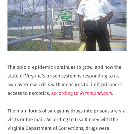
The opioid epidemic continues to grow, and now the
state of Virginia’s prison system is responding to its
own overdose crisis with measures to limit prisoners’
access to narcotics,
according to
Richmond.com
.
The main forms of smuggling drugs into prisons are via
visits or the mail. According to Lisa Kinney with the
Virginia Department of Corrections, drugs were