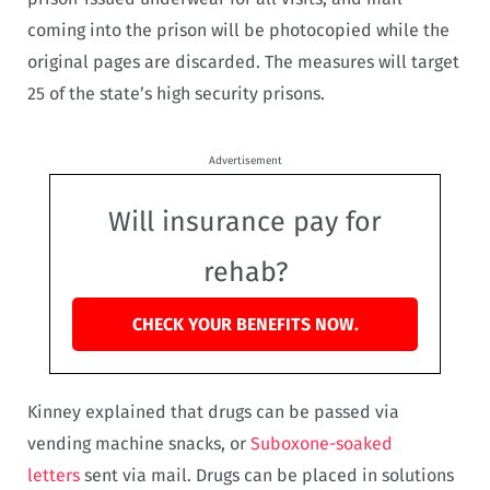
coming into the prison will be photocopied while the
original pages are discarded. The measures will target
25 of the state’s high security prisons.
Advertisement
Will insurance pay for
rehab?
CHECK YOUR BENEFITS NOW.
Kinney explained that drugs can be passed via
vending machine snacks, or
Suboxone-soaked
letters
sent via mail. Drugs can be placed in solutions