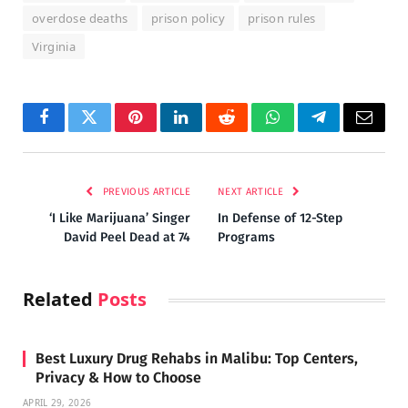
overdose deaths
prison policy
prison rules
Virginia
Facebook
Twitter
Pinterest
LinkedIn
Reddit
WhatsApp
Telegram
Email
PREVIOUS ARTICLE
NEXT ARTICLE
‘I Like Marijuana’ Singer
In Defense of 12-Step
David Peel Dead at 74
Programs
Related
Posts
Best Luxury Drug Rehabs in Malibu: Top Centers,
Privacy & How to Choose
APRIL 29, 2026