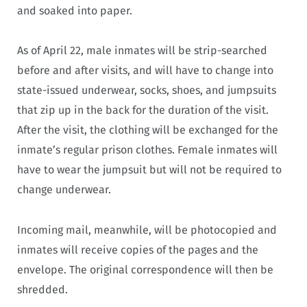
and soaked into paper.
As of April 22, male inmates will be strip-searched
before and after visits, and will have to change into
state-issued underwear, socks, shoes, and jumpsuits
that zip up in the back for the duration of the visit.
After the visit, the clothing will be exchanged for the
inmate’s regular prison clothes. Female inmates will
have to wear the jumpsuit but will not be required to
change underwear.
Incoming mail, meanwhile, will be photocopied and
inmates will receive copies of the pages and the
envelope. The original correspondence will then be
shredded.