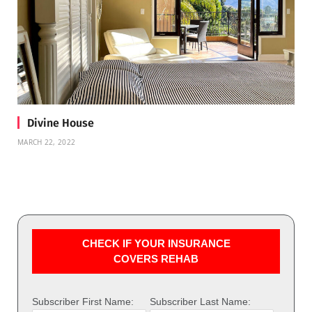
Divine House
MARCH 22, 2022
CHECK IF YOUR INSURANCE
COVERS REHAB
Subscriber First Name:
Subscriber Last Name: