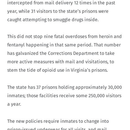
intercepted from mail delivery 12 times in the past
year, while 31 visitors to the state’s prisons were
caught attempting to smuggle drugs inside.
This did not stop nine fatal overdoses from heroin and
fentanyl happening in that same period. That number
has galvanized the Corrections Department to take
more active measures with mail and visitations, to
stem the tide of opioid use in Virginia’s prisons.
The state has 37 prisons holding approximately 30,000
inmates; those facilities receive some 250,000 visitors
a year.
The new policies require inmates to change into
prison-issued underwear for all visits, and mail