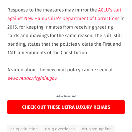
Response to the measures may mirror the
ACLU’s suit
against New Hampshire’s Department of Corrections
in
2015, for keeping inmates from receiving greeting
cards and drawings for the same reason. The suit, still
pending, states that the policies violate the First and
14th amendments of the Constitution.
A video about the new mail policy can be seen at
www.vadoc.virginia.gov.
Advertisement
CHECK OUT THESE ULTRA LUXURY REHABS
drug addiction
drug overdoses
drug smuggling