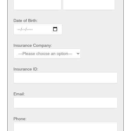
Date of Birth:
Insurance Company:
Insurance ID:
Email:
Phone: