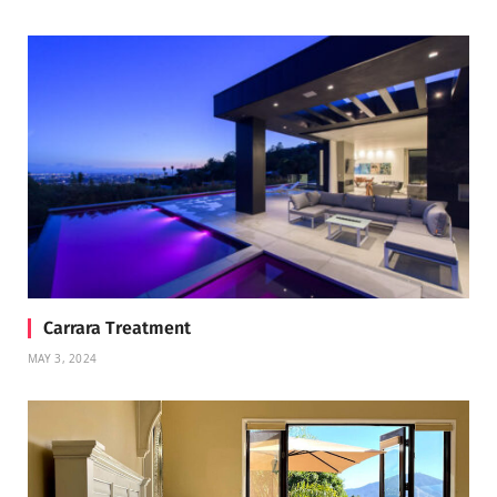
Carrara Treatment
MAY 3, 2024