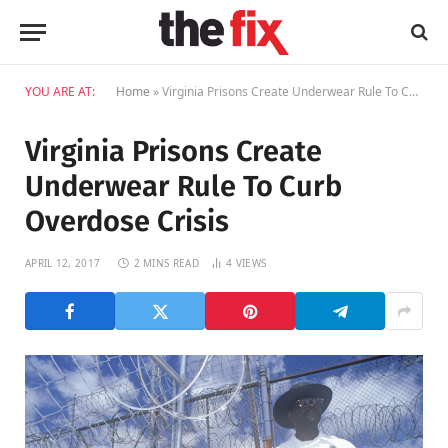
YOU ARE AT:
Home
»
Virginia Prisons Create Underwear Rule To Curb Overdose Crisis
Virginia Prisons Create
Underwear Rule To Curb
Overdose Crisis
APRIL 12, 2017
2 MINS READ
4
VIEWS