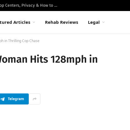
Best Luxury Drug Rehabs in Malibu: Top Centers, Privacy & How to Choose
tured Articles
Rehab Reviews
Legal
h in Thrilling Cop Chase
Woman Hits 128mph in
Telegram