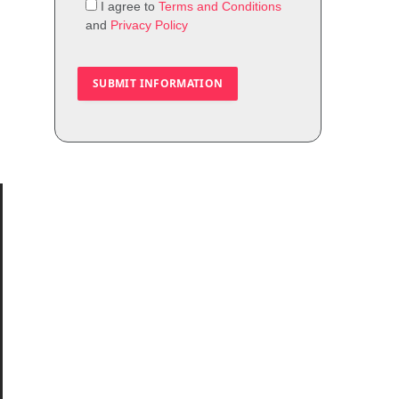
I agree to
Terms and Conditions
and
Privacy Policy