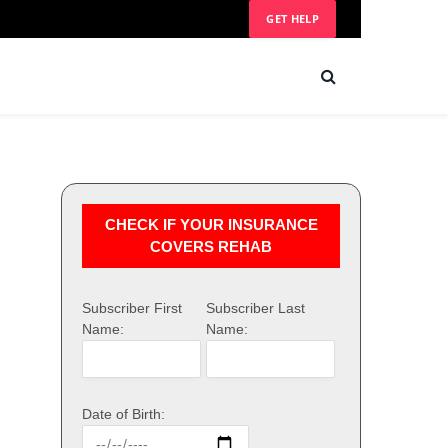
GET HELP
CHECK IF YOUR INSURANCE
COVERS REHAB
Subscriber First
Subscriber Last
Name:
Name:
Date of Birth: