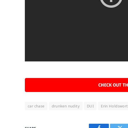
CHECK OUT TH
car chase
drunken nudity
DUI
Erin Holdswor