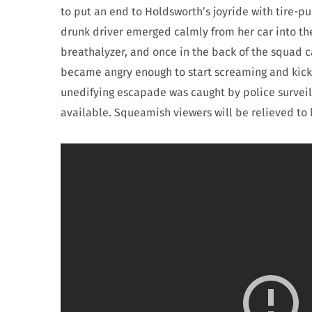
to put an end to Holdsworth’s joyride with tire-p
drunk driver emerged calmly from her car into the 
breathalyzer, and once in the back of the squad c
became angry enough to start screaming and kicki
unedifying escapade was caught by police surve
available. Squeamish viewers will be relieved to l