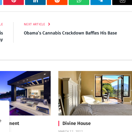
tter
Pinterest
LinkedIn
Reddit
WhatsApp
Telegram
Ema
LE
NEXT ARTICLE
is
Obama’s Cannabis Crackdown Baffles His Base
ay
e
Treatment
Divine House
MARCH 22, 2022