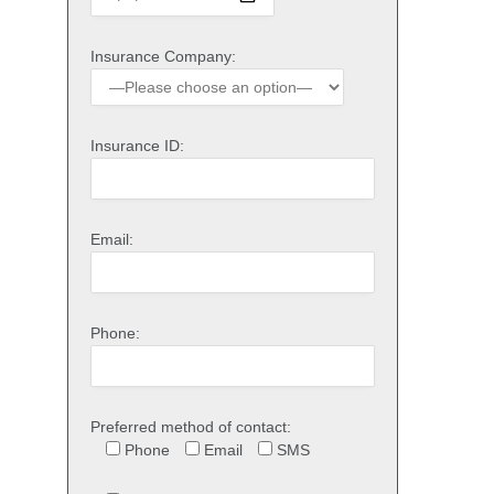
Insurance Company:
Insurance ID:
Email:
Phone:
Preferred method of contact:
Phone
Email
SMS