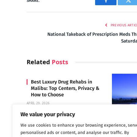
SHARE.
Facebook
Twi
PREVIOUS ARTIC
National Takeback of Prescription Meds Th
Saturd
Related
Posts
Best Luxury Drug Rehabs in
Malibu: Top Centers, Privacy &
How to Choose
APRIL 29, 2026
We value your privacy
We use cookies to enhance your browsing experience, serv
Carrara 
personalised ads or content, and analyse our traffic. By
MAY 3, 2024