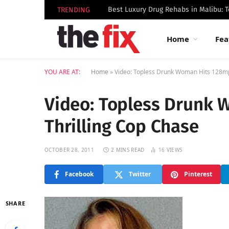
TRENDING
Home
Fea
YOU ARE AT:
Home
»
Video: Topless Drunk Woman Hits 128mp
Video: Topless Drunk 
Thrilling Cop Chase
OCTOBER 28, 2011
2 MINS READ
16
VIEWS
Facebook
Twitter
Pinterest
SHARE