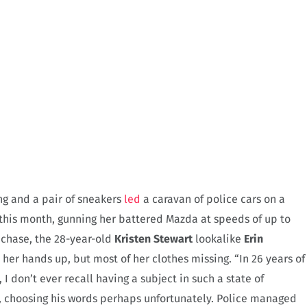
ng and a pair of sneakers
led
a caravan of police cars on a
this month, gunning her battered Mazda at speeds of up to
e chase, the 28-year-old
Kristen Stewart
lookalike
Erin
her hands up, but most of her clothes missing. “In 26 years of
 I don’t ever recall having a subject in such a state of
, choosing his words perhaps unfortunately. Police managed