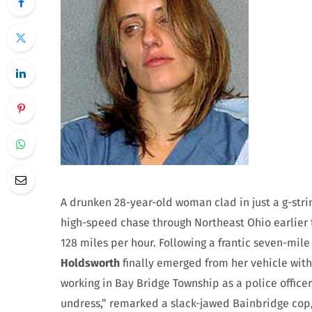
A drunken 28-year-old woman clad in just a g-stri
high-speed chase through Northeast Ohio earlier 
128 miles per hour. Following a frantic seven-mil
Holdsworth
finally emerged from her vehicle with 
working in Bay Bridge Township as a police officer,
undress,” remarked a slack-jawed Bainbridge cop