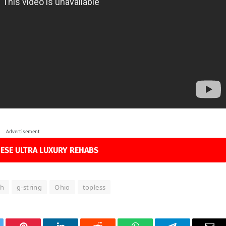
Advertisement
ESE ULTRA LUXURY REHABS
th
g-string
Ohio
topless