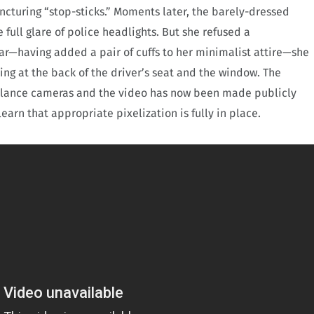
uncturing “stop-sticks.” Moments later, the barely-dressed
full glare of police headlights. But she refused a
ar—having added a pair of cuffs to her minimalist attire—she
ng at the back of the driver’s seat and the window. The
illance cameras and the video has now been made publicly
earn that appropriate pixelization is fully in place.