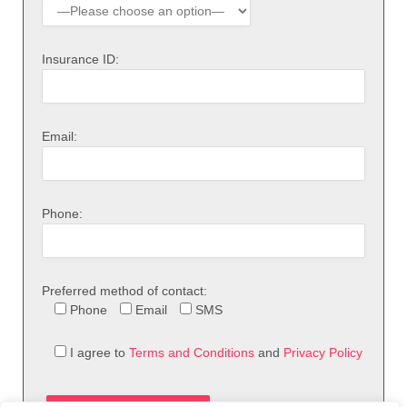
Insurance ID:
Email:
Phone:
Preferred method of contact:
Phone
Email
SMS
I agree to
Terms and Conditions
and
Privacy Policy