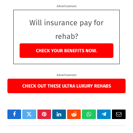
Advertisement
Will insurance pay for
rehab?
CHECK YOUR BENEFITS NOW.
Advertisement
CHECK OUT THESE ULTRA LUXURY REHABS
Facebook
Twitter
Pinterest
LinkedIn
Reddit
WhatsApp
Telegram
Email