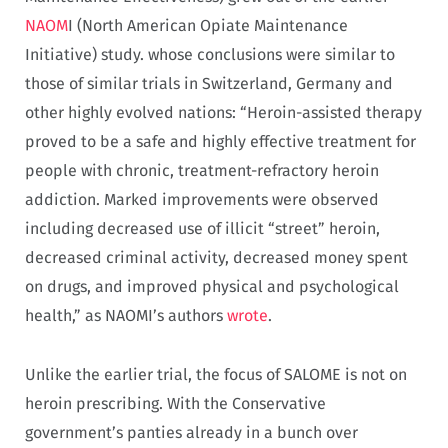
NAOM
I (North American Opiate Maintenance
Initiative) study. whose conclusions were similar to
those of similar trials in Switzerland, Germany and
other highly evolved nations: “Heroin-assisted therapy
proved to be a safe and highly effective treatment for
people with chronic, treatment-refractory heroin
addiction. Marked improvements were observed
including decreased use of illicit “street” heroin,
decreased criminal activity, decreased money spent
on drugs, and improved physical and psychological
health,” as NAOMI’s authors
wrote
.
Unlike the earlier trial, the focus of SALOME is not on
heroin prescribing. With the Conservative
government’s panties already in a bunch over