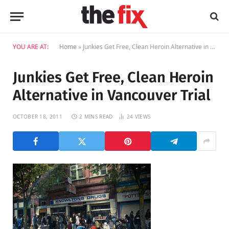
YOU ARE AT:
Home
»
Junkies Get Free, Clean Heroin Alternative in Vancouver Trial
Junkies Get Free, Clean Heroin
Alternative in Vancouver Trial
OCTOBER 18, 2011
2 MINS READ
24
VIEWS