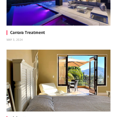
Carrara Treatment
MAY 3, 2024