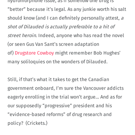
hydromorphone issue, as if somehow one drug is
“better” because it’s legal. As any junkie worth his salt
should know (and I can definitely personally attest,
a
shot of Dilauded is actually preferable to a hit of
street heroin
. Indeed, anyone who has read the novel
(or seen Gus Van Sant’s screen adaptation
of)
Drugstore Cowboy
might remember Bob Hughes’
many soliloquies on the wonders of Dilauded.
Still, if that’s what it takes to get the Canadian
government onboard, I’m sure the Vancouver addicts
eagerly enrolling in the trial won’t argue… And as for
our supposedly “progressive” president and his
“evidence-based reforms” of drug research and
policy? (Crickets.)