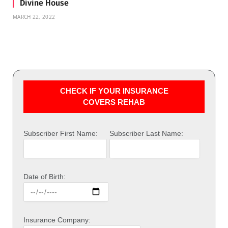
Divine House
MARCH 22, 2022
CHECK IF YOUR INSURANCE
COVERS REHAB
Subscriber First Name:
Subscriber Last Name:
Date of Birth:
Insurance Company: