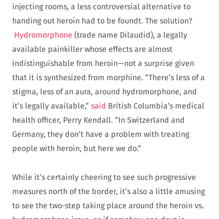
injecting rooms, a less controversial alternative to
handing out heroin had to be foundt. The solution?
Hydromorphone
(trade name Dilaudid), a legally
available painkiller whose effects are almost
indistinguishable from heroin—not a surprise given
that it is synthesized from morphine. “There’s less of a
stigma, less of an aura, around hydromorphone, and
it’s legally available,”
said
British Columbia’s medical
health officer, Perry Kendall. “In Switzerland and
Germany, they don’t have a problem with treating
people with heroin, but here we do.”
While it’s certainly cheering to see such progressive
measures north of the border, it’s also a little amusing
to see the two-step taking place around the heroin vs.