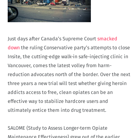
Just days after Canada’s Supreme Court
smacked
down
the ruling Conservative party’s attempts to close
Insite, the cutting-edge walk-in safe-injecting clinic in
Vancouver, comes the latest volley from harm-
reduction advocates north of the border. Over the next
three years a new trial will test whether giving heroin
addicts access to free, clean opiates can be an
effective way to stabilize hardcore users and
ultimately entice them into drug treatment.
SALOME (Study to Assess Longer-term Opiate
Maintenance Effectiveness) grew out of the earlier