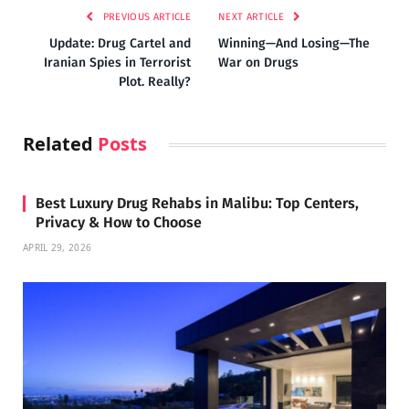
PREVIOUS ARTICLE
NEXT ARTICLE
Update: Drug Cartel and
Winning—And Losing—The
Iranian Spies in Terrorist
War on Drugs
Plot. Really?
Related
Posts
Best Luxury Drug Rehabs in Malibu: Top Centers,
Privacy & How to Choose
APRIL 29, 2026