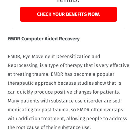
CHECK YOUR BENEFITS NOW.
EMDR Computer Aided Recovery
EMDR, Eye Movement Desensitization and
Reprocessing, is a type of therapy that is very effective
at treating trauma. EMDR has become a popular
therapeutic approach because studies show that is
can quickly produce positive changes for patients.
Many patients with substance use disorder are self-
medicating for past trauma, so EMDR often overlaps
with addiction treatment, allowing people to address
the root cause of their substance use.