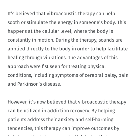
It’s believed that vibroacoustic therapy can help
sooth or stimulate the energy in someone’s body. This
happens at the cellular level, where the body is
constantly in motion. During the therapy, sounds are
applied directly to the body in order to help facilitate
healing through vibrations. The advantages of this
approach were fist seen for treating physical
conditions, including symptoms of cerebral palsy, pain
and Parkinson’s disease.
However, it’s now believed that vibroacoustic therapy
can be utilized in addiction recovery. By helping
patients address their anxiety and self-harming
tendencies, this therapy can improve outcomes by