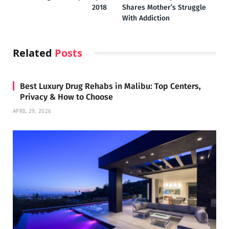
2018
Shares Mother’s Struggle
With Addiction
Related
Posts
Best Luxury Drug Rehabs in Malibu: Top Centers,
Privacy & How to Choose
APRIL 29, 2026