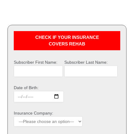
CHECK IF YOUR INSURANCE
COVERS REHAB
Subscriber First Name:
Subscriber Last Name:
Date of Birth:
Insurance Company: