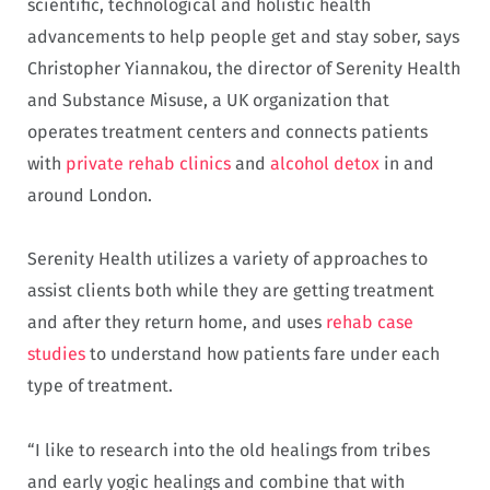
scientific, technological and holistic health
advancements to help people get and stay sober, says
Christopher Yiannakou, the director of Serenity Health
and Substance Misuse, a UK organization that
operates treatment centers and connects patients
with
private rehab clinics
and
alcohol detox
in and
around London.
Serenity Health utilizes a variety of approaches to
assist clients both while they are getting treatment
and after they return home, and uses
rehab case
studies
to understand how patients fare under each
type of treatment.
“I like to research into the old healings from tribes
and early yogic healings and combine that with