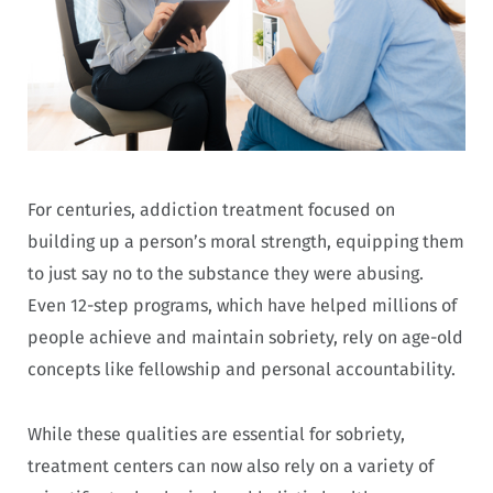
For centuries, addiction treatment focused on
building up a person’s moral strength, equipping them
to just say no to the substance they were abusing.
Even 12-step programs, which have helped millions of
people achieve and maintain sobriety, rely on age-old
concepts like fellowship and personal accountability.
While these qualities are essential for sobriety,
treatment centers can now also rely on a variety of