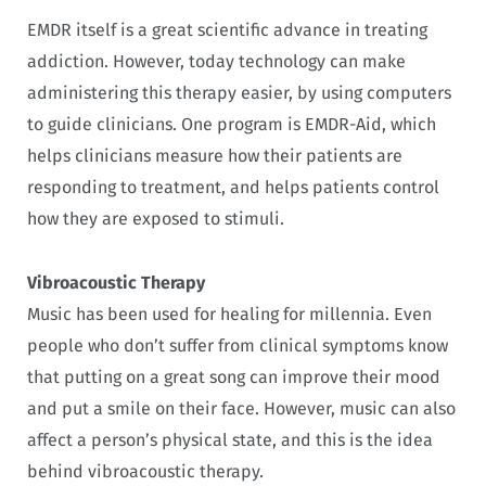
EMDR itself is a great scientific advance in treating
addiction. However, today technology can make
administering this therapy easier, by using computers
to guide clinicians. One program is EMDR-Aid, which
helps clinicians measure how their patients are
responding to treatment, and helps patients control
how they are exposed to stimuli.
Vibroacoustic Therapy
Music has been used for healing for millennia. Even
people who don’t suffer from clinical symptoms know
that putting on a great song can improve their mood
and put a smile on their face. However, music can also
affect a person’s physical state, and this is the idea
behind vibroacoustic therapy.