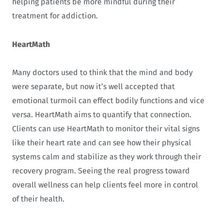
helping patients be more mindful during their
treatment for addiction.
HeartMath
Many doctors used to think that the mind and body
were separate, but now it’s well accepted that
emotional turmoil can effect bodily functions and vice
versa. HeartMath aims to quantify that connection.
Clients can use HeartMath to monitor their vital signs
like their heart rate and can see how their physical
systems calm and stabilize as they work through their
recovery program. Seeing the real progress toward
overall wellness can help clients feel more in control
of their health.