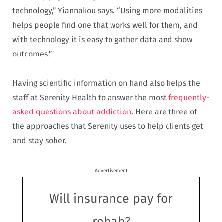
technology,” Yiannakou says. “Using more modalities
helps people find one that works well for them, and
with technology it is easy to gather data and show
outcomes.”
Having scientific information on hand also helps the
staff at Serenity Health to answer the most
frequently-
asked questions about addiction
. Here are three of
the approaches that Serenity uses to help clients get
and stay sober.
Advertisement
Will insurance pay for
rehab?