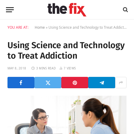
YOU ARE AT:
Home
»
Using Science and Technology to Treat Addiction
Using Science and Technology
to Treat Addiction
MAY 8, 2018
3 MINS READ
7
VIEWS