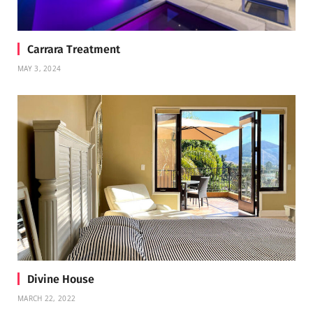
Carrara Treatment
MAY 3, 2024
Divine House
MARCH 22, 2022