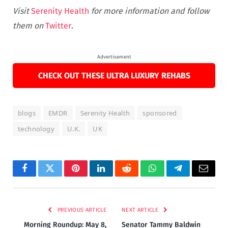
Visit
Serenity Health
for more information and follow
them on
Twitter
.
Advertisement
CHECK OUT THESE ULTRA LUXURY REHABS
blogs
EMDR
Serenity Health
sponsored
technology
U.K.
UK
Facebook
Twitter
Pinterest
LinkedIn
Reddit
WhatsApp
Telegram
Email
PREVIOUS ARTICLE
NEXT ARTICLE
Morning Roundup: May 8,
Senator Tammy Baldwin