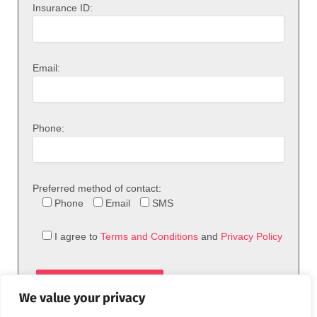
Insurance ID:
Email:
Phone:
Preferred method of contact:
Phone
Email
SMS
I agree to
Terms and Conditions
and
Privacy Policy
We value your privacy